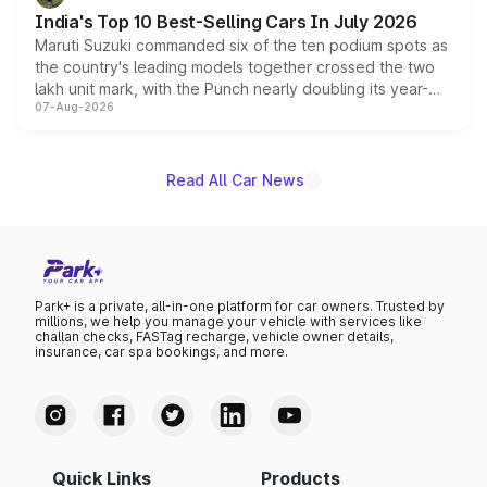
existing Hector in the brand's India lineup.
India's Top 10 Best-Selling Cars In July 2026
Maruti Suzuki commanded six of the ten podium spots as
the country's leading models together crossed the two
lakh unit mark, with the Punch nearly doubling its year-
07-Aug-2026
on-year volumes to stand out as the fastest-growing
name on the list.
Read All Car News
Park+ is a private, all-in-one platform for car owners. Trusted by
millions, we help you manage your vehicle with services like
challan checks, FASTag recharge, vehicle owner details,
insurance, car spa bookings, and more.
Quick Links
Products