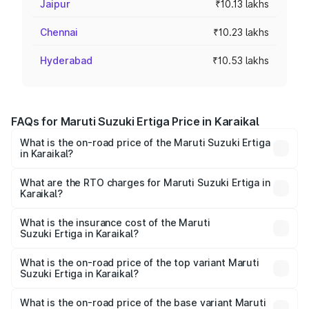
Jaipur
₹10.13 lakhs
Chennai
₹10.23 lakhs
Hyderabad
₹10.53 lakhs
FAQs for Maruti Suzuki Ertiga Price in Karaikal
What is the on-road price of the Maruti Suzuki Ertiga
in Karaikal?
The on-road price of the Maruti Suzuki Ertiga ranges from
₹8.80 Lakhs and ₹12.94 Lakhs. On-road prices vary across
What are the RTO charges for Maruti Suzuki Ertiga in
Karaikal?
cities based on registration fees, insurance, and other
The RTO Charges for the base variant of Maruti
optional charges.
Suzuki Ertiga in Karaikal will be ₹34.75 thousands.
What is the insurance cost of the Maruti
Suzuki Ertiga in Karaikal?
The insurance cost for the base variant of Maruti
Suzuki Ertiga in Karaikal is ₹43.83 thousands
What is the on-road price of the top variant Maruti
Suzuki Ertiga in Karaikal?
The top variant is VXi (O) and the on-road price is ₹14.66
lakhs Lakh in Karaikal.
What is the on-road price of the base variant Maruti