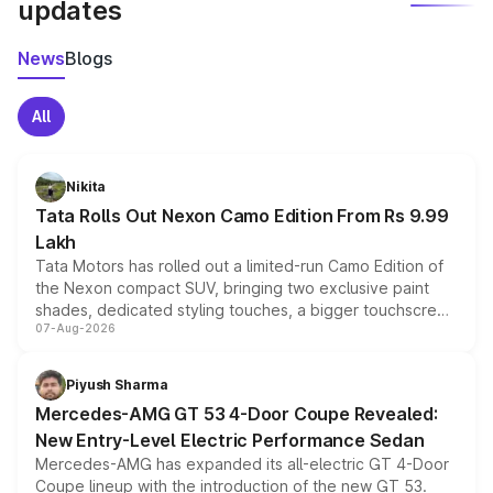
updates
News
Blogs
All
Nikita
Tata Rolls Out Nexon Camo Edition From Rs 9.99
Lakh
Tata Motors has rolled out a limited-run Camo Edition of
the Nexon compact SUV, bringing two exclusive paint
shades, dedicated styling touches, a bigger touchscreen
07-Aug-2026
and a built-in dashcam, while keeping the existing range
of petrol, diesel and CNG powertrains and transmission
choices unchanged across the model lineup for buyers.
Piyush Sharma
Mercedes-AMG GT 53 4-Door Coupe Revealed:
New Entry-Level Electric Performance Sedan
Mercedes-AMG has expanded its all-electric GT 4-Door
Coupe lineup with the introduction of the new GT 53.