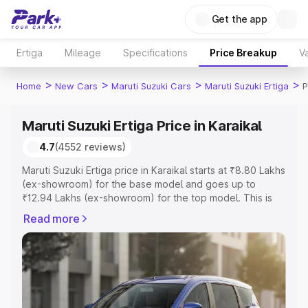
Get the app
Ertiga
Mileage
Specifications
Price Breakup
Va
>
>
>
>
Home
New Cars
Maruti Suzuki Cars
Maruti Suzuki Ertiga
P
Maruti Suzuki Ertiga Price in Karaikal
4.7
(4552 reviews)
Maruti Suzuki Ertiga price in Karaikal starts at ₹8.80 Lakhs
(ex-showroom) for the base model and goes up to
₹12.94 Lakhs (ex-showroom) for the top model. This is
Maruti Suzuki Ertiga on-road price in Karaikal which
Read more
includes RTO or Registration Cost, Insurance Cost.
Explore the complete variant-wise on-road price of
Maruti Suzuki Ertiga price in Karaikal, along with key
features and details to help you choose the best option.
Explore Cars by Price Range