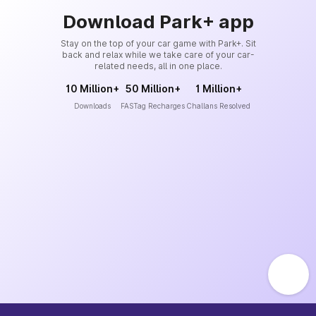
Download Park+ app
Stay on the top of your car game with Park+. Sit
back and relax while we take care of your car-
related needs, all in one place.
10 Million+
50 Million+
1 Million+
Downloads
FASTag Recharges
Challans Resolved