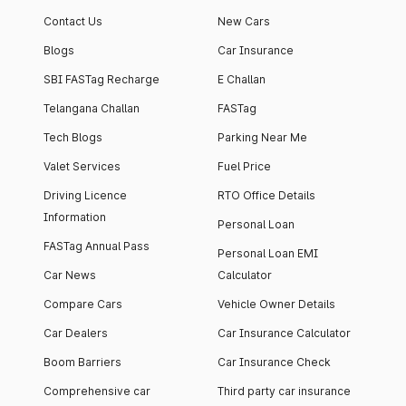
Contact Us
New Cars
Blogs
Car Insurance
SBI FASTag Recharge
E Challan
Telangana Challan
FASTag
Tech Blogs
Parking Near Me
Valet Services
Fuel Price
Driving Licence
RTO Office Details
Information
Personal Loan
FASTag Annual Pass
Personal Loan EMI
Car News
Calculator
Compare Cars
Vehicle Owner Details
Car Dealers
Car Insurance Calculator
Boom Barriers
Car Insurance Check
Comprehensive car
Third party car insurance