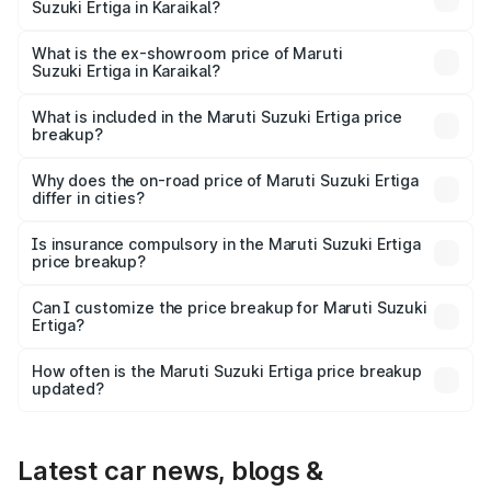
Suzuki Ertiga in Karaikal?
The base variant is Lxi (O) and the on-road price is ₹9.47
lakhs Lakh in Karaikal.
What is the ex-showroom price of Maruti
Suzuki Ertiga in Karaikal?
The ex-showroom price of the base variant of Maruti
Suzuki Ertiga in Karaikal is ₹8.68 lakhs.
What is included in the Maruti Suzuki Ertiga price
breakup?
The price breakup includes ex-showroom price, RTO
charges, insurance, road tax, handling fees, and optional
Why does the on-road price of Maruti Suzuki Ertiga
differ in cities?
accessories.
On-road prices vary due to differences in state RTO
charges, taxes, and insurance costs.
Is insurance compulsory in the Maruti Suzuki Ertiga
price breakup?
Yes, at least third-party insurance is mandatory in India,
Can I customize the price breakup for Maruti Suzuki
Ertiga?
and it is included in the on-road price breakup.
Yes, you can choose add-ons like extended warranty,
accessories, or different insurance plans, which will adjust
How often is the Maruti Suzuki Ertiga price breakup
the final breakup.
updated?
We update price breakup details regularly to reflect the
latest market prices, taxes, and offers.
Latest car news, blogs &