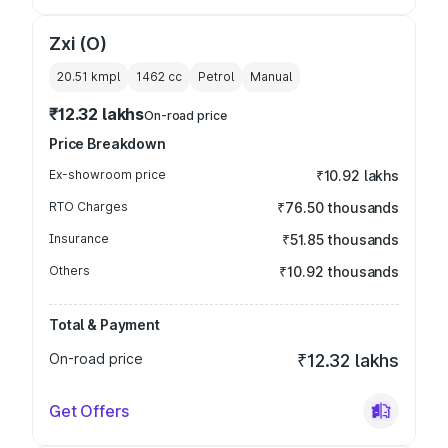
Zxi (O)
20.51 kmpl
1462
cc
Petrol
Manual
₹12.32 lakhs
On-road price
Price Breakdown
Ex-showroom price
₹10.92 lakhs
RTO Charges
₹76.50 thousands
Insurance
₹51.85 thousands
Others
₹10.92 thousands
Total & Payment
On-road price
₹12.32 lakhs
Get Offers