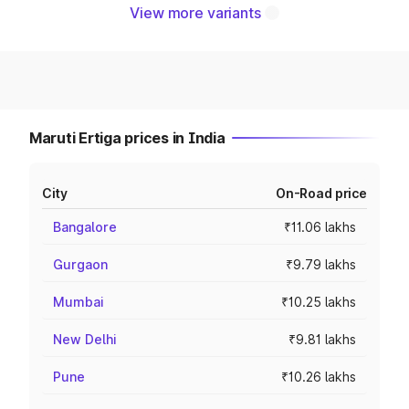
View more variants
Maruti Ertiga prices in India
City
On-Road price
Bangalore
₹11.06 lakhs
Gurgaon
₹9.79 lakhs
Mumbai
₹10.25 lakhs
New Delhi
₹9.81 lakhs
Pune
₹10.26 lakhs