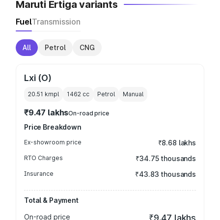
Maruti Ertiga variants
Fuel
Transmission
All
Petrol
CNG
Lxi (O)
20.51 kmpl
1462
cc
Petrol
Manual
₹9.47 lakhs
On-road price
Price Breakdown
Ex-showroom price
₹8.68 lakhs
RTO Charges
₹34.75 thousands
Insurance
₹43.83 thousands
Total & Payment
On-road price
₹9.47 lakhs