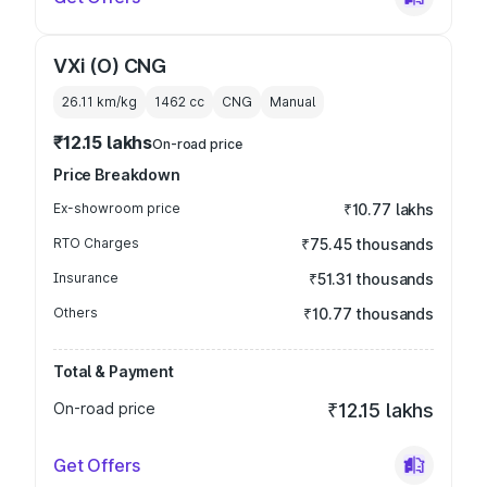
VXi (O) CNG
26.11 km/kg
1462
cc
CNG
Manual
₹12.15 lakhs
On-road price
Price Breakdown
Ex-showroom price
₹10.77 lakhs
RTO Charges
₹75.45 thousands
Insurance
₹51.31 thousands
Others
₹10.77 thousands
Total & Payment
On-road price
₹12.15 lakhs
Get Offers