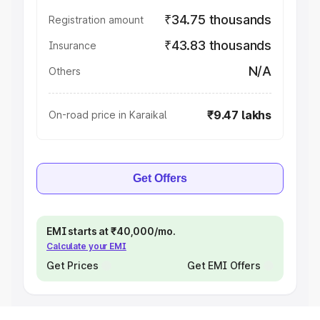
₹34.75 thousands
Registration amount
₹43.83 thousands
Insurance
N/A
Others
₹9.47 lakhs
On-road price in Karaikal
Get Offers
EMI starts at ₹40,000/mo.
Calculate your EMI
Get Prices
Get EMI Offers