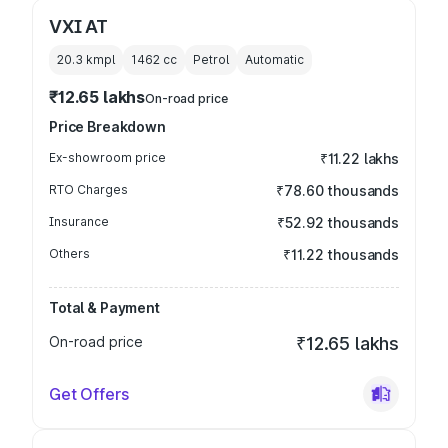
VXI AT
20.3 kmpl
1462
cc
Petrol
Automatic
₹12.65 lakhs
On-road price
Price Breakdown
Ex-showroom price
₹11.22 lakhs
RTO Charges
₹78.60 thousands
Insurance
₹52.92 thousands
Others
₹11.22 thousands
Total & Payment
On-road price
₹12.65 lakhs
Get Offers