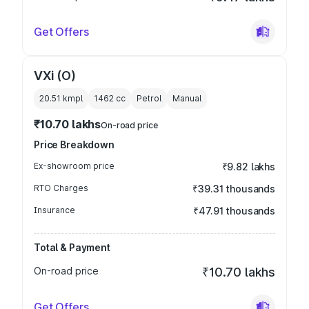
Get Offers
VXi (O)
20.51 kmpl
1462
cc
Petrol
Manual
₹10.70 lakhs
On-road price
Price Breakdown
Ex-showroom price
₹9.82 lakhs
RTO Charges
₹39.31 thousands
Insurance
₹47.91 thousands
Total & Payment
On-road price
₹10.70 lakhs
Get Offers