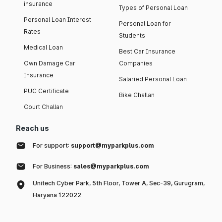
insurance
Types of Personal Loan
Personal Loan Interest
Personal Loan for
Rates
Students
Medical Loan
Best Car Insurance
Own Damage Car
Companies
Insurance
Salaried Personal Loan
PUC Certificate
Bike Challan
Court Challan
Reach us
For support:
support@myparkplus.com
For Business:
sales@myparkplus.com
Unitech Cyber Park, 5th Floor, Tower A, Sec-39, Gurugram,
Haryana 122022