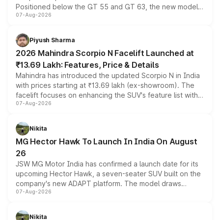
Positioned below the GT 55 and GT 63, the new model
07-Aug-2026
combines dual-motor all-wheel drive, a high-performance
battery and AMG-specific driving technology, offering a
more accessible entry point into the brand's latest
Piyush Sharma
electric performance sedan range.
2026 Mahindra Scorpio N Facelift Launched at
₹13.69 Lakh: Features, Price & Details
Mahindra has introduced the updated Scorpio N in India
with prices starting at ₹13.69 lakh (ex-showroom). The
facelift focuses on enhancing the SUV's feature list with a
07-Aug-2026
panoramic sunroof, larger digital displays, Level 2 ADAS
and a 540-degree camera, while retaining its existing
petrol and diesel engine options without any mechanical
Nikita
changes.
MG Hector Hawk To Launch In India On August
26
JSW MG Motor India has confirmed a launch date for its
upcoming Hector Hawk, a seven-seater SUV built on the
company's new ADAPT platform. The model draws
07-Aug-2026
heavily from the Wuling Starlight 560 sold overseas and
is expected to arrive with both battery electric and plug-
in hybrid powertrain options, positioning it above the
Nikita