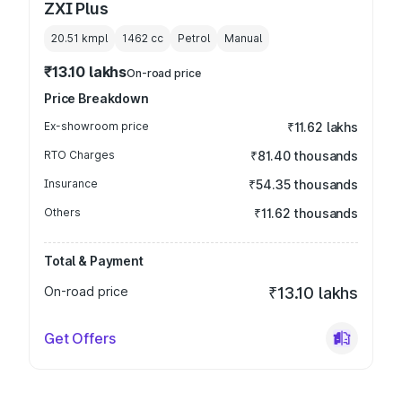
ZXI Plus
20.51 kmpl
1462
cc
Petrol
Manual
₹13.10 lakhs
On-road price
Price Breakdown
Ex-showroom price
₹11.62 lakhs
RTO Charges
₹81.40 thousands
Insurance
₹54.35 thousands
Others
₹11.62 thousands
Total & Payment
On-road price
₹13.10 lakhs
Get Offers