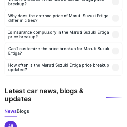
breakup?
The price breakup includes ex-showroom price, RTO
charges, insurance, road tax, handling fees, and optional
Why does the on-road price of Maruti Suzuki Ertiga
differ in cities?
accessories.
On-road prices vary due to differences in state RTO
charges, taxes, and insurance costs.
Is insurance compulsory in the Maruti Suzuki Ertiga
price breakup?
Yes, at least third-party insurance is mandatory in India,
Can I customize the price breakup for Maruti Suzuki
Ertiga?
and it is included in the on-road price breakup.
Yes, you can choose add-ons like extended warranty,
accessories, or different insurance plans, which will adjust
How often is the Maruti Suzuki Ertiga price breakup
the final breakup.
updated?
We update price breakup details regularly to reflect the
latest market prices, taxes, and offers.
Latest car news, blogs &
updates
News
Blogs
All