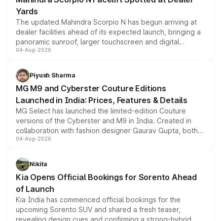
Yards
The updated Mahindra Scorpio N has begun arriving at
dealer facilities ahead of its expected launch, bringing a
panoramic sunroof, larger touchscreen and digital
04-Aug-2026
instrument cluster borrowed from the Thar Roxx, along
with fresh alloy wheels and revised charging ports across
both rows.
Piyush Sharma
MG M9 and Cyberster Couture Editions
Launched in India: Prices, Features & Details
MG Select has launched the limited-edition Couture
versions of the Cyberster and M9 in India. Created in
collaboration with fashion designer Gaurav Gupta, both
04-Aug-2026
models receive exclusive cosmetic enhancements
inspired by the Serpent Infinity design theme. Limited to
just 50 units each, the special editions are priced above
Nikita
the standard versions and deliveries begin this month.
Kia Opens Official Bookings for Sorento Ahead
of Launch
Kia India has commenced official bookings for the
upcoming Sorento SUV and shared a fresh teaser,
revealing design cues and confirming a strong-hybrid