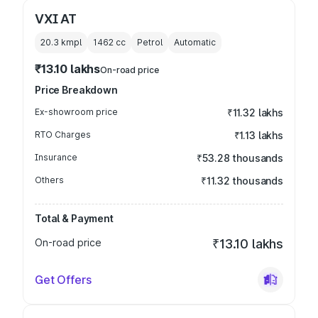
VXI AT
20.3 kmpl
1462
cc
Petrol
Automatic
₹13.10 lakhs
On-road price
Price Breakdown
Ex-showroom price
₹11.32 lakhs
RTO Charges
₹1.13 lakhs
Insurance
₹53.28 thousands
Others
₹11.32 thousands
Total & Payment
On-road price
₹13.10 lakhs
Get Offers