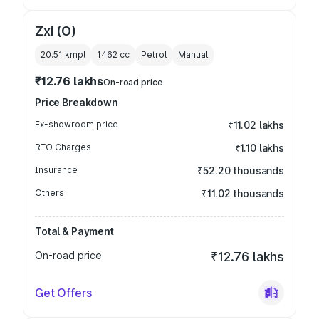
Zxi (O)
20.51 kmpl
1462
cc
Petrol
Manual
₹12.76 lakhs
On-road price
Price Breakdown
Ex-showroom price
₹11.02 lakhs
RTO Charges
₹1.10 lakhs
Insurance
₹52.20 thousands
Others
₹11.02 thousands
Total & Payment
On-road price
₹12.76 lakhs
Get Offers