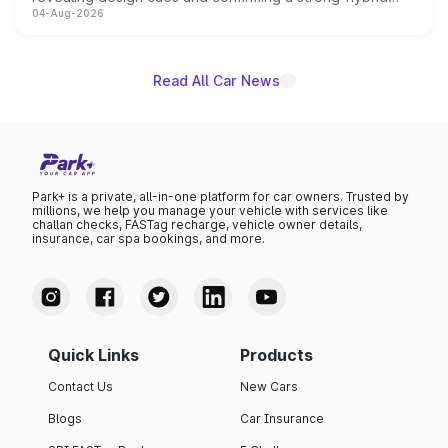
04-Aug-2026
powertrain, though pricing and the launch date remain
unannounced for now.
Read All Car News
Park+ is a private, all-in-one platform for car owners. Trusted by
millions, we help you manage your vehicle with services like
challan checks, FASTag recharge, vehicle owner details,
insurance, car spa bookings, and more.
Quick Links
Products
Contact Us
New Cars
Blogs
Car Insurance