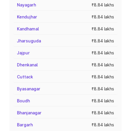
Nayagarh
₹8.84 lakhs
Kendujhar
₹8.84 lakhs
Kandhamal
₹8.84 lakhs
Jharsuguda
₹8.84 lakhs
Jajpur
₹8.84 lakhs
Dhenkanal
₹8.84 lakhs
Cuttack
₹8.84 lakhs
Byasanagar
₹8.84 lakhs
Boudh
₹8.84 lakhs
Bhanjanagar
₹8.84 lakhs
Bargarh
₹8.84 lakhs