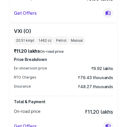
Get Offers
VXi (O)
20.51 kmpl
1462
cc
Petrol
Manual
₹11.20 lakhs
On-road price
Price Breakdown
Ex-showroom price
₹9.92 lakhs
RTO Charges
₹79.43 thousands
Insurance
₹48.27 thousands
Total & Payment
On-road price
₹11.20 lakhs
Get Offers