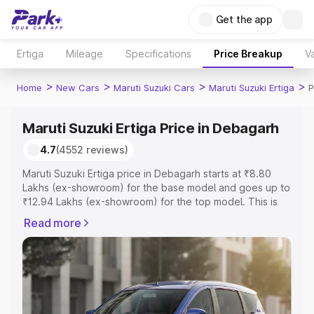
Get the app
Ertiga
Mileage
Specifications
Price Breakup
Va
>
>
>
>
Home
New Cars
Maruti Suzuki Cars
Maruti Suzuki Ertiga
P
Maruti Suzuki Ertiga Price in Debagarh
4.7
(4552 reviews)
Maruti Suzuki Ertiga price in Debagarh starts at ₹8.80
Lakhs (ex-showroom) for the base model and goes up to
₹12.94 Lakhs (ex-showroom) for the top model. This is
Maruti Suzuki Ertiga on-road price in Debagarh which
Read more
includes RTO or Registration Cost, Insurance Cost.
Explore the complete variant-wise on-road price of
Maruti Suzuki Ertiga price in Debagarh, along with key
features and details to help you choose the best option.
Explore Cars by Price Range