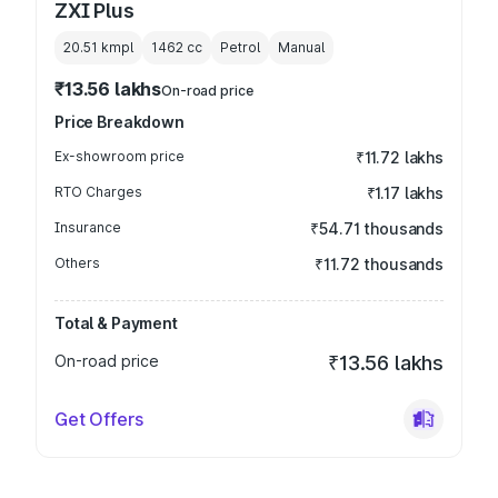
ZXI Plus
20.51 kmpl
1462
cc
Petrol
Manual
₹13.56 lakhs
On-road price
Price Breakdown
Ex-showroom price
₹11.72 lakhs
RTO Charges
₹1.17 lakhs
Insurance
₹54.71 thousands
Others
₹11.72 thousands
Total & Payment
On-road price
₹13.56 lakhs
Get Offers