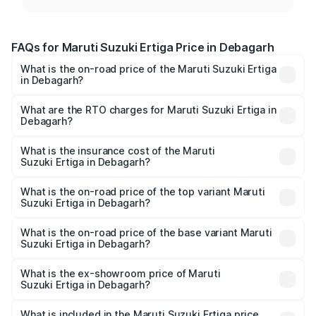
FAQs for Maruti Suzuki Ertiga Price in Debagarh
What is the on-road price of the Maruti Suzuki Ertiga
in Debagarh?
The on-road price of the Maruti Suzuki Ertiga ranges from
₹8.80 Lakhs and ₹12.94 Lakhs. On-road prices vary across
What are the RTO charges for Maruti Suzuki Ertiga in
Debagarh?
cities based on registration fees, insurance, and other
The RTO Charges for the base variant of Maruti
optional charges.
Suzuki Ertiga in Debagarh will be ₹70.71 thousands.
What is the insurance cost of the Maruti
Suzuki Ertiga in Debagarh?
The insurance cost for the base variant of Maruti
Suzuki Ertiga in Debagarh is ₹44.37 thousands
What is the on-road price of the top variant Maruti
Suzuki Ertiga in Debagarh?
The top variant is VXi (O) and the on-road price is ₹15.31
lakhs Lakh in Debagarh.
What is the on-road price of the base variant Maruti
Suzuki Ertiga in Debagarh?
The base variant is Lxi (O) and the on-road price is ₹9.99
lakhs Lakh in Debagarh.
What is the ex-showroom price of Maruti
Suzuki Ertiga in Debagarh?
The ex-showroom price of the base variant of Maruti
Suzuki Ertiga in Debagarh is ₹8.83 lakhs.
What is included in the Maruti Suzuki Ertiga price