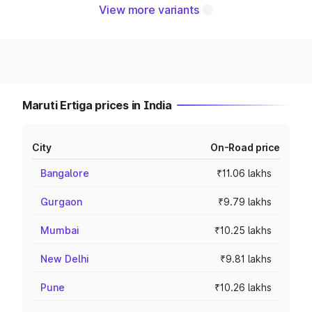
View more variants
Maruti Ertiga prices in India
City
On-Road price
Bangalore
₹11.06 lakhs
Gurgaon
₹9.79 lakhs
Mumbai
₹10.25 lakhs
New Delhi
₹9.81 lakhs
Pune
₹10.26 lakhs