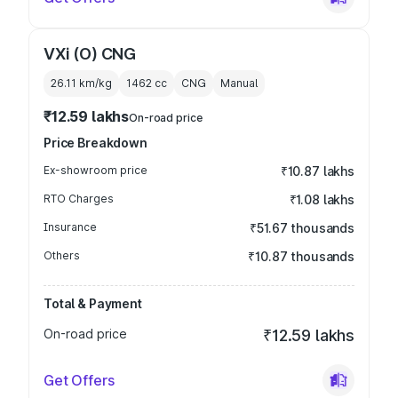
VXi (O) CNG
26.11 km/kg
1462
cc
CNG
Manual
₹12.59 lakhs
On-road price
Price Breakdown
Ex-showroom price
₹10.87 lakhs
RTO Charges
₹1.08 lakhs
Insurance
₹51.67 thousands
Others
₹10.87 thousands
Total & Payment
On-road price
₹12.59 lakhs
Get Offers