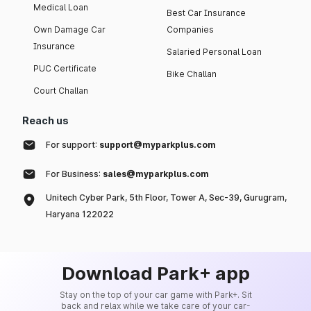
Medical Loan
Best Car Insurance
Own Damage Car
Companies
Insurance
Salaried Personal Loan
PUC Certificate
Bike Challan
Court Challan
Reach us
For support:
support@myparkplus.com
For Business:
sales@myparkplus.com
Unitech Cyber Park, 5th Floor, Tower A, Sec-39, Gurugram,
Haryana 122022
Download Park+ app
Stay on the top of your car game with Park+. Sit
back and relax while we take care of your car-