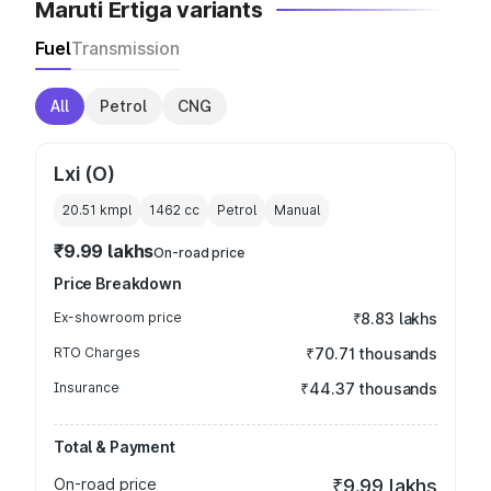
Maruti Ertiga variants
Fuel
Transmission
All
Petrol
CNG
Lxi (O)
20.51 kmpl
1462
cc
Petrol
Manual
₹9.99 lakhs
On-road price
Price Breakdown
Ex-showroom price
₹8.83 lakhs
RTO Charges
₹70.71 thousands
Insurance
₹44.37 thousands
Total & Payment
On-road price
₹9.99 lakhs