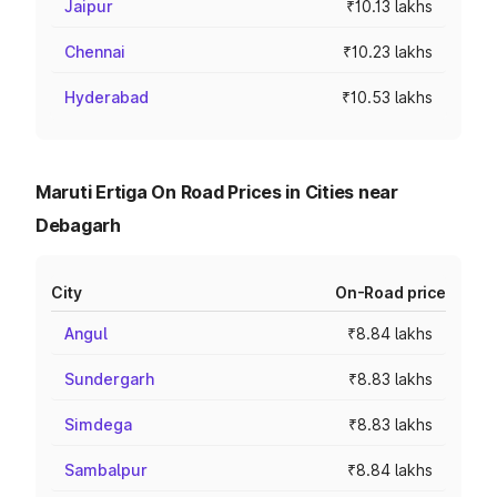
Jaipur
₹10.13 lakhs
Chennai
₹10.23 lakhs
Hyderabad
₹10.53 lakhs
Maruti Ertiga On Road Prices in Cities near
Debagarh
City
On-Road price
Angul
₹8.84 lakhs
Sundergarh
₹8.83 lakhs
Simdega
₹8.83 lakhs
Sambalpur
₹8.84 lakhs