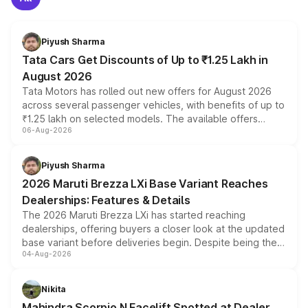
Piyush Sharma
Tata Cars Get Discounts of Up to ₹1.25 Lakh in
August 2026
Tata Motors has rolled out new offers for August 2026
across several passenger vehicles, with benefits of up to
₹1.25 lakh on selected models. The available offers
06-Aug-2026
include consumer discounts, exchange bonuses,
scrappage incentives, loyalty rewards and corporate
benefits, depending on the vehicle, variant and eligibility,
Piyush Sharma
giving buyers multiple ways to reduce the overall
2026 Maruti Brezza LXi Base Variant Reaches
purchase cost.
Dealerships: Features & Details
The 2026 Maruti Brezza LXi has started reaching
dealerships, offering buyers a closer look at the updated
base variant before deliveries begin. Despite being the
04-Aug-2026
entry-level trim, it comes with several standard safety
features, refreshed styling and the choice of naturally
aspirated or turbo-petrol powertrains, making it an
Nikita
attractive option in the compact SUV segment.
Mahindra Scorpio N Facelift Spotted at Dealer