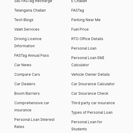
SBI FASTag Recharge
E Challan
Telangana Challan
FASTag
Tech Blogs
Parking Near Me
Valet Services
Fuel Price
Driving Licence
RTO Office Details
Information
Personal Loan
FASTag Annual Pass
Personal Loan EMI
Car News
Calculator
Compare Cars
Vehicle Owner Details
Car Dealers
Car Insurance Calculator
Boom Barriers
Car Insurance Check
Comprehensive car
Third party car insurance
insurance
Types of Personal Loan
Personal Loan Interest
Personal Loan for
Rates
Students