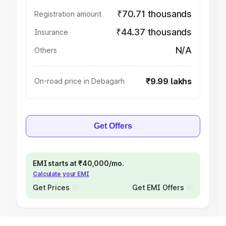
₹70.71 thousands
Registration amount
₹44.37 thousands
Insurance
N/A
Others
₹9.99 lakhs
On-road price in Debagarh
Get Offers
EMI starts at ₹40,000/mo.
Calculate your EMI
Get Prices
Get EMI Offers