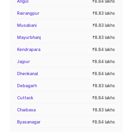
Angul
₹8.84 lakhs
Rairangpur
₹8.83 lakhs
Musabani
₹8.83 lakhs
Mayurbhanj
₹8.83 lakhs
Kendrapara
₹8.84 lakhs
Jajpur
₹8.84 lakhs
Dhenkanal
₹8.84 lakhs
Debagarh
₹8.83 lakhs
Cuttack
₹8.84 lakhs
Chaibasa
₹8.83 lakhs
Byasanagar
₹8.84 lakhs