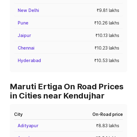
New Delhi
₹9.81 lakhs
Pune
₹10.26 lakhs
Jaipur
₹10.13 lakhs
Chennai
₹10.23 lakhs
Hyderabad
₹10.53 lakhs
Maruti Ertiga On Road Prices
in Cities near Kendujhar
City
On-Road price
Adityapur
₹8.83 lakhs