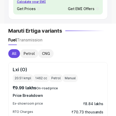
Calculate your EMI
Get Prices
Get EMI Offers
Maruti Ertiga variants
Fuel
Transmission
All
Petrol
CNG
Lxi (O)
20.51 kmpl
1462
cc
Petrol
Manual
₹9.99 lakhs
On-road price
Price Breakdown
Ex-showroom price
₹8.84 lakhs
RTO Charges
₹70.73 thousands