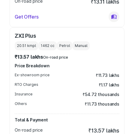
On-road price
₹13.11 lakhs
Get Offers
ZXI Plus
20.51 kmpl
1462
cc
Petrol
Manual
₹13.57 lakhs
On-road price
Price Breakdown
Ex-showroom price
₹11.73 lakhs
RTO Charges
₹1.17 lakhs
Insurance
₹54.72 thousands
Others
₹11.73 thousands
Total & Payment
On-road price
₹13.57 lakhs