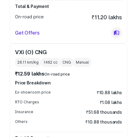
Total & Payment
On-road price
₹11.20 lakhs
Get Offers
VXi (O) CNG
26.11 km/kg
1462
cc
CNG
Manual
₹12.59 lakhs
On-road price
Price Breakdown
Ex-showroom price
₹10.88 lakhs
RTO Charges
₹1.08 lakhs
Insurance
₹51.68 thousands
Others
₹10.88 thousands