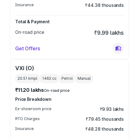
Insurance
₹44.38 thousands
Total & Payment
On-road price
₹9.99 lakhs
Get Offers
VXi (O)
20.51 kmpl
1462
cc
Petrol
Manual
₹11.20 lakhs
On-road price
Price Breakdown
Ex-showroom price
₹9.93 lakhs
RTO Charges
₹79.45 thousands
Insurance
₹48.28 thousands