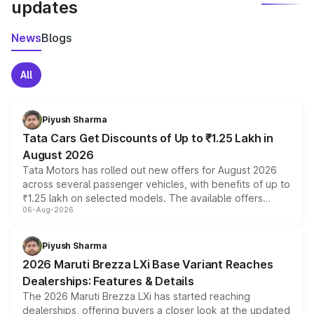
updates
News
Blogs
All
Piyush Sharma
Tata Cars Get Discounts of Up to ₹1.25 Lakh in
August 2026
Tata Motors has rolled out new offers for August 2026
across several passenger vehicles, with benefits of up to
₹1.25 lakh on selected models. The available offers
06-Aug-2026
include consumer discounts, exchange bonuses,
scrappage incentives, loyalty rewards and corporate
benefits, depending on the vehicle, variant and eligibility,
Piyush Sharma
giving buyers multiple ways to reduce the overall
2026 Maruti Brezza LXi Base Variant Reaches
purchase cost.
Dealerships: Features & Details
The 2026 Maruti Brezza LXi has started reaching
dealerships, offering buyers a closer look at the updated