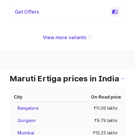
Get Offers
View more variants
Maruti Ertiga prices in India
City
On-Road price
Bangalore
₹11.06 lakhs
Gurgaon
₹9.79 lakhs
Mumbai
₹10.25 lakhs