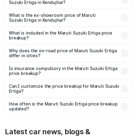
Suzuki Ertiga in Kendujhar?
The base variant is Lxi (O) and the on-road price is ₹9.99
lakhs Lakh in Kendujhar.
What is the ex-showroom price of Maruti
Suzuki Ertiga in Kendujhar?
The ex-showroom price of the base variant of Maruti
Suzuki Ertiga in Kendujhar is ₹8.84 lakhs.
What is included in the Maruti Suzuki Ertiga price
breakup?
The price breakup includes ex-showroom price, RTO
charges, insurance, road tax, handling fees, and optional
Why does the on-road price of Maruti Suzuki Ertiga
differ in cities?
accessories.
On-road prices vary due to differences in state RTO
charges, taxes, and insurance costs.
Is insurance compulsory in the Maruti Suzuki Ertiga
price breakup?
Yes, at least third-party insurance is mandatory in India,
Can I customize the price breakup for Maruti Suzuki
Ertiga?
and it is included in the on-road price breakup.
Yes, you can choose add-ons like extended warranty,
accessories, or different insurance plans, which will adjust
How often is the Maruti Suzuki Ertiga price breakup
the final breakup.
updated?
We update price breakup details regularly to reflect the
latest market prices, taxes, and offers.
Latest car news, blogs &