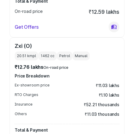
Total & Payment
On-road price
₹12.59 lakhs
Get Offers
Zxi (O)
20.51 kmpl
1462
cc
Petrol
Manual
₹12.76 lakhs
On-road price
Price Breakdown
Ex-showroom price
₹11.03 lakhs
RTO Charges
₹1.10 lakhs
Insurance
₹52.21 thousands
Others
₹11.03 thousands
Total & Payment