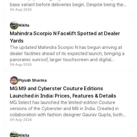
base variant before deliveries begin. Despite being the
04-Aug-2026
entry-level trim, it comes with several standard safety
features, refreshed styling and the choice of naturally
aspirated or turbo-petrol powertrains, making it an
Nikita
attractive option in the compact SUV segment.
Mahindra Scorpio N Facelift Spotted at Dealer
Yards
The updated Mahindra Scorpio N has begun arriving at
dealer facilities ahead of its expected launch, bringing a
panoramic sunroof, larger touchscreen and digital
04-Aug-2026
instrument cluster borrowed from the Thar Roxx, along
with fresh alloy wheels and revised charging ports across
both rows.
Piyush Sharma
MG M9 and Cyberster Couture Editions
Launched in India: Prices, Features & Details
MG Select has launched the limited-edition Couture
versions of the Cyberster and M9 in India. Created in
collaboration with fashion designer Gaurav Gupta, both
04-Aug-2026
models receive exclusive cosmetic enhancements
inspired by the Serpent Infinity design theme. Limited to
just 50 units each, the special editions are priced above
Nikita