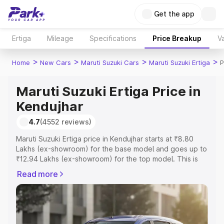
Get the app
Ertiga
Mileage
Specifications
Price Breakup
Va
>
>
>
>
Home
New Cars
Maruti Suzuki Cars
Maruti Suzuki Ertiga
P
Maruti Suzuki Ertiga Price in
Kendujhar
4.7
(4552 reviews)
Maruti Suzuki Ertiga price in Kendujhar starts at ₹8.80
Lakhs (ex-showroom) for the base model and goes up to
₹12.94 Lakhs (ex-showroom) for the top model. This is
Maruti Suzuki Ertiga on-road price in Kendujhar which
Read more
includes RTO or Registration Cost, Insurance Cost.
Explore the complete variant-wise on-road price of
Maruti Suzuki Ertiga price in Kendujhar, along with key
features and details to help you choose the best option.