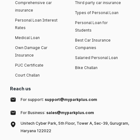
Comprehensive car
Third party car insurance
insurance
Types of Personal Loan
Personal Loan Interest
Personal Loan for
Rates
Students
Medical Loan
Best Car Insurance
Own Damage Car
Companies
Insurance
Salaried Personal Loan
PUC Certificate
Bike Challan
Court Challan
Reach us
For support:
support@myparkplus.com
For Business:
sales@myparkplus.com
Unitech Cyber Park, 5th Floor, Tower A, Sec-39, Gurugram,
Haryana 122022