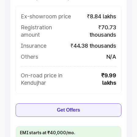
Ex-showroom price
₹8.84 lakhs
Registration
₹70.73
amount
thousands
Insurance
₹44.38 thousands
Others
N/A
On-road price in
₹9.99
Kendujhar
lakhs
Get Offers
EMI starts at ₹40,000/mo.