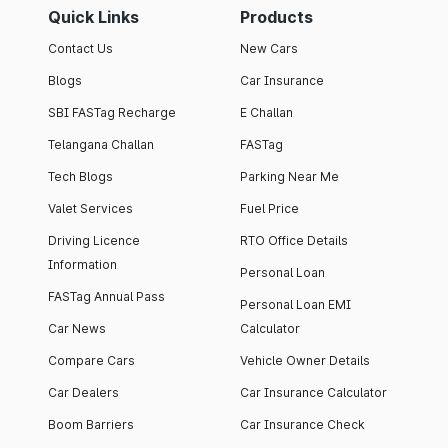
Quick Links
Products
Contact Us
New Cars
Blogs
Car Insurance
SBI FASTag Recharge
E Challan
Telangana Challan
FASTag
Tech Blogs
Parking Near Me
Valet Services
Fuel Price
Driving Licence
RTO Office Details
Information
Personal Loan
FASTag Annual Pass
Personal Loan EMI
Car News
Calculator
Compare Cars
Vehicle Owner Details
Car Dealers
Car Insurance Calculator
Boom Barriers
Car Insurance Check