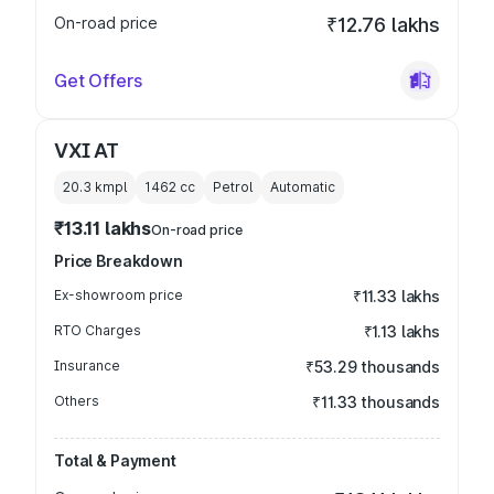
On-road price
₹12.76 lakhs
Get Offers
VXI AT
20.3 kmpl
1462
cc
Petrol
Automatic
₹13.11 lakhs
On-road price
Price Breakdown
Ex-showroom price
₹11.33 lakhs
RTO Charges
₹1.13 lakhs
Insurance
₹53.29 thousands
Others
₹11.33 thousands
Total & Payment