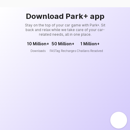
Download Park+ app
Stay on the top of your car game with Park+. Sit
back and relax while we take care of your car-
related needs, all in one place.
10 Million+
50 Million+
1 Million+
Downloads
FASTag Recharges
Challans Resolved