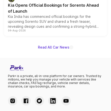
the standard versions and deliveries begin this month.
Kia Opens Official Bookings for Sorento Ahead
of Launch
Kia India has commenced official bookings for the
upcoming Sorento SUV and shared a fresh teaser,
revealing design cues and confirming a strong-hybrid
04-Aug-2026
powertrain, though pricing and the launch date remain
unannounced for now.
Read All Car News
Park+ is a private, all-in-one platform for car owners. Trusted by
millions, we help you manage your vehicle with services like
challan checks, FASTag recharge, vehicle owner details,
insurance, car spa bookings, and more.