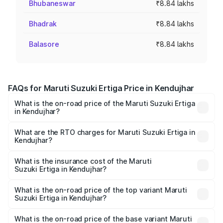
Bhubaneswar
₹8.84 lakhs
Bhadrak
₹8.84 lakhs
Balasore
₹8.84 lakhs
FAQs for Maruti Suzuki Ertiga Price in Kendujhar
What is the on-road price of the Maruti Suzuki Ertiga
in Kendujhar?
The on-road price of the Maruti Suzuki Ertiga ranges from
₹8.80 Lakhs and ₹12.94 Lakhs. On-road prices vary across
What are the RTO charges for Maruti Suzuki Ertiga in
Kendujhar?
cities based on registration fees, insurance, and other
The RTO Charges for the base variant of Maruti
optional charges.
Suzuki Ertiga in Kendujhar will be ₹70.73 thousands.
What is the insurance cost of the Maruti
Suzuki Ertiga in Kendujhar?
The insurance cost for the base variant of Maruti
Suzuki Ertiga in Kendujhar is ₹44.38 thousands
What is the on-road price of the top variant Maruti
Suzuki Ertiga in Kendujhar?
The top variant is VXi (O) and the on-road price is ₹15.17
lakhs Lakh in Kendujhar.
What is the on-road price of the base variant Maruti