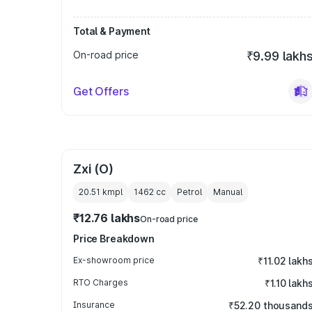
Total & Payment
On-road price
₹9.99 lakh
Get Offers
Zxi (O)
20.51 kmpl
1462
cc
Petrol
Manual
₹12.76 lakhs
On-road price
Price Breakdown
Ex-showroom price
₹11.02 lakh
RTO Charges
₹1.10 lakh
Insurance
₹52.20 thousand