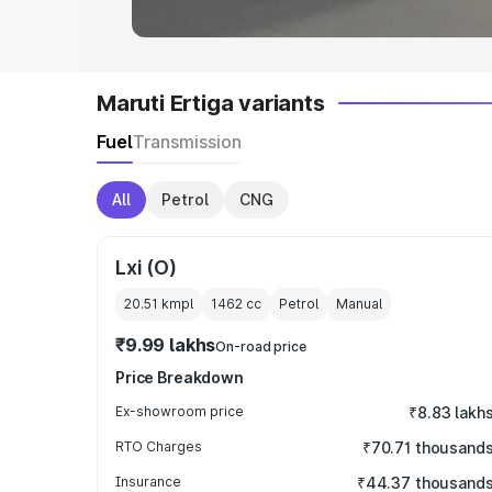
Maruti Ertiga variants
Fuel
Transmission
All
Petrol
CNG
Lxi (O)
20.51 kmpl
1462
cc
Petrol
Manual
₹9.99 lakhs
On-road price
Price Breakdown
Ex-showroom price
₹8.83 lakh
RTO Charges
₹70.71 thousand
Insurance
₹44.37 thousand