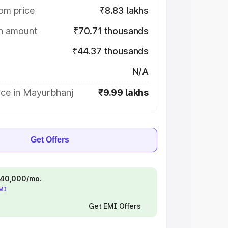
om price
₹8.83 lakhs
on amount
₹70.71 thousands
₹44.37 thousands
N/A
ice in Mayurbhanj
₹9.99 lakhs
Get Offers
 ₹40,000/mo.
EMI
Get EMI Offers