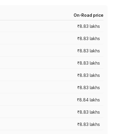
On-Road price
₹8.83 lakhs
₹8.83 lakhs
₹8.83 lakhs
₹8.83 lakhs
₹8.83 lakhs
₹8.83 lakhs
₹8.84 lakhs
₹8.83 lakhs
₹8.83 lakhs