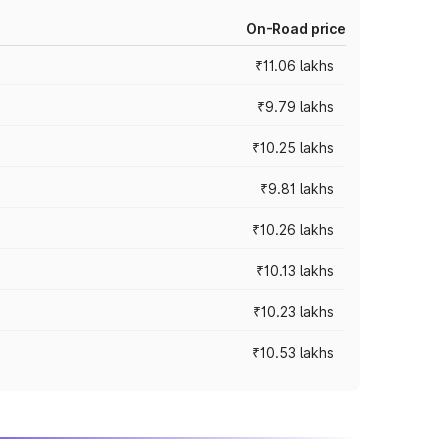
On-Road price
₹11.06 lakhs
₹9.79 lakhs
₹10.25 lakhs
₹9.81 lakhs
₹10.26 lakhs
₹10.13 lakhs
₹10.23 lakhs
₹10.53 lakhs