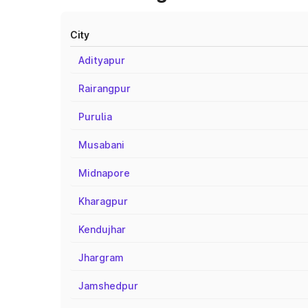
City
Adityapur
Rairangpur
Purulia
Musabani
Midnapore
Kharagpur
Kendujhar
Jhargram
Jamshedpur