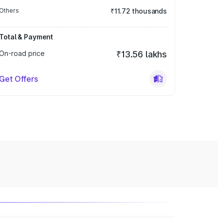
Others
₹11.72 thousands
Total & Payment
On-road price
₹13.56 lakhs
Get Offers