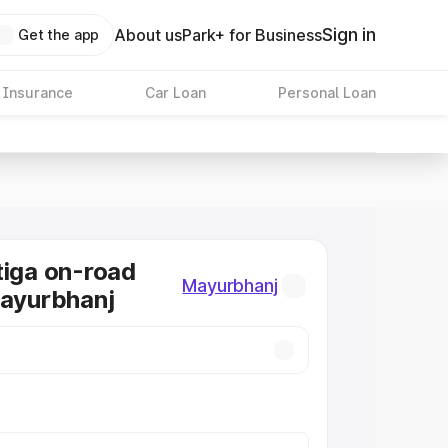
Sign in
About us
Park+ for Business
Get the app
 Insurance
Car Loan
Personal Loan
tiga on-road
Mayurbhanj
Mayurbhanj