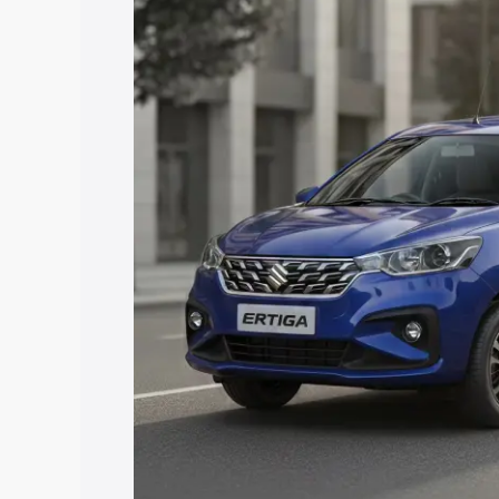
price in Mayurbhanj, along with key fea
choose the best option.
Explore Cars by Price Rang
Cars Under 4 Lakhs
|
Cars Under 5 La
Under 7 Lakhs
|
Cars Under 8 Lakhs
|
20 Lakhs
Explore Cars by Seating Ca
Best 5 Seater Cars
|
Best 6 Seater Car
Seater Cars
|
Best 9 Seater Cars
Explore Cars by Body Type
Best Sedan Cars in India
|
Best Hatchba
in India
|
Best MUV Cars in India
|
Best