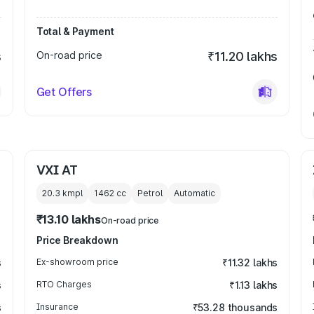
Total & Payment
s
On-road price
₹11.20 lakhs
Get Offers
VXI AT
20.3 kmpl
1462
cc
Petrol
Automatic
₹13.10 lakhs
On-road price
Price Breakdown
s
Ex-showroom price
₹11.32 lakhs
s
RTO Charges
₹1.13 lakhs
s
Insurance
₹53.28 thousands