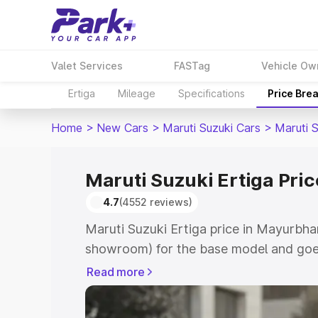
Valet Services
FASTag
Vehicle Ow
Ertiga
Mileage
Specifications
Price Bre
Home
>
New Cars
>
Maruti Suzuki Cars
>
Maruti S
Maruti Suzuki Ertiga Pri
4.7
(4552 reviews)
Maruti Suzuki Ertiga price in Mayurbhan
showroom) for the base model and goe
showroom) for the top model. This is M
Read more
in Mayurbhanj which includes RTO or R
Explore the complete variant-wise on-r