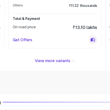
s
Others
₹11.32 thousands
Total & Payment
s
On-road price
₹13.10 lakhs
Get Offers
View more variants
a