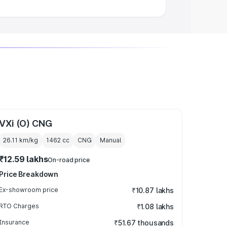
VXi (O) CNG
26.11 km/kg
1462
cc
CNG
Manual
₹12.59 lakhs
On-road price
Price Breakdown
Ex-showroom price
₹10.87 lakhs
RTO Charges
₹1.08 lakhs
Insurance
₹51.67 thousands