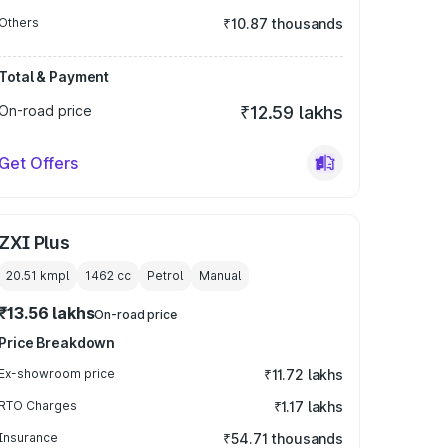
Others
₹10.87 thousands
Total & Payment
On-road price
₹12.59 lakhs
Get Offers
ZXI Plus
20.51 kmpl
1462
cc
Petrol
Manual
₹13.56 lakhs
On-road price
Price Breakdown
Ex-showroom price
₹11.72 lakhs
RTO Charges
₹1.17 lakhs
Insurance
₹54.71 thousands