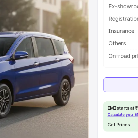
tures and details to help you
Ex-showro
Registrati
e
Insurance
khs
|
Cars Under 6 Lakhs
|
Cars
Others
Cars Under 10 Lakhs
|
Cars Under
On-road pr
pacity
s
|
Best 7 Seater Cars
|
Best 8
EMI starts at
Calculate your 
Get Prices
ck Cars in India
|
Best SUV Cars
 Luxury Cars in India