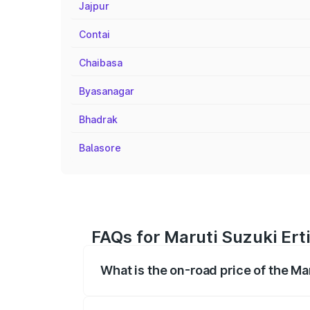
Jajpur
Contai
Chaibasa
Byasanagar
Bhadrak
Balasore
FAQs for Maruti Suzuki Ert
What is the on-road price of the Ma
The on-road price of the Maruti Suzuki 
registration fees, insurance, and other o