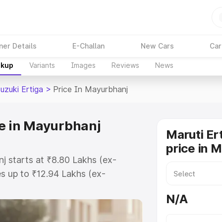
ner Details
E-Challan
New Cars
Car
akup
Variants
Images
Reviews
News
uzuki Ertiga
>
Price In Mayurbhanj
ce in Mayurbhanj
Maruti Er
price in 
j starts at ₹8.80 Lakhs (ex-
s up to ₹12.94 Lakhs (ex-
aruti Suzuki Ertiga on-road price
N/A
egistration Cost, Insurance Cost.
oad price of Maruti Suzuki Ertiga