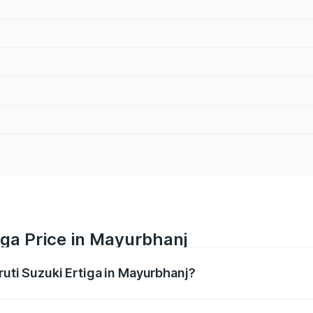
iga Price in Mayurbhanj
ruti Suzuki Ertiga in Mayurbhanj?
Ertiga ranges from ₹8.80 Lakhs and ₹12.94 Lakhs. On-road p
ptional charges.