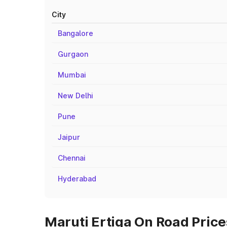
City
Bangalore
Gurgaon
Mumbai
New Delhi
Pune
Jaipur
Chennai
Hyderabad
Maruti Ertiga On Road Price