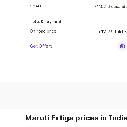
Others
₹11.02 thousand
Total & Payment
On-road price
₹12.76 lakh
Get Offers
Maruti Ertiga prices in Indi