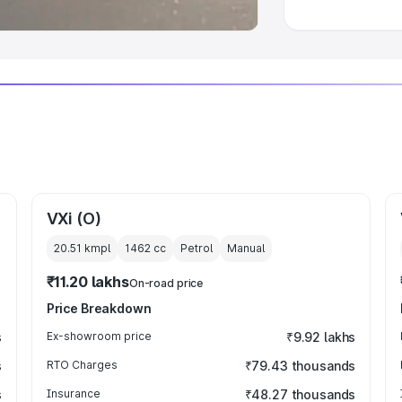
VXi (O)
20.51 kmpl
1462
cc
Petrol
Manual
₹11.20 lakhs
On-road price
Price Breakdown
s
Ex-showroom price
₹9.92 lakhs
s
RTO Charges
₹79.43 thousands
s
Insurance
₹48.27 thousands