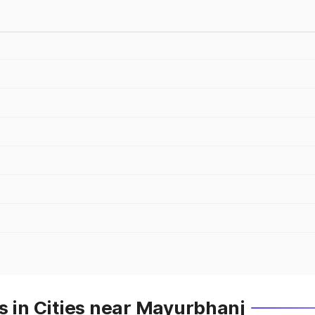
s in Cities near Mayurbhanj