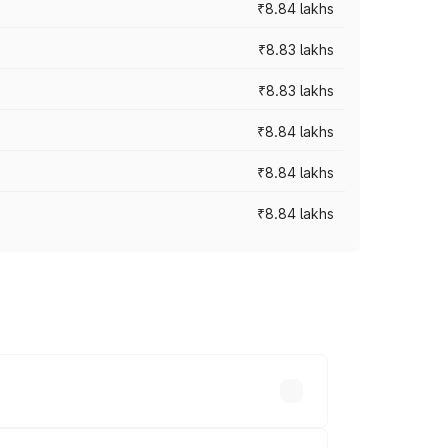
₹8.84 lakhs
₹8.83 lakhs
₹8.83 lakhs
₹8.84 lakhs
₹8.84 lakhs
₹8.84 lakhs
rices vary across cities based on