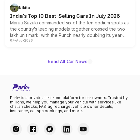
in hybrid powertrain options, positioning it above the
Nikita
existing Hector in the brand's India lineup.
India's Top 10 Best-Selling Cars In July 2026
Maruti Suzuki commanded six of the ten podium spots as
the country's leading models together crossed the two
lakh unit mark, with the Punch nearly doubling its year-
07-Aug-2026
on-year volumes to stand out as the fastest-growing
name on the list.
Read All Car News
Park+ is a private, all-in-one platform for car owners. Trusted by
millions, we help you manage your vehicle with services like
challan checks, FASTag recharge, vehicle owner details,
insurance, car spa bookings, and more.