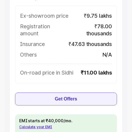
Ex-showroom price
₹9.75 lakhs
Registration
₹78.00
amount
thousands
Insurance
₹47.63 thousands
Others
N/A
On-road price in Sidhi
₹11.00 lakhs
Get Offers
EMI starts at ₹40,000/mo.
Calculate your EMI