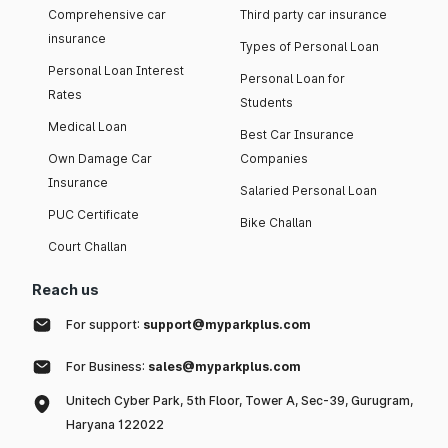
Comprehensive car
Third party car insurance
insurance
Types of Personal Loan
Personal Loan Interest
Personal Loan for
Rates
Students
Medical Loan
Best Car Insurance
Own Damage Car
Companies
Insurance
Salaried Personal Loan
PUC Certificate
Bike Challan
Court Challan
Reach us
For support:
support@myparkplus.com
For Business:
sales@myparkplus.com
Unitech Cyber Park, 5th Floor, Tower A, Sec-39, Gurugram,
Haryana 122022