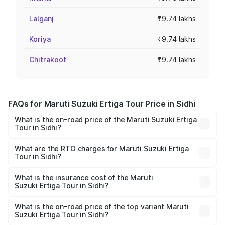
Lalganj
₹9.74 lakhs
Koriya
₹9.74 lakhs
Chitrakoot
₹9.74 lakhs
FAQs for Maruti Suzuki Ertiga Tour Price in Sidhi
What is the on-road price of the Maruti Suzuki Ertiga
Tour in Sidhi?
The on-road price of the Maruti Suzuki Ertiga Tour ranges
from ₹9.68 Lakhs and ₹10.59 Lakhs. On-road prices vary
What are the RTO charges for Maruti Suzuki Ertiga
Tour in Sidhi?
across cities based on registration fees, insurance, and
The RTO Charges for the base variant of Maruti
other optional charges.
Suzuki Ertiga Tour in Sidhi will be ₹78.00 thousands.
What is the insurance cost of the Maruti
Suzuki Ertiga Tour in Sidhi?
The insurance cost for the base variant of Maruti
Suzuki Ertiga Tour in Sidhi is ₹47.63 thousands
What is the on-road price of the top variant Maruti
Suzuki Ertiga Tour in Sidhi?
The top variant is STD and the on-road price is ₹12.87