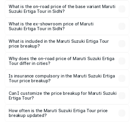
lakhs Lakh in Sidhi.
What is the on-road price of the base variant Maruti
Suzuki Ertiga Tour in Sidhi?
The base variant is STD and the on-road price is ₹11.00
lakhs Lakh in Sidhi.
What is the ex-showroom price of Maruti
Suzuki Ertiga Tour in Sidhi?
The ex-showroom price of the base variant of Maruti
Suzuki Ertiga Tour in Sidhi is ₹9.75 lakhs.
What is included in the Maruti Suzuki Ertiga Tour
price breakup?
The price breakup includes ex-showroom price, RTO
charges, insurance, road tax, handling fees, and optional
Why does the on-road price of Maruti Suzuki Ertiga
Tour differ in cities?
accessories.
On-road prices vary due to differences in state RTO
charges, taxes, and insurance costs.
Is insurance compulsory in the Maruti Suzuki Ertiga
Tour price breakup?
Yes, at least third-party insurance is mandatory in India,
Can I customize the price breakup for Maruti Suzuki
Ertiga Tour?
and it is included in the on-road price breakup.
Yes, you can choose add-ons like extended warranty,
accessories, or different insurance plans, which will adjust
How often is the Maruti Suzuki Ertiga Tour price
the final breakup.
breakup updated?
We update price breakup details regularly to reflect the
latest market prices, taxes, and offers.