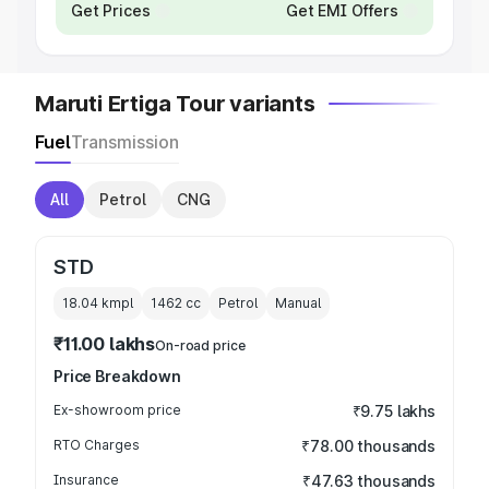
Get Prices
Get EMI Offers
Maruti Ertiga Tour variants
Fuel
Transmission
All
Petrol
CNG
STD
18.04 kmpl
1462
cc
Petrol
Manual
₹11.00 lakhs
On-road price
Price Breakdown
Ex-showroom price
₹9.75 lakhs
RTO Charges
₹78.00 thousands
Insurance
₹47.63 thousands