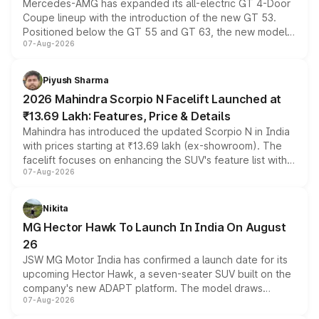
Mercedes-AMG has expanded its all-electric GT 4-Door
Coupe lineup with the introduction of the new GT 53.
Positioned below the GT 55 and GT 63, the new model
07-Aug-2026
combines dual-motor all-wheel drive, a high-performance
battery and AMG-specific driving technology, offering a
more accessible entry point into the brand's latest
Piyush Sharma
electric performance sedan range.
2026 Mahindra Scorpio N Facelift Launched at
₹13.69 Lakh: Features, Price & Details
Mahindra has introduced the updated Scorpio N in India
with prices starting at ₹13.69 lakh (ex-showroom). The
facelift focuses on enhancing the SUV's feature list with a
07-Aug-2026
panoramic sunroof, larger digital displays, Level 2 ADAS
and a 540-degree camera, while retaining its existing
petrol and diesel engine options without any mechanical
Nikita
changes.
MG Hector Hawk To Launch In India On August
26
JSW MG Motor India has confirmed a launch date for its
upcoming Hector Hawk, a seven-seater SUV built on the
company's new ADAPT platform. The model draws
07-Aug-2026
heavily from the Wuling Starlight 560 sold overseas and
is expected to arrive with both battery electric and plug-