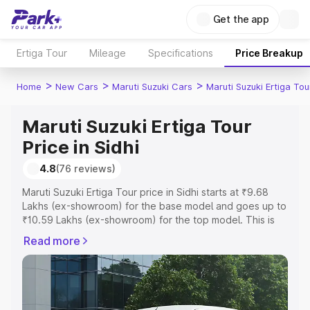
Get the app
Ertiga Tour
Mileage
Specifications
Price Breakup
>
>
>
Home
New Cars
Maruti Suzuki Cars
Maruti Suzuki Ertiga Tou
Maruti Suzuki Ertiga Tour
Price in Sidhi
4.8
(76 reviews)
Maruti Suzuki Ertiga Tour price in Sidhi starts at ₹9.68
Lakhs (ex-showroom) for the base model and goes up to
₹10.59 Lakhs (ex-showroom) for the top model. This is
Maruti Suzuki Ertiga Tour on-road price in Sidhi which
Read more
includes RTO or Registration Cost, Insurance Cost.
Explore the complete variant-wise on-road price of
Maruti Suzuki Ertiga Tour price in Sidhi, along with key
features and details to help you choose the best option.