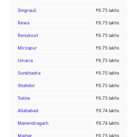
Singrauli
₹9.75 lakhs
Rewa
₹9.75 lakhs
Renukoot
₹9.75 lakhs
Mirzapur
₹9.75 lakhs
Umaria
₹9.75 lakhs
Sonbhadra
₹9.75 lakhs
Shahdol
₹9.75 lakhs
Satna
₹9.75 lakhs
Allahabad
₹9.74 lakhs
Manendragarh
₹9.74 lakhs
Maihar
₹9.75 lakhs