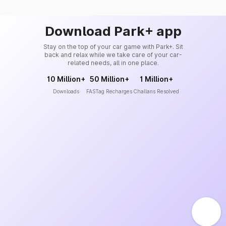
Download Park+ app
Stay on the top of your car game with Park+. Sit
back and relax while we take care of your car-
related needs, all in one place.
10 Million+
50 Million+
1 Million+
Downloads
FASTag Recharges
Challans Resolved