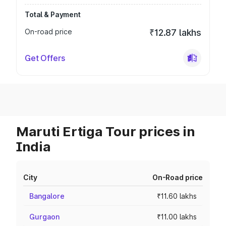
Total & Payment
On-road price
₹12.87 lakhs
Get Offers
Maruti Ertiga Tour prices in
India
City
On-Road price
Bangalore
₹11.60 lakhs
Gurgaon
₹11.00 lakhs