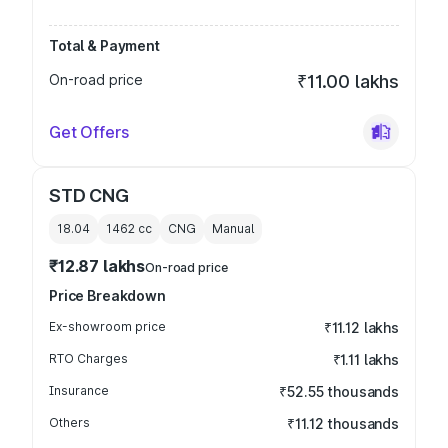
Total & Payment
On-road price
₹11.00 lakhs
Get Offers
STD CNG
18.04
1462
cc
CNG
Manual
₹12.87 lakhs
On-road price
Price Breakdown
Ex-showroom price
₹11.12 lakhs
RTO Charges
₹1.11 lakhs
Insurance
₹52.55 thousands
Others
₹11.12 thousands