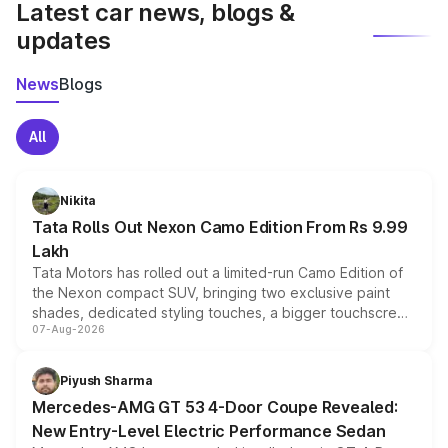
Latest car news, blogs &
updates
News
Blogs
All
Nikita
Tata Rolls Out Nexon Camo Edition From Rs 9.99
Lakh
Tata Motors has rolled out a limited-run Camo Edition of
the Nexon compact SUV, bringing two exclusive paint
shades, dedicated styling touches, a bigger touchscreen
07-Aug-2026
and a built-in dashcam, while keeping the existing range
of petrol, diesel and CNG powertrains and transmission
choices unchanged across the model lineup for buyers.
Piyush Sharma
Mercedes-AMG GT 53 4-Door Coupe Revealed:
New Entry-Level Electric Performance Sedan