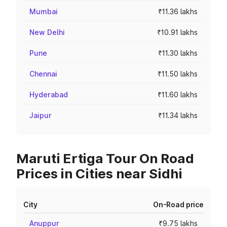
Mumbai
₹11.36 lakhs
New Delhi
₹10.91 lakhs
Pune
₹11.30 lakhs
Chennai
₹11.50 lakhs
Hyderabad
₹11.60 lakhs
Jaipur
₹11.34 lakhs
Maruti Ertiga Tour On Road
Prices in Cities near Sidhi
City
On-Road price
Anuppur
₹9.75 lakhs