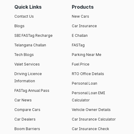
Quick Links
Products
Contact Us
New Cars
Blogs
Car Insurance
SBI FASTag Recharge
E Challan
Telangana Challan
FASTag
Tech Blogs
Parking Near Me
Valet Services
Fuel Price
Driving Licence
RTO Office Details
Information
Personal Loan
FASTag Annual Pass
Personal Loan EMI
Car News
Calculator
Compare Cars
Vehicle Owner Details
Car Dealers
Car Insurance Calculator
Boom Barriers
Car Insurance Check