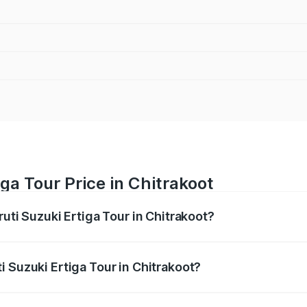
ga Tour Price in Chitrakoot
ruti Suzuki Ertiga Tour in Chitrakoot?
Ertiga Tour ranges from ₹9.68 Lakhs and ₹10.59 Lakhs. On-r
ptional charges.
 Suzuki Ertiga Tour in Chitrakoot?
Maruti Suzuki Ertiga Tour in Chitrakoot will be ₹77.99 thou