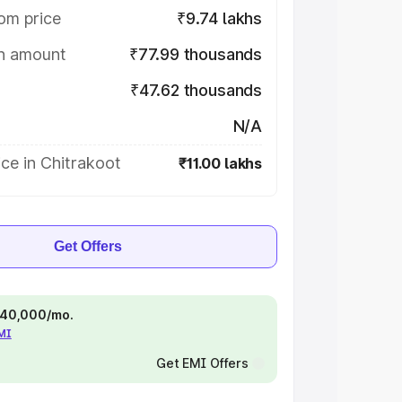
om price
₹9.74 lakhs
on amount
₹77.99 thousands
₹47.62 thousands
N/A
ce in Chitrakoot
₹11.00 lakhs
Get Offers
 ₹40,000/mo.
EMI
Get EMI Offers