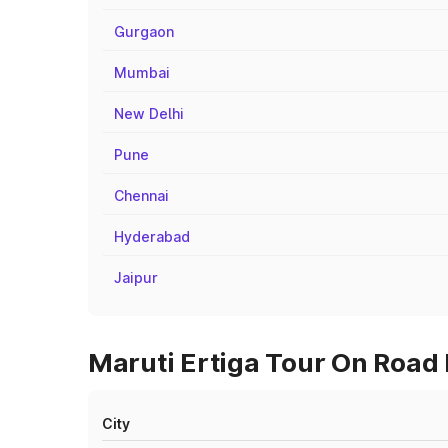
Gurgaon
Mumbai
New Delhi
Pune
Chennai
Hyderabad
Jaipur
Maruti Ertiga Tour On Road P
City