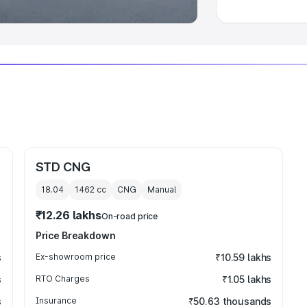
STD CNG
18.04
1462
cc
CNG
Manual
₹12.26 lakhs
On-road price
Price Breakdown
s
Ex-showroom price
₹10.59 lakhs
s
RTO Charges
₹1.05 lakhs
s
Insurance
₹50.63 thousands