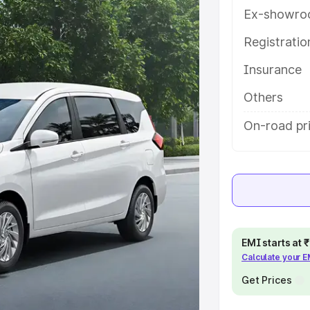
ith key features and details to
Ex-showro
Registrati
e
Insurance
khs
|
Cars Under 6 Lakhs
|
Cars
Others
Cars Under 10 Lakhs
|
Cars Under
On-road pri
pacity
s
|
Best 7 Seater Cars
|
Best 8
EMI starts at
Calculate your 
Get Prices
ck Cars in India
|
Best SUV Cars
 Luxury Cars in India