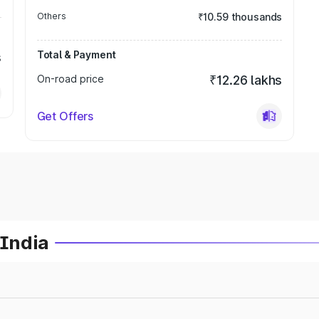
Others
₹10.59 thousands
Total & Payment
s
On-road price
₹12.26 lakhs
Get Offers
 India