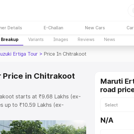
ner Details
E-Challan
New Cars
Car
e Breakup
Variants
Images
Reviews
News
uzuki Ertiga Tour
>
Price In Chitrakoot
 Price in Chitrakoot
Maruti Er
road price
rakoot starts at ₹9.68 Lakhs (ex-
s up to ₹10.59 Lakhs (ex-
aruti Suzuki Ertiga Tour on-road
N/A
 or Registration Cost, Insurance
e on-road price of Maruti Suzuki