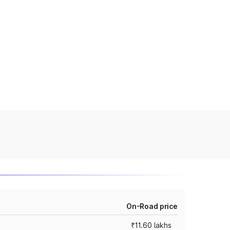
On-Road price
₹11.60 lakhs