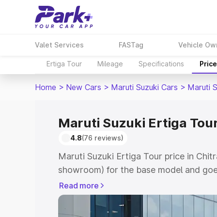
Valet Services
FASTag
Vehicle Ow
Ertiga Tour
Mileage
Specifications
Pric
Home
>
New Cars
>
Maruti Suzuki Cars
>
Maruti S
Maruti Suzuki Ertiga Tour
4.8
(76 reviews)
Maruti Suzuki Ertiga Tour price in Chit
showroom) for the base model and goe
showroom) for the top model. This is M
Read more
price in Chitrakoot which includes RTO
Cost. Explore the complete variant-wis