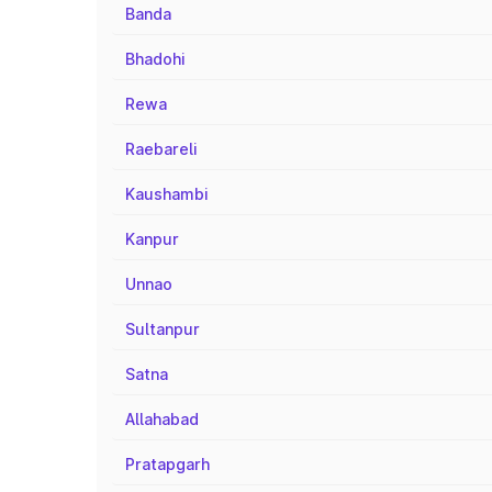
Banda
Bhadohi
Rewa
Raebareli
Kaushambi
Kanpur
Unnao
Sultanpur
Satna
Allahabad
Pratapgarh