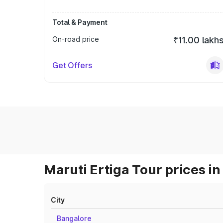
Total & Payment
On-road price
₹11.00 lakh
Get Offers
Maruti Ertiga Tour prices in
City
Bangalore