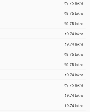
₹9.75 lakhs
₹9.75 lakhs
₹9.75 lakhs
₹9.74 lakhs
₹9.74 lakhs
₹9.75 lakhs
₹9.75 lakhs
₹9.74 lakhs
₹9.75 lakhs
₹9.74 lakhs
₹9.74 lakhs