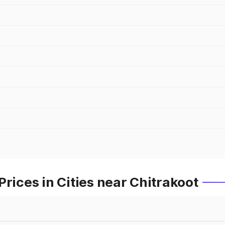
rices in Cities near Chitrakoot