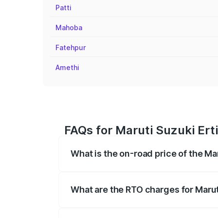
Patti
Mahoba
Fatehpur
Amethi
FAQs for Maruti Suzuki Erti
What is the on-road price of the Ma
The on-road price of the Maruti Suzuki 
registration fees, insurance, and other o
What are the RTO charges for Maruti
The RTO Charges for the base variant of 