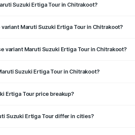
aruti Suzuki Ertiga Tour in Chitrakoot?
of Maruti Suzuki Ertiga Tour in Chitrakoot is ₹47.62 thousan
 variant Maruti Suzuki Ertiga Tour in Chitrakoot?
rice is ₹12.26 lakhs Lakh in Chitrakoot.
se variant Maruti Suzuki Ertiga Tour in Chitrakoot?
price is ₹11.00 lakhs Lakh in Chitrakoot.
aruti Suzuki Ertiga Tour in Chitrakoot?
t of Maruti Suzuki Ertiga Tour in Chitrakoot is ₹9.74 lakhs.
ki Ertiga Tour price breakup?
price, RTO charges, insurance, road tax, handling fees, and
i Suzuki Ertiga Tour differ in cities?
in state RTO charges, taxes, and insurance costs.