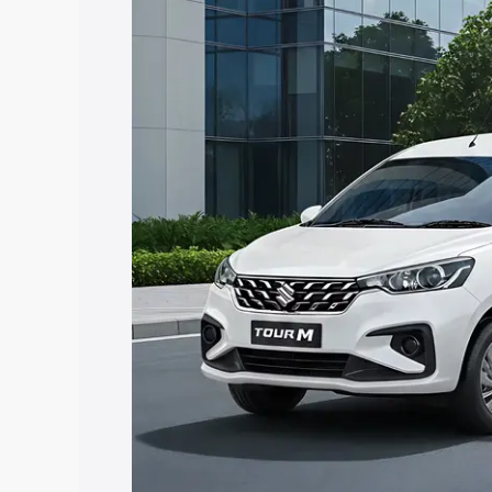
Ertiga Tour price in Chitrakoot, along w
help you choose the best option.
Explore Cars by Price Rang
Cars Under 4 Lakhs
|
Cars Under 5 La
Under 7 Lakhs
|
Cars Under 8 Lakhs
|
20 Lakhs
Explore Cars by Seating Ca
Best 5 Seater Cars
|
Best 6 Seater Car
Seater Cars
|
Best 9 Seater Cars
Explore Cars by Body Type
Best Sedan Cars in India
|
Best Hatchba
in India
|
Best MUV Cars in India
|
Best