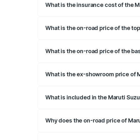
What is the insurance cost of the M
The insurance cost for the base variant 
What is the on-road price of the top
The top variant is STD and the on-road p
What is the on-road price of the ba
The base variant is STD and the on-road 
What is the ex-showroom price of M
The ex-showroom price of the base varian
What is included in the Maruti Suzu
The price breakup includes ex-showroom 
Why does the on-road price of Marut
On-road prices vary due to differences 