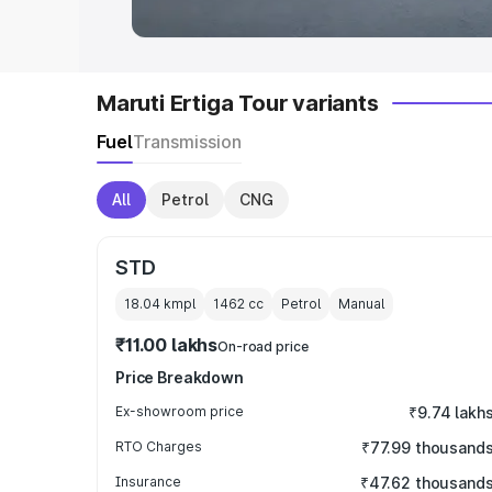
Maruti Ertiga Tour variants
Fuel
Transmission
All
Petrol
CNG
STD
18.04 kmpl
1462
cc
Petrol
Manual
₹11.00 lakhs
On-road price
Price Breakdown
Ex-showroom price
₹9.74 lakh
RTO Charges
₹77.99 thousand
Insurance
₹47.62 thousand