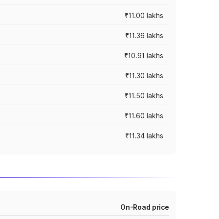
₹11.00 lakhs
₹11.36 lakhs
₹10.91 lakhs
₹11.30 lakhs
₹11.50 lakhs
₹11.60 lakhs
₹11.34 lakhs
On-Road price