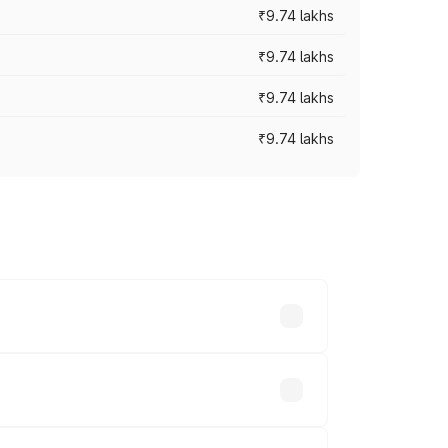
₹9.74 lakhs
₹9.74 lakhs
₹9.74 lakhs
₹9.74 lakhs
oad prices vary across cities based on
sands.