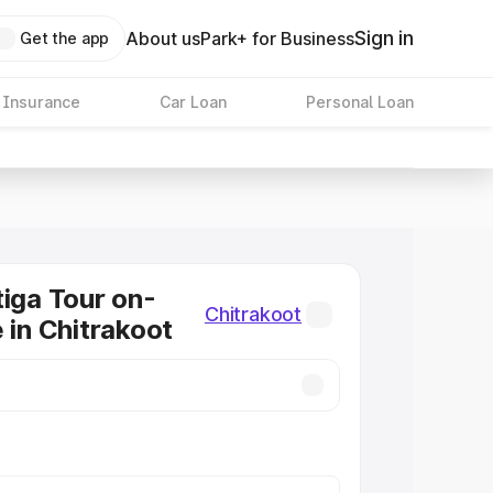
Sign in
About us
Park+ for Business
Get the app
 Insurance
Car Loan
Personal Loan
tiga Tour on-
Chitrakoot
 in Chitrakoot