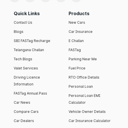
Quick Links
Products
Contact Us
New Cars
Blogs
Car Insurance
SBI FASTag Recharge
E Challan
Telangana Challan
FASTag
Tech Blogs
Parking Near Me
Valet Services
Fuel Price
Driving Licence
RTO Office Details
Information
Personal Loan
FASTag Annual Pass
Personal Loan EMI
Car News
Calculator
Compare Cars
Vehicle Owner Details
Car Dealers
Car Insurance Calculator