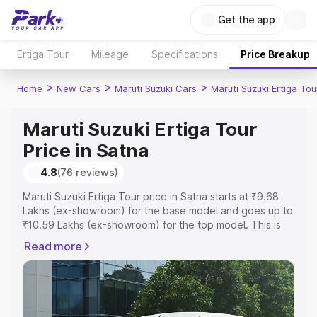
Get the app
Ertiga Tour
Mileage
Specifications
Price Breakup
>
>
>
Home
New Cars
Maruti Suzuki Cars
Maruti Suzuki Ertiga Tou
Maruti Suzuki Ertiga Tour
Price in Satna
4.8
(76 reviews)
Maruti Suzuki Ertiga Tour price in Satna starts at ₹9.68
Lakhs (ex-showroom) for the base model and goes up to
₹10.59 Lakhs (ex-showroom) for the top model. This is
Maruti Suzuki Ertiga Tour on-road price in Satna which
Read more
includes RTO or Registration Cost, Insurance Cost.
Explore the complete variant-wise on-road price of
Maruti Suzuki Ertiga Tour price in Satna, along with key
features and details to help you choose the best option.