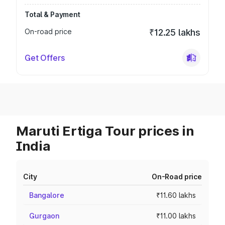
Total & Payment
On-road price
₹12.25 lakhs
Get Offers
Maruti Ertiga Tour prices in
India
City
On-Road price
Bangalore
₹11.60 lakhs
Gurgaon
₹11.00 lakhs