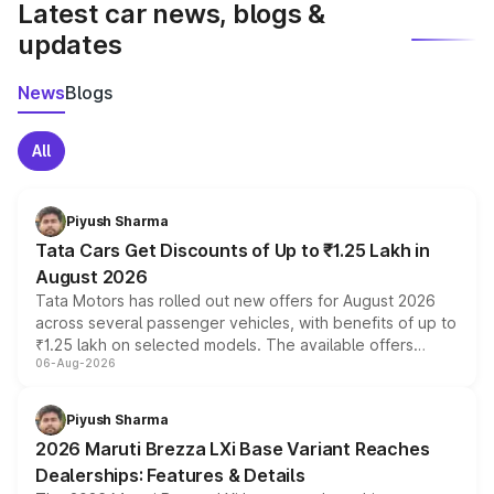
Latest car news, blogs &
updates
News
Blogs
All
Piyush Sharma
Tata Cars Get Discounts of Up to ₹1.25 Lakh in
August 2026
Tata Motors has rolled out new offers for August 2026
across several passenger vehicles, with benefits of up to
₹1.25 lakh on selected models. The available offers
06-Aug-2026
include consumer discounts, exchange bonuses,
scrappage incentives, loyalty rewards and corporate
benefits, depending on the vehicle, variant and eligibility,
Piyush Sharma
giving buyers multiple ways to reduce the overall
2026 Maruti Brezza LXi Base Variant Reaches
purchase cost.
Dealerships: Features & Details