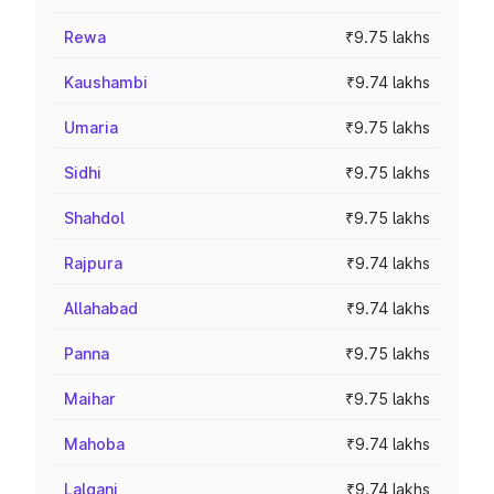
Rewa
₹9.75 lakhs
Kaushambi
₹9.74 lakhs
Umaria
₹9.75 lakhs
Sidhi
₹9.75 lakhs
Shahdol
₹9.75 lakhs
Rajpura
₹9.74 lakhs
Allahabad
₹9.74 lakhs
Panna
₹9.75 lakhs
Maihar
₹9.75 lakhs
Mahoba
₹9.74 lakhs
Lalganj
₹9.74 lakhs