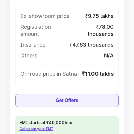
Ex-showroom price
₹9.75 lakhs
Registration
₹78.00
amount
thousands
Insurance
₹47.63 thousands
Others
N/A
On-road price in Satna
₹11.00 lakhs
Get Offers
EMI starts at ₹40,000/mo.
Calculate your EMI