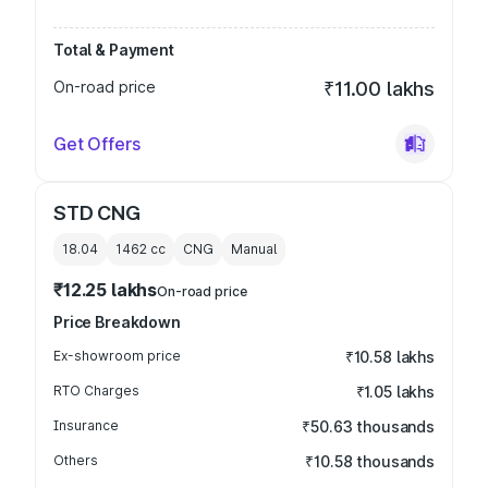
Total & Payment
On-road price
₹11.00 lakhs
Get Offers
STD CNG
18.04
1462
cc
CNG
Manual
₹12.25 lakhs
On-road price
Price Breakdown
Ex-showroom price
₹10.58 lakhs
RTO Charges
₹1.05 lakhs
Insurance
₹50.63 thousands
Others
₹10.58 thousands