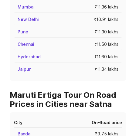
Mumbai
₹11.36 lakhs
New Delhi
₹10.91 lakhs
Pune
₹11.30 lakhs
Chennai
₹11.50 lakhs
Hyderabad
₹11.60 lakhs
Jaipur
₹11.34 lakhs
Maruti Ertiga Tour On Road
Prices in Cities near Satna
City
On-Road price
Banda
₹9.75 lakhs