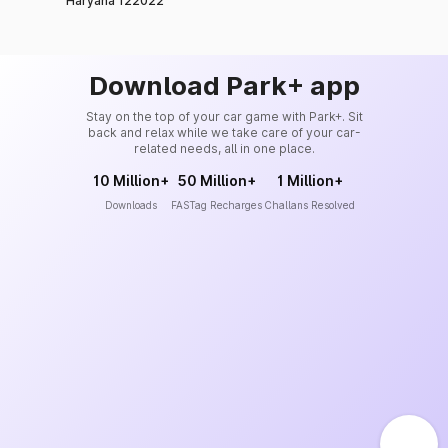
Haryana 122022
Download Park+ app
Stay on the top of your car game with Park+. Sit
back and relax while we take care of your car-
related needs, all in one place.
10 Million+
50 Million+
1 Million+
Downloads
FASTag Recharges
Challans Resolved