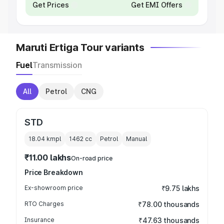
Get Prices
Get EMI Offers
Maruti Ertiga Tour variants
Fuel
Transmission
All
Petrol
CNG
STD
18.04 kmpl
1462
cc
Petrol
Manual
₹11.00 lakhs
On-road price
Price Breakdown
Ex-showroom price
₹9.75 lakhs
RTO Charges
₹78.00 thousands
Insurance
₹47.63 thousands