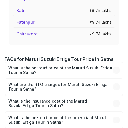
Katni
₹9.75 lakhs
Fatehpur
₹9.74 lakhs
Chitrakoot
₹9.74 lakhs
FAQs for Maruti Suzuki Ertiga Tour Price in Satna
What is the on-road price of the Maruti Suzuki Ertiga
Tour in Satna?
The on-road price of the Maruti Suzuki Ertiga Tour ranges
from ₹9.68 Lakhs and ₹10.59 Lakhs. On-road prices vary
What are the RTO charges for Maruti Suzuki Ertiga
Tour in Satna?
across cities based on registration fees, insurance, and
The RTO Charges for the base variant of Maruti
other optional charges.
Suzuki Ertiga Tour in Satna will be ₹78.00 thousands.
What is the insurance cost of the Maruti
Suzuki Ertiga Tour in Satna?
The insurance cost for the base variant of Maruti
Suzuki Ertiga Tour in Satna is ₹47.63 thousands
What is the on-road price of the top variant Maruti
Suzuki Ertiga Tour in Satna?
The top variant is STD and the on-road price is ₹12.25