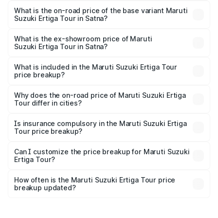
lakhs Lakh in Satna.
What is the on-road price of the base variant Maruti
Suzuki Ertiga Tour in Satna?
The base variant is STD and the on-road price is ₹11.00
lakhs Lakh in Satna.
What is the ex-showroom price of Maruti
Suzuki Ertiga Tour in Satna?
The ex-showroom price of the base variant of Maruti
Suzuki Ertiga Tour in Satna is ₹9.75 lakhs.
What is included in the Maruti Suzuki Ertiga Tour
price breakup?
The price breakup includes ex-showroom price, RTO
charges, insurance, road tax, handling fees, and optional
Why does the on-road price of Maruti Suzuki Ertiga
Tour differ in cities?
accessories.
On-road prices vary due to differences in state RTO
charges, taxes, and insurance costs.
Is insurance compulsory in the Maruti Suzuki Ertiga
Tour price breakup?
Yes, at least third-party insurance is mandatory in India,
Can I customize the price breakup for Maruti Suzuki
Ertiga Tour?
and it is included in the on-road price breakup.
Yes, you can choose add-ons like extended warranty,
accessories, or different insurance plans, which will adjust
How often is the Maruti Suzuki Ertiga Tour price
the final breakup.
breakup updated?
We update price breakup details regularly to reflect the
latest market prices, taxes, and offers.