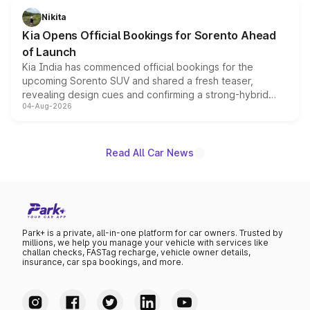
just 50 units each, the special editions are priced above
Nikita
the standard versions and deliveries begin this month.
Kia Opens Official Bookings for Sorento Ahead
of Launch
Kia India has commenced official bookings for the
upcoming Sorento SUV and shared a fresh teaser,
revealing design cues and confirming a strong-hybrid
04-Aug-2026
powertrain, though pricing and the launch date remain
unannounced for now.
Read All Car News
Park+ is a private, all-in-one platform for car owners. Trusted by
millions, we help you manage your vehicle with services like
challan checks, FASTag recharge, vehicle owner details,
insurance, car spa bookings, and more.