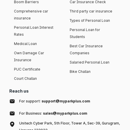
Boom Barriers
Car Insurance Check
Comprehensive car
Third party car insurance
insurance
Types of Personal Loan
Personal Loan Interest
Personal Loan for
Rates
Students
Medical Loan
Best Car Insurance
Own Damage Car
Companies
Insurance
Salaried Personal Loan
PUC Certificate
Bike Challan
Court Challan
Reach us
For support:
support@myparkplus.com
For Business:
sales@myparkplus.com
Unitech Cyber Park, 5th Floor, Tower A, Sec-39, Gurugram,