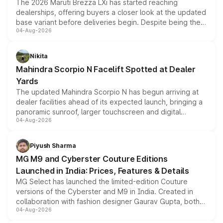
The 2026 Maruti Brezza LXi has started reaching
dealerships, offering buyers a closer look at the updated
base variant before deliveries begin. Despite being the
04-Aug-2026
entry-level trim, it comes with several standard safety
features, refreshed styling and the choice of naturally
aspirated or turbo-petrol powertrains, making it an
Nikita
attractive option in the compact SUV segment.
Mahindra Scorpio N Facelift Spotted at Dealer
Yards
The updated Mahindra Scorpio N has begun arriving at
dealer facilities ahead of its expected launch, bringing a
panoramic sunroof, larger touchscreen and digital
04-Aug-2026
instrument cluster borrowed from the Thar Roxx, along
with fresh alloy wheels and revised charging ports across
both rows.
Piyush Sharma
MG M9 and Cyberster Couture Editions
Launched in India: Prices, Features & Details
MG Select has launched the limited-edition Couture
versions of the Cyberster and M9 in India. Created in
collaboration with fashion designer Gaurav Gupta, both
04-Aug-2026
models receive exclusive cosmetic enhancements
inspired by the Serpent Infinity design theme. Limited to