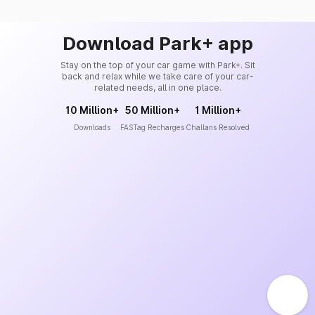
Download Park+ app
Stay on the top of your car game with Park+. Sit
back and relax while we take care of your car-
related needs, all in one place.
10 Million+
50 Million+
1 Million+
Downloads
FASTag Recharges
Challans Resolved