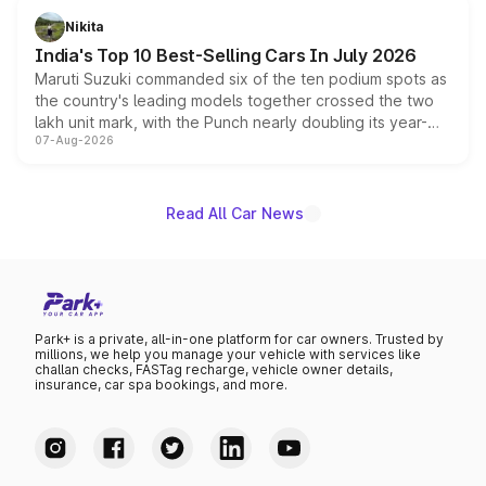
in hybrid powertrain options, positioning it above the
Nikita
existing Hector in the brand's India lineup.
India's Top 10 Best-Selling Cars In July 2026
Maruti Suzuki commanded six of the ten podium spots as
the country's leading models together crossed the two
lakh unit mark, with the Punch nearly doubling its year-
07-Aug-2026
on-year volumes to stand out as the fastest-growing
name on the list.
Read All Car News
Park+ is a private, all-in-one platform for car owners. Trusted by
millions, we help you manage your vehicle with services like
challan checks, FASTag recharge, vehicle owner details,
insurance, car spa bookings, and more.