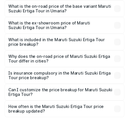
lakhs Lakh in Umaria.
What is the on-road price of the base variant Maruti
Suzuki Ertiga Tour in Umaria?
The base variant is STD and the on-road price is ₹11.00
lakhs Lakh in Umaria.
What is the ex-showroom price of Maruti
Suzuki Ertiga Tour in Umaria?
The ex-showroom price of the base variant of Maruti
Suzuki Ertiga Tour in Umaria is ₹9.75 lakhs.
What is included in the Maruti Suzuki Ertiga Tour
price breakup?
The price breakup includes ex-showroom price, RTO
charges, insurance, road tax, handling fees, and optional
Why does the on-road price of Maruti Suzuki Ertiga
Tour differ in cities?
accessories.
On-road prices vary due to differences in state RTO
charges, taxes, and insurance costs.
Is insurance compulsory in the Maruti Suzuki Ertiga
Tour price breakup?
Yes, at least third-party insurance is mandatory in India,
Can I customize the price breakup for Maruti Suzuki
Ertiga Tour?
and it is included in the on-road price breakup.
Yes, you can choose add-ons like extended warranty,
accessories, or different insurance plans, which will adjust
How often is the Maruti Suzuki Ertiga Tour price
the final breakup.
breakup updated?
We update price breakup details regularly to reflect the
latest market prices, taxes, and offers.