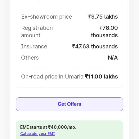
Ex-showroom price
₹9.75 lakhs
Registration
₹78.00
amount
thousands
Insurance
₹47.63 thousands
Others
N/A
On-road price in Umaria
₹11.00 lakhs
Get Offers
EMI starts at ₹40,000/mo.
Calculate your EMI