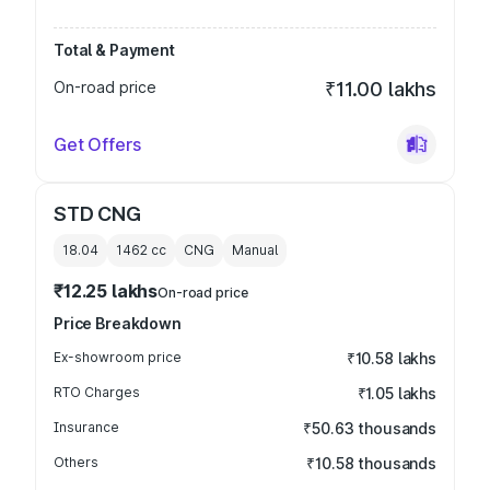
Total & Payment
On-road price
₹11.00 lakhs
Get Offers
STD CNG
18.04
1462
cc
CNG
Manual
₹12.25 lakhs
On-road price
Price Breakdown
Ex-showroom price
₹10.58 lakhs
RTO Charges
₹1.05 lakhs
Insurance
₹50.63 thousands
Others
₹10.58 thousands