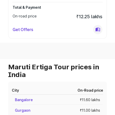
Total & Payment
On-road price
₹12.25 lakhs
Get Offers
Maruti Ertiga Tour prices in
India
City
On-Road price
Bangalore
₹11.60 lakhs
Gurgaon
₹11.00 lakhs