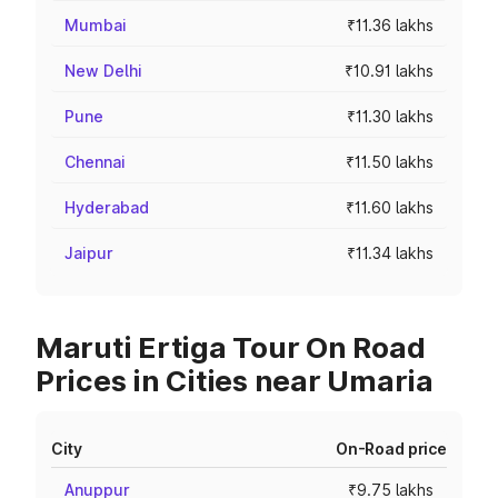
Mumbai
₹11.36 lakhs
New Delhi
₹10.91 lakhs
Pune
₹11.30 lakhs
Chennai
₹11.50 lakhs
Hyderabad
₹11.60 lakhs
Jaipur
₹11.34 lakhs
Maruti Ertiga Tour On Road
Prices in Cities near Umaria
City
On-Road price
Anuppur
₹9.75 lakhs