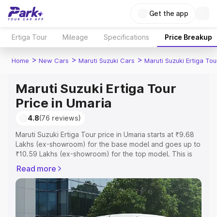
Get the app
Ertiga Tour
Mileage
Specifications
Price Breakup
>
>
>
Home
New Cars
Maruti Suzuki Cars
Maruti Suzuki Ertiga Tou
Maruti Suzuki Ertiga Tour
Price in Umaria
4.8
(76 reviews)
Maruti Suzuki Ertiga Tour price in Umaria starts at ₹9.68
Lakhs (ex-showroom) for the base model and goes up to
₹10.59 Lakhs (ex-showroom) for the top model. This is
Maruti Suzuki Ertiga Tour on-road price in Umaria which
Read more
includes RTO or Registration Cost, Insurance Cost.
Explore the complete variant-wise on-road price of
Maruti Suzuki Ertiga Tour price in Umaria, along with key
features and details to help you choose the best option.