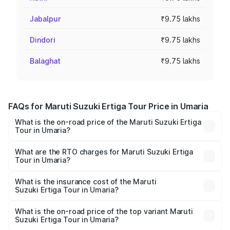
Jabalpur
₹9.75 lakhs
Dindori
₹9.75 lakhs
Balaghat
₹9.75 lakhs
FAQs for Maruti Suzuki Ertiga Tour Price in Umaria
What is the on-road price of the Maruti Suzuki Ertiga
Tour in Umaria?
The on-road price of the Maruti Suzuki Ertiga Tour ranges
from ₹9.68 Lakhs and ₹10.59 Lakhs. On-road prices vary
What are the RTO charges for Maruti Suzuki Ertiga
Tour in Umaria?
across cities based on registration fees, insurance, and
The RTO Charges for the base variant of Maruti
other optional charges.
Suzuki Ertiga Tour in Umaria will be ₹78.00 thousands.
What is the insurance cost of the Maruti
Suzuki Ertiga Tour in Umaria?
The insurance cost for the base variant of Maruti
Suzuki Ertiga Tour in Umaria is ₹47.63 thousands
What is the on-road price of the top variant Maruti
Suzuki Ertiga Tour in Umaria?
The top variant is STD and the on-road price is ₹12.25