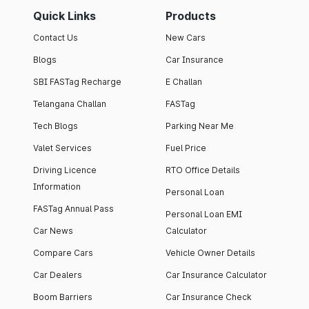
Quick Links
Products
Contact Us
New Cars
Blogs
Car Insurance
SBI FASTag Recharge
E Challan
Telangana Challan
FASTag
Tech Blogs
Parking Near Me
Valet Services
Fuel Price
Driving Licence
RTO Office Details
Information
Personal Loan
FASTag Annual Pass
Personal Loan EMI
Car News
Calculator
Compare Cars
Vehicle Owner Details
Car Dealers
Car Insurance Calculator
Boom Barriers
Car Insurance Check