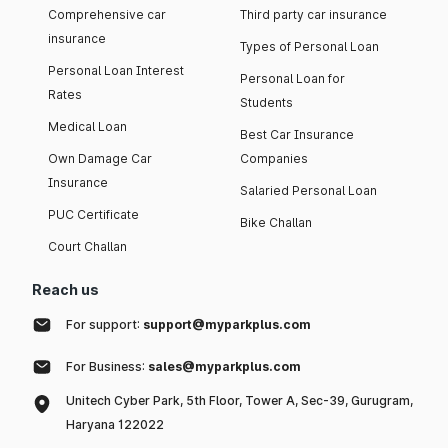
Comprehensive car
Third party car insurance
insurance
Types of Personal Loan
Personal Loan Interest
Personal Loan for
Rates
Students
Medical Loan
Best Car Insurance
Own Damage Car
Companies
Insurance
Salaried Personal Loan
PUC Certificate
Bike Challan
Court Challan
Reach us
For support:
support@myparkplus.com
For Business:
sales@myparkplus.com
Unitech Cyber Park, 5th Floor, Tower A, Sec-39, Gurugram,
Haryana 122022