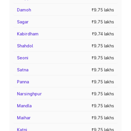
Damoh
₹9.75 lakhs
Sagar
₹9.75 lakhs
Kabirdham
₹9.74 lakhs
Shahdol
₹9.75 lakhs
Seoni
₹9.75 lakhs
Satna
₹9.75 lakhs
Panna
₹9.75 lakhs
Narsinghpur
₹9.75 lakhs
Mandla
₹9.75 lakhs
Maihar
₹9.75 lakhs
Katni
₹9.75 lakhs