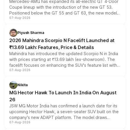
Mercedes-AMG has expanded its all-electric GT 4-Door
Coupe lineup with the introduction of the new GT 53.
Positioned below the GT 55 and GT 63, the new model
07-Aug-2026
combines dual-motor all-wheel drive, a high-performance
battery and AMG-specific driving technology, offering a
more accessible entry point into the brand's latest
Piyush Sharma
electric performance sedan range.
2026 Mahindra Scorpio N Facelift Launched at
₹13.69 Lakh: Features, Price & Details
Mahindra has introduced the updated Scorpio N in India
with prices starting at ₹13.69 lakh (ex-showroom). The
facelift focuses on enhancing the SUV's feature list with a
07-Aug-2026
panoramic sunroof, larger digital displays, Level 2 ADAS
and a 540-degree camera, while retaining its existing
petrol and diesel engine options without any mechanical
Nikita
changes.
MG Hector Hawk To Launch In India On August
26
JSW MG Motor India has confirmed a launch date for its
upcoming Hector Hawk, a seven-seater SUV built on the
company's new ADAPT platform. The model draws
07-Aug-2026
heavily from the Wuling Starlight 560 sold overseas and
is expected to arrive with both battery electric and plug-