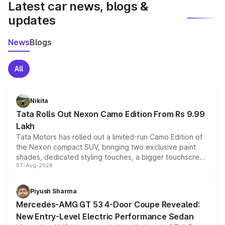
Latest car news, blogs &
updates
News
Blogs
All
Nikita
Tata Rolls Out Nexon Camo Edition From Rs 9.99
Lakh
Tata Motors has rolled out a limited-run Camo Edition of
the Nexon compact SUV, bringing two exclusive paint
shades, dedicated styling touches, a bigger touchscreen
07-Aug-2026
and a built-in dashcam, while keeping the existing range
of petrol, diesel and CNG powertrains and transmission
choices unchanged across the model lineup for buyers.
Piyush Sharma
Mercedes-AMG GT 53 4-Door Coupe Revealed:
New Entry-Level Electric Performance Sedan