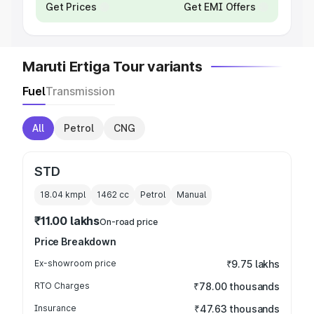
Get Prices
Get EMI Offers
Maruti Ertiga Tour variants
Fuel
Transmission
All
Petrol
CNG
STD
18.04 kmpl
1462
cc
Petrol
Manual
₹11.00 lakhs
On-road price
Price Breakdown
Ex-showroom price
₹9.75 lakhs
RTO Charges
₹78.00 thousands
Insurance
₹47.63 thousands