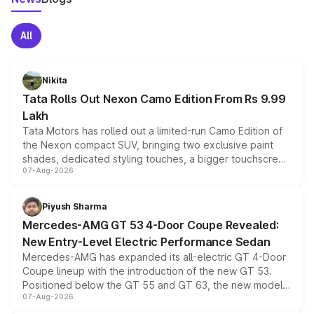
All
Nikita
Tata Rolls Out Nexon Camo Edition From Rs 9.99
Lakh
Tata Motors has rolled out a limited-run Camo Edition of
the Nexon compact SUV, bringing two exclusive paint
shades, dedicated styling touches, a bigger touchscreen
07-Aug-2026
and a built-in dashcam, while keeping the existing range
of petrol, diesel and CNG powertrains and transmission
choices unchanged across the model lineup for buyers.
Piyush Sharma
Mercedes-AMG GT 53 4-Door Coupe Revealed:
New Entry-Level Electric Performance Sedan
Mercedes-AMG has expanded its all-electric GT 4-Door
Coupe lineup with the introduction of the new GT 53.
Positioned below the GT 55 and GT 63, the new model
07-Aug-2026
combines dual-motor all-wheel drive, a high-performance
battery and AMG-specific driving technology, offering a