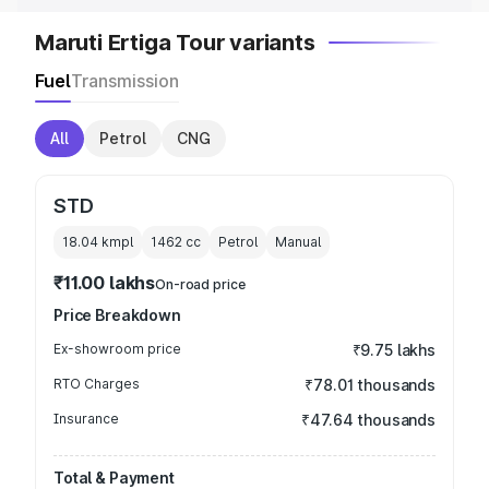
Maruti Ertiga Tour variants
Fuel
Transmission
All
Petrol
CNG
STD
18.04 kmpl
1462
cc
Petrol
Manual
₹11.00 lakhs
On-road price
Price Breakdown
Ex-showroom price
₹9.75 lakhs
RTO Charges
₹78.01 thousands
Insurance
₹47.64 thousands
Total & Payment