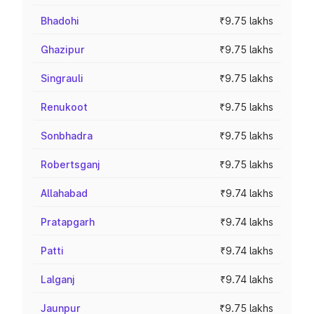
Bhadohi
₹9.75 lakhs
Ghazipur
₹9.75 lakhs
Singrauli
₹9.75 lakhs
Renukoot
₹9.75 lakhs
Sonbhadra
₹9.75 lakhs
Robertsganj
₹9.75 lakhs
Allahabad
₹9.74 lakhs
Pratapgarh
₹9.74 lakhs
Patti
₹9.74 lakhs
Lalganj
₹9.74 lakhs
Jaunpur
₹9.75 lakhs