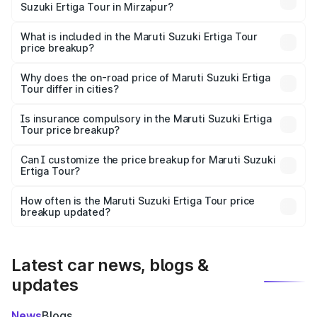
Suzuki Ertiga Tour in Mirzapur?
The ex-showroom price of the base variant of Maruti
Suzuki Ertiga Tour in Mirzapur is ₹9.75 lakhs.
What is included in the Maruti Suzuki Ertiga Tour
price breakup?
The price breakup includes ex-showroom price, RTO
charges, insurance, road tax, handling fees, and optional
Why does the on-road price of Maruti Suzuki Ertiga
Tour differ in cities?
accessories.
On-road prices vary due to differences in state RTO
charges, taxes, and insurance costs.
Is insurance compulsory in the Maruti Suzuki Ertiga
Tour price breakup?
Yes, at least third-party insurance is mandatory in India,
Can I customize the price breakup for Maruti Suzuki
Ertiga Tour?
and it is included in the on-road price breakup.
Yes, you can choose add-ons like extended warranty,
accessories, or different insurance plans, which will adjust
How often is the Maruti Suzuki Ertiga Tour price
the final breakup.
breakup updated?
We update price breakup details regularly to reflect the
latest market prices, taxes, and offers.
Latest car news, blogs &
updates
News
Blogs