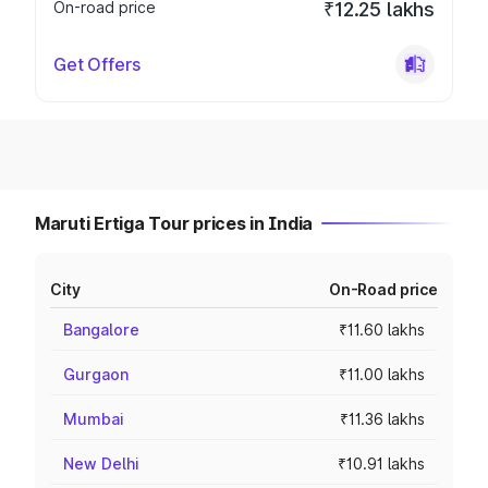
On-road price
₹12.25 lakhs
Get Offers
Maruti Ertiga Tour prices in India
City
On-Road price
Bangalore
₹11.60 lakhs
Gurgaon
₹11.00 lakhs
Mumbai
₹11.36 lakhs
New Delhi
₹10.91 lakhs