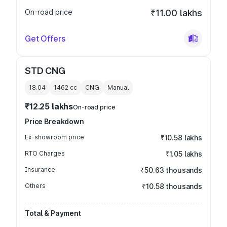
On-road price
₹11.00 lakhs
Get Offers
STD CNG
18.04
1462
cc
CNG
Manual
₹12.25 lakhs
On-road price
Price Breakdown
Ex-showroom price
₹10.58 lakhs
RTO Charges
₹1.05 lakhs
Insurance
₹50.63 thousands
Others
₹10.58 thousands
Total & Payment