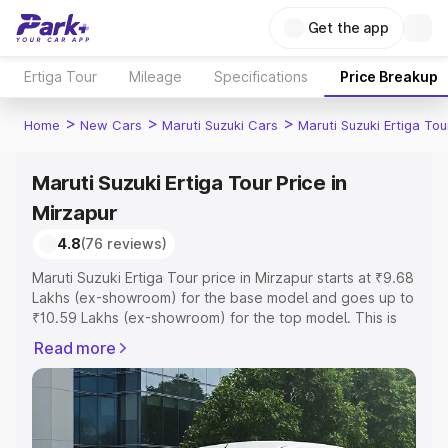
Get the app
Ertiga Tour
Mileage
Specifications
Price Breakup
>
>
>
Home
New Cars
Maruti Suzuki Cars
Maruti Suzuki Ertiga Tou
Maruti Suzuki Ertiga Tour Price in
Mirzapur
4.8
(76 reviews)
Maruti Suzuki Ertiga Tour price in Mirzapur starts at ₹9.68
Lakhs (ex-showroom) for the base model and goes up to
₹10.59 Lakhs (ex-showroom) for the top model. This is
Maruti Suzuki Ertiga Tour on-road price in Mirzapur which
Read more
includes RTO or Registration Cost, Insurance Cost.
Explore the complete variant-wise on-road price of
Maruti Suzuki Ertiga Tour price in Mirzapur, along with
key features and details to help you choose the best
option.