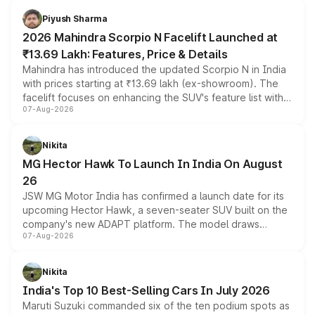
more accessible entry point into the brand's latest
Piyush Sharma
electric performance sedan range.
2026 Mahindra Scorpio N Facelift Launched at
₹13.69 Lakh: Features, Price & Details
Mahindra has introduced the updated Scorpio N in India
with prices starting at ₹13.69 lakh (ex-showroom). The
facelift focuses on enhancing the SUV's feature list with a
07-Aug-2026
panoramic sunroof, larger digital displays, Level 2 ADAS
and a 540-degree camera, while retaining its existing
petrol and diesel engine options without any mechanical
Nikita
changes.
MG Hector Hawk To Launch In India On August
26
JSW MG Motor India has confirmed a launch date for its
upcoming Hector Hawk, a seven-seater SUV built on the
company's new ADAPT platform. The model draws
07-Aug-2026
heavily from the Wuling Starlight 560 sold overseas and
is expected to arrive with both battery electric and plug-
in hybrid powertrain options, positioning it above the
Nikita
existing Hector in the brand's India lineup.
India's Top 10 Best-Selling Cars In July 2026
Maruti Suzuki commanded six of the ten podium spots as