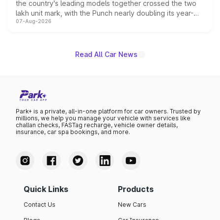
the country's leading models together crossed the two
lakh unit mark, with the Punch nearly doubling its year-
07-Aug-2026
on-year volumes to stand out as the fastest-growing
name on the list.
Read All Car News
Park+ is a private, all-in-one platform for car owners. Trusted by
millions, we help you manage your vehicle with services like
challan checks, FASTag recharge, vehicle owner details,
insurance, car spa bookings, and more.
Quick Links
Products
Contact Us
New Cars