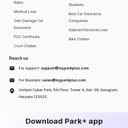
Rates
Students
Medical Loan
Best Car Insurance
Own Damage Car
Companies
Insurance
Salaried Personal Loan
PUC Certificate
Bike Challan
Court Challan
Reach us
For support:
support@myparkplus.com
For Business:
sales@myparkplus.com
Unitech Cyber Park, 5th Floor, Tower A, Sec-39, Gurugram,
Haryana 122022
Download Park+ app