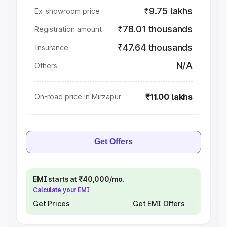
₹9.75 lakhs
Ex-showroom price
₹78.01 thousands
Registration amount
₹47.64 thousands
Insurance
N/A
Others
₹11.00 lakhs
On-road price in Mirzapur
Get Offers
EMI starts at ₹40,000/mo.
Calculate your EMI
Get Prices
Get EMI Offers