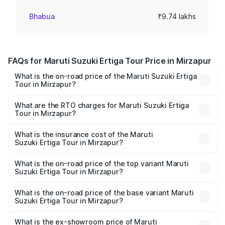
Bhabua
₹9.74 lakhs
FAQs for Maruti Suzuki Ertiga Tour Price in Mirzapur
What is the on-road price of the Maruti Suzuki Ertiga
Tour in Mirzapur?
The on-road price of the Maruti Suzuki Ertiga Tour ranges
from ₹9.68 Lakhs and ₹10.59 Lakhs. On-road prices vary
What are the RTO charges for Maruti Suzuki Ertiga
Tour in Mirzapur?
across cities based on registration fees, insurance, and
The RTO Charges for the base variant of Maruti
other optional charges.
Suzuki Ertiga Tour in Mirzapur will be ₹78.01 thousands.
What is the insurance cost of the Maruti
Suzuki Ertiga Tour in Mirzapur?
The insurance cost for the base variant of Maruti
Suzuki Ertiga Tour in Mirzapur is ₹47.64 thousands
What is the on-road price of the top variant Maruti
Suzuki Ertiga Tour in Mirzapur?
The top variant is STD and the on-road price is ₹12.25
lakhs Lakh in Mirzapur.
What is the on-road price of the base variant Maruti
Suzuki Ertiga Tour in Mirzapur?
The base variant is STD and the on-road price is ₹11.00
lakhs Lakh in Mirzapur.
What is the ex-showroom price of Maruti