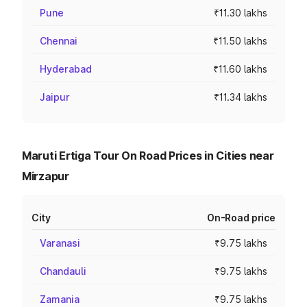
Pune
₹11.30 lakhs
Chennai
₹11.50 lakhs
Hyderabad
₹11.60 lakhs
Jaipur
₹11.34 lakhs
Maruti Ertiga Tour On Road Prices in Cities near
Mirzapur
City
On-Road price
Varanasi
₹9.75 lakhs
Chandauli
₹9.75 lakhs
Zamania
₹9.75 lakhs