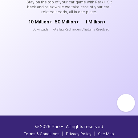
Stay on the top of your car game with Park+. Sit
back and relax while we take care of your car-
related needs, all in one place.
10 Million+
50 Million+
1 Million+
Downloads
FASTag Recharges
Challans Resolved
©
2026
Park+. All rights reserved
Terms & Conditions
|
Privacy Policy
|
Site Map