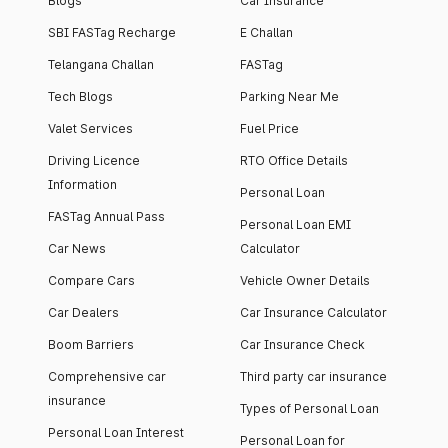
Blogs
Car Insurance
SBI FASTag Recharge
E Challan
Telangana Challan
FASTag
Tech Blogs
Parking Near Me
Valet Services
Fuel Price
Driving Licence
RTO Office Details
Information
Personal Loan
FASTag Annual Pass
Personal Loan EMI
Car News
Calculator
Compare Cars
Vehicle Owner Details
Car Dealers
Car Insurance Calculator
Boom Barriers
Car Insurance Check
Comprehensive car
Third party car insurance
insurance
Types of Personal Loan
Personal Loan Interest
Personal Loan for