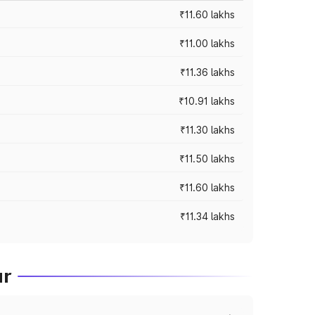
₹11.60 lakhs
₹11.00 lakhs
₹11.36 lakhs
₹10.91 lakhs
₹11.30 lakhs
₹11.50 lakhs
₹11.60 lakhs
₹11.34 lakhs
ur