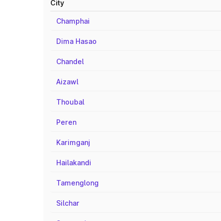
City
Champhai
Dima Hasao
Chandel
Aizawl
Thoubal
Peren
Karimganj
Hailakandi
Tamenglong
Silchar