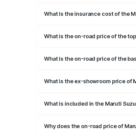
What is the insurance cost of the 
The insurance cost for the base variant 
What is the on-road price of the to
The top variant is STD and the on-road 
What is the on-road price of the ba
The base variant is STD and the on-road
What is the ex-showroom price of 
The ex-showroom price of the base varia
What is included in the Maruti Suzu
The price breakup includes ex-showroom 
Why does the on-road price of Marut
On-road prices vary due to differences 