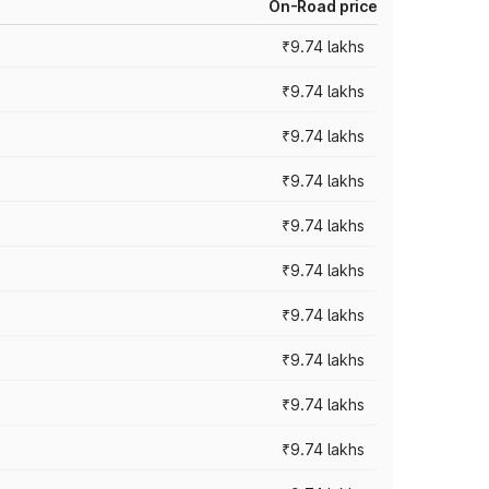
On-Road price
₹9.74 lakhs
₹9.74 lakhs
₹9.74 lakhs
₹9.74 lakhs
₹9.74 lakhs
₹9.74 lakhs
₹9.74 lakhs
₹9.74 lakhs
₹9.74 lakhs
₹9.74 lakhs