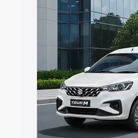
Insurance Cost. Explore the complete v
Maruti Suzuki Ertiga Tour price in Chu
features and details to help you choose
Explore Cars by Price Rang
Cars Under 4 Lakhs
|
Cars Under 5 La
Under 7 Lakhs
|
Cars Under 8 Lakhs
|
20 Lakhs
Explore Cars by Seating Ca
Best 5 Seater Cars
|
Best 6 Seater Car
Seater Cars
|
Best 9 Seater Cars
Explore Cars by Body Type
Best Sedan Cars in India
|
Best Hatchba