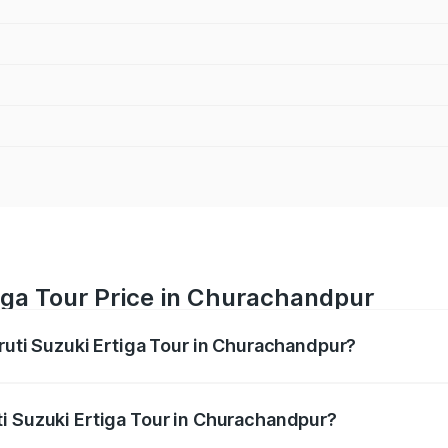
iga Tour Price in Churachandpur
aruti Suzuki Ertiga Tour in Churachandpur?
Ertiga Tour ranges from ₹9.68 Lakhs and ₹10.59 Lakhs. On-r
ptional charges.
i Suzuki Ertiga Tour in Churachandpur?
 Maruti Suzuki Ertiga Tour in Churachandpur will be ₹58.49