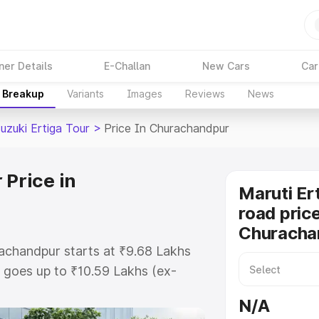
ner Details
E-Challan
New Cars
Car
e Breakup
Variants
Images
Reviews
News
uzuki Ertiga Tour
>
Price In Churachandpur
 Price in
Maruti Er
road price
Churacha
rachandpur starts at ₹9.68 Lakhs
goes up to ₹10.59 Lakhs (ex-
aruti Suzuki Ertiga Tour on-road
N/A
RTO or Registration Cost,