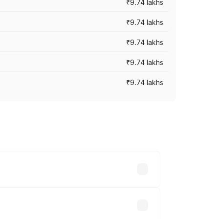
₹9.74 lakhs
₹9.74 lakhs
₹9.74 lakhs
₹9.74 lakhs
₹9.74 lakhs
oad prices vary across cities based on
 thousands.