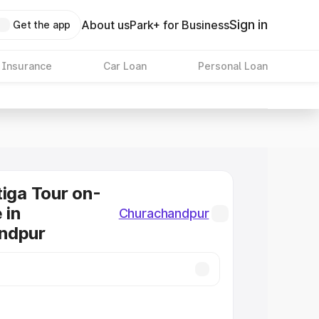
Sign in
About us
Park+ for Business
Get the app
 Insurance
Car Loan
Personal Loan
tiga Tour on-
 in
Churachandpur
ndpur