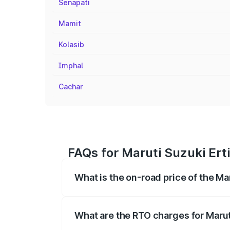
Senapati
Mamit
Kolasib
Imphal
Cachar
FAQs for Maruti Suzuki Ert
What is the on-road price of the M
The on-road price of the Maruti Suzuki 
registration fees, insurance, and other o
What are the RTO charges for Marut
The RTO Charges for the base variant of