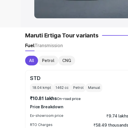
in India
|
Best MUV Cars in India
|
Best
Maruti Ertiga Tour variants
Fuel
Transmission
All
Petrol
CNG
STD
18.04 kmpl
1462
cc
Petrol
Manual
₹10.81 lakhs
On-road price
Price Breakdown
Ex-showroom price
₹9.74 lakh
RTO Charges
₹58.49 thousand