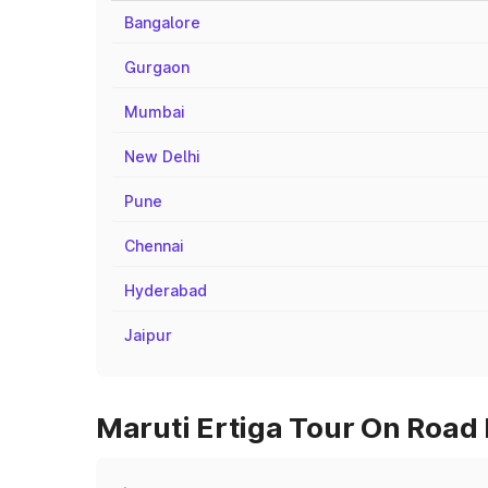
Bangalore
Gurgaon
Mumbai
New Delhi
Pune
Chennai
Hyderabad
Jaipur
Maruti Ertiga Tour On Road 