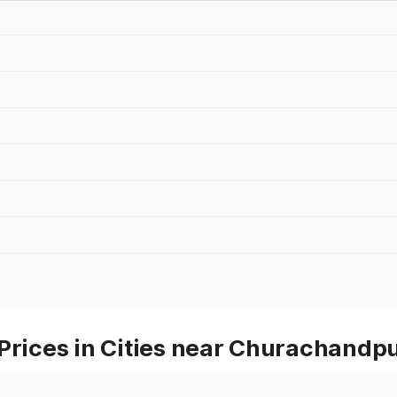
Prices in Cities near Churachandp