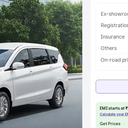
ariant-wise on-road price of
rachandpur, along with key
Ex-showro
 the best option.
Registrati
e
Insurance
khs
|
Cars Under 6 Lakhs
|
Cars
Others
Cars Under 10 Lakhs
|
Cars Under
On-road pr
pacity
s
|
Best 7 Seater Cars
|
Best 8
EMI starts at
Calculate your 
Get Prices
ck Cars in India
|
Best SUV Cars