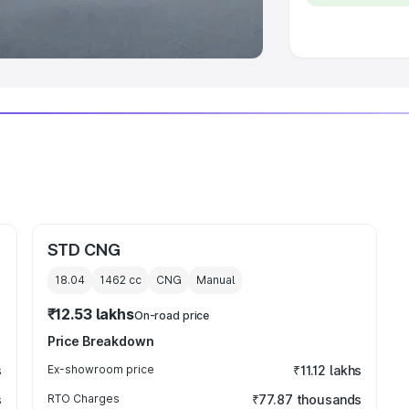
 Luxury Cars in India
STD CNG
18.04
1462
cc
CNG
Manual
₹12.53 lakhs
On-road price
Price Breakdown
s
Ex-showroom price
₹11.12 lakhs
s
RTO Charges
₹77.87 thousands