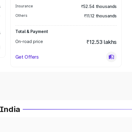
s
Insurance
₹52.54 thousands
Others
₹11.12 thousands
Total & Payment
s
On-road price
₹12.53 lakhs
Get Offers
 India