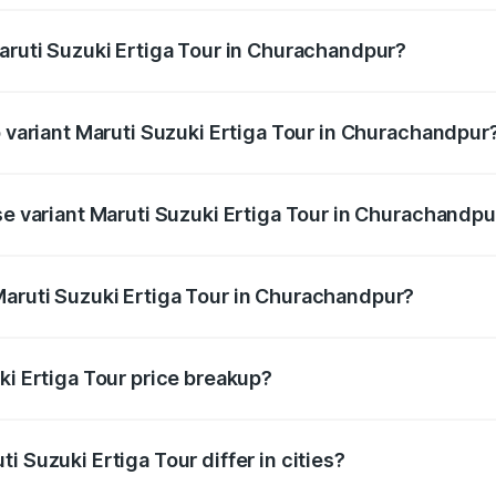
Maruti Suzuki Ertiga Tour in Churachandpur?
of Maruti Suzuki Ertiga Tour in Churachandpur is ₹47.62 tho
p variant Maruti Suzuki Ertiga Tour in Churachandpur
price is ₹12.53 lakhs Lakh in Churachandpur.
se variant Maruti Suzuki Ertiga Tour in Churachandpu
 price is ₹10.81 lakhs Lakh in Churachandpur.
Maruti Suzuki Ertiga Tour in Churachandpur?
nt of Maruti Suzuki Ertiga Tour in Churachandpur is ₹9.74 l
ki Ertiga Tour price breakup?
price, RTO charges, insurance, road tax, handling fees, and
i Suzuki Ertiga Tour differ in cities?
in state RTO charges, taxes, and insurance costs.