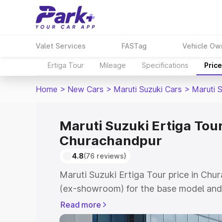
Valet Services
FASTag
Vehicle Ow
Ertiga Tour
Mileage
Specifications
Pric
Home
>
New Cars
>
Maruti Suzuki Cars
>
Maruti S
Maruti Suzuki Ertiga Tour
Churachandpur
4.8
(76 reviews)
Maruti Suzuki Ertiga Tour price in Chu
(ex-showroom) for the base model and 
showroom) for the top model. This is M
Read more
price in Churachandpur which includes 