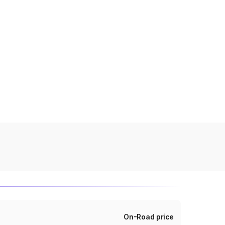
On-Road price