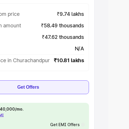
om price
₹9.74 lakhs
on amount
₹58.49 thousands
₹47.62 thousands
N/A
ice in Churachandpur
₹10.81 lakhs
Get Offers
 ₹40,000/mo.
EMI
Get EMI Offers