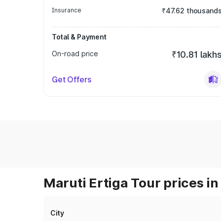
Insurance
₹47.62 thousand
Total & Payment
On-road price
₹10.81 lakh
Get Offers
Maruti Ertiga Tour prices in
City