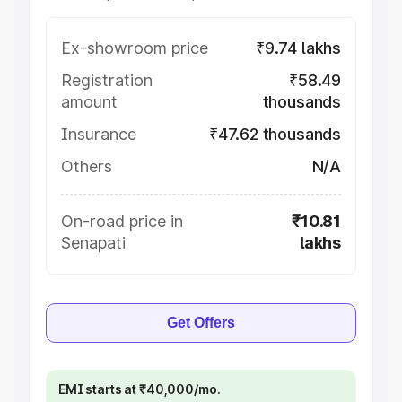
Ex-showroom price
₹9.74 lakhs
Registration
₹58.49
amount
thousands
Insurance
₹47.62 thousands
Others
N/A
On-road price in
₹10.81
Senapati
lakhs
Get Offers
EMI starts at ₹40,000/mo.