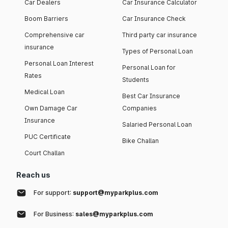
Car Dealers
Car Insurance Calculator
Boom Barriers
Car Insurance Check
Comprehensive car
Third party car insurance
insurance
Types of Personal Loan
Personal Loan Interest
Personal Loan for
Rates
Students
Medical Loan
Best Car Insurance
Own Damage Car
Companies
Insurance
Salaried Personal Loan
PUC Certificate
Bike Challan
Court Challan
Reach us
For support:
support@myparkplus.com
For Business:
sales@myparkplus.com