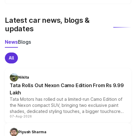
We update price breakup details regularly to reflect the
latest market prices, taxes, and offers.
Latest car news, blogs &
updates
News
Blogs
All
Nikita
Tata Rolls Out Nexon Camo Edition From Rs 9.99
Lakh
Tata Motors has rolled out a limited-run Camo Edition of
the Nexon compact SUV, bringing two exclusive paint
shades, dedicated styling touches, a bigger touchscreen
07-Aug-2026
and a built-in dashcam, while keeping the existing range
of petrol, diesel and CNG powertrains and transmission
choices unchanged across the model lineup for buyers.
Piyush Sharma