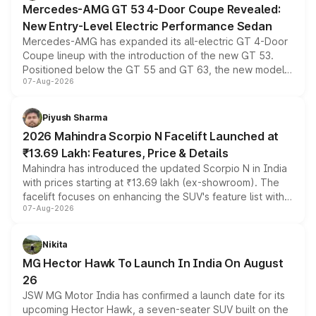
Mercedes-AMG GT 53 4-Door Coupe Revealed:
New Entry-Level Electric Performance Sedan
Mercedes-AMG has expanded its all-electric GT 4-Door
Coupe lineup with the introduction of the new GT 53.
Positioned below the GT 55 and GT 63, the new model
07-Aug-2026
combines dual-motor all-wheel drive, a high-performance
battery and AMG-specific driving technology, offering a
more accessible entry point into the brand's latest
Piyush Sharma
electric performance sedan range.
2026 Mahindra Scorpio N Facelift Launched at
₹13.69 Lakh: Features, Price & Details
Mahindra has introduced the updated Scorpio N in India
with prices starting at ₹13.69 lakh (ex-showroom). The
facelift focuses on enhancing the SUV's feature list with a
07-Aug-2026
panoramic sunroof, larger digital displays, Level 2 ADAS
and a 540-degree camera, while retaining its existing
petrol and diesel engine options without any mechanical
Nikita
changes.
MG Hector Hawk To Launch In India On August
26
JSW MG Motor India has confirmed a launch date for its
upcoming Hector Hawk, a seven-seater SUV built on the