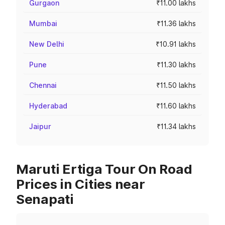
Gurgaon
₹11.00 lakhs
Mumbai
₹11.36 lakhs
New Delhi
₹10.91 lakhs
Pune
₹11.30 lakhs
Chennai
₹11.50 lakhs
Hyderabad
₹11.60 lakhs
Jaipur
₹11.34 lakhs
Maruti Ertiga Tour On Road
Prices in Cities near
Senapati