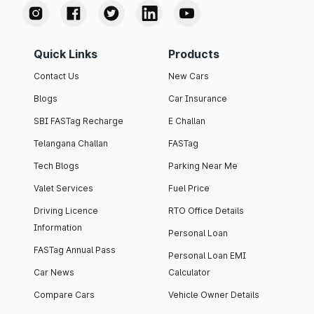
Quick Links
Products
Contact Us
New Cars
Blogs
Car Insurance
SBI FASTag Recharge
E Challan
Telangana Challan
FASTag
Tech Blogs
Parking Near Me
Valet Services
Fuel Price
Driving Licence
RTO Office Details
Information
Personal Loan
FASTag Annual Pass
Personal Loan EMI
Car News
Calculator
Compare Cars
Vehicle Owner Details