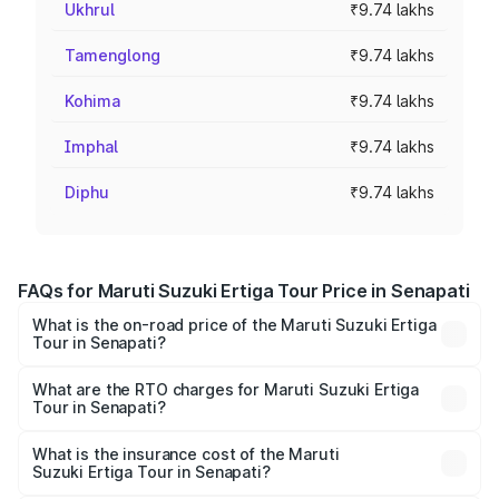
Ukhrul
₹9.74 lakhs
Tamenglong
₹9.74 lakhs
Kohima
₹9.74 lakhs
Imphal
₹9.74 lakhs
Diphu
₹9.74 lakhs
FAQs for Maruti Suzuki Ertiga Tour Price in Senapati
What is the on-road price of the Maruti Suzuki Ertiga
Tour in Senapati?
The on-road price of the Maruti Suzuki Ertiga Tour ranges
from ₹9.68 Lakhs and ₹10.59 Lakhs. On-road prices vary
What are the RTO charges for Maruti Suzuki Ertiga
Tour in Senapati?
across cities based on registration fees, insurance, and
The RTO Charges for the base variant of Maruti
other optional charges.
Suzuki Ertiga Tour in Senapati will be ₹58.49 thousands.
What is the insurance cost of the Maruti
Suzuki Ertiga Tour in Senapati?
The insurance cost for the base variant of Maruti