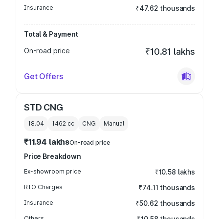
Insurance
₹47.62 thousands
Total & Payment
On-road price
₹10.81 lakhs
Get Offers
STD CNG
18.04
1462
cc
CNG
Manual
₹11.94 lakhs
On-road price
Price Breakdown
Ex-showroom price
₹10.58 lakhs
RTO Charges
₹74.11 thousands
Insurance
₹50.62 thousands
Others
₹10.58 thousands