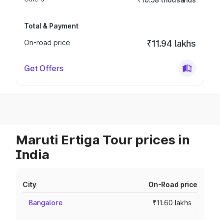
Total & Payment
On-road price
₹11.94 lakhs
Get Offers
Maruti Ertiga Tour prices in
India
City
On-Road price
Bangalore
₹11.60 lakhs