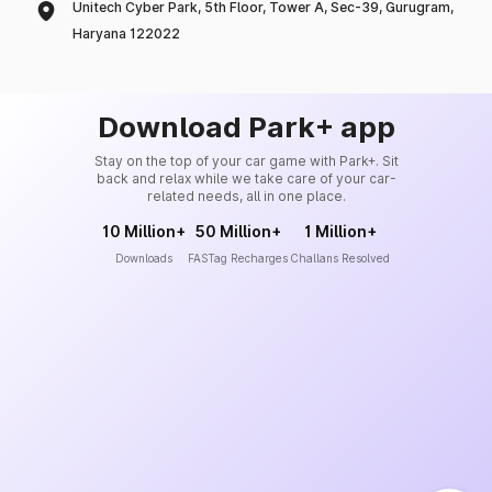
Unitech Cyber Park, 5th Floor, Tower A, Sec-39, Gurugram,
Haryana 122022
Download Park+ app
Stay on the top of your car game with Park+. Sit
back and relax while we take care of your car-
related needs, all in one place.
10 Million+
50 Million+
1 Million+
Downloads
FASTag Recharges
Challans Resolved