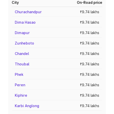
City
On-Road price
Churachandpur
₹9.74 lakhs
Dima Hasao
₹9.74 lakhs
Dimapur
₹9.74 lakhs
Zunheboto
₹9.74 lakhs
Chandel
₹9.74 lakhs
Thoubal
₹9.74 lakhs
Phek
₹9.74 lakhs
Peren
₹9.74 lakhs
Kiphire
₹9.74 lakhs
Karbi Anglong
₹9.74 lakhs