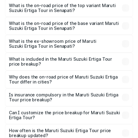
Suzuki Ertiga Tour in Senapati is ₹47.62 thousands
What is the on-road price of the top variant Maruti
Suzuki Ertiga Tour in Senapati?
The top variant is STD and the on-road price is ₹11.94
lakhs Lakh in Senapati.
What is the on-road price of the base variant Maruti
Suzuki Ertiga Tour in Senapati?
The base variant is STD and the on-road price is ₹10.81
lakhs Lakh in Senapati.
What is the ex-showroom price of Maruti
Suzuki Ertiga Tour in Senapati?
The ex-showroom price of the base variant of Maruti
Suzuki Ertiga Tour in Senapati is ₹9.74 lakhs.
What is included in the Maruti Suzuki Ertiga Tour
price breakup?
The price breakup includes ex-showroom price, RTO
charges, insurance, road tax, handling fees, and optional
Why does the on-road price of Maruti Suzuki Ertiga
Tour differ in cities?
accessories.
On-road prices vary due to differences in state RTO
charges, taxes, and insurance costs.
Is insurance compulsory in the Maruti Suzuki Ertiga
Tour price breakup?
Yes, at least third-party insurance is mandatory in India,
Can I customize the price breakup for Maruti Suzuki
Ertiga Tour?
and it is included in the on-road price breakup.
Yes, you can choose add-ons like extended warranty,
accessories, or different insurance plans, which will adjust
How often is the Maruti Suzuki Ertiga Tour price
the final breakup.
breakup updated?