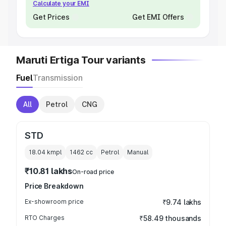
Calculate your EMI
Get Prices
Get EMI Offers
Maruti Ertiga Tour variants
Fuel
Transmission
All
Petrol
CNG
STD
18.04 kmpl
1462
cc
Petrol
Manual
₹10.81 lakhs
On-road price
Price Breakdown
Ex-showroom price
₹9.74 lakhs
RTO Charges
₹58.49 thousands