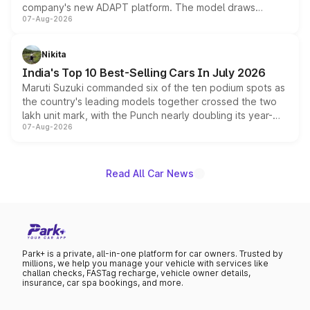
company's new ADAPT platform. The model draws
07-Aug-2026
heavily from the Wuling Starlight 560 sold overseas and
is expected to arrive with both battery electric and plug-
in hybrid powertrain options, positioning it above the
Nikita
existing Hector in the brand's India lineup.
India's Top 10 Best-Selling Cars In July 2026
Maruti Suzuki commanded six of the ten podium spots as
the country's leading models together crossed the two
lakh unit mark, with the Punch nearly doubling its year-
07-Aug-2026
on-year volumes to stand out as the fastest-growing
name on the list.
Read All Car News
Park+ is a private, all-in-one platform for car owners. Trusted by
millions, we help you manage your vehicle with services like
challan checks, FASTag recharge, vehicle owner details,
insurance, car spa bookings, and more.