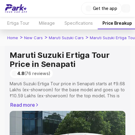
Get the app
Ertiga Tour
Mileage
Specifications
Price Breakup
>
>
>
Home
New Cars
Maruti Suzuki Cars
Maruti Suzuki Ertiga Tou
Maruti Suzuki Ertiga Tour
Price in Senapati
4.8
(76 reviews)
Maruti Suzuki Ertiga Tour price in Senapati starts at ₹9.68
Lakhs (ex-showroom) for the base model and goes up to
₹10.59 Lakhs (ex-showroom) for the top model. This is
Maruti Suzuki Ertiga Tour on-road price in Senapati which
Read more
includes RTO or Registration Cost, Insurance Cost.
Explore the complete variant-wise on-road price of
Maruti Suzuki Ertiga Tour price in Senapati, along with
key features and details to help you choose the best
option.