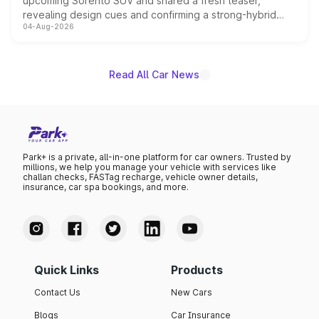
upcoming Sorento SUV and shared a fresh teaser,
revealing design cues and confirming a strong-hybrid
04-Aug-2026
powertrain, though pricing and the launch date remain
unannounced for now.
Read All Car News
Park+ is a private, all-in-one platform for car owners. Trusted by
millions, we help you manage your vehicle with services like
challan checks, FASTag recharge, vehicle owner details,
insurance, car spa bookings, and more.
Quick Links
Products
Contact Us
New Cars
Blogs
Car Insurance