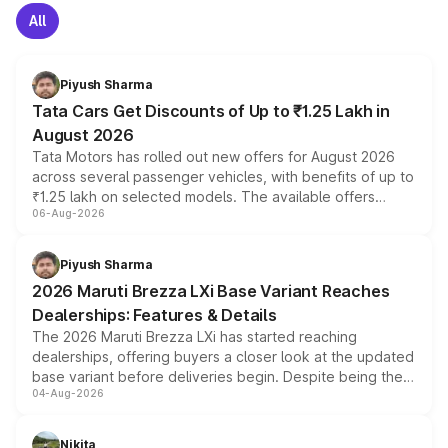
All
Piyush Sharma
Tata Cars Get Discounts of Up to ₹1.25 Lakh in
August 2026
Tata Motors has rolled out new offers for August 2026
across several passenger vehicles, with benefits of up to
₹1.25 lakh on selected models. The available offers
06-Aug-2026
include consumer discounts, exchange bonuses,
scrappage incentives, loyalty rewards and corporate
benefits, depending on the vehicle, variant and eligibility,
Piyush Sharma
giving buyers multiple ways to reduce the overall
2026 Maruti Brezza LXi Base Variant Reaches
purchase cost.
Dealerships: Features & Details
The 2026 Maruti Brezza LXi has started reaching
dealerships, offering buyers a closer look at the updated
base variant before deliveries begin. Despite being the
04-Aug-2026
entry-level trim, it comes with several standard safety
features, refreshed styling and the choice of naturally
aspirated or turbo-petrol powertrains, making it an
Nikita