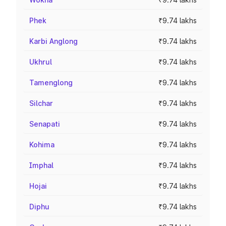
Phek
₹9.74 lakhs
Karbi Anglong
₹9.74 lakhs
Ukhrul
₹9.74 lakhs
Tamenglong
₹9.74 lakhs
Silchar
₹9.74 lakhs
Senapati
₹9.74 lakhs
Kohima
₹9.74 lakhs
Imphal
₹9.74 lakhs
Hojai
₹9.74 lakhs
Diphu
₹9.74 lakhs