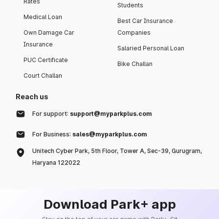
Rates
Students
Medical Loan
Best Car Insurance
Own Damage Car
Companies
Insurance
Salaried Personal Loan
PUC Certificate
Bike Challan
Court Challan
Reach us
For support:
support@myparkplus.com
For Business:
sales@myparkplus.com
Unitech Cyber Park, 5th Floor, Tower A, Sec-39, Gurugram,
Haryana 122022
Download Park+ app