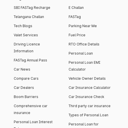
SBI FASTag Recharge
E Challan
Telangana Challan
FASTag
Tech Blogs
Parking Near Me
Valet Services
Fuel Price
Driving Licence
RTO Office Details
Information
Personal Loan
FASTag Annual Pass
Personal Loan EMI
Car News
Calculator
Compare Cars
Vehicle Owner Details
Car Dealers
Car Insurance Calculator
Boom Barriers
Car Insurance Check
Comprehensive car
Third party car insurance
insurance
Types of Personal Loan
Personal Loan Interest
Personal Loan for