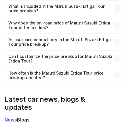
Suzuki Ertiga Tour in Peren is ₹9.74 lakhs.
What is included in the Maruti Suzuki Ertiga Tour
price breakup?
The price breakup includes ex-showroom price, RTO
charges, insurance, road tax, handling fees, and optional
Why does the on-road price of Maruti Suzuki Ertiga
Tour differ in cities?
accessories.
On-road prices vary due to differences in state RTO
charges, taxes, and insurance costs.
Is insurance compulsory in the Maruti Suzuki Ertiga
Tour price breakup?
Yes, at least third-party insurance is mandatory in India,
Can I customize the price breakup for Maruti Suzuki
Ertiga Tour?
and it is included in the on-road price breakup.
Yes, you can choose add-ons like extended warranty,
accessories, or different insurance plans, which will adjust
How often is the Maruti Suzuki Ertiga Tour price
the final breakup.
breakup updated?
We update price breakup details regularly to reflect the
latest market prices, taxes, and offers.
Latest car news, blogs &
updates
News
Blogs