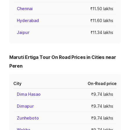
Chennai
₹11.50 lakhs
Hyderabad
₹11.60 lakhs
Jaipur
₹11.34 lakhs
Maruti Ertiga Tour On Road Prices in Cities near
Peren
City
On-Road price
Dima Hasao
₹9.74 lakhs
Dimapur
₹9.74 lakhs
Zunheboto
₹9.74 lakhs
Wokha
₹9.74 lakhs