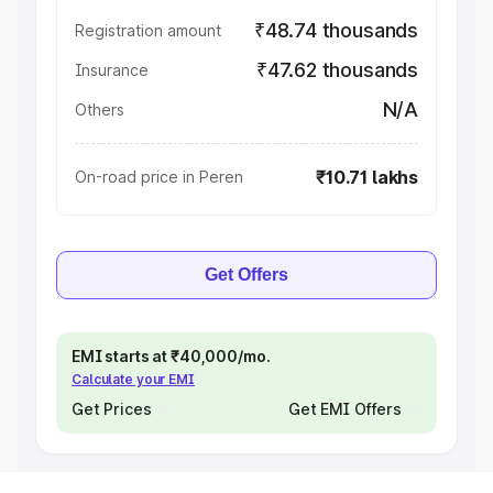
₹48.74 thousands
Registration amount
₹47.62 thousands
Insurance
N/A
Others
₹10.71 lakhs
On-road price in Peren
Get Offers
EMI starts at ₹40,000/mo.
Calculate your EMI
Get Prices
Get EMI Offers