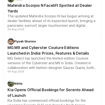
attractive option in the compact SUV segment.
Mahindra Scorpio N Facelift Spotted at Dealer
Yards
The updated Mahindra Scorpio N has begun arriving at
dealer facilities ahead of its expected launch, bringing a
panoramic sunroof, larger touchscreen and digital
04-Aug-2026
instrument cluster borrowed from the Thar Roxx, along
with fresh alloy wheels and revised charging ports across
both rows.
Piyush Sharma
MG M9 and Cyberster Couture Editions
Launched in India: Prices, Features & Details
MG Select has launched the limited-edition Couture
versions of the Cyberster and M9 in India. Created in
collaboration with fashion designer Gaurav Gupta, both
04-Aug-2026
models receive exclusive cosmetic enhancements
inspired by the Serpent Infinity design theme. Limited to
just 50 units each, the special editions are priced above
Nikita
the standard versions and deliveries begin this month.
Kia Opens Official Bookings for Sorento Ahead
of Launch
Kia India has commenced official bookings for the