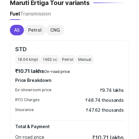
Maruti Ertiga Tour variants
Fuel
Transmission
All
Petrol
CNG
STD
18.04 kmpl
1462
cc
Petrol
Manual
₹10.71 lakhs
On-road price
Price Breakdown
Ex-showroom price
₹9.74 lakhs
RTO Charges
₹48.74 thousands
Insurance
₹47.62 thousands
Total & Payment
On-road price
₹10.71 lakhs