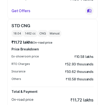
Get Offers
STD CNG
18.04
1462
cc
CNG
Manual
₹11.72 lakhs
On-road price
Price Breakdown
Ex-showroom price
₹10.58 lakhs
RTO Charges
₹52.93 thousands
Insurance
₹50.62 thousands
Others
₹10.58 thousands
Total & Payment
On-road price
₹11.72 lakhs