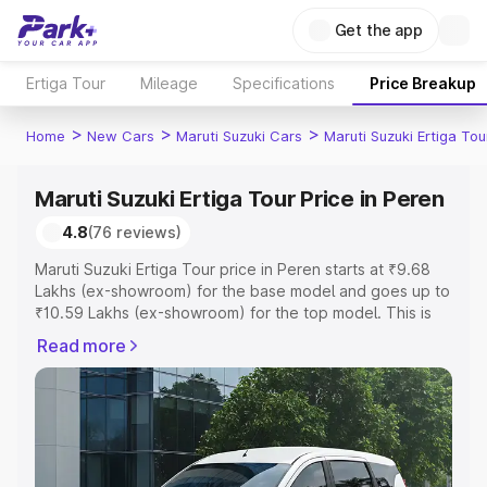
Get the app
Ertiga Tour
Mileage
Specifications
Price Breakup
>
>
>
Home
New Cars
Maruti Suzuki Cars
Maruti Suzuki Ertiga Tou
Maruti Suzuki Ertiga Tour Price in Peren
4.8
(76 reviews)
Maruti Suzuki Ertiga Tour price in Peren starts at ₹9.68
Lakhs (ex-showroom) for the base model and goes up to
₹10.59 Lakhs (ex-showroom) for the top model. This is
Maruti Suzuki Ertiga Tour on-road price in Peren which
Read more
includes RTO or Registration Cost, Insurance Cost.
Explore the complete variant-wise on-road price of
Maruti Suzuki Ertiga Tour price in Peren, along with key
features and details to help you choose the best option.
Explore Cars by Price Range