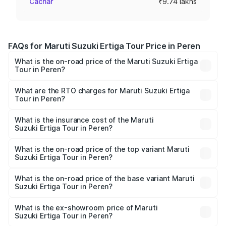
Cachar
₹9.74 lakhs
FAQs for Maruti Suzuki Ertiga Tour Price in Peren
What is the on-road price of the Maruti Suzuki Ertiga
Tour in Peren?
The on-road price of the Maruti Suzuki Ertiga Tour ranges
from ₹9.68 Lakhs and ₹10.59 Lakhs. On-road prices vary
What are the RTO charges for Maruti Suzuki Ertiga
Tour in Peren?
across cities based on registration fees, insurance, and
The RTO Charges for the base variant of Maruti
other optional charges.
Suzuki Ertiga Tour in Peren will be ₹48.74 thousands.
What is the insurance cost of the Maruti
Suzuki Ertiga Tour in Peren?
The insurance cost for the base variant of Maruti
Suzuki Ertiga Tour in Peren is ₹47.62 thousands
What is the on-road price of the top variant Maruti
Suzuki Ertiga Tour in Peren?
The top variant is STD and the on-road price is ₹11.72
lakhs Lakh in Peren.
What is the on-road price of the base variant Maruti
Suzuki Ertiga Tour in Peren?
The base variant is STD and the on-road price is ₹10.71
lakhs Lakh in Peren.
What is the ex-showroom price of Maruti
Suzuki Ertiga Tour in Peren?
The ex-showroom price of the base variant of Maruti