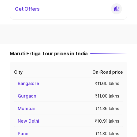
Get Offers
Maruti Ertiga Tour prices in India
City
On-Road price
Bangalore
₹11.60 lakhs
Gurgaon
₹11.00 lakhs
Mumbai
₹11.36 lakhs
New Delhi
₹10.91 lakhs
Pune
₹11.30 lakhs