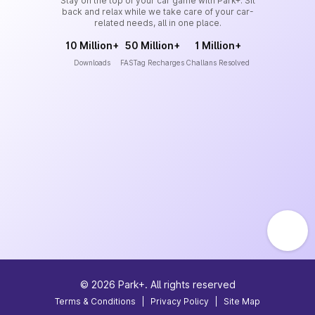
Stay on the top of your car game with Park+. Sit
back and relax while we take care of your car-
related needs, all in one place.
10 Million+
50 Million+
1 Million+
Downloads
FASTag Recharges
Challans Resolved
©
2026
Park+. All rights reserved
Terms & Conditions
|
Privacy Policy
|
Site Map