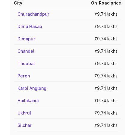
City
On-Road price
Churachandpur
₹9.74 lakhs
Dima Hasao
₹9.74 lakhs
Dimapur
₹9.74 lakhs
Chandel
₹9.74 lakhs
Thoubal
₹9.74 lakhs
Peren
₹9.74 lakhs
Karbi Anglong
₹9.74 lakhs
Hailakandi
₹9.74 lakhs
Ukhrul
₹9.74 lakhs
Silchar
₹9.74 lakhs