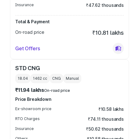
Insurance
₹47.62 thousands
Total & Payment
On-road price
₹10.81 lakhs
Get Offers
STD CNG
18.04
1462
cc
CNG
Manual
₹11.94 lakhs
On-road price
Price Breakdown
Ex-showroom price
₹10.58 lakhs
RTO Charges
₹74.11 thousands
Insurance
₹50.62 thousands
Others
₹10.58 thousands