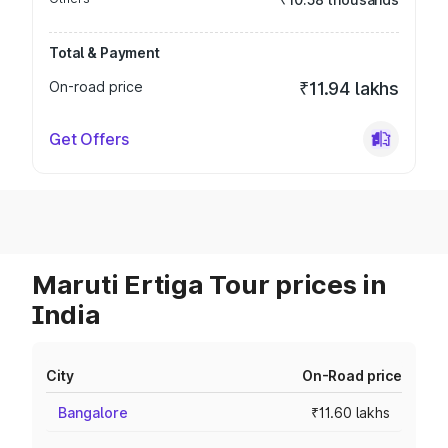
Total & Payment
On-road price
₹11.94 lakhs
Get Offers
Maruti Ertiga Tour prices in
India
City
On-Road price
Bangalore
₹11.60 lakhs