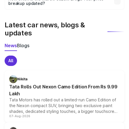
the final breakup.
breakup updated?
We update price breakup details regularly to reflect the
latest market prices, taxes, and offers.
Latest car news, blogs &
updates
News
Blogs
All
Nikita
Tata Rolls Out Nexon Camo Edition From Rs 9.99
Lakh
Tata Motors has rolled out a limited-run Camo Edition of
the Nexon compact SUV, bringing two exclusive paint
shades, dedicated styling touches, a bigger touchscreen
07-Aug-2026
and a built-in dashcam, while keeping the existing range
of petrol, diesel and CNG powertrains and transmission
choices unchanged across the model lineup for buyers.