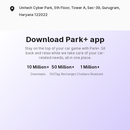
Unitech Cyber Park, 5th Floor, Tower A, Sec-39, Gurugram,
Haryana 122022
Download Park+ app
Stay on the top of your car game with Park+. Sit
back and relax while we take care of your car-
related needs, all in one place.
10 Million+
50 Million+
1 Million+
Downloads
FASTag Recharges
Challans Resolved