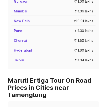
Gurgaon
₹11.00 lakhs
Mumbai
₹11.36 lakhs
New Delhi
₹10.91 lakhs
Pune
₹11.30 lakhs
Chennai
₹11.50 lakhs
Hyderabad
₹11.60 lakhs
Jaipur
₹11.34 lakhs
Maruti Ertiga Tour On Road
Prices in Cities near
Tamenglong