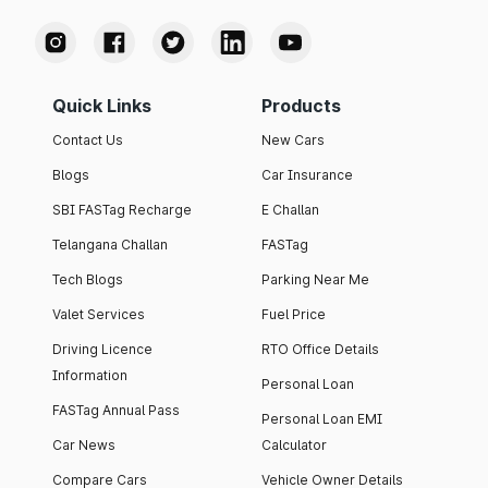
Quick Links
Products
Contact Us
New Cars
Blogs
Car Insurance
SBI FASTag Recharge
E Challan
Telangana Challan
FASTag
Tech Blogs
Parking Near Me
Valet Services
Fuel Price
Driving Licence
RTO Office Details
Information
Personal Loan
FASTag Annual Pass
Personal Loan EMI
Car News
Calculator
Compare Cars
Vehicle Owner Details