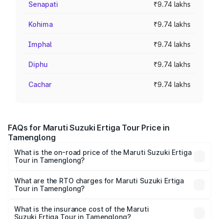
Senapati
₹9.74 lakhs
Kohima
₹9.74 lakhs
Imphal
₹9.74 lakhs
Diphu
₹9.74 lakhs
Cachar
₹9.74 lakhs
FAQs for Maruti Suzuki Ertiga Tour Price in
Tamenglong
What is the on-road price of the Maruti Suzuki Ertiga
Tour in Tamenglong?
The on-road price of the Maruti Suzuki Ertiga Tour ranges
from ₹9.68 Lakhs and ₹10.59 Lakhs. On-road prices vary
What are the RTO charges for Maruti Suzuki Ertiga
Tour in Tamenglong?
across cities based on registration fees, insurance, and
The RTO Charges for the base variant of Maruti
other optional charges.
Suzuki Ertiga Tour in Tamenglong will be ₹58.49
What is the insurance cost of the Maruti
Suzuki Ertiga Tour in Tamenglong?