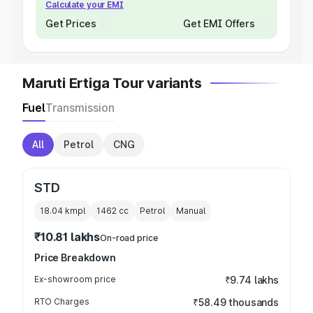
Calculate your EMI
Get Prices
Get EMI Offers
Maruti Ertiga Tour variants
Fuel
Transmission
All
Petrol
CNG
STD
18.04 kmpl
1462
cc
Petrol
Manual
₹10.81 lakhs
On-road price
Price Breakdown
Ex-showroom price
₹9.74 lakhs
RTO Charges
₹58.49 thousands