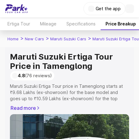
Get the app
Ertiga Tour
Mileage
Specifications
Price Breakup
>
>
>
Home
New Cars
Maruti Suzuki Cars
Maruti Suzuki Ertiga Tou
Maruti Suzuki Ertiga Tour
Price in Tamenglong
4.8
(76 reviews)
Maruti Suzuki Ertiga Tour price in Tamenglong starts at
₹9.68 Lakhs (ex-showroom) for the base model and
goes up to ₹10.59 Lakhs (ex-showroom) for the top
model. This is Maruti Suzuki Ertiga Tour on-road price in
Read more
Tamenglong which includes RTO or Registration Cost,
Insurance Cost. Explore the complete variant-wise on-
road price of Maruti Suzuki Ertiga Tour price in
Tamenglong, along with key features and details to help
you choose the best option.