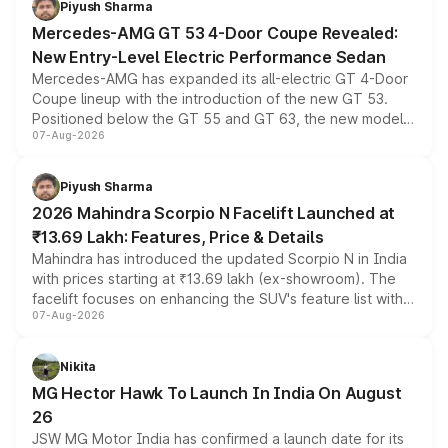
Piyush Sharma
Mercedes-AMG GT 53 4-Door Coupe Revealed:
New Entry-Level Electric Performance Sedan
Mercedes-AMG has expanded its all-electric GT 4-Door
Coupe lineup with the introduction of the new GT 53.
Positioned below the GT 55 and GT 63, the new model
07-Aug-2026
combines dual-motor all-wheel drive, a high-performance
battery and AMG-specific driving technology, offering a
more accessible entry point into the brand's latest
Piyush Sharma
electric performance sedan range.
2026 Mahindra Scorpio N Facelift Launched at
₹13.69 Lakh: Features, Price & Details
Mahindra has introduced the updated Scorpio N in India
with prices starting at ₹13.69 lakh (ex-showroom). The
facelift focuses on enhancing the SUV's feature list with a
07-Aug-2026
panoramic sunroof, larger digital displays, Level 2 ADAS
and a 540-degree camera, while retaining its existing
petrol and diesel engine options without any mechanical
Nikita
changes.
MG Hector Hawk To Launch In India On August
26
JSW MG Motor India has confirmed a launch date for its