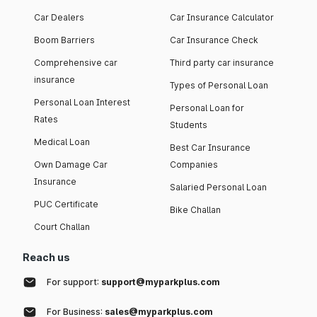
Car Dealers
Car Insurance Calculator
Boom Barriers
Car Insurance Check
Comprehensive car
Third party car insurance
insurance
Types of Personal Loan
Personal Loan Interest
Personal Loan for
Rates
Students
Medical Loan
Best Car Insurance
Own Damage Car
Companies
Insurance
Salaried Personal Loan
PUC Certificate
Bike Challan
Court Challan
Reach us
For support:
support@myparkplus.com
For Business:
sales@myparkplus.com