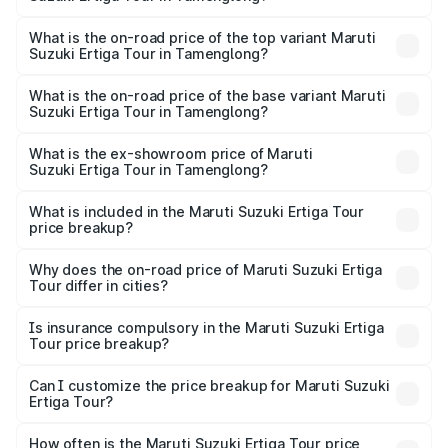
thousands.
The insurance cost for the base variant of Maruti
Suzuki Ertiga Tour in Tamenglong is ₹47.62 thousands
What is the on-road price of the top variant Maruti
Suzuki Ertiga Tour in Tamenglong?
The top variant is STD and the on-road price is ₹11.94
lakhs Lakh in Tamenglong.
What is the on-road price of the base variant Maruti
Suzuki Ertiga Tour in Tamenglong?
The base variant is STD and the on-road price is ₹10.81
lakhs Lakh in Tamenglong.
What is the ex-showroom price of Maruti
Suzuki Ertiga Tour in Tamenglong?
The ex-showroom price of the base variant of Maruti
Suzuki Ertiga Tour in Tamenglong is ₹9.74 lakhs.
What is included in the Maruti Suzuki Ertiga Tour
price breakup?
The price breakup includes ex-showroom price, RTO
charges, insurance, road tax, handling fees, and optional
Why does the on-road price of Maruti Suzuki Ertiga
Tour differ in cities?
accessories.
On-road prices vary due to differences in state RTO
charges, taxes, and insurance costs.
Is insurance compulsory in the Maruti Suzuki Ertiga
Tour price breakup?
Yes, at least third-party insurance is mandatory in India,
Can I customize the price breakup for Maruti Suzuki
Ertiga Tour?
and it is included in the on-road price breakup.
Yes, you can choose add-ons like extended warranty,
accessories, or different insurance plans, which will adjust
How often is the Maruti Suzuki Ertiga Tour price