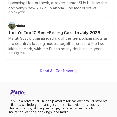
upcoming Hector Hawk, a seven-seater SUV built on the
company's new ADAPT platform. The model draws
07-Aug-2026
heavily from the Wuling Starlight 560 sold overseas and
is expected to arrive with both battery electric and plug-
in hybrid powertrain options, positioning it above the
Nikita
existing Hector in the brand's India lineup.
India's Top 10 Best-Selling Cars In July 2026
Maruti Suzuki commanded six of the ten podium spots as
the country's leading models together crossed the two
lakh unit mark, with the Punch nearly doubling its year-
07-Aug-2026
on-year volumes to stand out as the fastest-growing
name on the list.
Read All Car News
Park+ is a private, all-in-one platform for car owners. Trusted by
millions, we help you manage your vehicle with services like
challan checks, FASTag recharge, vehicle owner details,
insurance, car spa bookings, and more.