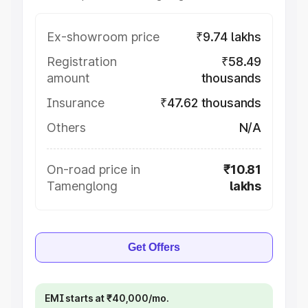
Ex-showroom price
₹9.74 lakhs
Registration
₹58.49
amount
thousands
Insurance
₹47.62 thousands
Others
N/A
On-road price in
₹10.81
Tamenglong
lakhs
Get Offers
EMI starts at ₹40,000/mo.