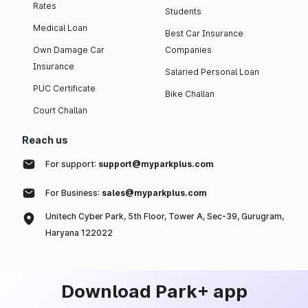
Rates
Students
Medical Loan
Best Car Insurance
Own Damage Car
Companies
Insurance
Salaried Personal Loan
PUC Certificate
Bike Challan
Court Challan
Reach us
For support:
support@myparkplus.com
For Business:
sales@myparkplus.com
Unitech Cyber Park, 5th Floor, Tower A, Sec-39, Gurugram,
Haryana 122022
Download Park+ app