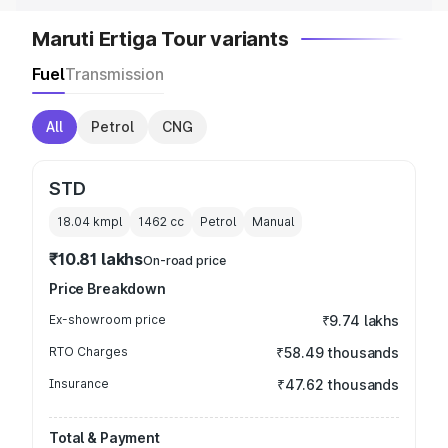
Maruti Ertiga Tour variants
Fuel
Transmission
All
Petrol
CNG
STD
18.04 kmpl
1462
cc
Petrol
Manual
₹10.81 lakhs
On-road price
Price Breakdown
Ex-showroom price
₹9.74 lakhs
RTO Charges
₹58.49 thousands
Insurance
₹47.62 thousands
Total & Payment