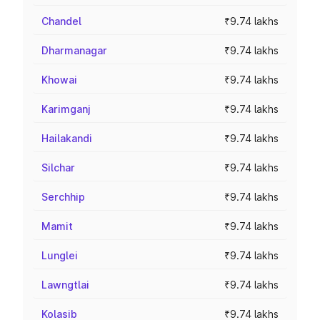
Chandel
₹9.74 lakhs
Dharmanagar
₹9.74 lakhs
Khowai
₹9.74 lakhs
Karimganj
₹9.74 lakhs
Hailakandi
₹9.74 lakhs
Silchar
₹9.74 lakhs
Serchhip
₹9.74 lakhs
Mamit
₹9.74 lakhs
Lunglei
₹9.74 lakhs
Lawngtlai
₹9.74 lakhs
Kolasib
₹9.74 lakhs