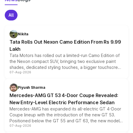
All
Nikita
Tata Rolls Out Nexon Camo Edition From Rs 9.99
Lakh
Tata Motors has rolled out a limited-run Camo Edition of
the Nexon compact SUV, bringing two exclusive paint
shades, dedicated styling touches, a bigger touchscreen
07-Aug-2026
and a built-in dashcam, while keeping the existing range
of petrol, diesel and CNG powertrains and transmission
choices unchanged across the model lineup for buyers.
Piyush Sharma
Mercedes-AMG GT 53 4-Door Coupe Revealed:
New Entry-Level Electric Performance Sedan
Mercedes-AMG has expanded its all-electric GT 4-Door
Coupe lineup with the introduction of the new GT 53.
Positioned below the GT 55 and GT 63, the new model
07-Aug-2026
combines dual-motor all-wheel drive, a high-performance
battery and AMG-specific driving technology, offering a