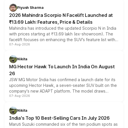
more accessible entry point into the brand's latest
Piyush Sharma
electric performance sedan range.
2026 Mahindra Scorpio N Facelift Launched at
₹13.69 Lakh: Features, Price & Details
Mahindra has introduced the updated Scorpio N in India
with prices starting at ₹13.69 lakh (ex-showroom). The
facelift focuses on enhancing the SUV's feature list with a
07-Aug-2026
panoramic sunroof, larger digital displays, Level 2 ADAS
and a 540-degree camera, while retaining its existing
petrol and diesel engine options without any mechanical
Nikita
changes.
MG Hector Hawk To Launch In India On August
26
JSW MG Motor India has confirmed a launch date for its
upcoming Hector Hawk, a seven-seater SUV built on the
company's new ADAPT platform. The model draws
07-Aug-2026
heavily from the Wuling Starlight 560 sold overseas and
is expected to arrive with both battery electric and plug-
in hybrid powertrain options, positioning it above the
Nikita
existing Hector in the brand's India lineup.
India's Top 10 Best-Selling Cars In July 2026
Maruti Suzuki commanded six of the ten podium spots as