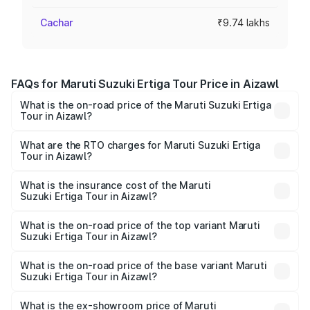
Cachar
₹9.74 lakhs
FAQs for Maruti Suzuki Ertiga Tour Price in Aizawl
What is the on-road price of the Maruti Suzuki Ertiga
Tour in Aizawl?
The on-road price of the Maruti Suzuki Ertiga Tour ranges
from ₹9.68 Lakhs and ₹10.59 Lakhs. On-road prices vary
What are the RTO charges for Maruti Suzuki Ertiga
Tour in Aizawl?
across cities based on registration fees, insurance, and
The RTO Charges for the base variant of Maruti
other optional charges.
Suzuki Ertiga Tour in Aizawl will be ₹58.49 thousands.
What is the insurance cost of the Maruti
Suzuki Ertiga Tour in Aizawl?
The insurance cost for the base variant of Maruti
Suzuki Ertiga Tour in Aizawl is ₹47.62 thousands
What is the on-road price of the top variant Maruti
Suzuki Ertiga Tour in Aizawl?
The top variant is STD and the on-road price is ₹11.83
lakhs Lakh in Aizawl.
What is the on-road price of the base variant Maruti
Suzuki Ertiga Tour in Aizawl?
The base variant is STD and the on-road price is ₹10.81
lakhs Lakh in Aizawl.
What is the ex-showroom price of Maruti