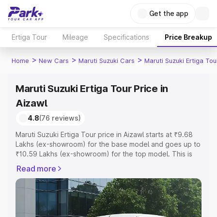
Get the app
Ertiga Tour
Mileage
Specifications
Price Breakup
>
>
>
Home
New Cars
Maruti Suzuki Cars
Maruti Suzuki Ertiga Tou
Maruti Suzuki Ertiga Tour Price in
Aizawl
4.8
(76 reviews)
Maruti Suzuki Ertiga Tour price in Aizawl starts at ₹9.68
Lakhs (ex-showroom) for the base model and goes up to
₹10.59 Lakhs (ex-showroom) for the top model. This is
Maruti Suzuki Ertiga Tour on-road price in Aizawl which
Read more
includes RTO or Registration Cost, Insurance Cost.
Explore the complete variant-wise on-road price of
Maruti Suzuki Ertiga Tour price in Aizawl, along with key
features and details to help you choose the best option.