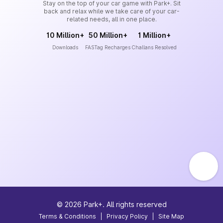
Stay on the top of your car game with Park+. Sit
back and relax while we take care of your car-
related needs, all in one place.
10 Million+
50 Million+
1 Million+
Downloads
FASTag Recharges
Challans Resolved
©
2026
Park+. All rights reserved
Terms & Conditions
|
Privacy Policy
|
Site Map