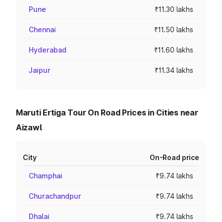
Pune
₹11.30 lakhs
Chennai
₹11.50 lakhs
Hyderabad
₹11.60 lakhs
Jaipur
₹11.34 lakhs
Maruti Ertiga Tour On Road Prices in Cities near
Aizawl
City
On-Road price
Champhai
₹9.74 lakhs
Churachandpur
₹9.74 lakhs
Dhalai
₹9.74 lakhs