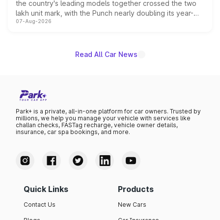
the country's leading models together crossed the two
lakh unit mark, with the Punch nearly doubling its year-
07-Aug-2026
on-year volumes to stand out as the fastest-growing
name on the list.
Read All Car News
Park+ is a private, all-in-one platform for car owners. Trusted by
millions, we help you manage your vehicle with services like
challan checks, FASTag recharge, vehicle owner details,
insurance, car spa bookings, and more.
Quick Links
Products
Contact Us
New Cars