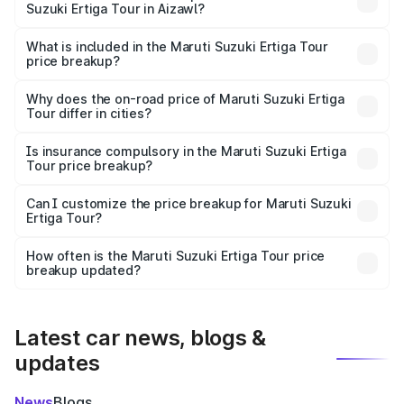
Suzuki Ertiga Tour in Aizawl?
The ex-showroom price of the base variant of Maruti
Suzuki Ertiga Tour in Aizawl is ₹9.74 lakhs.
What is included in the Maruti Suzuki Ertiga Tour
price breakup?
The price breakup includes ex-showroom price, RTO
charges, insurance, road tax, handling fees, and optional
Why does the on-road price of Maruti Suzuki Ertiga
Tour differ in cities?
accessories.
On-road prices vary due to differences in state RTO
charges, taxes, and insurance costs.
Is insurance compulsory in the Maruti Suzuki Ertiga
Tour price breakup?
Yes, at least third-party insurance is mandatory in India,
Can I customize the price breakup for Maruti Suzuki
Ertiga Tour?
and it is included in the on-road price breakup.
Yes, you can choose add-ons like extended warranty,
accessories, or different insurance plans, which will adjust
How often is the Maruti Suzuki Ertiga Tour price
the final breakup.
breakup updated?
We update price breakup details regularly to reflect the
latest market prices, taxes, and offers.
Latest car news, blogs &
updates
News
Blogs