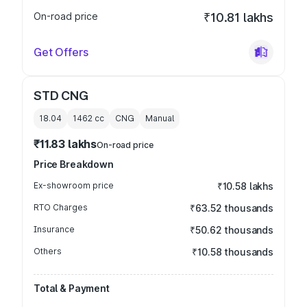
On-road price
₹10.81 lakhs
Get Offers
STD CNG
18.04
1462
cc
CNG
Manual
₹11.83 lakhs
On-road price
Price Breakdown
Ex-showroom price
₹10.58 lakhs
RTO Charges
₹63.52 thousands
Insurance
₹50.62 thousands
Others
₹10.58 thousands
Total & Payment