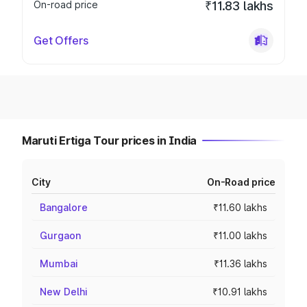
On-road price
₹11.83 lakhs
Get Offers
Maruti Ertiga Tour prices in India
City
On-Road price
Bangalore
₹11.60 lakhs
Gurgaon
₹11.00 lakhs
Mumbai
₹11.36 lakhs
New Delhi
₹10.91 lakhs