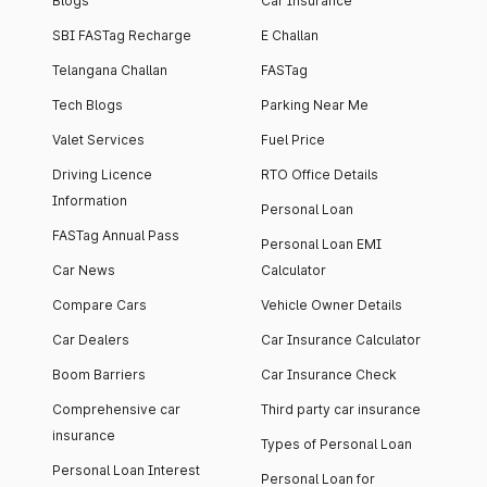
Blogs
Car Insurance
SBI FASTag Recharge
E Challan
Telangana Challan
FASTag
Tech Blogs
Parking Near Me
Valet Services
Fuel Price
Driving Licence
RTO Office Details
Information
Personal Loan
FASTag Annual Pass
Personal Loan EMI
Car News
Calculator
Compare Cars
Vehicle Owner Details
Car Dealers
Car Insurance Calculator
Boom Barriers
Car Insurance Check
Comprehensive car
Third party car insurance
insurance
Types of Personal Loan
Personal Loan Interest
Personal Loan for