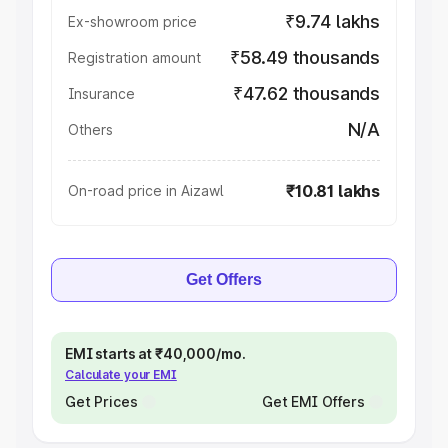
₹9.74 lakhs
Ex-showroom price
₹58.49 thousands
Registration amount
₹47.62 thousands
Insurance
N/A
Others
₹10.81 lakhs
On-road price in Aizawl
Get Offers
EMI starts at ₹40,000/mo.
Calculate your EMI
Get Prices
Get EMI Offers