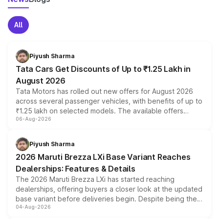
All
Piyush Sharma
Tata Cars Get Discounts of Up to ₹1.25 Lakh in
August 2026
Tata Motors has rolled out new offers for August 2026
across several passenger vehicles, with benefits of up to
₹1.25 lakh on selected models. The available offers
06-Aug-2026
include consumer discounts, exchange bonuses,
scrappage incentives, loyalty rewards and corporate
benefits, depending on the vehicle, variant and eligibility,
Piyush Sharma
giving buyers multiple ways to reduce the overall
2026 Maruti Brezza LXi Base Variant Reaches
purchase cost.
Dealerships: Features & Details
The 2026 Maruti Brezza LXi has started reaching
dealerships, offering buyers a closer look at the updated
base variant before deliveries begin. Despite being the
04-Aug-2026
entry-level trim, it comes with several standard safety
features, refreshed styling and the choice of naturally