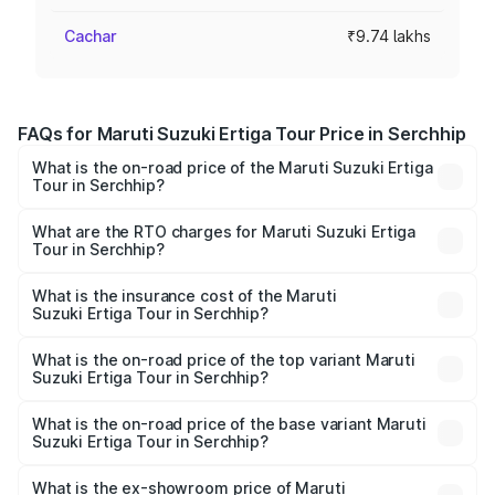
Cachar
₹9.74 lakhs
FAQs for Maruti Suzuki Ertiga Tour Price in Serchhip
What is the on-road price of the Maruti Suzuki Ertiga
Tour in Serchhip?
The on-road price of the Maruti Suzuki Ertiga Tour ranges
from ₹9.68 Lakhs and ₹10.59 Lakhs. On-road prices vary
What are the RTO charges for Maruti Suzuki Ertiga
Tour in Serchhip?
across cities based on registration fees, insurance, and
The RTO Charges for the base variant of Maruti
other optional charges.
Suzuki Ertiga Tour in Serchhip will be ₹58.49 thousands.
What is the insurance cost of the Maruti
Suzuki Ertiga Tour in Serchhip?
The insurance cost for the base variant of Maruti
Suzuki Ertiga Tour in Serchhip is ₹47.62 thousands
What is the on-road price of the top variant Maruti
Suzuki Ertiga Tour in Serchhip?
The top variant is STD and the on-road price is ₹11.83
lakhs Lakh in Serchhip.
What is the on-road price of the base variant Maruti
Suzuki Ertiga Tour in Serchhip?
The base variant is STD and the on-road price is ₹10.81
lakhs Lakh in Serchhip.
What is the ex-showroom price of Maruti