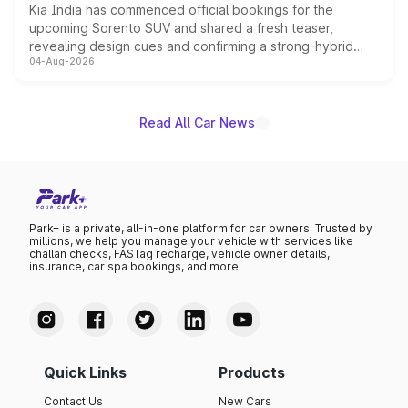
Kia India has commenced official bookings for the
upcoming Sorento SUV and shared a fresh teaser,
revealing design cues and confirming a strong-hybrid
04-Aug-2026
powertrain, though pricing and the launch date remain
unannounced for now.
Read All Car News
Park+ is a private, all-in-one platform for car owners. Trusted by
millions, we help you manage your vehicle with services like
challan checks, FASTag recharge, vehicle owner details,
insurance, car spa bookings, and more.
Quick Links
Products
Contact Us
New Cars