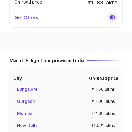
On-road price
₹11.83 lakhs
Get Offers
Maruti Ertiga Tour prices in India
City
On-Road price
Bangalore
₹11.60 lakhs
Gurgaon
₹11.00 lakhs
Mumbai
₹11.36 lakhs
New Delhi
₹10.91 lakhs