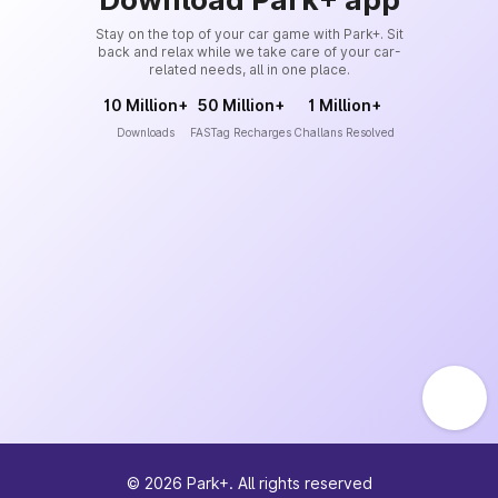
Stay on the top of your car game with Park+. Sit
back and relax while we take care of your car-
related needs, all in one place.
10 Million+
50 Million+
1 Million+
Downloads
FASTag Recharges
Challans Resolved
©
2026
Park+. All rights reserved