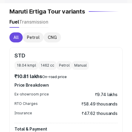
Maruti Ertiga Tour variants
Fuel
Transmission
All
Petrol
CNG
STD
18.04 kmpl
1462
cc
Petrol
Manual
₹10.81 lakhs
On-road price
Price Breakdown
Ex-showroom price
₹9.74 lakhs
RTO Charges
₹58.49 thousands
Insurance
₹47.62 thousands
Total & Payment