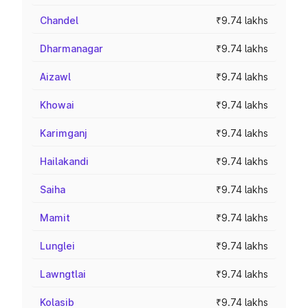
Chandel
₹9.74 lakhs
Dharmanagar
₹9.74 lakhs
Aizawl
₹9.74 lakhs
Khowai
₹9.74 lakhs
Karimganj
₹9.74 lakhs
Hailakandi
₹9.74 lakhs
Saiha
₹9.74 lakhs
Mamit
₹9.74 lakhs
Lunglei
₹9.74 lakhs
Lawngtlai
₹9.74 lakhs
Kolasib
₹9.74 lakhs