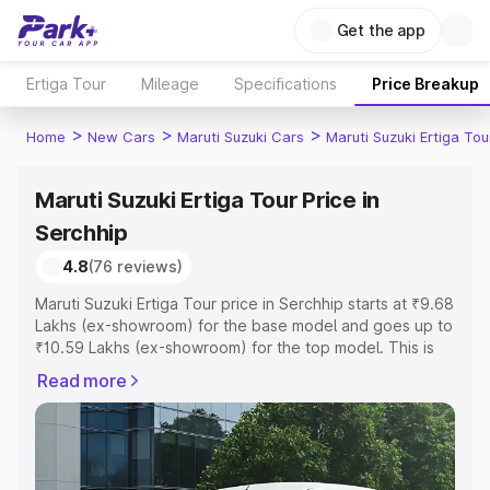
Get the app
Ertiga Tour
Mileage
Specifications
Price Breakup
>
>
>
Home
New Cars
Maruti Suzuki Cars
Maruti Suzuki Ertiga Tou
Maruti Suzuki Ertiga Tour Price in
Serchhip
4.8
(76 reviews)
Maruti Suzuki Ertiga Tour price in Serchhip starts at ₹9.68
Lakhs (ex-showroom) for the base model and goes up to
₹10.59 Lakhs (ex-showroom) for the top model. This is
Maruti Suzuki Ertiga Tour on-road price in Serchhip which
Read more
includes RTO or Registration Cost, Insurance Cost.
Explore the complete variant-wise on-road price of
Maruti Suzuki Ertiga Tour price in Serchhip, along with
key features and details to help you choose the best
option.