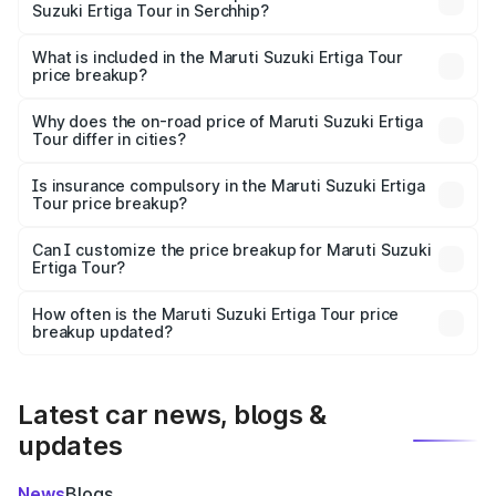
Suzuki Ertiga Tour in Serchhip?
The ex-showroom price of the base variant of Maruti
Suzuki Ertiga Tour in Serchhip is ₹9.74 lakhs.
What is included in the Maruti Suzuki Ertiga Tour
price breakup?
The price breakup includes ex-showroom price, RTO
charges, insurance, road tax, handling fees, and optional
Why does the on-road price of Maruti Suzuki Ertiga
Tour differ in cities?
accessories.
On-road prices vary due to differences in state RTO
charges, taxes, and insurance costs.
Is insurance compulsory in the Maruti Suzuki Ertiga
Tour price breakup?
Yes, at least third-party insurance is mandatory in India,
Can I customize the price breakup for Maruti Suzuki
Ertiga Tour?
and it is included in the on-road price breakup.
Yes, you can choose add-ons like extended warranty,
accessories, or different insurance plans, which will adjust
How often is the Maruti Suzuki Ertiga Tour price
the final breakup.
breakup updated?
We update price breakup details regularly to reflect the
latest market prices, taxes, and offers.
Latest car news, blogs &
updates
News
Blogs