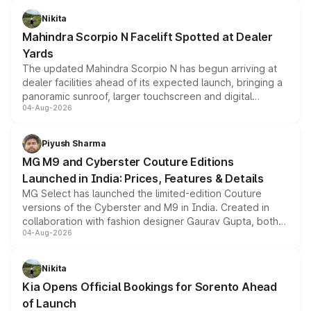
aspirated or turbo-petrol powertrains, making it an
Nikita
attractive option in the compact SUV segment.
Mahindra Scorpio N Facelift Spotted at Dealer
Yards
The updated Mahindra Scorpio N has begun arriving at
dealer facilities ahead of its expected launch, bringing a
panoramic sunroof, larger touchscreen and digital
04-Aug-2026
instrument cluster borrowed from the Thar Roxx, along
with fresh alloy wheels and revised charging ports across
both rows.
Piyush Sharma
MG M9 and Cyberster Couture Editions
Launched in India: Prices, Features & Details
MG Select has launched the limited-edition Couture
versions of the Cyberster and M9 in India. Created in
collaboration with fashion designer Gaurav Gupta, both
04-Aug-2026
models receive exclusive cosmetic enhancements
inspired by the Serpent Infinity design theme. Limited to
just 50 units each, the special editions are priced above
Nikita
the standard versions and deliveries begin this month.
Kia Opens Official Bookings for Sorento Ahead
of Launch