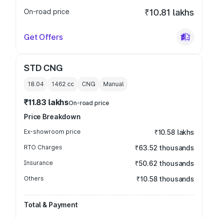
On-road price
₹10.81 lakhs
Get Offers
STD CNG
18.04
1462
cc
CNG
Manual
₹11.83 lakhs
On-road price
Price Breakdown
Ex-showroom price
₹10.58 lakhs
RTO Charges
₹63.52 thousands
Insurance
₹50.62 thousands
Others
₹10.58 thousands
Total & Payment