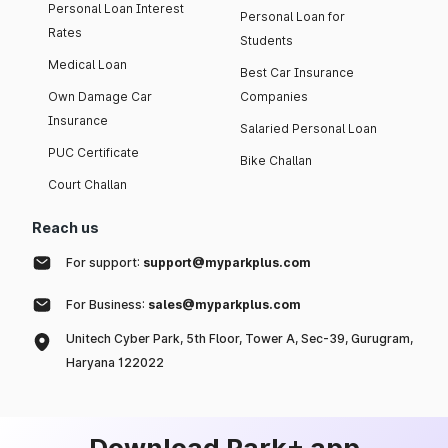
Personal Loan Interest
Personal Loan for
Rates
Students
Medical Loan
Best Car Insurance
Own Damage Car
Companies
Insurance
Salaried Personal Loan
PUC Certificate
Bike Challan
Court Challan
Reach us
For support:
support@myparkplus.com
For Business:
sales@myparkplus.com
Unitech Cyber Park, 5th Floor, Tower A, Sec-39, Gurugram,
Haryana 122022
Download Park+ app