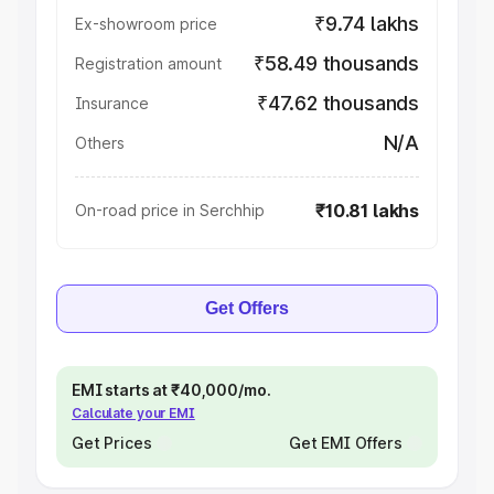
₹9.74 lakhs
Ex-showroom price
₹58.49 thousands
Registration amount
₹47.62 thousands
Insurance
N/A
Others
₹10.81 lakhs
On-road price in Serchhip
Get Offers
EMI starts at ₹40,000/mo.
Calculate your EMI
Get Prices
Get EMI Offers