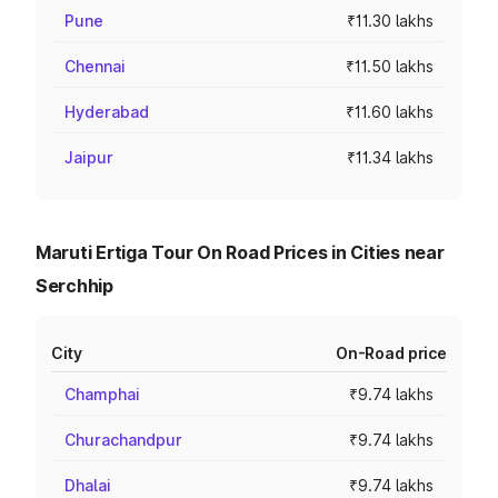
Pune
₹11.30 lakhs
Chennai
₹11.50 lakhs
Hyderabad
₹11.60 lakhs
Jaipur
₹11.34 lakhs
Maruti Ertiga Tour On Road Prices in Cities near
Serchhip
City
On-Road price
Champhai
₹9.74 lakhs
Churachandpur
₹9.74 lakhs
Dhalai
₹9.74 lakhs