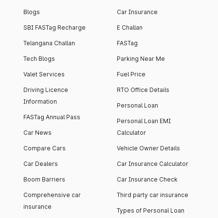
Blogs
Car Insurance
SBI FASTag Recharge
E Challan
Telangana Challan
FASTag
Tech Blogs
Parking Near Me
Valet Services
Fuel Price
Driving Licence
RTO Office Details
Information
Personal Loan
FASTag Annual Pass
Personal Loan EMI
Car News
Calculator
Compare Cars
Vehicle Owner Details
Car Dealers
Car Insurance Calculator
Boom Barriers
Car Insurance Check
Comprehensive car
Third party car insurance
insurance
Types of Personal Loan