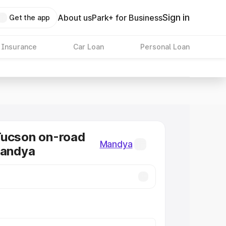
Sign in
About us
Park+ for Business
Get the app
 Insurance
Car Loan
Personal Loan
Tucson on-road
Mandya
Mandya