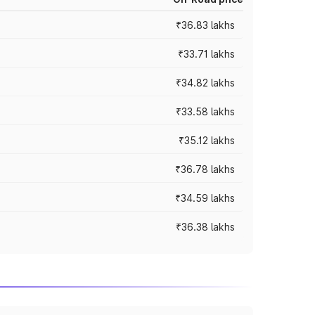
₹36.83 lakhs
₹33.71 lakhs
₹34.82 lakhs
₹33.58 lakhs
₹35.12 lakhs
₹36.78 lakhs
₹34.59 lakhs
₹36.38 lakhs