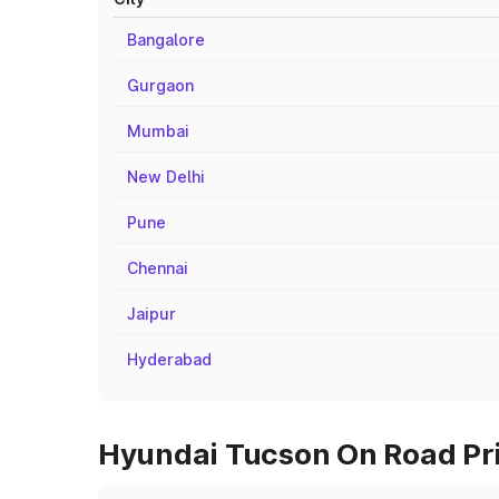
Bangalore
Gurgaon
Mumbai
New Delhi
Pune
Chennai
Jaipur
Hyderabad
Hyundai Tucson On Road Pri