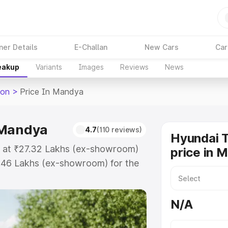
ner Details
E-Challan
New Cars
Car
reakup
Variants
Images
Reviews
News
son
>
Price In Mandya
 Mandya
4.7
(110 reviews)
Hyundai 
s at ₹27.32 Lakhs (ex-showroom)
price in 
.46 Lakhs (ex-showroom) for the
road price in Mandya which
urance Cost. Explore the complete
N/A
 Tucson price in Mandya, along
ou choose the best option.