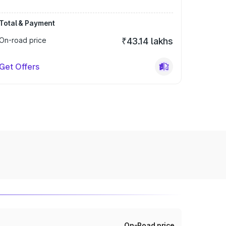
Total & Payment
On-road price
₹43.14 lakhs
Get Offers
On-Road price