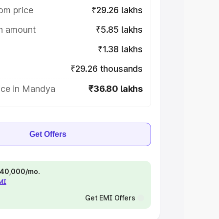
om price
₹29.26 lakhs
on amount
₹5.85 lakhs
₹1.38 lakhs
₹29.26 thousands
ice in Mandya
₹36.80 lakhs
Get Offers
 ₹40,000/mo.
EMI
Get EMI Offers