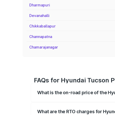
Dharmapuri
Devanahalli
Chikkaballapur
Channapatna
Chamarajanagar
FAQs for Hyundai Tucson P
What is the on-road price of the H
The on-road price of the Hyundai Tucso
registration fees, insurance, and other o
What are the RTO charges for Hyu