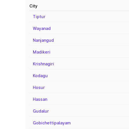
City
Tiptur
Wayanad
Nanjangud
Madikeri
Krishnagiri
Kodagu
Hosur
Hassan
Gudalur
Gobichettipalayam