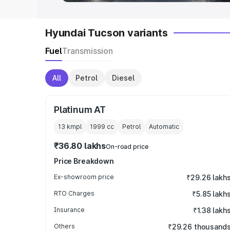
Hyundai Tucson variants
Fuel
Transmission
All
Petrol
Diesel
Platinum AT
13 kmpl
1999
cc
Petrol
Automatic
₹36.80 lakhs
On-road price
Price Breakdown
Ex-showroom price
₹29.26 lakh
RTO Charges
₹5.85 lakh
Insurance
₹1.38 lakh
Others
₹29.26 thousand