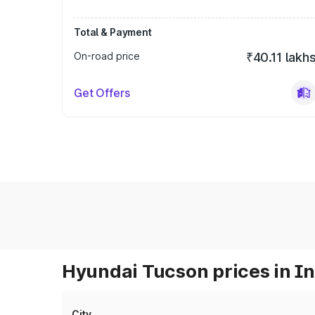
Total & Payment
On-road price
₹40.11 lakh
Get Offers
Hyundai Tucson prices in I
City