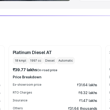
Platinum Diesel AT
18 kmpl
1997
cc
Diesel
Automatic
₹39.77 lakhs
On-road price
Price Breakdown
s
Ex-showroom price
₹31.64 lakhs
s
RTO Charges
₹6.32 lakhs
s
Insurance
₹1.47 lakhs
s
Others
₹31.64 thousands