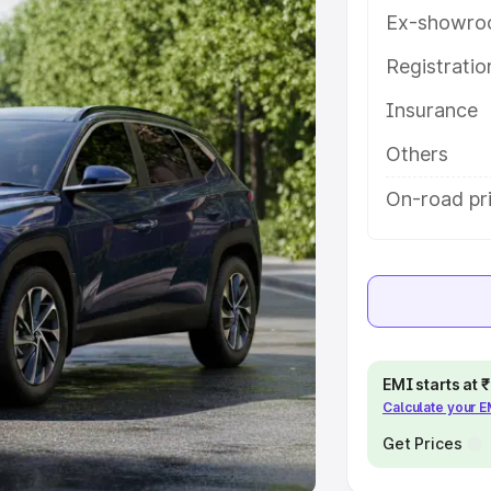
Ex-showro
e
Registrati
khs
|
Cars Under 6 Lakhs
|
Cars
Insurance
Cars Under 10 Lakhs
|
Cars Under
Others
pacity
On-road pr
s
|
Best 7 Seater Cars
|
Best 8
ck Cars in India
|
Best SUV Cars
EMI starts at
Calculate your 
 Luxury Cars in India
Get Prices