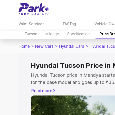
Valet Services
FASTag
Vehicle Ow
Tucson
Mileage
Specifications
Price B
Home
>
New Cars
>
Hyundai Cars
>
Hyundai Tuc
Hyundai Tucson Price in
Hyundai Tucson price in Mandya start
for the base model and goes up to ₹35
top model. This is Hyundai Tucson on-
Read more
includes RTO or Registration Cost, Ins
variant-wise on-road price of Hyundai
with key features and details to help y