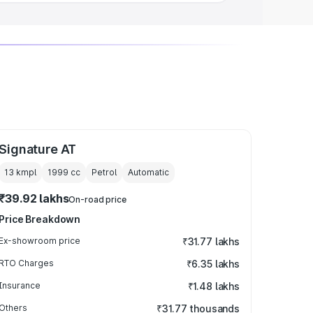
Signature AT
13 kmpl
1999
cc
Petrol
Automatic
₹39.92 lakhs
On-road price
Price Breakdown
Ex-showroom price
₹31.77 lakhs
RTO Charges
₹6.35 lakhs
Insurance
₹1.48 lakhs
Others
₹31.77 thousands