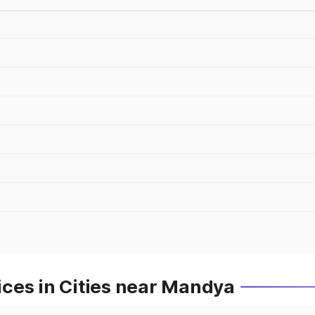
ces in Cities near Mandya