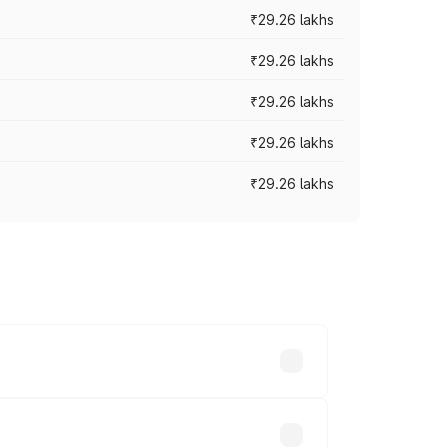
₹29.26 lakhs
₹29.26 lakhs
₹29.26 lakhs
₹29.26 lakhs
₹29.26 lakhs
es vary across cities based on