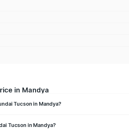
rice in Mandya
yundai Tucson in Mandya?
n ranges from ₹27.32 Lakhs and ₹35.46 Lakhs. On-road pric
ptional charges.
ndai Tucson in Mandya?