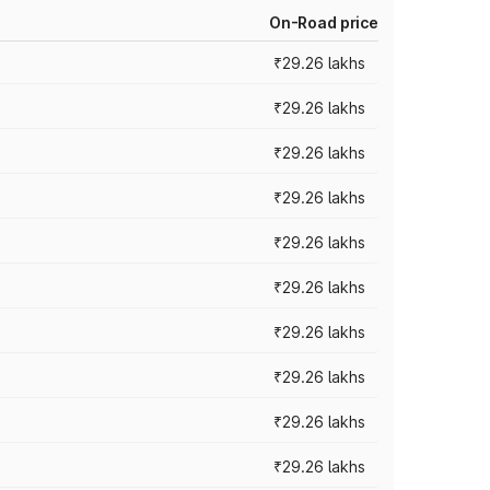
On-Road price
₹29.26 lakhs
₹29.26 lakhs
₹29.26 lakhs
₹29.26 lakhs
₹29.26 lakhs
₹29.26 lakhs
₹29.26 lakhs
₹29.26 lakhs
₹29.26 lakhs
₹29.26 lakhs