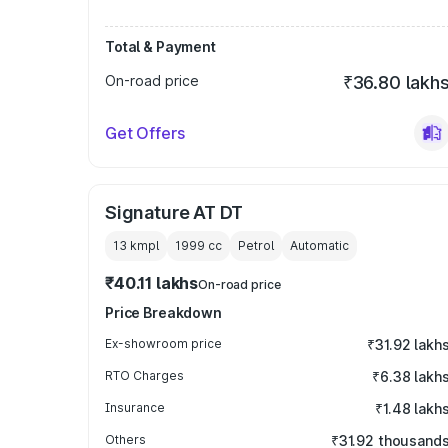
Total & Payment
On-road price
₹36.80 lakh
Get Offers
Signature AT DT
13 kmpl
1999
cc
Petrol
Automatic
₹40.11 lakhs
On-road price
Price Breakdown
Ex-showroom price
₹31.92 lakh
RTO Charges
₹6.38 lakh
Insurance
₹1.48 lakh
Others
₹31.92 thousand