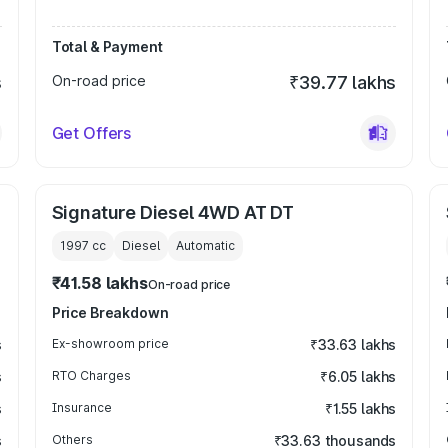
Total & Payment
s
On-road price
₹39.77 lakhs
Get Offers
Signature Diesel 4WD AT DT
1997
cc
Diesel
Automatic
₹41.58 lakhs
On-road price
Price Breakdown
s
Ex-showroom price
₹33.63 lakhs
s
RTO Charges
₹6.05 lakhs
s
Insurance
₹1.55 lakhs
s
Others
₹33.63 thousands