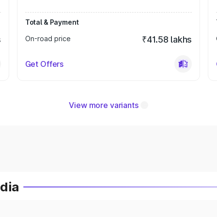
Total & Payment
s
On-road price
₹41.58 lakhs
Get Offers
View more variants
ndia