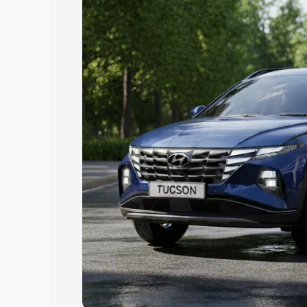
Explore Cars by Price Rang
Cars Under 4 Lakhs
|
Cars Under 5 La
Under 7 Lakhs
|
Cars Under 8 Lakhs
|
20 Lakhs
Explore Cars by Seating Ca
Best 5 Seater Cars
|
Best 6 Seater Car
Seater Cars
|
Best 9 Seater Cars
Explore Cars by Body Type
Best Sedan Cars in India
|
Best Hatchba
in India
|
Best MUV Cars in India
|
Best