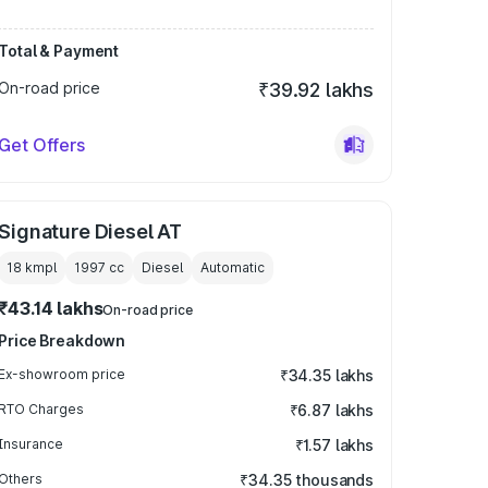
Total & Payment
On-road price
₹39.92 lakhs
Get Offers
Signature Diesel AT
18 kmpl
1997
cc
Diesel
Automatic
₹43.14 lakhs
On-road price
Price Breakdown
Ex-showroom price
₹34.35 lakhs
RTO Charges
₹6.87 lakhs
Insurance
₹1.57 lakhs
Others
₹34.35 thousands