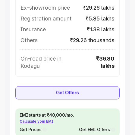
Ex-showroom price
₹29.26 lakhs
Registration amount
₹5.85 lakhs
Insurance
₹1.38 lakhs
Others
₹29.26 thousands
On-road price in
₹36.80
Kodagu
lakhs
Get Offers
EMI starts at ₹40,000/mo.
Calculate your EMI
Get Prices
Get EMI Offers