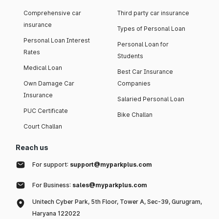
Comprehensive car
Third party car insurance
insurance
Types of Personal Loan
Personal Loan Interest
Personal Loan for
Rates
Students
Medical Loan
Best Car Insurance
Own Damage Car
Companies
Insurance
Salaried Personal Loan
PUC Certificate
Bike Challan
Court Challan
Reach us
For support:
support@myparkplus.com
For Business:
sales@myparkplus.com
Unitech Cyber Park, 5th Floor, Tower A, Sec-39, Gurugram,
Haryana 122022