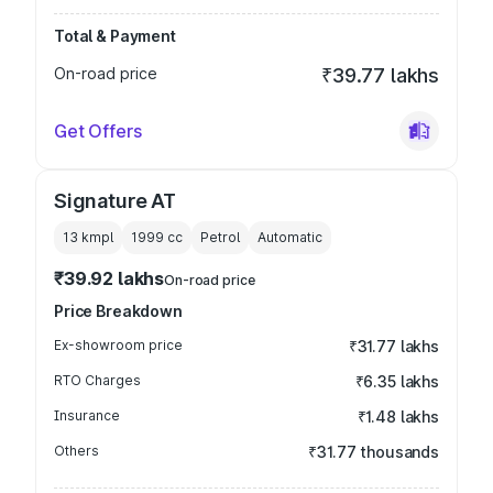
Total & Payment
On-road price
₹39.77 lakhs
Get Offers
Signature AT
13 kmpl
1999
cc
Petrol
Automatic
₹39.92 lakhs
On-road price
Price Breakdown
Ex-showroom price
₹31.77 lakhs
RTO Charges
₹6.35 lakhs
Insurance
₹1.48 lakhs
Others
₹31.77 thousands