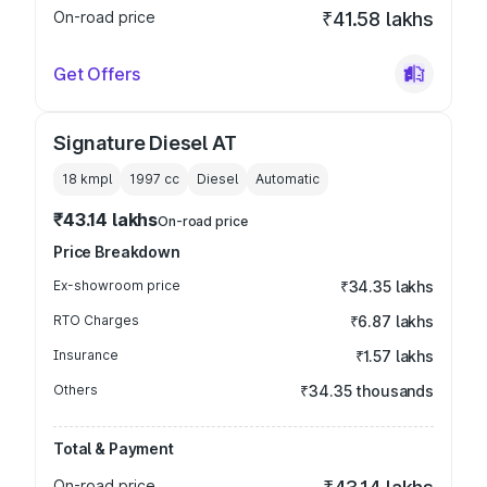
On-road price
₹41.58 lakhs
Get Offers
Signature Diesel AT
18 kmpl
1997
cc
Diesel
Automatic
₹43.14 lakhs
On-road price
Price Breakdown
Ex-showroom price
₹34.35 lakhs
RTO Charges
₹6.87 lakhs
Insurance
₹1.57 lakhs
Others
₹34.35 thousands
Total & Payment
On-road price