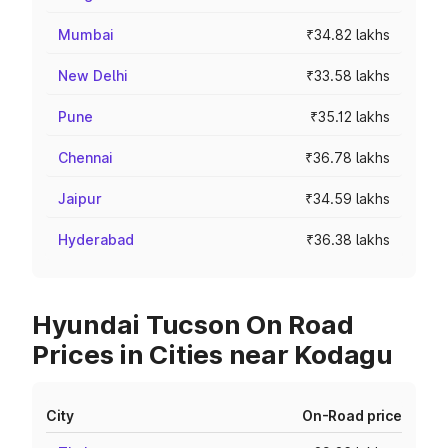
Mumbai
₹34.82 lakhs
New Delhi
₹33.58 lakhs
Pune
₹35.12 lakhs
Chennai
₹36.78 lakhs
Jaipur
₹34.59 lakhs
Hyderabad
₹36.38 lakhs
Hyundai Tucson On Road
Prices in Cities near Kodagu
City
On-Road price