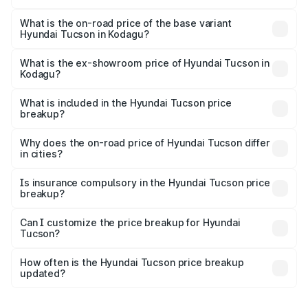
The top variant is Signature Diesel 4WD AT DT and the
on-road price is ₹45.06 lakhs Lakh in Kodagu.
What is the on-road price of the base variant
Hyundai Tucson in Kodagu?
The base variant is Platinum AT and the on-road price is
₹36.80 lakhs Lakh in Kodagu.
What is the ex-showroom price of Hyundai Tucson in
Kodagu?
The ex-showroom price of the base variant of
Hyundai Tucson in Kodagu is ₹29.26 lakhs.
What is included in the Hyundai Tucson price
breakup?
The price breakup includes ex-showroom price, RTO
charges, insurance, road tax, handling fees, and optional
Why does the on-road price of Hyundai Tucson differ
in cities?
accessories.
On-road prices vary due to differences in state RTO
charges, taxes, and insurance costs.
Is insurance compulsory in the Hyundai Tucson price
breakup?
Yes, at least third-party insurance is mandatory in India,
Can I customize the price breakup for Hyundai
Tucson?
and it is included in the on-road price breakup.
Yes, you can choose add-ons like extended warranty,
accessories, or different insurance plans, which will adjust
How often is the Hyundai Tucson price breakup
the final breakup.
updated?
We update price breakup details regularly to reflect the
latest market prices, taxes, and offers.