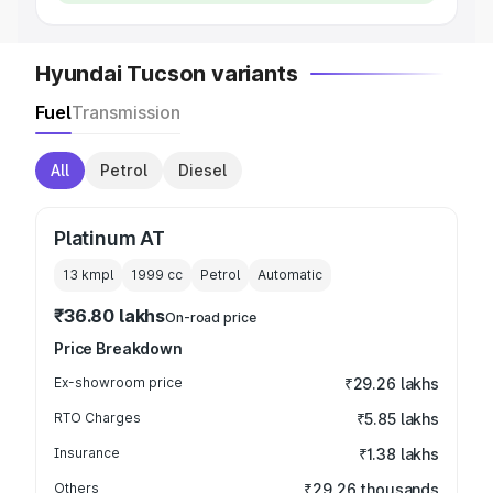
Hyundai Tucson variants
Fuel
Transmission
All
Petrol
Diesel
Platinum AT
13 kmpl
1999
cc
Petrol
Automatic
₹36.80 lakhs
On-road price
Price Breakdown
Ex-showroom price
₹29.26 lakhs
RTO Charges
₹5.85 lakhs
Insurance
₹1.38 lakhs
Others
₹29.26 thousands