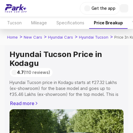
Get the app
Tucson
Mileage
Specifications
Price Breakup
>
>
>
>
Home
New Cars
Hyundai Cars
Hyundai Tucson
Price In 
Hyundai Tucson Price in
Kodagu
4.7
(110 reviews)
Hyundai Tucson price in Kodagu starts at ₹27.32 Lakhs
(ex-showroom) for the base model and goes up to
₹35.46 Lakhs (ex-showroom) for the top model. This is
Hyundai Tucson on-road price in Kodagu which includes
Read more
RTO or Registration Cost, Insurance Cost. Explore the
complete variant-wise on-road price of Hyundai Tucson
price in Kodagu, along with key features and details to
help you choose the best option.