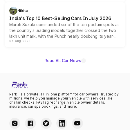
is expected to arrive with both battery electric and plug-
in hybrid powertrain options, positioning it above the
Nikita
existing Hector in the brand's India lineup.
India's Top 10 Best-Selling Cars In July 2026
Maruti Suzuki commanded six of the ten podium spots as
the country's leading models together crossed the two
lakh unit mark, with the Punch nearly doubling its year-
07-Aug-2026
on-year volumes to stand out as the fastest-growing
name on the list.
Read All Car News
Park+ is a private, all-in-one platform for car owners. Trusted by
millions, we help you manage your vehicle with services like
challan checks, FASTag recharge, vehicle owner details,
insurance, car spa bookings, and more.