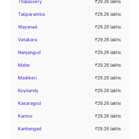
Thalassery
₹29.26 lakhs
Taliparamba
₹29.26 lakhs
Wayanad
₹29.26 lakhs
Vatakara
₹29.26 lakhs
Nanjangud
₹29.26 lakhs
Mahe
₹29.26 lakhs
Madikeri
₹29.26 lakhs
Koyilandy
₹29.26 lakhs
Kasaragod
₹29.26 lakhs
Kannur
₹29.26 lakhs
Kanhangad
₹29.26 lakhs