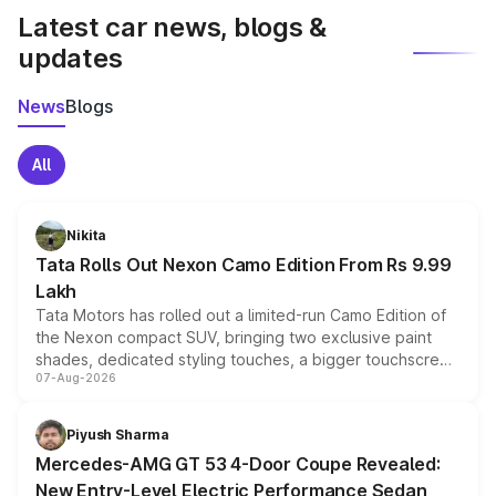
Latest car news, blogs &
updates
News
Blogs
All
Nikita
Tata Rolls Out Nexon Camo Edition From Rs 9.99
Lakh
Tata Motors has rolled out a limited-run Camo Edition of
the Nexon compact SUV, bringing two exclusive paint
shades, dedicated styling touches, a bigger touchscreen
07-Aug-2026
and a built-in dashcam, while keeping the existing range
of petrol, diesel and CNG powertrains and transmission
choices unchanged across the model lineup for buyers.
Piyush Sharma
Mercedes-AMG GT 53 4-Door Coupe Revealed:
New Entry-Level Electric Performance Sedan