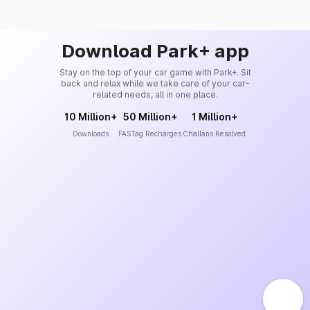
Download Park+ app
Stay on the top of your car game with Park+. Sit
back and relax while we take care of your car-
related needs, all in one place.
10 Million+
50 Million+
1 Million+
Downloads
FASTag Recharges
Challans Resolved