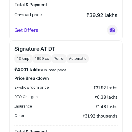
Total & Payment
On-road price
₹39.92 lakhs
Get Offers
Signature AT DT
13 kmpl
1999
cc
Petrol
Automatic
₹40.11 lakhs
On-road price
Price Breakdown
Ex-showroom price
₹31.92 lakhs
RTO Charges
₹6.38 lakhs
Insurance
₹1.48 lakhs
Others
₹31.92 thousands
Total & Payment