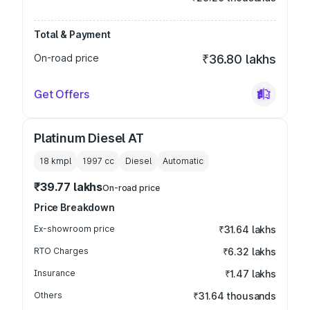
Total & Payment
On-road price
₹36.80 lakhs
Get Offers
Platinum Diesel AT
18 kmpl
1997
cc
Diesel
Automatic
₹39.77 lakhs
On-road price
Price Breakdown
Ex-showroom price
₹31.64 lakhs
RTO Charges
₹6.32 lakhs
Insurance
₹1.47 lakhs
Others
₹31.64 thousands