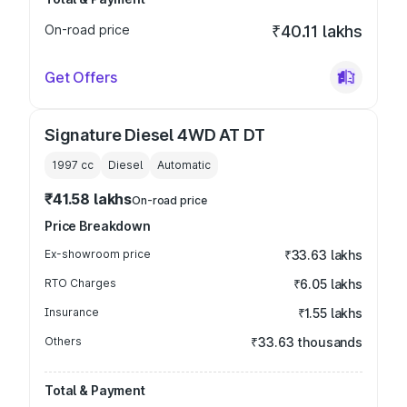
On-road price
₹40.11 lakhs
Get Offers
Signature Diesel 4WD AT DT
1997
cc
Diesel
Automatic
₹41.58 lakhs
On-road price
Price Breakdown
Ex-showroom price
₹33.63 lakhs
RTO Charges
₹6.05 lakhs
Insurance
₹1.55 lakhs
Others
₹33.63 thousands
Total & Payment