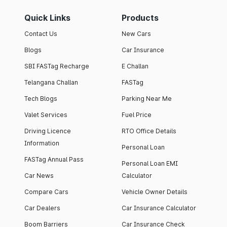
Quick Links
Products
Contact Us
New Cars
Blogs
Car Insurance
SBI FASTag Recharge
E Challan
Telangana Challan
FASTag
Tech Blogs
Parking Near Me
Valet Services
Fuel Price
Driving Licence
RTO Office Details
Information
Personal Loan
FASTag Annual Pass
Personal Loan EMI
Car News
Calculator
Compare Cars
Vehicle Owner Details
Car Dealers
Car Insurance Calculator
Boom Barriers
Car Insurance Check