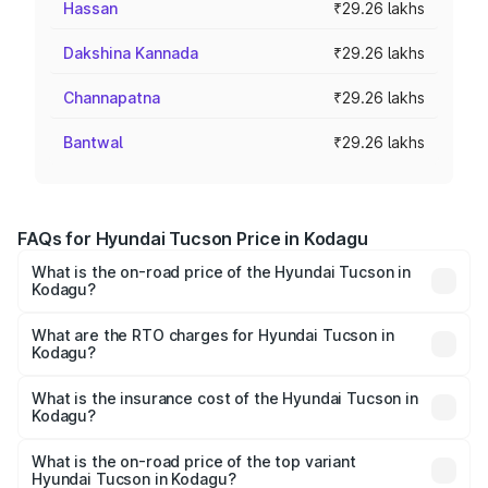
Hassan
₹29.26 lakhs
Dakshina Kannada
₹29.26 lakhs
Channapatna
₹29.26 lakhs
Bantwal
₹29.26 lakhs
FAQs for Hyundai Tucson Price in Kodagu
What is the on-road price of the Hyundai Tucson in
Kodagu?
The on-road price of the Hyundai Tucson ranges from
₹27.32 Lakhs and ₹35.46 Lakhs. On-road prices vary
What are the RTO charges for Hyundai Tucson in
Kodagu?
across cities based on registration fees, insurance, and
The RTO Charges for the base variant of Hyundai Tucson
other optional charges.
in Kodagu will be ₹5.85 lakhs.
What is the insurance cost of the Hyundai Tucson in
Kodagu?
The insurance cost for the base variant of
Hyundai Tucson in Kodagu is ₹1.38 lakhs
What is the on-road price of the top variant
Hyundai Tucson in Kodagu?