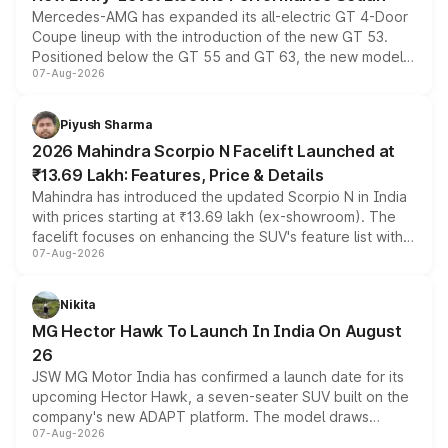
Mercedes-AMG has expanded its all-electric GT 4-Door
Coupe lineup with the introduction of the new GT 53.
Positioned below the GT 55 and GT 63, the new model
07-Aug-2026
combines dual-motor all-wheel drive, a high-performance
battery and AMG-specific driving technology, offering a
more accessible entry point into the brand's latest
Piyush Sharma
electric performance sedan range.
2026 Mahindra Scorpio N Facelift Launched at
₹13.69 Lakh: Features, Price & Details
Mahindra has introduced the updated Scorpio N in India
with prices starting at ₹13.69 lakh (ex-showroom). The
facelift focuses on enhancing the SUV's feature list with a
07-Aug-2026
panoramic sunroof, larger digital displays, Level 2 ADAS
and a 540-degree camera, while retaining its existing
petrol and diesel engine options without any mechanical
Nikita
changes.
MG Hector Hawk To Launch In India On August
26
JSW MG Motor India has confirmed a launch date for its
upcoming Hector Hawk, a seven-seater SUV built on the
company's new ADAPT platform. The model draws
07-Aug-2026
heavily from the Wuling Starlight 560 sold overseas and