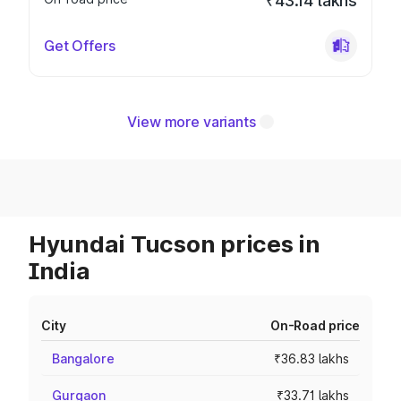
₹43.14 lakhs
Get Offers
View more variants
Hyundai Tucson prices in
India
City
On-Road price
Bangalore
₹36.83 lakhs
Gurgaon
₹33.71 lakhs