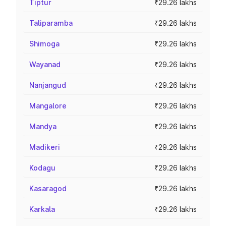
Tiptur
₹29.26 lakhs
Taliparamba
₹29.26 lakhs
Shimoga
₹29.26 lakhs
Wayanad
₹29.26 lakhs
Nanjangud
₹29.26 lakhs
Mangalore
₹29.26 lakhs
Mandya
₹29.26 lakhs
Madikeri
₹29.26 lakhs
Kodagu
₹29.26 lakhs
Kasaragod
₹29.26 lakhs
Karkala
₹29.26 lakhs