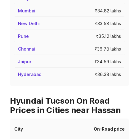
Mumbai
₹34.82 lakhs
New Delhi
₹33.58 lakhs
Pune
₹35.12 lakhs
Chennai
₹36.78 lakhs
Jaipur
₹34.59 lakhs
Hyderabad
₹36.38 lakhs
Hyundai Tucson On Road
Prices in Cities near Hassan
City
On-Road price