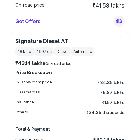
On-road price
₹41.58 lakhs
Get Offers
Signature Diesel AT
18 kmpl
1997
cc
Diesel
Automatic
₹43.14 lakhs
On-road price
Price Breakdown
Ex-showroom price
₹34.35 lakhs
RTO Charges
₹6.87 lakhs
Insurance
₹1.57 lakhs
Others
₹34.35 thousands
Total & Payment
On-road price