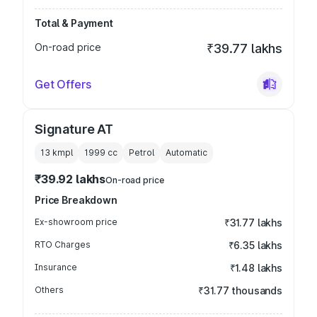
Total & Payment
On-road price
₹39.77 lakhs
Get Offers
Signature AT
13 kmpl
1999
cc
Petrol
Automatic
₹39.92 lakhs
On-road price
Price Breakdown
Ex-showroom price
₹31.77 lakhs
RTO Charges
₹6.35 lakhs
Insurance
₹1.48 lakhs
Others
₹31.77 thousands