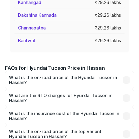
Kanhangad
₹29.26 lakhs
Dakshina Kannada
₹29.26 lakhs
Channapatna
₹29.26 lakhs
Bantwal
₹29.26 lakhs
FAQs for Hyundai Tucson Price in Hassan
What is the on-road price of the Hyundai Tucson in
Hassan?
The on-road price of the Hyundai Tucson ranges from
₹27.32 Lakhs and ₹35.46 Lakhs. On-road prices vary
What are the RTO charges for Hyundai Tucson in
Hassan?
across cities based on registration fees, insurance, and
The RTO Charges for the base variant of Hyundai Tucson
other optional charges.
in Hassan will be ₹5.85 lakhs.
What is the insurance cost of the Hyundai Tucson in
Hassan?
The insurance cost for the base variant of
Hyundai Tucson in Hassan is ₹1.38 lakhs
What is the on-road price of the top variant
Hyundai Tucson in Hassan?