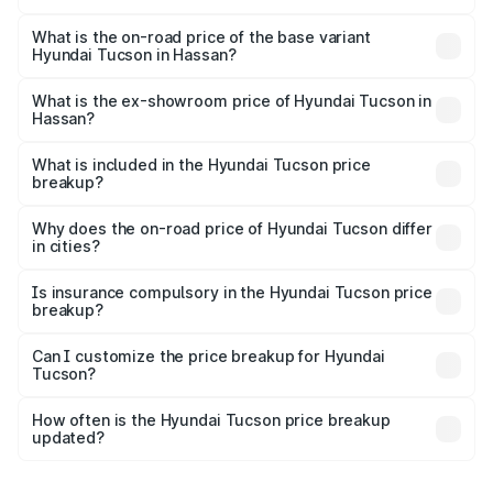
The top variant is Signature Diesel 4WD AT DT and the
on-road price is ₹45.06 lakhs Lakh in Hassan.
What is the on-road price of the base variant
Hyundai Tucson in Hassan?
The base variant is Platinum AT and the on-road price is
₹36.80 lakhs Lakh in Hassan.
What is the ex-showroom price of Hyundai Tucson in
Hassan?
The ex-showroom price of the base variant of
Hyundai Tucson in Hassan is ₹29.26 lakhs.
What is included in the Hyundai Tucson price
breakup?
The price breakup includes ex-showroom price, RTO
charges, insurance, road tax, handling fees, and optional
Why does the on-road price of Hyundai Tucson differ
in cities?
accessories.
On-road prices vary due to differences in state RTO
charges, taxes, and insurance costs.
Is insurance compulsory in the Hyundai Tucson price
breakup?
Yes, at least third-party insurance is mandatory in India,
Can I customize the price breakup for Hyundai
Tucson?
and it is included in the on-road price breakup.
Yes, you can choose add-ons like extended warranty,
accessories, or different insurance plans, which will adjust
How often is the Hyundai Tucson price breakup
the final breakup.
updated?
We update price breakup details regularly to reflect the
latest market prices, taxes, and offers.