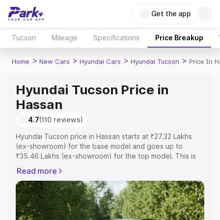
Get the app
Tucson
Mileage
Specifications
Price Breakup
>
>
>
>
Home
New Cars
Hyundai Cars
Hyundai Tucson
Price In 
Hyundai Tucson Price in
Hassan
4.7
(110 reviews)
Hyundai Tucson price in Hassan starts at ₹27.32 Lakhs
(ex-showroom) for the base model and goes up to
₹35.46 Lakhs (ex-showroom) for the top model. This is
Hyundai Tucson on-road price in Hassan which includes
Read more
RTO or Registration Cost, Insurance Cost. Explore the
complete variant-wise on-road price of Hyundai Tucson
price in Hassan, along with key features and details to
help you choose the best option.