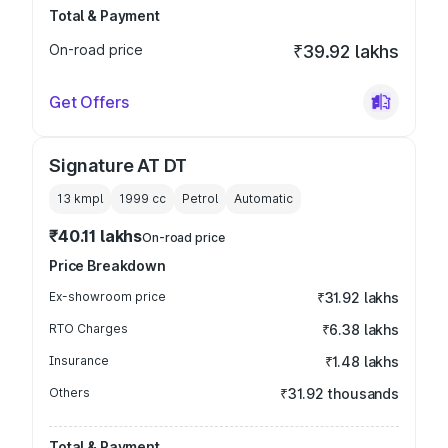
Total & Payment
On-road price
₹39.92 lakhs
Get Offers
Signature AT DT
13 kmpl
1999
cc
Petrol
Automatic
₹40.11 lakhs
On-road price
Price Breakdown
Ex-showroom price
₹31.92 lakhs
RTO Charges
₹6.38 lakhs
Insurance
₹1.48 lakhs
Others
₹31.92 thousands
Total & Payment