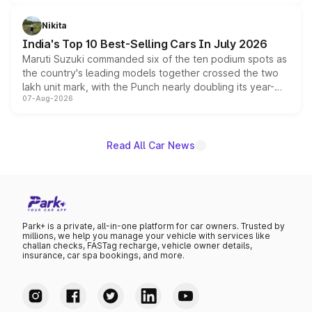
is expected to arrive with both battery electric and plug-
in hybrid powertrain options, positioning it above the
Nikita
existing Hector in the brand's India lineup.
India's Top 10 Best-Selling Cars In July 2026
Maruti Suzuki commanded six of the ten podium spots as
the country's leading models together crossed the two
lakh unit mark, with the Punch nearly doubling its year-
07-Aug-2026
on-year volumes to stand out as the fastest-growing
name on the list.
Read All Car News
Park+ is a private, all-in-one platform for car owners. Trusted by
millions, we help you manage your vehicle with services like
challan checks, FASTag recharge, vehicle owner details,
insurance, car spa bookings, and more.