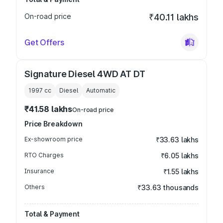
On-road price
₹40.11 lakhs
Get Offers
Signature Diesel 4WD AT DT
1997
cc
Diesel
Automatic
₹41.58 lakhs
On-road price
Price Breakdown
Ex-showroom price
₹33.63 lakhs
RTO Charges
₹6.05 lakhs
Insurance
₹1.55 lakhs
Others
₹33.63 thousands
Total & Payment