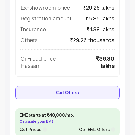
Ex-showroom price
₹29.26 lakhs
Registration amount
₹5.85 lakhs
Insurance
₹1.38 lakhs
Others
₹29.26 thousands
On-road price in
₹36.80
Hassan
lakhs
Get Offers
EMI starts at ₹40,000/mo.
Calculate your EMI
Get Prices
Get EMI Offers