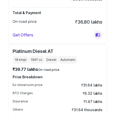
Total & Payment
On-road price
₹36.80 lakhs
Get Offers
Platinum Diesel AT
18 kmpl
1997
cc
Diesel
Automatic
₹39.77 lakhs
On-road price
Price Breakdown
Ex-showroom price
₹31.64 lakhs
RTO Charges
₹6.32 lakhs
Insurance
₹1.47 lakhs
Others
₹31.64 thousands