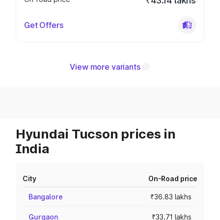
₹43.14 lakhs
Get Offers
View more variants
Hyundai Tucson prices in
India
City
On-Road price
Bangalore
₹36.83 lakhs
Gurgaon
₹33.71 lakhs