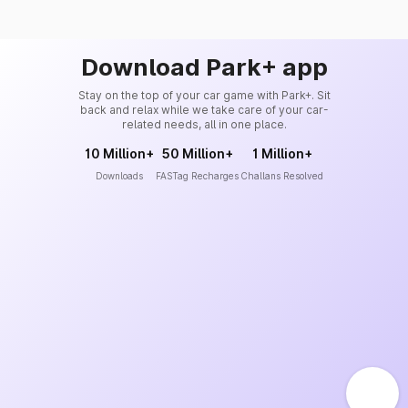
Download Park+ app
Stay on the top of your car game with Park+. Sit
back and relax while we take care of your car-
related needs, all in one place.
10 Million+
50 Million+
1 Million+
Downloads
FASTag Recharges
Challans Resolved