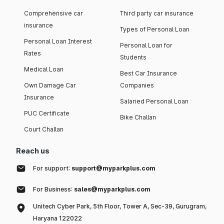
Comprehensive car
Third party car insurance
insurance
Types of Personal Loan
Personal Loan Interest
Personal Loan for
Rates
Students
Medical Loan
Best Car Insurance
Own Damage Car
Companies
Insurance
Salaried Personal Loan
PUC Certificate
Bike Challan
Court Challan
Reach us
For support:
support@myparkplus.com
For Business:
sales@myparkplus.com
Unitech Cyber Park, 5th Floor, Tower A, Sec-39, Gurugram,
Haryana 122022