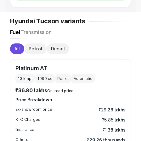
Hyundai Tucson variants
Fuel
Transmission
All
Petrol
Diesel
Platinum AT
13 kmpl
1999
cc
Petrol
Automatic
₹36.80 lakhs
On-road price
Price Breakdown
Ex-showroom price
₹29.26 lakhs
RTO Charges
₹5.85 lakhs
Insurance
₹1.38 lakhs
Others
₹29.26 thousands