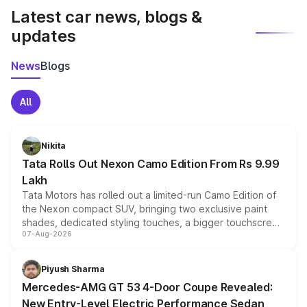
Latest car news, blogs &
updates
News
Blogs
All
Nikita
Tata Rolls Out Nexon Camo Edition From Rs 9.99
Lakh
Tata Motors has rolled out a limited-run Camo Edition of
the Nexon compact SUV, bringing two exclusive paint
shades, dedicated styling touches, a bigger touchscreen
07-Aug-2026
and a built-in dashcam, while keeping the existing range
of petrol, diesel and CNG powertrains and transmission
choices unchanged across the model lineup for buyers.
Piyush Sharma
Mercedes-AMG GT 53 4-Door Coupe Revealed:
New Entry-Level Electric Performance Sedan