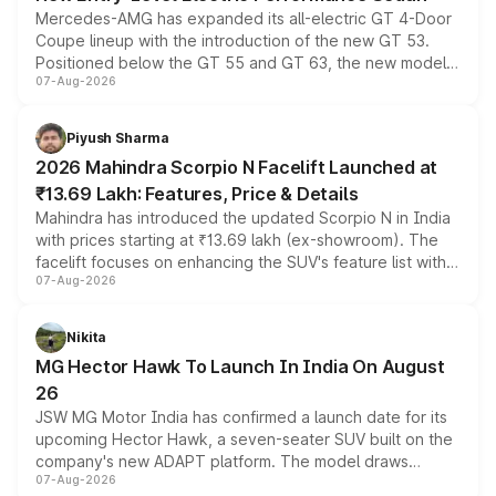
Mercedes-AMG has expanded its all-electric GT 4-Door
Coupe lineup with the introduction of the new GT 53.
Positioned below the GT 55 and GT 63, the new model
07-Aug-2026
combines dual-motor all-wheel drive, a high-performance
battery and AMG-specific driving technology, offering a
more accessible entry point into the brand's latest
Piyush Sharma
electric performance sedan range.
2026 Mahindra Scorpio N Facelift Launched at
₹13.69 Lakh: Features, Price & Details
Mahindra has introduced the updated Scorpio N in India
with prices starting at ₹13.69 lakh (ex-showroom). The
facelift focuses on enhancing the SUV's feature list with a
07-Aug-2026
panoramic sunroof, larger digital displays, Level 2 ADAS
and a 540-degree camera, while retaining its existing
petrol and diesel engine options without any mechanical
Nikita
changes.
MG Hector Hawk To Launch In India On August
26
JSW MG Motor India has confirmed a launch date for its
upcoming Hector Hawk, a seven-seater SUV built on the
company's new ADAPT platform. The model draws
07-Aug-2026
heavily from the Wuling Starlight 560 sold overseas and