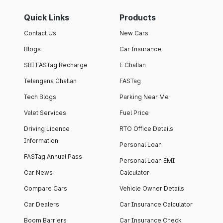
Quick Links
Products
Contact Us
New Cars
Blogs
Car Insurance
SBI FASTag Recharge
E Challan
Telangana Challan
FASTag
Tech Blogs
Parking Near Me
Valet Services
Fuel Price
Driving Licence
RTO Office Details
Information
Personal Loan
FASTag Annual Pass
Personal Loan EMI
Car News
Calculator
Compare Cars
Vehicle Owner Details
Car Dealers
Car Insurance Calculator
Boom Barriers
Car Insurance Check