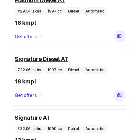
Platinum Diesel AT
₹29.54 lakhs
1997 cc
Diesel
Automatic
18 kmpl
Get offers
Signature Diesel AT
₹32.06 lakhs
1997 cc
Diesel
Automatic
18 kmpl
Get offers
Signature AT
₹32.06 lakhs
1999 cc
Petrol
Automatic