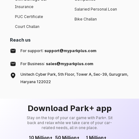
Insurance
Salaried Personal Loan
PUC Certificate
Bike Challan
Court Challan
Reach us
For support:
support@myparkplus.com
For Business:
sales@myparkplus.com
Unitech Cyber Park, 5th Floor, Tower A, Sec-39, Gurugram,
Haryana 122022
Download Park+ app
Stay on the top of your car game with Park+. Sit
back and relax while we take care of your car-
related needs, all in one place.
10 Million+
50 Million+
1 Million+