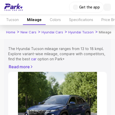
Get the app
Tucson
Mileage
Colors
Specifications
Price B
>
>
>
>
Home
New Cars
Hyundai Cars
Hyundai Tucson
Mileage
The Hyundai Tucson mileage ranges from 13 to 18 kmpl.
Explore variant-wise mileage, compare with competitors,
find the best
car
option on Park+
Read more
Explore Cars by Price Range
Cars Under 4 Lakhs
|
Cars Under 5 Lakhs
|
Cars Under 6
Lakhs
|
Cars Under 7 Lakhs
|
Cars Under 8 Lakhs
|
Cars
Under 10 Lakhs
|
Cars Under 15 Lakhs
|
Cars Under 20
Lakhs
Explore Cars by Seating Capacity
Best 5 Seater Cars
|
Best 6 Seater Cars
|
Best 7 Seater