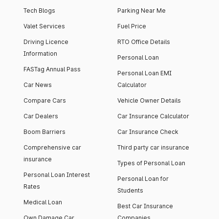
Tech Blogs
Parking Near Me
Valet Services
Fuel Price
Driving Licence
RTO Office Details
Information
Personal Loan
FASTag Annual Pass
Personal Loan EMI
Car News
Calculator
Compare Cars
Vehicle Owner Details
Car Dealers
Car Insurance Calculator
Boom Barriers
Car Insurance Check
Comprehensive car
Third party car insurance
insurance
Types of Personal Loan
Personal Loan Interest
Personal Loan for
Rates
Students
Medical Loan
Best Car Insurance
Own Damage Car
Companies