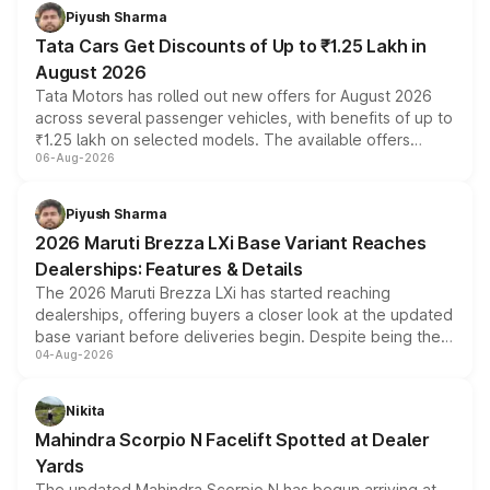
Piyush Sharma
Tata Cars Get Discounts of Up to ₹1.25 Lakh in
August 2026
Tata Motors has rolled out new offers for August 2026
across several passenger vehicles, with benefits of up to
₹1.25 lakh on selected models. The available offers
06-Aug-2026
include consumer discounts, exchange bonuses,
scrappage incentives, loyalty rewards and corporate
benefits, depending on the vehicle, variant and eligibility,
Piyush Sharma
giving buyers multiple ways to reduce the overall
2026 Maruti Brezza LXi Base Variant Reaches
purchase cost.
Dealerships: Features & Details
The 2026 Maruti Brezza LXi has started reaching
dealerships, offering buyers a closer look at the updated
base variant before deliveries begin. Despite being the
04-Aug-2026
entry-level trim, it comes with several standard safety
features, refreshed styling and the choice of naturally
aspirated or turbo-petrol powertrains, making it an
Nikita
attractive option in the compact SUV segment.
Mahindra Scorpio N Facelift Spotted at Dealer
Yards
The updated Mahindra Scorpio N has begun arriving at