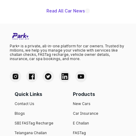
Read All Car News
Park+ is a private, all-in-one platform for car owners. Trusted by
millions, we help you manage your vehicle with services like
challan checks, FASTag recharge, vehicle owner details,
insurance, car spa bookings, and more.
Quick Links
Products
Contact Us
New Cars
Blogs
Car Insurance
SBI FASTag Recharge
E Challan
Telangana Challan
FASTag