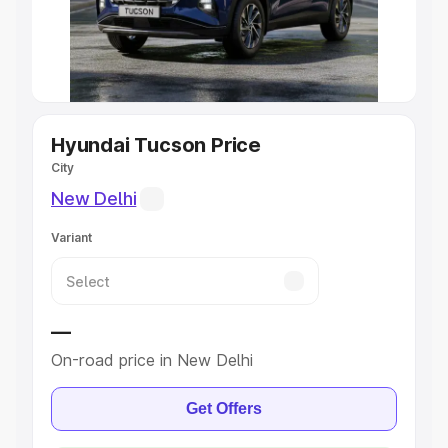
Cars
|
Best 8 Seater Cars
|
Best 9 Seater Cars
Explore Cars by Body Type
Best Sedan Cars in India
|
Best Hatchback Cars in India
|
Best SUV Cars in India
|
Best MUV Cars in India
|
Best
Luxury Cars in India
Hyundai Tucson Price
City
New Delhi
Variant
—
On-road price in New Delhi
Get Offers