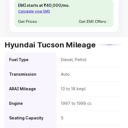
EMI starts at ₹40,000/mo.
Calculate your EMI
Get Prices
Get EMI Offers
Hyundai Tucson Mileage
Fuel Type
Diesel, Petrol
Transmission
Auto
ARAI Mileage
13 to 18 kmpl
Engine
1997 to 1999 cc
Seating Capacity
5