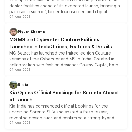
dealer facilities ahead of its expected launch, bringing a
panoramic sunroof, larger touchscreen and digital
04-Aug-2026
instrument cluster borrowed from the Thar Roxx, along
with fresh alloy wheels and revised charging ports across
both rows.
Piyush Sharma
MG M9 and Cyberster Couture Editions
Launched in India: Prices, Features & Details
MG Select has launched the limited-edition Couture
versions of the Cyberster and M9 in India. Created in
collaboration with fashion designer Gaurav Gupta, both
04-Aug-2026
models receive exclusive cosmetic enhancements
inspired by the Serpent Infinity design theme. Limited to
just 50 units each, the special editions are priced above
Nikita
the standard versions and deliveries begin this month.
Kia Opens Official Bookings for Sorento Ahead
of Launch
Kia India has commenced official bookings for the
upcoming Sorento SUV and shared a fresh teaser,
revealing design cues and confirming a strong-hybrid
04-Aug-2026
powertrain, though pricing and the launch date remain
unannounced for now.