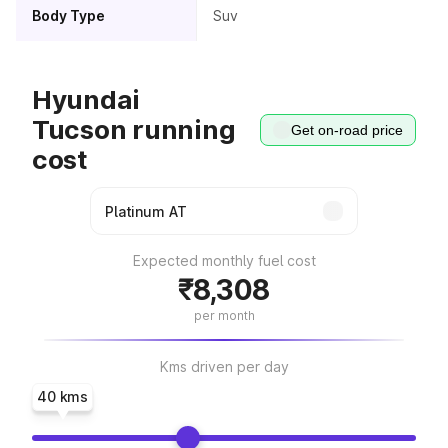
Body Type
Suv
Hyundai
Tucson running
Get on-road price
cost
Expected monthly fuel cost
₹8,308
per month
Kms driven per day
40 kms