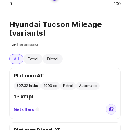
0
100
Hyundai Tucson Mileage
(variants)
Fuel
Transmission
All
Petrol
Diesel
Platinum AT
₹27.32 lakhs
1999 cc
Petrol
Automatic
13 kmpl
Get offers