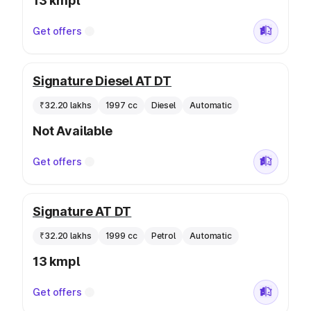
13 kmpl
Get offers
Signature Diesel AT DT
₹32.20 lakhs
1997 cc
Diesel
Automatic
Not Available
Get offers
Signature AT DT
₹32.20 lakhs
1999 cc
Petrol
Automatic
13 kmpl
Get offers