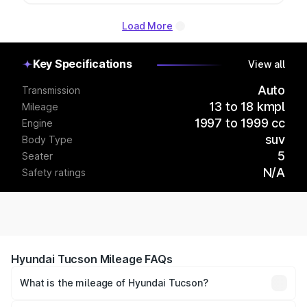
Load More
Key Specifications
View all
Auto
Transmission
13 to 18 kmpl
Mileage
1997 to 1999 cc
Engine
suv
Body Type
5
Seater
N/A
Safety ratings
Hyundai Tucson Mileage FAQs
What is the mileage of Hyundai Tucson?
The
Hyundai Tucson
delivers a mileage of around 13 to