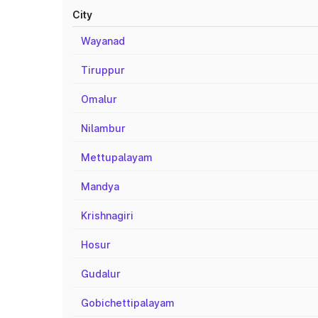
City
Wayanad
Tiruppur
Omalur
Nilambur
Mettupalayam
Mandya
Krishnagiri
Hosur
Gudalur
Gobichettipalayam