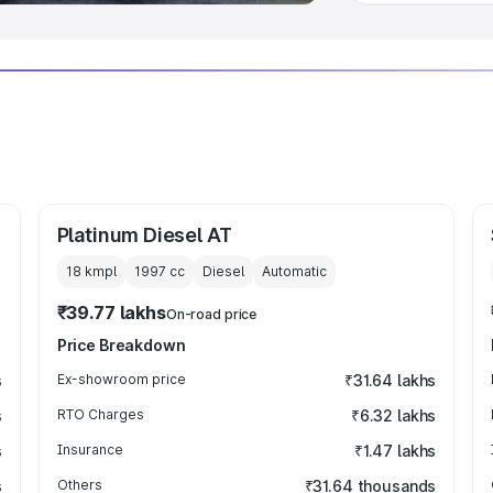
Platinum Diesel AT
18 kmpl
1997
cc
Diesel
Automatic
₹39.77 lakhs
On-road price
Price Breakdown
s
Ex-showroom price
₹31.64 lakhs
s
RTO Charges
₹6.32 lakhs
s
Insurance
₹1.47 lakhs
s
Others
₹31.64 thousands