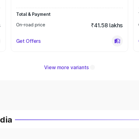
Total & Payment
s
On-road price
₹41.58 lakhs
Get Offers
View more variants
ndia