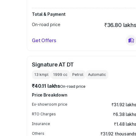
Total & Payment
On-road price
₹36.80 lakh
Get Offers
Signature AT DT
13 kmpl
1999
cc
Petrol
Automatic
₹40.11 lakhs
On-road price
Price Breakdown
Ex-showroom price
₹31.92 lakh
RTO Charges
₹6.38 lakh
Insurance
₹1.48 lakh
Others
₹31.92 thousand