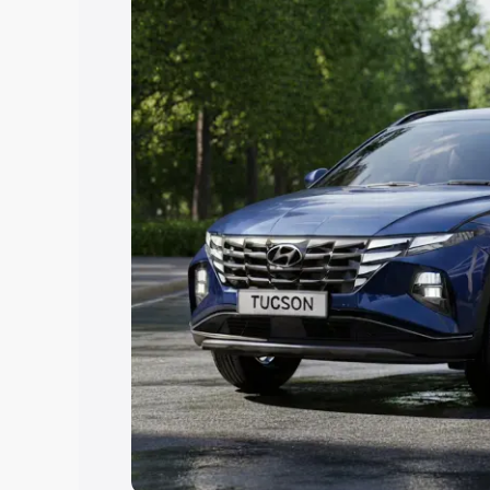
best option.
Explore Cars by Price Rang
Cars Under 4 Lakhs
|
Cars Under 5 La
Under 7 Lakhs
|
Cars Under 8 Lakhs
|
20 Lakhs
Explore Cars by Seating Ca
Best 5 Seater Cars
|
Best 6 Seater Car
Seater Cars
|
Best 9 Seater Cars
Explore Cars by Body Type
Best Sedan Cars in India
|
Best Hatchba
in India
|
Best MUV Cars in India
|
Best