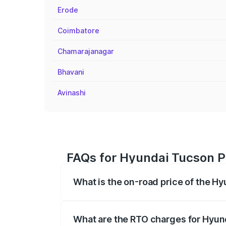
Erode
Coimbatore
Chamarajanagar
Bhavani
Avinashi
FAQs for Hyundai Tucson P
What is the on-road price of the H
The on-road price of the Hyundai Tucso
registration fees, insurance, and other o
What are the RTO charges for Hyun