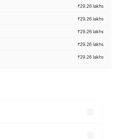
₹29.26 lakhs
₹29.26 lakhs
₹29.26 lakhs
₹29.26 lakhs
₹29.26 lakhs
es vary across cities based on