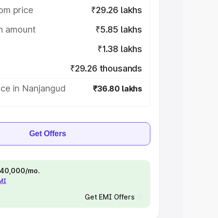
om price
₹29.26 lakhs
on amount
₹5.85 lakhs
₹1.38 lakhs
₹29.26 thousands
ice in Nanjangud
₹36.80 lakhs
Get Offers
 ₹40,000/mo.
EMI
Get EMI Offers