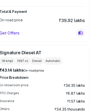
Total & Payment
On-road price
₹39.92 lakhs
Get Offers
Signature Diesel AT
18 kmpl
1997
cc
Diesel
Automatic
₹43.14 lakhs
On-road price
Price Breakdown
Ex-showroom price
₹34.35 lakhs
RTO Charges
₹6.87 lakhs
Insurance
₹1.57 lakhs
Others
₹34.35 thousands