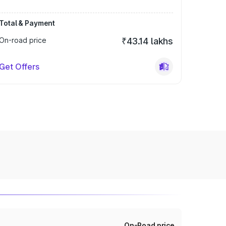
Total & Payment
On-road price
₹43.14 lakhs
Get Offers
On-Road price