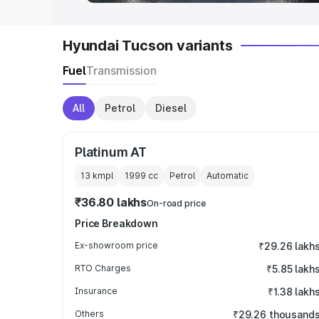
Hyundai Tucson variants
Fuel
Transmission
All
Petrol
Diesel
Platinum AT
13 kmpl
1999
cc
Petrol
Automatic
₹36.80 lakhs
On-road price
Price Breakdown
Ex-showroom price
₹29.26 lakh
RTO Charges
₹5.85 lakh
Insurance
₹1.38 lakh
Others
₹29.26 thousand