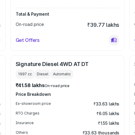
Total & Payment
s
On-road price
₹39.77 lakhs
Get Offers
Signature Diesel 4WD AT DT
1997
cc
Diesel
Automatic
₹41.58 lakhs
On-road price
Price Breakdown
s
Ex-showroom price
₹33.63 lakhs
s
RTO Charges
₹6.05 lakhs
s
Insurance
₹1.55 lakhs
s
Others
₹33.63 thousands