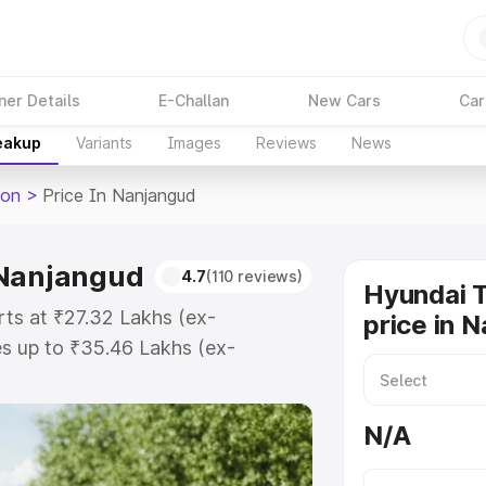
ner Details
E-Challan
New Cars
Car
reakup
Variants
Images
Reviews
News
son
>
Price In Nanjangud
 Nanjangud
4.7
(110 reviews)
Hyundai 
rts at ₹27.32 Lakhs (ex-
price in 
s up to ₹35.46 Lakhs (ex-
yundai Tucson on-road price in
tration Cost, Insurance Cost.
N/A
road price of Hyundai Tucson price
and details to help you choose the