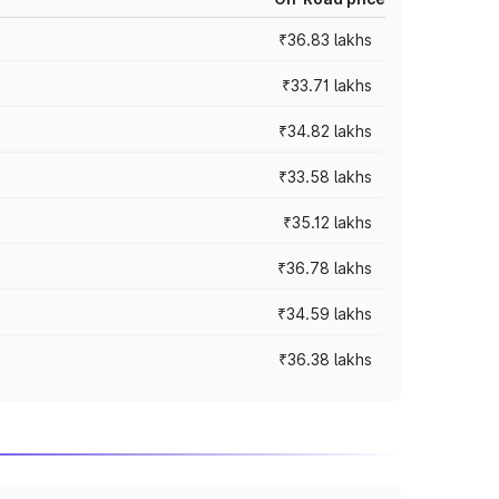
₹36.83 lakhs
₹33.71 lakhs
₹34.82 lakhs
₹33.58 lakhs
₹35.12 lakhs
₹36.78 lakhs
₹34.59 lakhs
₹36.38 lakhs