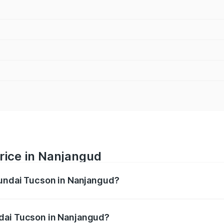
rice in Nanjangud
yundai Tucson in Nanjangud?
n ranges from ₹27.32 Lakhs and ₹35.46 Lakhs. On-road pric
ptional charges.
dai Tucson in Nanjangud?