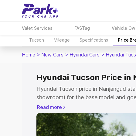
Valet Services
FASTag
Vehicle Ow
Tucson
Mileage
Specifications
Price B
Home
>
New Cars
>
Hyundai Cars
>
Hyundai Tuc
Hyundai Tucson Price in
Hyundai Tucson price in Nanjangud sta
showroom) for the base model and goe
showroom) for the top model. This is H
Read more
Nanjangud which includes RTO or Regis
Explore the complete variant-wise on-
in Nanjangud, along with key features 