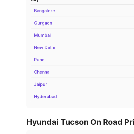
Bangalore
Gurgaon
Mumbai
New Delhi
Pune
Chennai
Jaipur
Hyderabad
Hyundai Tucson On Road Pri