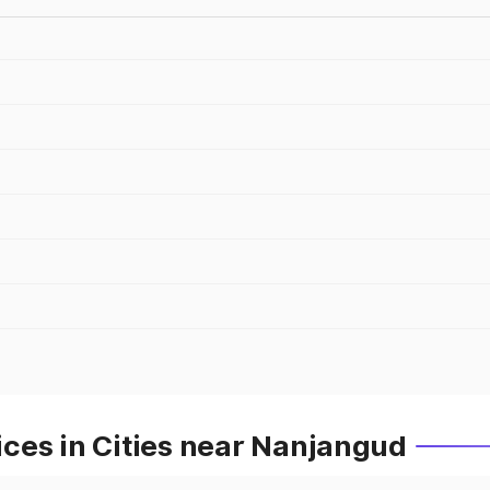
ces in Cities near Nanjangud