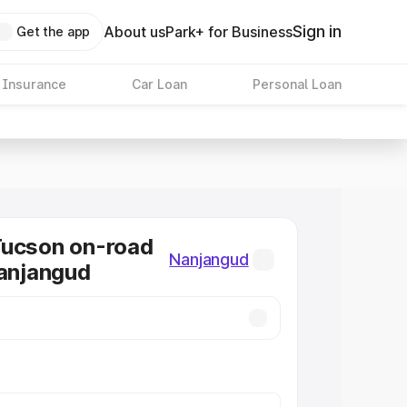
Sign in
About us
Park+ for Business
Get the app
 Insurance
Car Loan
Personal Loan
Tucson on-road
Nanjangud
Nanjangud