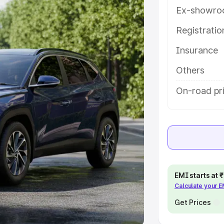
Ex-showro
e
Registrati
Insurance
khs
|
Cars Under 6 Lakhs
|
Cars
Cars Under 10 Lakhs
|
Cars Under
Others
On-road pr
pacity
s
|
Best 7 Seater Cars
|
Best 8
EMI starts at
Calculate your 
ck Cars in India
|
Best SUV Cars
 Luxury Cars in India
Get Prices