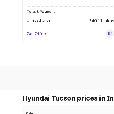
Total & Payment
On-road price
₹40.11 lakh
Get Offers
Hyundai Tucson prices in I
City