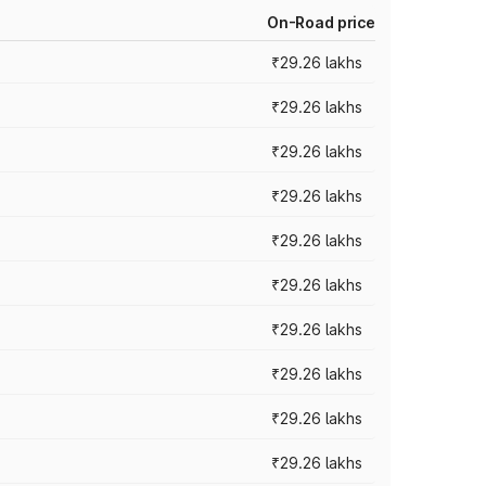
On-Road price
₹29.26 lakhs
₹29.26 lakhs
₹29.26 lakhs
₹29.26 lakhs
₹29.26 lakhs
₹29.26 lakhs
₹29.26 lakhs
₹29.26 lakhs
₹29.26 lakhs
₹29.26 lakhs