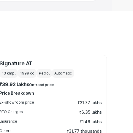
Signature AT
13 kmpl
1999
cc
Petrol
Automatic
₹39.92 lakhs
On-road price
Price Breakdown
Ex-showroom price
₹31.77 lakhs
RTO Charges
₹6.35 lakhs
Insurance
₹1.48 lakhs
Others
₹31.77 thousands