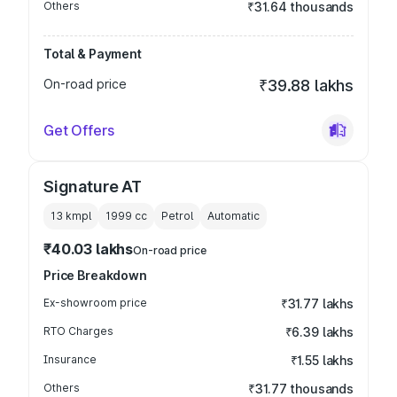
Others
₹31.64 thousands
Total & Payment
On-road price
₹39.88 lakhs
Get Offers
Signature AT
13 kmpl
1999
cc
Petrol
Automatic
₹40.03 lakhs
On-road price
Price Breakdown
Ex-showroom price
₹31.77 lakhs
RTO Charges
₹6.39 lakhs
Insurance
₹1.55 lakhs
Others
₹31.77 thousands