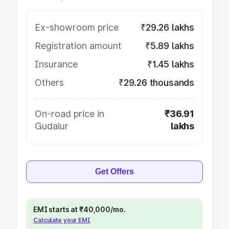
Ex-showroom price
₹29.26 lakhs
Registration amount
₹5.89 lakhs
Insurance
₹1.45 lakhs
Others
₹29.26 thousands
On-road price in
₹36.91
Gudalur
lakhs
Get Offers
EMI starts at ₹40,000/mo.
Calculate your EMI