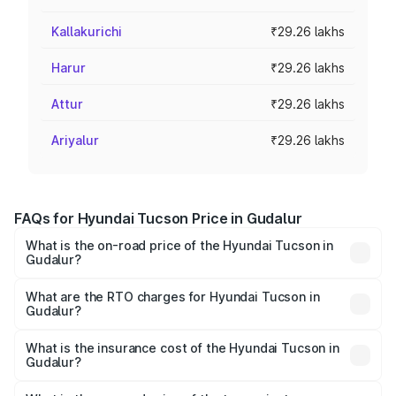
Kallakurichi
₹29.26 lakhs
Harur
₹29.26 lakhs
Attur
₹29.26 lakhs
Ariyalur
₹29.26 lakhs
FAQs for Hyundai Tucson Price in Gudalur
What is the on-road price of the Hyundai Tucson in
Gudalur?
The on-road price of the Hyundai Tucson ranges from
₹27.32 Lakhs and ₹35.46 Lakhs. On-road prices vary
What are the RTO charges for Hyundai Tucson in
Gudalur?
across cities based on registration fees, insurance, and
The RTO Charges for the base variant of Hyundai Tucson
other optional charges.
in Gudalur will be ₹5.89 lakhs.
What is the insurance cost of the Hyundai Tucson in
Gudalur?
The insurance cost for the base variant of