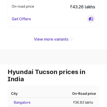
On-road price
₹43.26 lakhs
Get Offers
View more variants
Hyundai Tucson prices in
India
City
On-Road price
Bangalore
₹36.83 lakhs