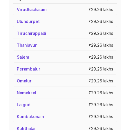
Virudhachalam
₹29.26 lakhs
Ulundurpet
₹29.26 lakhs
Tiruchirappalli
₹29.26 lakhs
Thanjavur
₹29.26 lakhs
Salem
₹29.26 lakhs
Perambalur
₹29.26 lakhs
Omalur
₹29.26 lakhs
Namakkal
₹29.26 lakhs
Lalgudi
₹29.26 lakhs
Kumbakonam
₹29.26 lakhs
Kulithalai
₹29.26 lakhs