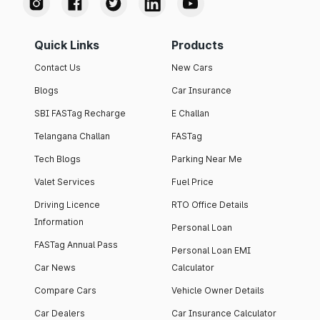
Quick Links
Products
Contact Us
New Cars
Blogs
Car Insurance
SBI FASTag Recharge
E Challan
Telangana Challan
FASTag
Tech Blogs
Parking Near Me
Valet Services
Fuel Price
Driving Licence
RTO Office Details
Information
Personal Loan
FASTag Annual Pass
Personal Loan EMI
Car News
Calculator
Compare Cars
Vehicle Owner Details
Car Dealers
Car Insurance Calculator