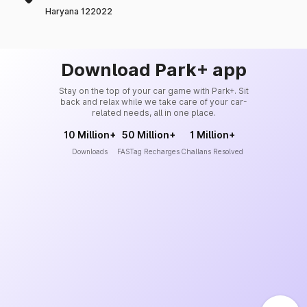
Haryana 122022
Download Park+ app
Stay on the top of your car game with Park+. Sit
back and relax while we take care of your car-
related needs, all in one place.
10 Million+
50 Million+
1 Million+
Downloads
FASTag Recharges
Challans Resolved