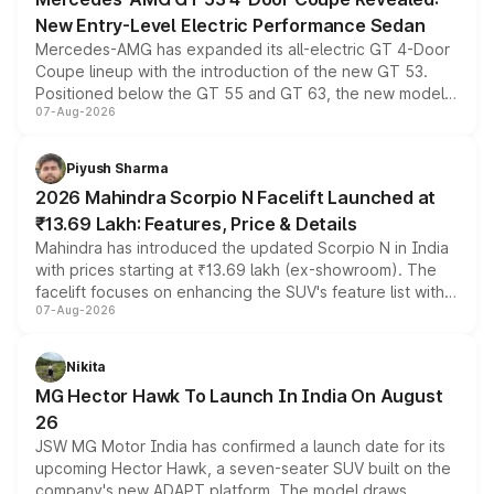
New Entry-Level Electric Performance Sedan
Mercedes-AMG has expanded its all-electric GT 4-Door
Coupe lineup with the introduction of the new GT 53.
Positioned below the GT 55 and GT 63, the new model
07-Aug-2026
combines dual-motor all-wheel drive, a high-performance
battery and AMG-specific driving technology, offering a
more accessible entry point into the brand's latest
Piyush Sharma
electric performance sedan range.
2026 Mahindra Scorpio N Facelift Launched at
₹13.69 Lakh: Features, Price & Details
Mahindra has introduced the updated Scorpio N in India
with prices starting at ₹13.69 lakh (ex-showroom). The
facelift focuses on enhancing the SUV's feature list with a
07-Aug-2026
panoramic sunroof, larger digital displays, Level 2 ADAS
and a 540-degree camera, while retaining its existing
petrol and diesel engine options without any mechanical
Nikita
changes.
MG Hector Hawk To Launch In India On August
26
JSW MG Motor India has confirmed a launch date for its
upcoming Hector Hawk, a seven-seater SUV built on the
company's new ADAPT platform. The model draws