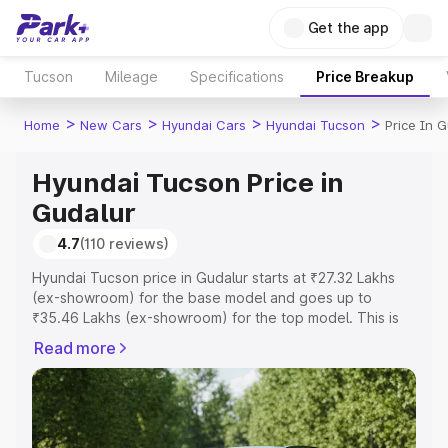
Get the app
Tucson
Mileage
Specifications
Price Breakup
>
>
>
>
Home
New Cars
Hyundai Cars
Hyundai Tucson
Price In G
Hyundai Tucson Price in
Gudalur
4.7
(110 reviews)
Hyundai Tucson price in Gudalur starts at ₹27.32 Lakhs
(ex-showroom) for the base model and goes up to
₹35.46 Lakhs (ex-showroom) for the top model. This is
Hyundai Tucson on-road price in Gudalur which includes
Read more
RTO or Registration Cost, Insurance Cost. Explore the
complete variant-wise on-road price of Hyundai Tucson
price in Gudalur, along with key features and details to
help you choose the best option.