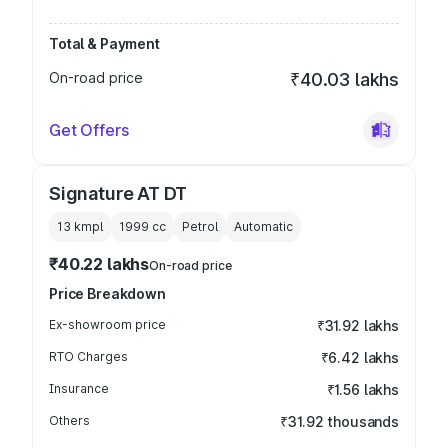
Total & Payment
On-road price
₹40.03 lakhs
Get Offers
Signature AT DT
13 kmpl
1999
cc
Petrol
Automatic
₹40.22 lakhs
On-road price
Price Breakdown
Ex-showroom price
₹31.92 lakhs
RTO Charges
₹6.42 lakhs
Insurance
₹1.56 lakhs
Others
₹31.92 thousands