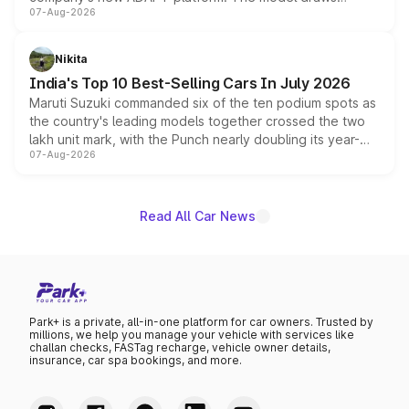
07-Aug-2026
heavily from the Wuling Starlight 560 sold overseas and
is expected to arrive with both battery electric and plug-
in hybrid powertrain options, positioning it above the
Nikita
existing Hector in the brand's India lineup.
India's Top 10 Best-Selling Cars In July 2026
Maruti Suzuki commanded six of the ten podium spots as
the country's leading models together crossed the two
lakh unit mark, with the Punch nearly doubling its year-
07-Aug-2026
on-year volumes to stand out as the fastest-growing
name on the list.
Read All Car News
Park+ is a private, all-in-one platform for car owners. Trusted by
millions, we help you manage your vehicle with services like
challan checks, FASTag recharge, vehicle owner details,
insurance, car spa bookings, and more.