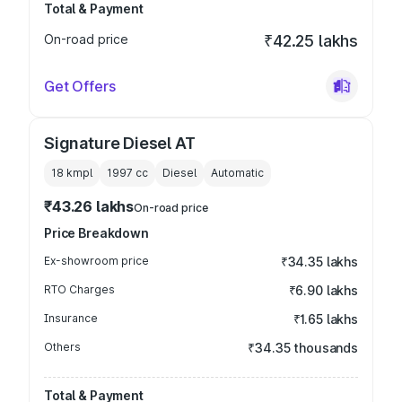
Total & Payment
On-road price
₹42.25 lakhs
Get Offers
Signature Diesel AT
18 kmpl
1997
cc
Diesel
Automatic
₹43.26 lakhs
On-road price
Price Breakdown
Ex-showroom price
₹34.35 lakhs
RTO Charges
₹6.90 lakhs
Insurance
₹1.65 lakhs
Others
₹34.35 thousands
Total & Payment