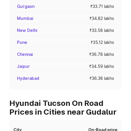
Gurgaon
₹33.71 lakhs
Mumbai
₹34.82 lakhs
New Delhi
₹33.58 lakhs
Pune
₹35.12 lakhs
Chennai
₹36.78 lakhs
Jaipur
₹34.59 lakhs
Hyderabad
₹36.38 lakhs
Hyundai Tucson On Road
Prices in Cities near Gudalur
City
On-Road price