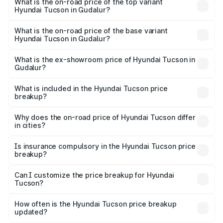
Hyundai Tucson in Gudalur is ₹1.45 lakhs
What is the on-road price of the top variant
Hyundai Tucson in Gudalur?
The top variant is Signature Diesel 4WD AT DT and the
on-road price is ₹45.18 lakhs Lakh in Gudalur.
What is the on-road price of the base variant
Hyundai Tucson in Gudalur?
The base variant is Platinum AT and the on-road price is
₹36.91 lakhs Lakh in Gudalur.
What is the ex-showroom price of Hyundai Tucson in
Gudalur?
The ex-showroom price of the base variant of
Hyundai Tucson in Gudalur is ₹29.26 lakhs.
What is included in the Hyundai Tucson price
breakup?
The price breakup includes ex-showroom price, RTO
charges, insurance, road tax, handling fees, and optional
Why does the on-road price of Hyundai Tucson differ
in cities?
accessories.
On-road prices vary due to differences in state RTO
charges, taxes, and insurance costs.
Is insurance compulsory in the Hyundai Tucson price
breakup?
Yes, at least third-party insurance is mandatory in India,
Can I customize the price breakup for Hyundai
Tucson?
and it is included in the on-road price breakup.
Yes, you can choose add-ons like extended warranty,
accessories, or different insurance plans, which will adjust
How often is the Hyundai Tucson price breakup
the final breakup.
updated?
We update price breakup details regularly to reflect the