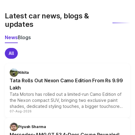
latest market prices, taxes, and offers.
Latest car news, blogs &
updates
News
Blogs
All
Nikita
Tata Rolls Out Nexon Camo Edition From Rs 9.99
Lakh
Tata Motors has rolled out a limited-run Camo Edition of
the Nexon compact SUV, bringing two exclusive paint
shades, dedicated styling touches, a bigger touchscreen
07-Aug-2026
and a built-in dashcam, while keeping the existing range
of petrol, diesel and CNG powertrains and transmission
choices unchanged across the model lineup for buyers.
Piyush Sharma
Mercedes-AMG GT 53 4-Door Coupe Revealed: