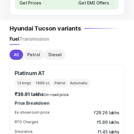
Get Prices
Get EMI Offers
Hyundai Tucson variants
Fuel
Transmission
All
Petrol
Diesel
Platinum AT
13 kmpl
1999
cc
Petrol
Automatic
₹36.91 lakhs
On-road price
Price Breakdown
Ex-showroom price
₹29.26 lakhs
RTO Charges
₹5.89 lakhs
Insurance
₹1.45 lakhs