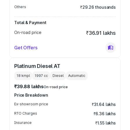
Others
₹29.26 thousands
Total & Payment
On-road price
₹36.91 lakhs
Get Offers
Platinum Diesel AT
18 kmpl
1997
cc
Diesel
Automatic
₹39.88 lakhs
On-road price
Price Breakdown
Ex-showroom price
₹31.64 lakhs
RTO Charges
₹6.36 lakhs
Insurance
₹1.55 lakhs