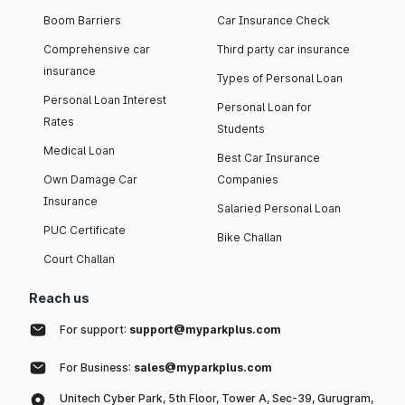
Boom Barriers
Car Insurance Check
Comprehensive car
Third party car insurance
insurance
Types of Personal Loan
Personal Loan Interest
Personal Loan for
Rates
Students
Medical Loan
Best Car Insurance
Own Damage Car
Companies
Insurance
Salaried Personal Loan
PUC Certificate
Bike Challan
Court Challan
Reach us
For support:
support@myparkplus.com
For Business:
sales@myparkplus.com
Unitech Cyber Park, 5th Floor, Tower A, Sec-39, Gurugram,