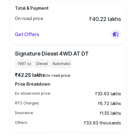
Total & Payment
On-road price
₹40.22 lakhs
Get Offers
Signature Diesel 4WD AT DT
1997
cc
Diesel
Automatic
₹42.25 lakhs
On-road price
Price Breakdown
Ex-showroom price
₹33.63 lakhs
RTO Charges
₹6.72 lakhs
Insurance
₹1.55 lakhs
Others
₹33.63 thousands