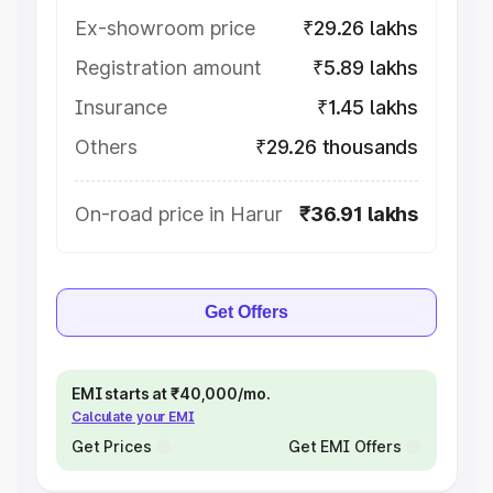
Ex-showroom price
₹29.26 lakhs
Registration amount
₹5.89 lakhs
Insurance
₹1.45 lakhs
Others
₹29.26 thousands
On-road price in Harur
₹36.91 lakhs
Get Offers
EMI starts at ₹40,000/mo.
Calculate your EMI
Get Prices
Get EMI Offers