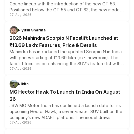
Coupe lineup with the introduction of the new GT 53.
Positioned below the GT 55 and GT 63, the new model
07-Aug-2026
combines dual-motor all-wheel drive, a high-performance
battery and AMG-specific driving technology, offering a
more accessible entry point into the brand's latest
Piyush Sharma
electric performance sedan range.
2026 Mahindra Scorpio N Facelift Launched at
₹13.69 Lakh: Features, Price & Details
Mahindra has introduced the updated Scorpio N in India
with prices starting at ₹13.69 lakh (ex-showroom). The
facelift focuses on enhancing the SUV's feature list with a
07-Aug-2026
panoramic sunroof, larger digital displays, Level 2 ADAS
and a 540-degree camera, while retaining its existing
petrol and diesel engine options without any mechanical
Nikita
changes.
MG Hector Hawk To Launch In India On August
26
JSW MG Motor India has confirmed a launch date for its
upcoming Hector Hawk, a seven-seater SUV built on the
company's new ADAPT platform. The model draws
07-Aug-2026
heavily from the Wuling Starlight 560 sold overseas and
is expected to arrive with both battery electric and plug-