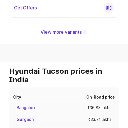
Get Offers
View more variants
Hyundai Tucson prices in
India
City
On-Road price
Bangalore
₹36.83 lakhs
Gurgaon
₹33.71 lakhs