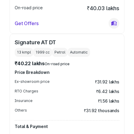
On-road price
₹40.03 lakhs
Get Offers
Signature AT DT
13 kmpl
1999
cc
Petrol
Automatic
₹40.22 lakhs
On-road price
Price Breakdown
Ex-showroom price
₹31.92 lakhs
RTO Charges
₹6.42 lakhs
Insurance
₹1.56 lakhs
Others
₹31.92 thousands
Total & Payment