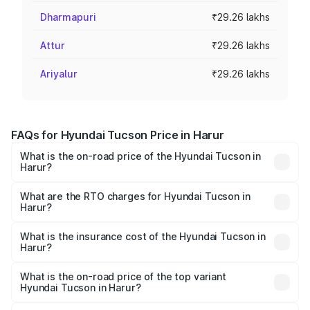
Dharmapuri
₹29.26 lakhs
Attur
₹29.26 lakhs
Ariyalur
₹29.26 lakhs
FAQs for Hyundai Tucson Price in Harur
What is the on-road price of the Hyundai Tucson in
Harur?
The on-road price of the Hyundai Tucson ranges from
₹27.32 Lakhs and ₹35.46 Lakhs. On-road prices vary
What are the RTO charges for Hyundai Tucson in
Harur?
across cities based on registration fees, insurance, and
The RTO Charges for the base variant of Hyundai Tucson
other optional charges.
in Harur will be ₹5.89 lakhs.
What is the insurance cost of the Hyundai Tucson in
Harur?
The insurance cost for the base variant of
Hyundai Tucson in Harur is ₹1.45 lakhs
What is the on-road price of the top variant
Hyundai Tucson in Harur?
The top variant is Signature Diesel 4WD AT DT and the