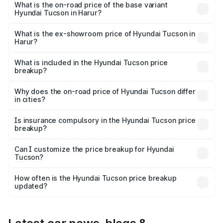
on-road price is ₹45.18 lakhs Lakh in Harur.
What is the on-road price of the base variant
Hyundai Tucson in Harur?
The base variant is Platinum AT and the on-road price is
₹36.91 lakhs Lakh in Harur.
What is the ex-showroom price of Hyundai Tucson in
Harur?
The ex-showroom price of the base variant of
Hyundai Tucson in Harur is ₹29.26 lakhs.
What is included in the Hyundai Tucson price
breakup?
The price breakup includes ex-showroom price, RTO
charges, insurance, road tax, handling fees, and optional
Why does the on-road price of Hyundai Tucson differ
in cities?
accessories.
On-road prices vary due to differences in state RTO
charges, taxes, and insurance costs.
Is insurance compulsory in the Hyundai Tucson price
breakup?
Yes, at least third-party insurance is mandatory in India,
Can I customize the price breakup for Hyundai
Tucson?
and it is included in the on-road price breakup.
Yes, you can choose add-ons like extended warranty,
accessories, or different insurance plans, which will adjust
How often is the Hyundai Tucson price breakup
the final breakup.
updated?
We update price breakup details regularly to reflect the
latest market prices, taxes, and offers.