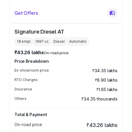
Get Offers
Signature Diesel AT
18 kmpl
1997
cc
Diesel
Automatic
₹43.26 lakhs
On-road price
Price Breakdown
Ex-showroom price
₹34.35 lakhs
RTO Charges
₹6.90 lakhs
Insurance
₹1.65 lakhs
Others
₹34.35 thousands
Total & Payment
On-road price
₹43.26 lakhs