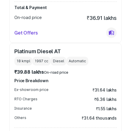
Total & Payment
On-road price
₹36.91 lakhs
Get Offers
Platinum Diesel AT
18 kmpl
1997
cc
Diesel
Automatic
₹39.88 lakhs
On-road price
Price Breakdown
Ex-showroom price
₹31.64 lakhs
RTO Charges
₹6.36 lakhs
Insurance
₹1.55 lakhs
Others
₹31.64 thousands