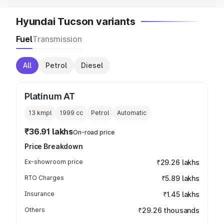
Hyundai Tucson variants
Fuel
Transmission
All
Petrol
Diesel
Platinum AT
13 kmpl
1999
cc
Petrol
Automatic
₹36.91 lakhs
On-road price
Price Breakdown
Ex-showroom price
₹29.26 lakhs
RTO Charges
₹5.89 lakhs
Insurance
₹1.45 lakhs
Others
₹29.26 thousands