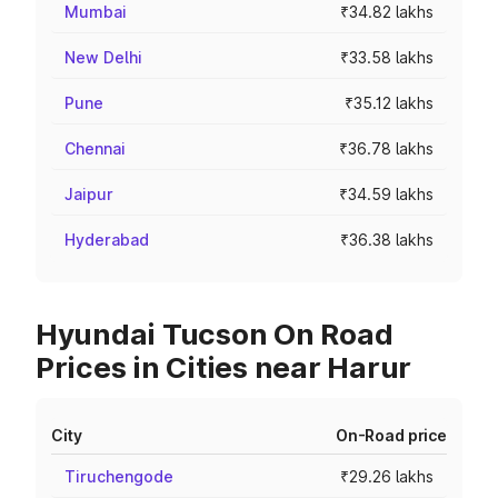
Mumbai
₹34.82 lakhs
New Delhi
₹33.58 lakhs
Pune
₹35.12 lakhs
Chennai
₹36.78 lakhs
Jaipur
₹34.59 lakhs
Hyderabad
₹36.38 lakhs
Hyundai Tucson On Road
Prices in Cities near Harur
City
On-Road price
Tiruchengode
₹29.26 lakhs