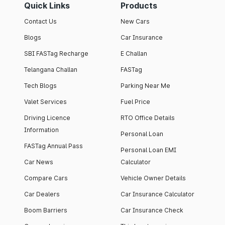
Quick Links
Products
Contact Us
New Cars
Blogs
Car Insurance
SBI FASTag Recharge
E Challan
Telangana Challan
FASTag
Tech Blogs
Parking Near Me
Valet Services
Fuel Price
Driving Licence
RTO Office Details
Information
Personal Loan
FASTag Annual Pass
Personal Loan EMI
Car News
Calculator
Compare Cars
Vehicle Owner Details
Car Dealers
Car Insurance Calculator
Boom Barriers
Car Insurance Check