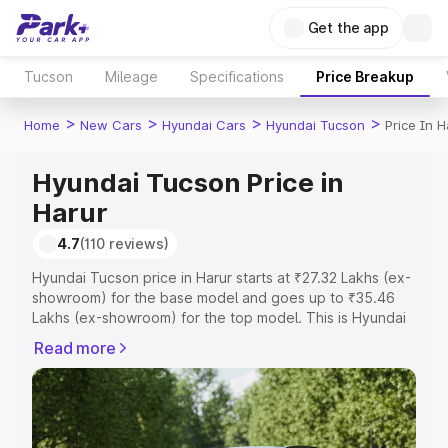
Get the app
Tucson
Mileage
Specifications
Price Breakup
>
>
>
>
Home
New Cars
Hyundai Cars
Hyundai Tucson
Price In H
Hyundai Tucson Price in
Harur
4.7
(110 reviews)
Hyundai Tucson price in Harur starts at ₹27.32 Lakhs (ex-
showroom) for the base model and goes up to ₹35.46
Lakhs (ex-showroom) for the top model. This is Hyundai
Tucson on-road price in Harur which includes RTO or
Read more
Registration Cost, Insurance Cost. Explore the complete
variant-wise on-road price of Hyundai Tucson price in
Harur, along with key features and details to help you
choose the best option.