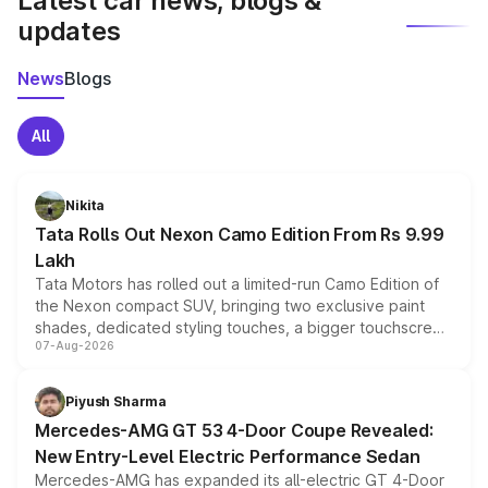
Latest car news, blogs &
updates
News
Blogs
All
Nikita
Tata Rolls Out Nexon Camo Edition From Rs 9.99
Lakh
Tata Motors has rolled out a limited-run Camo Edition of
the Nexon compact SUV, bringing two exclusive paint
shades, dedicated styling touches, a bigger touchscreen
07-Aug-2026
and a built-in dashcam, while keeping the existing range
of petrol, diesel and CNG powertrains and transmission
choices unchanged across the model lineup for buyers.
Piyush Sharma
Mercedes-AMG GT 53 4-Door Coupe Revealed:
New Entry-Level Electric Performance Sedan
Mercedes-AMG has expanded its all-electric GT 4-Door