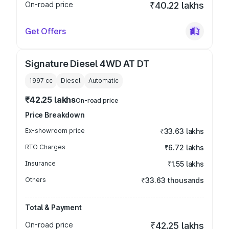
On-road price
₹40.22 lakhs
Get Offers
Signature Diesel 4WD AT DT
1997
cc
Diesel
Automatic
₹42.25 lakhs
On-road price
Price Breakdown
Ex-showroom price
₹33.63 lakhs
RTO Charges
₹6.72 lakhs
Insurance
₹1.55 lakhs
Others
₹33.63 thousands
Total & Payment
On-road price
₹42.25 lakhs