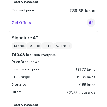
Total & Payment
On-road price
₹39.88 lakhs
Get Offers
Signature AT
13 kmpl
1999
cc
Petrol
Automatic
₹40.03 lakhs
On-road price
Price Breakdown
Ex-showroom price
₹31.77 lakhs
RTO Charges
₹6.39 lakhs
Insurance
₹1.55 lakhs
Others
₹31.77 thousands
Total & Payment