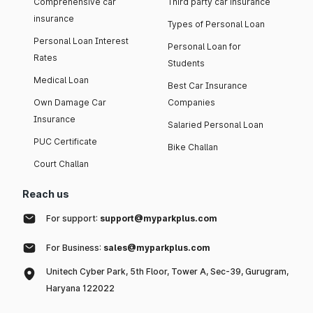
Comprehensive car
Third party car insurance
insurance
Types of Personal Loan
Personal Loan Interest
Personal Loan for
Rates
Students
Medical Loan
Best Car Insurance
Own Damage Car
Companies
Insurance
Salaried Personal Loan
PUC Certificate
Bike Challan
Court Challan
Reach us
For support:
support@myparkplus.com
For Business:
sales@myparkplus.com
Unitech Cyber Park, 5th Floor, Tower A, Sec-39, Gurugram,
Haryana 122022