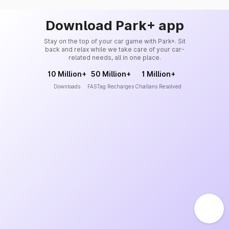
Download Park+ app
Stay on the top of your car game with Park+. Sit
back and relax while we take care of your car-
related needs, all in one place.
10 Million+
50 Million+
1 Million+
Downloads
FASTag Recharges
Challans Resolved