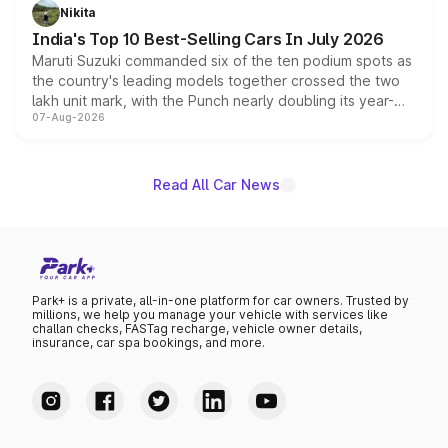
in hybrid powertrain options, positioning it above the
Nikita
existing Hector in the brand's India lineup.
India's Top 10 Best-Selling Cars In July 2026
Maruti Suzuki commanded six of the ten podium spots as
the country's leading models together crossed the two
lakh unit mark, with the Punch nearly doubling its year-
07-Aug-2026
on-year volumes to stand out as the fastest-growing
name on the list.
Read All Car News
Park+ is a private, all-in-one platform for car owners. Trusted by
millions, we help you manage your vehicle with services like
challan checks, FASTag recharge, vehicle owner details,
insurance, car spa bookings, and more.