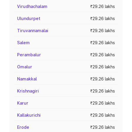
Virudhachalam
₹29.26 lakhs
Ulundurpet
₹29.26 lakhs
Tiruvannamalai
₹29.26 lakhs
Salem
₹29.26 lakhs
Perambalur
₹29.26 lakhs
Omalur
₹29.26 lakhs
Namakkal
₹29.26 lakhs
Krishnagiri
₹29.26 lakhs
Karur
₹29.26 lakhs
Kallakurichi
₹29.26 lakhs
Erode
₹29.26 lakhs