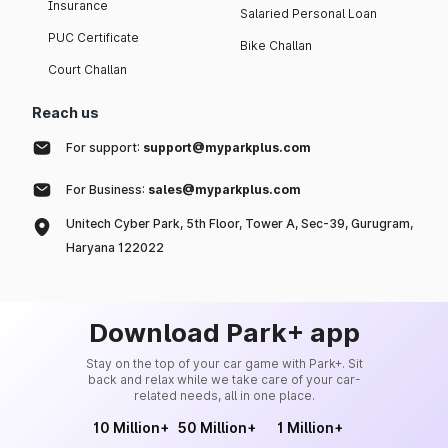
Insurance
Salaried Personal Loan
PUC Certificate
Bike Challan
Court Challan
Reach us
For support:
support@myparkplus.com
For Business:
sales@myparkplus.com
Unitech Cyber Park, 5th Floor, Tower A, Sec-39, Gurugram,
Haryana 122022
Download Park+ app
Stay on the top of your car game with Park+. Sit
back and relax while we take care of your car-
related needs, all in one place.
10 Million+
50 Million+
1 Million+