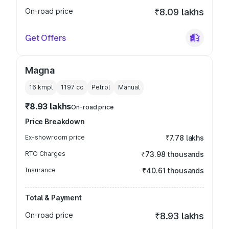
On-road price
₹8.09 lakhs
Get Offers
Magna
16 kmpl
1197
cc
Petrol
Manual
₹8.93 lakhs
On-road price
Price Breakdown
Ex-showroom price
₹7.78 lakhs
RTO Charges
₹73.98 thousands
Insurance
₹40.61 thousands
Total & Payment
On-road price
₹8.93 lakhs