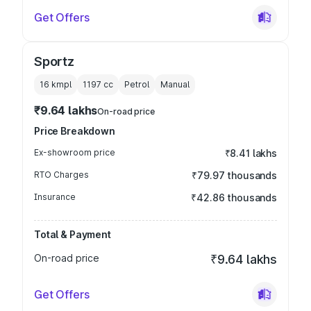
Get Offers
Sportz
16 kmpl
1197
cc
Petrol
Manual
₹9.64 lakhs
On-road price
Price Breakdown
Ex-showroom price
₹8.41 lakhs
RTO Charges
₹79.97 thousands
Insurance
₹42.86 thousands
Total & Payment
On-road price
₹9.64 lakhs
Get Offers