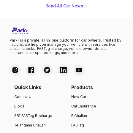
Read All Car News
Park+ is a private, all-in-one platform for car owners. Trusted by
millions, we help you manage your vehicle with services like
challan checks, FASTag recharge, vehicle owner details,
insurance, car spa bookings, and more.
Quick Links
Products
Contact Us
New Cars
Blogs
Car Insurance
SBI FASTag Recharge
E Challan
Telangana Challan
FASTag