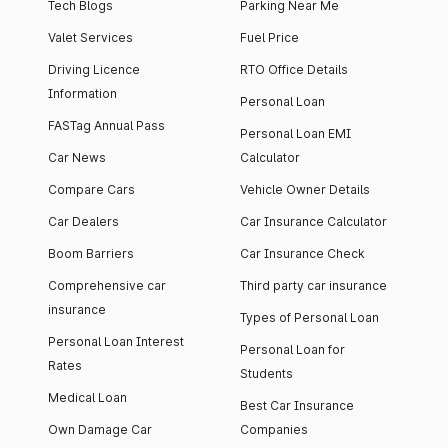
Tech Blogs
Parking Near Me
Valet Services
Fuel Price
Driving Licence
RTO Office Details
Information
Personal Loan
FASTag Annual Pass
Personal Loan EMI
Car News
Calculator
Compare Cars
Vehicle Owner Details
Car Dealers
Car Insurance Calculator
Boom Barriers
Car Insurance Check
Comprehensive car
Third party car insurance
insurance
Types of Personal Loan
Personal Loan Interest
Personal Loan for
Rates
Students
Medical Loan
Best Car Insurance
Own Damage Car
Companies