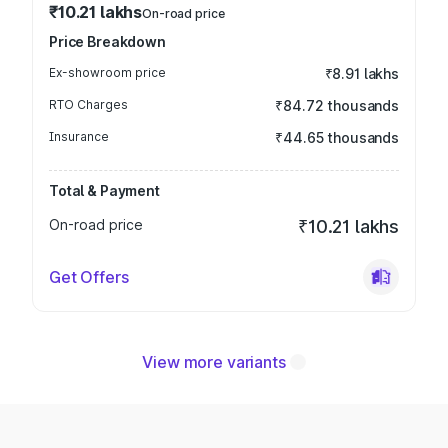
₹10.21 lakhs
On-road price
Price Breakdown
Ex-showroom price
₹8.91 lakhs
RTO Charges
₹84.72 thousands
Insurance
₹44.65 thousands
Total & Payment
On-road price
₹10.21 lakhs
Get Offers
View more variants