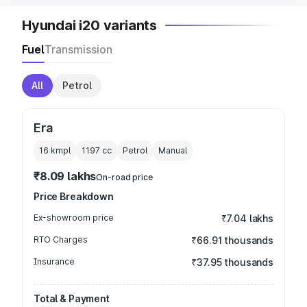
Hyundai i20 variants
Fuel
Transmission
All
Petrol
Era
16 kmpl
1197
cc
Petrol
Manual
₹8.09 lakhs
On-road price
Price Breakdown
Ex-showroom price
₹7.04 lakhs
RTO Charges
₹66.91 thousands
Insurance
₹37.95 thousands
Total & Payment