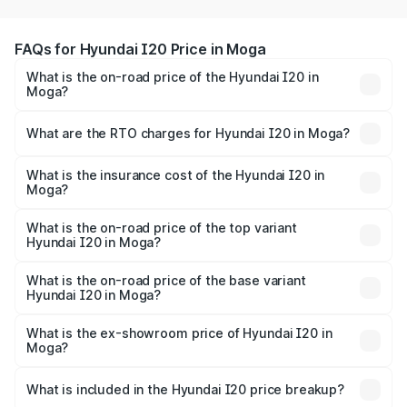
FAQs for Hyundai I20 Price in Moga
What is the on-road price of the Hyundai I20 in
Moga?
The on-road price of the Hyundai I20 ranges from ₹6.00
Lakhs and ₹10.48 Lakhs. On-road prices vary across cities
What are the RTO charges for Hyundai I20 in Moga?
based on registration fees, insurance, and other optional
The RTO Charges for the base variant of Hyundai I20 in
charges.
Moga will be ₹66.91 thousands.
What is the insurance cost of the Hyundai I20 in
Moga?
The insurance cost for the base variant of Hyundai I20 in
Moga is ₹37.95 thousands
What is the on-road price of the top variant
Hyundai I20 in Moga?
The top variant is Sportz IVT DT and the on-road price is
₹12.96 lakhs Lakh in Moga.
What is the on-road price of the base variant
Hyundai I20 in Moga?
The base variant is Era and the on-road price is ₹8.09
lakhs Lakh in Moga.
What is the ex-showroom price of Hyundai I20 in
Moga?
The ex-showroom price of the base variant of
Hyundai I20 in Moga is ₹7.04 lakhs.
What is included in the Hyundai I20 price breakup?