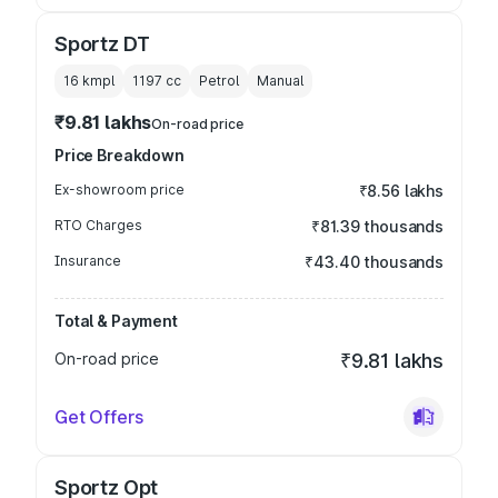
Sportz DT
16 kmpl
1197
cc
Petrol
Manual
₹9.81 lakhs
On-road price
Price Breakdown
Ex-showroom price
₹8.56 lakhs
RTO Charges
₹81.39 thousands
Insurance
₹43.40 thousands
Total & Payment
On-road price
₹9.81 lakhs
Get Offers
Sportz Opt