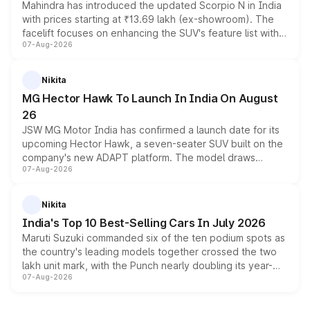
Mahindra has introduced the updated Scorpio N in India
with prices starting at ₹13.69 lakh (ex-showroom). The
facelift focuses on enhancing the SUV's feature list with a
07-Aug-2026
panoramic sunroof, larger digital displays, Level 2 ADAS
and a 540-degree camera, while retaining its existing
petrol and diesel engine options without any mechanical
Nikita
changes.
MG Hector Hawk To Launch In India On August
26
JSW MG Motor India has confirmed a launch date for its
upcoming Hector Hawk, a seven-seater SUV built on the
company's new ADAPT platform. The model draws
07-Aug-2026
heavily from the Wuling Starlight 560 sold overseas and
is expected to arrive with both battery electric and plug-
in hybrid powertrain options, positioning it above the
Nikita
existing Hector in the brand's India lineup.
India's Top 10 Best-Selling Cars In July 2026
Maruti Suzuki commanded six of the ten podium spots as
the country's leading models together crossed the two
lakh unit mark, with the Punch nearly doubling its year-
07-Aug-2026
on-year volumes to stand out as the fastest-growing
name on the list.