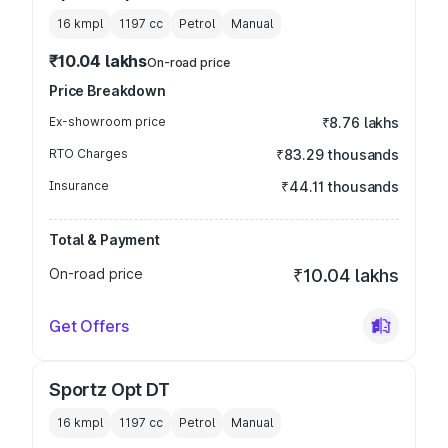
16 kmpl
1197
cc
Petrol
Manual
₹10.04 lakhs
On-road price
Price Breakdown
Ex-showroom price
₹8.76 lakhs
RTO Charges
₹83.29 thousands
Insurance
₹44.11 thousands
Total & Payment
On-road price
₹10.04 lakhs
Get Offers
Sportz Opt DT
16 kmpl
1197
cc
Petrol
Manual