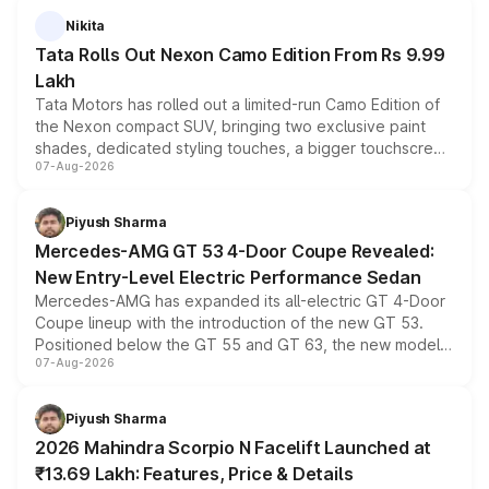
Nikita
Tata Rolls Out Nexon Camo Edition From Rs 9.99
Lakh
Tata Motors has rolled out a limited-run Camo Edition of
the Nexon compact SUV, bringing two exclusive paint
shades, dedicated styling touches, a bigger touchscreen
07-Aug-2026
and a built-in dashcam, while keeping the existing range
of petrol, diesel and CNG powertrains and transmission
choices unchanged across the model lineup for buyers.
Piyush Sharma
Mercedes-AMG GT 53 4-Door Coupe Revealed:
New Entry-Level Electric Performance Sedan
Mercedes-AMG has expanded its all-electric GT 4-Door
Coupe lineup with the introduction of the new GT 53.
Positioned below the GT 55 and GT 63, the new model
07-Aug-2026
combines dual-motor all-wheel drive, a high-performance
battery and AMG-specific driving technology, offering a
more accessible entry point into the brand's latest
Piyush Sharma
electric performance sedan range.
2026 Mahindra Scorpio N Facelift Launched at
₹13.69 Lakh: Features, Price & Details