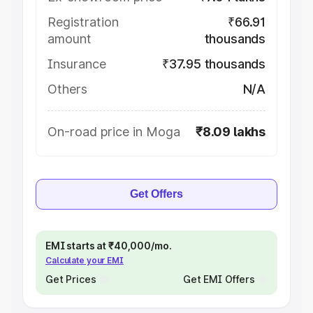
Registration
₹66.91
amount
thousands
Insurance
₹37.95 thousands
Others
N/A
On-road price in Moga
₹8.09 lakhs
Get Offers
EMI starts at ₹40,000/mo.
Calculate your EMI
Get Prices
Get EMI Offers