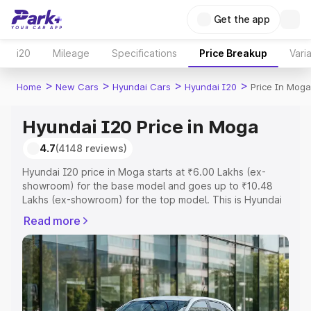
Get the app
i20
Mileage
Specifications
Price Breakup
Vari
>
>
>
>
Home
New Cars
Hyundai Cars
Hyundai I20
Price In Moga
Hyundai I20 Price in Moga
4.7
(4148 reviews)
Hyundai I20 price in Moga starts at ₹6.00 Lakhs (ex-
showroom) for the base model and goes up to ₹10.48
Lakhs (ex-showroom) for the top model. This is Hyundai
I20 on-road price in Moga which includes RTO or
Read more
Registration Cost, Insurance Cost. Explore the complete
variant-wise on-road price of Hyundai I20 price in Moga,
along with key features and details to help you choose
the best option.
Explore Cars by Price Range