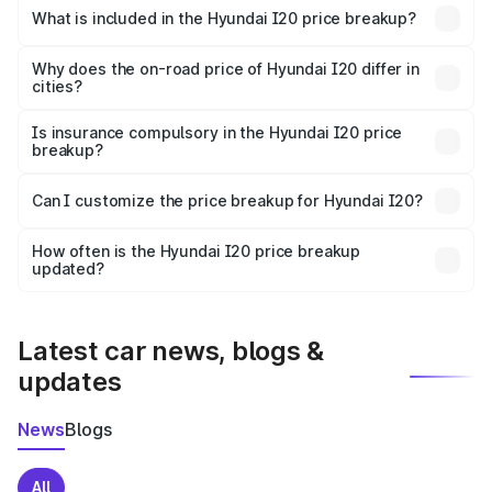
Hyundai I20 in Jaipur is ₹7.04 lakhs.
What is included in the Hyundai I20 price breakup?
The price breakup includes ex-showroom price, RTO
charges, insurance, road tax, handling fees, and optional
Why does the on-road price of Hyundai I20 differ in
cities?
accessories.
On-road prices vary due to differences in state RTO
charges, taxes, and insurance costs.
Is insurance compulsory in the Hyundai I20 price
breakup?
Yes, at least third-party insurance is mandatory in India,
Can I customize the price breakup for Hyundai I20?
and it is included in the on-road price breakup.
Yes, you can choose add-ons like extended warranty,
accessories, or different insurance plans, which will adjust
How often is the Hyundai I20 price breakup
the final breakup.
updated?
We update price breakup details regularly to reflect the
latest market prices, taxes, and offers.
Latest car news, blogs &
updates
News
Blogs
All