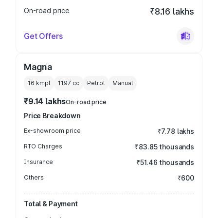
On-road price
₹8.16 lakhs
Get Offers
Magna
16 kmpl
1197
cc
Petrol
Manual
₹9.14 lakhs
On-road price
Price Breakdown
Ex-showroom price
₹7.78 lakhs
RTO Charges
₹83.85 thousands
Insurance
₹51.46 thousands
Others
₹600
Total & Payment