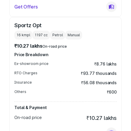
Get Offers
Sportz Opt
16 kmpl
1197
cc
Petrol
Manual
₹10.27 lakhs
On-road price
Price Breakdown
Ex-showroom price
₹8.76 lakhs
RTO Charges
₹93.77 thousands
Insurance
₹56.08 thousands
Others
₹600
Total & Payment
On-road price
₹10.27 lakhs