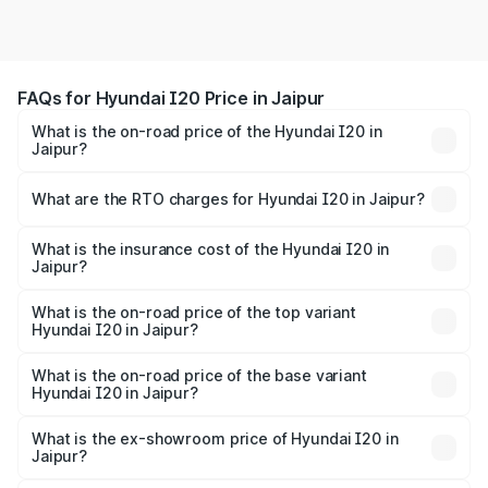
FAQs for Hyundai I20 Price in Jaipur
What is the on-road price of the Hyundai I20 in
Jaipur?
The on-road price of the Hyundai I20 ranges from ₹6.00
Lakhs and ₹10.48 Lakhs. On-road prices vary across cities
What are the RTO charges for Hyundai I20 in Jaipur?
based on registration fees, insurance, and other optional
The RTO Charges for the base variant of Hyundai I20 in
charges.
Jaipur will be ₹73.82 thousands.
What is the insurance cost of the Hyundai I20 in
Jaipur?
The insurance cost for the base variant of Hyundai I20 in
Jaipur is ₹37.95 thousands
What is the on-road price of the top variant
Hyundai I20 in Jaipur?
The top variant is Sportz IVT DT and the on-road price is
₹13.23 lakhs Lakh in Jaipur.
What is the on-road price of the base variant
Hyundai I20 in Jaipur?
The base variant is Era and the on-road price is ₹8.16
lakhs Lakh in Jaipur.
What is the ex-showroom price of Hyundai I20 in
Jaipur?
The ex-showroom price of the base variant of