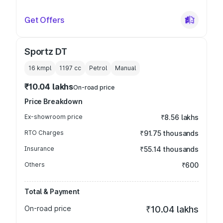
Get Offers
Sportz DT
16 kmpl
1197
cc
Petrol
Manual
₹10.04 lakhs
On-road price
Price Breakdown
Ex-showroom price
₹8.56 lakhs
RTO Charges
₹91.75 thousands
Insurance
₹55.14 thousands
Others
₹600
Total & Payment
On-road price
₹10.04 lakhs