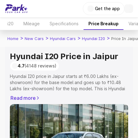
Get the app
i20
Mileage
Specifications
Price Breakup
Vari
>
>
>
>
Home
New Cars
Hyundai Cars
Hyundai I20
Price In Jaipu
Hyundai I20 Price in Jaipur
4.7
(4148 reviews)
Hyundai I20 price in Jaipur starts at ₹6.00 Lakhs (ex-
showroom) for the base model and goes up to ₹10.48
Lakhs (ex-showroom) for the top model. This is Hyundai
I20 on-road price in Jaipur which includes RTO or
Read more
Registration Cost, Insurance Cost. Explore the complete
variant-wise on-road price of Hyundai I20 price in Jaipur,
along with key features and details to help you choose
the best option.
Explore Cars by Price Range