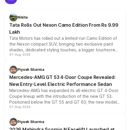
Nikita
Tata Rolls Out Nexon Camo Edition From Rs 9.99
Lakh
Tata Motors has rolled out a limited-run Camo Edition of
the Nexon compact SUV, bringing two exclusive paint
shades, dedicated styling touches, a bigger touchscreen
07-Aug-2026
and a built-in dashcam, while keeping the existing range
of petrol, diesel and CNG powertrains and transmission
choices unchanged across the model lineup for buyers.
Piyush Sharma
Mercedes-AMG GT 53 4-Door Coupe Revealed:
New Entry-Level Electric Performance Sedan
Mercedes-AMG has expanded its all-electric GT 4-Door
Coupe lineup with the introduction of the new GT 53.
Positioned below the GT 55 and GT 63, the new model
07-Aug-2026
combines dual-motor all-wheel drive, a high-performance
battery and AMG-specific driving technology, offering a
more accessible entry point into the brand's latest
Piyush Sharma
electric performance sedan range.
2026 Mahindra Scorpio N Facelift Launched at