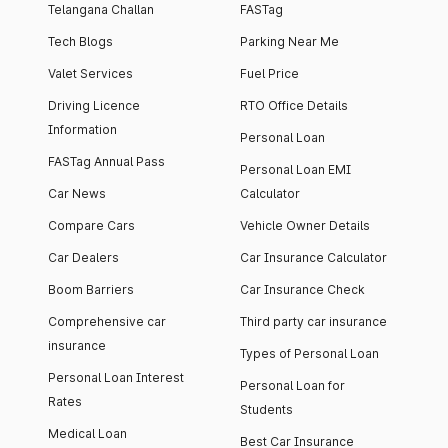
Telangana Challan
FASTag
Tech Blogs
Parking Near Me
Valet Services
Fuel Price
Driving Licence
RTO Office Details
Information
Personal Loan
FASTag Annual Pass
Personal Loan EMI
Car News
Calculator
Compare Cars
Vehicle Owner Details
Car Dealers
Car Insurance Calculator
Boom Barriers
Car Insurance Check
Comprehensive car
Third party car insurance
insurance
Types of Personal Loan
Personal Loan Interest
Personal Loan for
Rates
Students
Medical Loan
Best Car Insurance