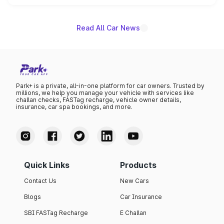
name on the list.
Read All Car News
Park+ is a private, all-in-one platform for car owners. Trusted by
millions, we help you manage your vehicle with services like
challan checks, FASTag recharge, vehicle owner details,
insurance, car spa bookings, and more.
Quick Links
Products
Contact Us
New Cars
Blogs
Car Insurance
SBI FASTag Recharge
E Challan