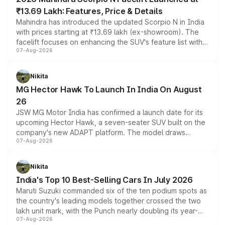
₹13.69 Lakh: Features, Price & Details
Mahindra has introduced the updated Scorpio N in India
with prices starting at ₹13.69 lakh (ex-showroom). The
facelift focuses on enhancing the SUV's feature list with a
07-Aug-2026
panoramic sunroof, larger digital displays, Level 2 ADAS
and a 540-degree camera, while retaining its existing
petrol and diesel engine options without any mechanical
Nikita
changes.
MG Hector Hawk To Launch In India On August
26
JSW MG Motor India has confirmed a launch date for its
upcoming Hector Hawk, a seven-seater SUV built on the
company's new ADAPT platform. The model draws
07-Aug-2026
heavily from the Wuling Starlight 560 sold overseas and
is expected to arrive with both battery electric and plug-
in hybrid powertrain options, positioning it above the
Nikita
existing Hector in the brand's India lineup.
India's Top 10 Best-Selling Cars In July 2026
Maruti Suzuki commanded six of the ten podium spots as
the country's leading models together crossed the two
lakh unit mark, with the Punch nearly doubling its year-
07-Aug-2026
on-year volumes to stand out as the fastest-growing