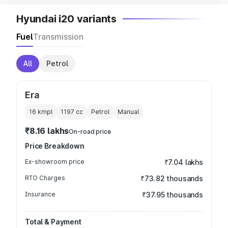
Hyundai i20 variants
Fuel
Transmission
All
Petrol
Era
16 kmpl
1197
cc
Petrol
Manual
₹8.16 lakhs
On-road price
Price Breakdown
Ex-showroom price
₹7.04 lakhs
RTO Charges
₹73.82 thousands
Insurance
₹37.95 thousands
Total & Payment