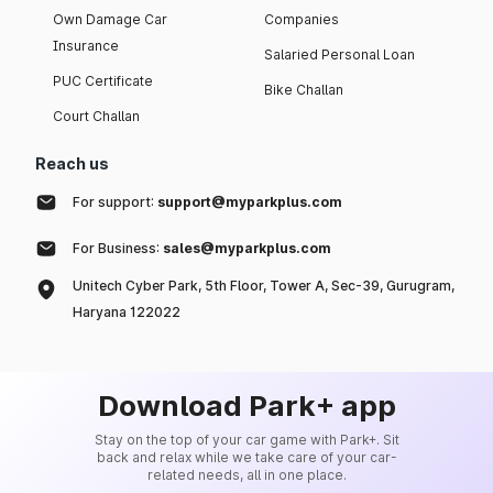
Own Damage Car
Companies
Insurance
Salaried Personal Loan
PUC Certificate
Bike Challan
Court Challan
Reach us
For support:
support@myparkplus.com
For Business:
sales@myparkplus.com
Unitech Cyber Park, 5th Floor, Tower A, Sec-39, Gurugram,
Haryana 122022
Download Park+ app
Stay on the top of your car game with Park+. Sit
back and relax while we take care of your car-
related needs, all in one place.