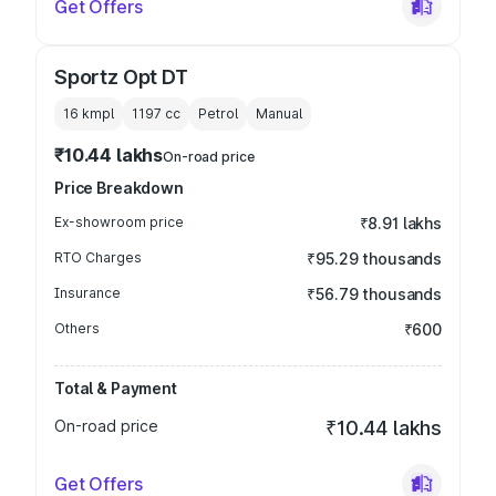
Get Offers
Sportz Opt DT
16 kmpl
1197
cc
Petrol
Manual
₹10.44 lakhs
On-road price
Price Breakdown
Ex-showroom price
₹8.91 lakhs
RTO Charges
₹95.29 thousands
Insurance
₹56.79 thousands
Others
₹600
Total & Payment
On-road price
₹10.44 lakhs
Get Offers