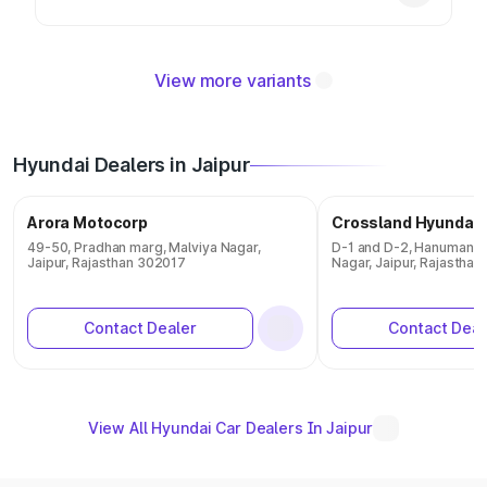
View more variants
Hyundai Dealers in Jaipur
Arora Motocorp
Crossland Hyundai
49-50, Pradhan marg, Malviya Nagar,
D-1 and D-2, Hanuman Na
Jaipur, Rajasthan 302017
Nagar, Jaipur, Rajasthan
Contact Dealer
Contact Deal
View All Hyundai Car Dealers In Jaipur