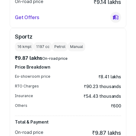
On-road price
₹9.14 lakhs
Get Offers
Sportz
16 kmpl
1197
cc
Petrol
Manual
₹9.87 lakhs
On-road price
Price Breakdown
Ex-showroom price
₹8.41 lakhs
RTO Charges
₹90.23 thousands
Insurance
₹54.43 thousands
Others
₹600
Total & Payment
On-road price
₹9.87 lakhs