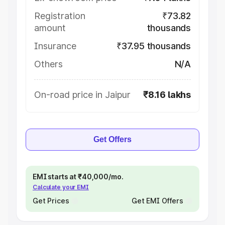
Registration
₹73.82
amount
thousands
Insurance
₹37.95 thousands
Others
N/A
On-road price in Jaipur
₹8.16 lakhs
Get Offers
EMI starts at ₹40,000/mo.
Calculate your EMI
Get Prices
Get EMI Offers