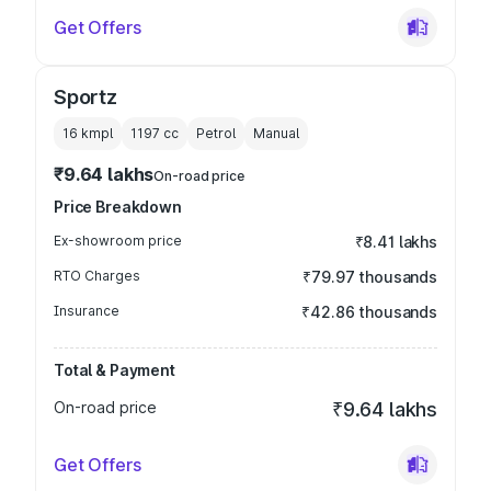
Get Offers
Sportz
16 kmpl
1197
cc
Petrol
Manual
₹9.64 lakhs
On-road price
Price Breakdown
Ex-showroom price
₹8.41 lakhs
RTO Charges
₹79.97 thousands
Insurance
₹42.86 thousands
Total & Payment
On-road price
₹9.64 lakhs
Get Offers