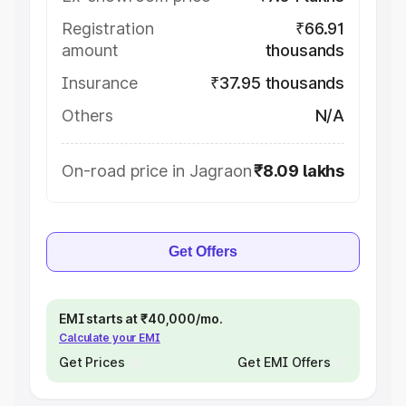
Registration
₹66.91
amount
thousands
Insurance
₹37.95 thousands
Others
N/A
On-road price in Jagraon
₹8.09 lakhs
Get Offers
EMI starts at ₹40,000/mo.
Calculate your EMI
Get Prices
Get EMI Offers