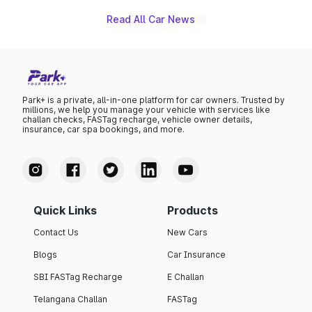
Read All Car News
Park+ is a private, all-in-one platform for car owners. Trusted by
millions, we help you manage your vehicle with services like
challan checks, FASTag recharge, vehicle owner details,
insurance, car spa bookings, and more.
Quick Links
Products
Contact Us
New Cars
Blogs
Car Insurance
SBI FASTag Recharge
E Challan
Telangana Challan
FASTag