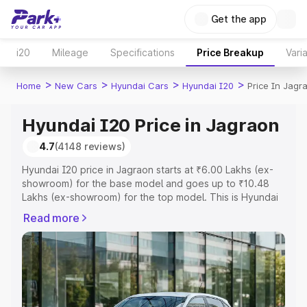
Get the app
i20
Mileage
Specifications
Price Breakup
Vari
>
>
>
>
Home
New Cars
Hyundai Cars
Hyundai I20
Price In Jagr
Hyundai I20 Price in Jagraon
4.7
(4148 reviews)
Hyundai I20 price in Jagraon starts at ₹6.00 Lakhs (ex-
showroom) for the base model and goes up to ₹10.48
Lakhs (ex-showroom) for the top model. This is Hyundai
I20 on-road price in Jagraon which includes RTO or
Read more
Registration Cost, Insurance Cost. Explore the complete
variant-wise on-road price of Hyundai I20 price in
Jagraon, along with key features and details to help you
choose the best option.
Explore Cars by Price Range