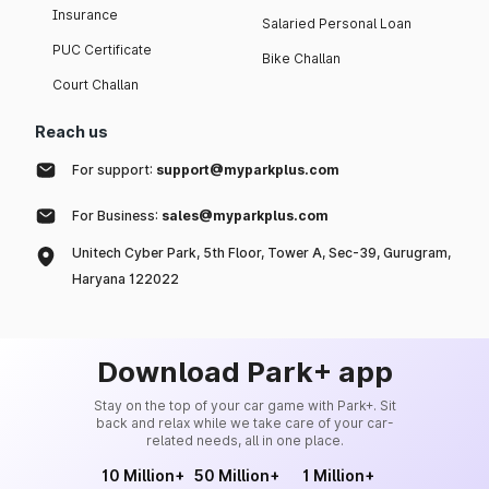
Insurance
Salaried Personal Loan
PUC Certificate
Bike Challan
Court Challan
Reach us
For support:
support@myparkplus.com
For Business:
sales@myparkplus.com
Unitech Cyber Park, 5th Floor, Tower A, Sec-39, Gurugram,
Haryana 122022
Download Park+ app
Stay on the top of your car game with Park+. Sit
back and relax while we take care of your car-
related needs, all in one place.
10 Million+
50 Million+
1 Million+