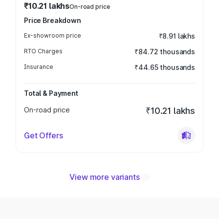
₹10.21 lakhs
On-road price
Price Breakdown
Ex-showroom price
₹8.91 lakhs
RTO Charges
₹84.72 thousands
Insurance
₹44.65 thousands
Total & Payment
On-road price
₹10.21 lakhs
Get Offers
View more variants