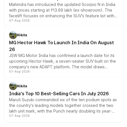
Mahindra has introduced the updated Scorpio N in India
with prices starting at ₹13.69 lakh (ex-showroom). The
facelift focuses on enhancing the SUV's feature list with a
07-Aug-2026
panoramic sunroof, larger digital displays, Level 2 ADAS
and a 540-degree camera, while retaining its existing
petrol and diesel engine options without any mechanical
Nikita
changes.
MG Hector Hawk To Launch In India On August
26
JSW MG Motor India has confirmed a launch date for its
upcoming Hector Hawk, a seven-seater SUV built on the
company's new ADAPT platform. The model draws
07-Aug-2026
heavily from the Wuling Starlight 560 sold overseas and
is expected to arrive with both battery electric and plug-
in hybrid powertrain options, positioning it above the
Nikita
existing Hector in the brand's India lineup.
India's Top 10 Best-Selling Cars In July 2026
Maruti Suzuki commanded six of the ten podium spots as
the country's leading models together crossed the two
lakh unit mark, with the Punch nearly doubling its year-
07-Aug-2026
on-year volumes to stand out as the fastest-growing
name on the list.