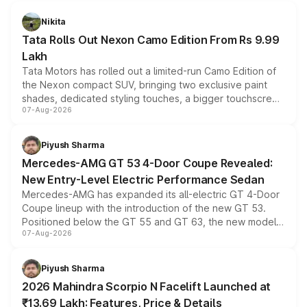
Nikita
Tata Rolls Out Nexon Camo Edition From Rs 9.99
Lakh
Tata Motors has rolled out a limited-run Camo Edition of
the Nexon compact SUV, bringing two exclusive paint
shades, dedicated styling touches, a bigger touchscreen
07-Aug-2026
and a built-in dashcam, while keeping the existing range
of petrol, diesel and CNG powertrains and transmission
choices unchanged across the model lineup for buyers.
Piyush Sharma
Mercedes-AMG GT 53 4-Door Coupe Revealed:
New Entry-Level Electric Performance Sedan
Mercedes-AMG has expanded its all-electric GT 4-Door
Coupe lineup with the introduction of the new GT 53.
Positioned below the GT 55 and GT 63, the new model
07-Aug-2026
combines dual-motor all-wheel drive, a high-performance
battery and AMG-specific driving technology, offering a
more accessible entry point into the brand's latest
Piyush Sharma
electric performance sedan range.
2026 Mahindra Scorpio N Facelift Launched at
₹13.69 Lakh: Features, Price & Details