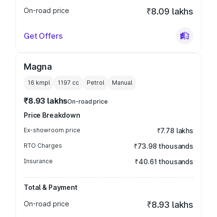
On-road price
₹8.09 lakhs
Get Offers
Magna
16 kmpl
1197
cc
Petrol
Manual
₹8.93 lakhs
On-road price
Price Breakdown
Ex-showroom price
₹7.78 lakhs
RTO Charges
₹73.98 thousands
Insurance
₹40.61 thousands
Total & Payment
On-road price
₹8.93 lakhs