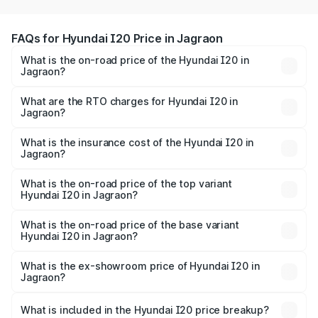
FAQs for Hyundai I20 Price in Jagraon
What is the on-road price of the Hyundai I20 in
Jagraon?
The on-road price of the Hyundai I20 ranges from ₹6.00
Lakhs and ₹10.48 Lakhs. On-road prices vary across cities
What are the RTO charges for Hyundai I20 in
Jagraon?
based on registration fees, insurance, and other optional
The RTO Charges for the base variant of Hyundai I20 in
charges.
Jagraon will be ₹66.91 thousands.
What is the insurance cost of the Hyundai I20 in
Jagraon?
The insurance cost for the base variant of Hyundai I20 in
Jagraon is ₹37.95 thousands
What is the on-road price of the top variant
Hyundai I20 in Jagraon?
The top variant is Sportz IVT DT and the on-road price is
₹12.96 lakhs Lakh in Jagraon.
What is the on-road price of the base variant
Hyundai I20 in Jagraon?
The base variant is Era and the on-road price is ₹8.09
lakhs Lakh in Jagraon.
What is the ex-showroom price of Hyundai I20 in
Jagraon?
The ex-showroom price of the base variant of
Hyundai I20 in Jagraon is ₹7.04 lakhs.
What is included in the Hyundai I20 price breakup?