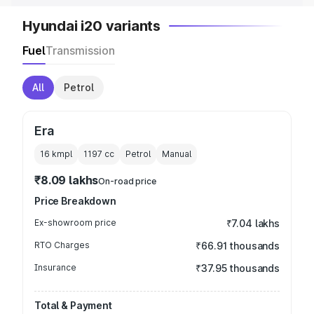
Hyundai i20 variants
Fuel
Transmission
All
Petrol
Era
16 kmpl
1197
cc
Petrol
Manual
₹8.09 lakhs
On-road price
Price Breakdown
Ex-showroom price
₹7.04 lakhs
RTO Charges
₹66.91 thousands
Insurance
₹37.95 thousands
Total & Payment