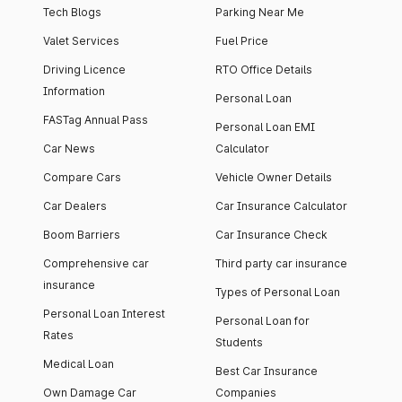
Tech Blogs
Parking Near Me
Valet Services
Fuel Price
Driving Licence
RTO Office Details
Information
Personal Loan
FASTag Annual Pass
Personal Loan EMI
Car News
Calculator
Compare Cars
Vehicle Owner Details
Car Dealers
Car Insurance Calculator
Boom Barriers
Car Insurance Check
Comprehensive car
Third party car insurance
insurance
Types of Personal Loan
Personal Loan Interest
Personal Loan for
Rates
Students
Medical Loan
Best Car Insurance
Own Damage Car
Companies