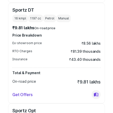
Sportz DT
16 kmpl
1197
cc
Petrol
Manual
₹9.81 lakhs
On-road price
Price Breakdown
Ex-showroom price
₹8.56 lakhs
RTO Charges
₹81.39 thousands
Insurance
₹43.40 thousands
Total & Payment
On-road price
₹9.81 lakhs
Get Offers
Sportz Opt