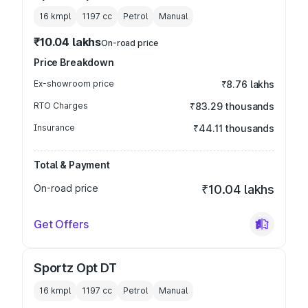
16 kmpl
1197
cc
Petrol
Manual
₹10.04 lakhs
On-road price
Price Breakdown
Ex-showroom price
₹8.76 lakhs
RTO Charges
₹83.29 thousands
Insurance
₹44.11 thousands
Total & Payment
On-road price
₹10.04 lakhs
Get Offers
Sportz Opt DT
16 kmpl
1197
cc
Petrol
Manual