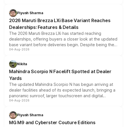
scrappage incentives, loyalty rewards and corporate
benefits, depending on the vehicle, variant and eligibility,
Piyush Sharma
giving buyers multiple ways to reduce the overall
2026 Maruti Brezza LXi Base Variant Reaches
purchase cost.
Dealerships: Features & Details
The 2026 Maruti Brezza LXi has started reaching
dealerships, offering buyers a closer look at the updated
base variant before deliveries begin. Despite being the
04-Aug-2026
entry-level trim, it comes with several standard safety
features, refreshed styling and the choice of naturally
aspirated or turbo-petrol powertrains, making it an
Nikita
attractive option in the compact SUV segment.
Mahindra Scorpio N Facelift Spotted at Dealer
Yards
The updated Mahindra Scorpio N has begun arriving at
dealer facilities ahead of its expected launch, bringing a
panoramic sunroof, larger touchscreen and digital
04-Aug-2026
instrument cluster borrowed from the Thar Roxx, along
with fresh alloy wheels and revised charging ports across
both rows.
Piyush Sharma
MG M9 and Cyberster Couture Editions