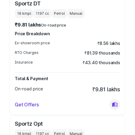
Sportz DT
16 kmpl
1197
cc
Petrol
Manual
₹9.81 lakhs
On-road price
Price Breakdown
Ex-showroom price
₹8.56 lakhs
RTO Charges
₹81.39 thousands
Insurance
₹43.40 thousands
Total & Payment
On-road price
₹9.81 lakhs
Get Offers
Sportz Opt
16 kmpl
1197
cc
Petrol
Manual