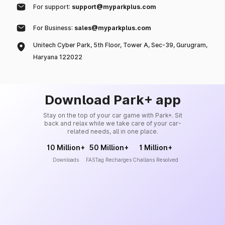
For support:
support@myparkplus.com
For Business:
sales@myparkplus.com
Unitech Cyber Park, 5th Floor, Tower A, Sec-39, Gurugram,
Haryana 122022
Download Park+ app
Stay on the top of your car game with Park+. Sit
back and relax while we take care of your car-
related needs, all in one place.
10 Million+
50 Million+
1 Million+
Downloads
FASTag Recharges
Challans Resolved