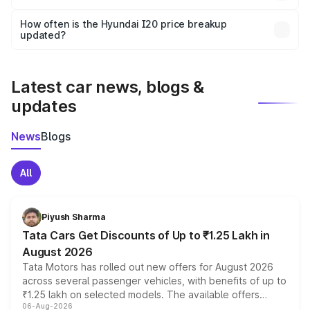
and it is included in the on-road price breakup.
Yes, you can choose add-ons like extended warranty,
accessories, or different insurance plans, which will adjust
How often is the Hyundai I20 price breakup
the final breakup.
updated?
We update price breakup details regularly to reflect the
latest market prices, taxes, and offers.
Latest car news, blogs &
updates
News
Blogs
All
Piyush Sharma
Tata Cars Get Discounts of Up to ₹1.25 Lakh in
August 2026
Tata Motors has rolled out new offers for August 2026
across several passenger vehicles, with benefits of up to
₹1.25 lakh on selected models. The available offers
06-Aug-2026
include consumer discounts, exchange bonuses,