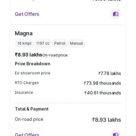
Get Offers
Magna
16 kmpl
1197
cc
Petrol
Manual
₹8.93 lakhs
On-road price
Price Breakdown
Ex-showroom price
₹7.78 lakhs
RTO Charges
₹73.98 thousands
Insurance
₹40.61 thousands
Total & Payment
On-road price
₹8.93 lakhs
Get Offers