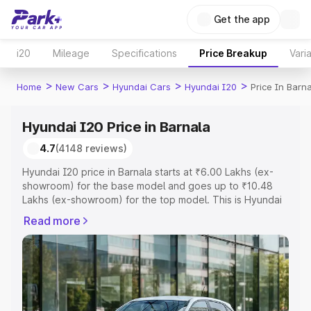
Get the app
i20
Mileage
Specifications
Price Breakup
Vari
>
>
>
>
Home
New Cars
Hyundai Cars
Hyundai I20
Price In Barn
Hyundai I20 Price in Barnala
4.7
(4148 reviews)
Hyundai I20 price in Barnala starts at ₹6.00 Lakhs (ex-
showroom) for the base model and goes up to ₹10.48
Lakhs (ex-showroom) for the top model. This is Hyundai
I20 on-road price in Barnala which includes RTO or
Read more
Registration Cost, Insurance Cost. Explore the complete
variant-wise on-road price of Hyundai I20 price in
Barnala, along with key features and details to help you
choose the best option.
Explore Cars by Price Range