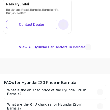
Park Hyundai
Bajakhana Road, Barnala, Barnala HR,
Punjab 148101
Contact Dealer
View All Hyundai Car Dealers In Barnala
FAQs for Hyundai I20 Price in Barnala
What is the on-road price of the Hyundai I20 in
Barnala?
The on-road price of the Hyundai I20 ranges from ₹6.00
Lakhs and ₹10.48 Lakhs. On-road prices vary across cities
What are the RTO charges for Hyundai I20 in
Barnala?
based on registration fees, insurance, and other optional