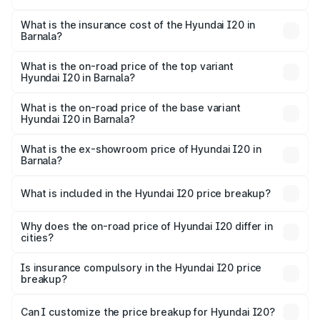
The RTO Charges for the base variant of Hyundai I20 in
charges.
Barnala will be ₹66.91 thousands.
What is the insurance cost of the Hyundai I20 in
Barnala?
The insurance cost for the base variant of Hyundai I20 in
Barnala is ₹37.95 thousands
What is the on-road price of the top variant
Hyundai I20 in Barnala?
The top variant is Sportz IVT DT and the on-road price is
₹12.96 lakhs Lakh in Barnala.
What is the on-road price of the base variant
Hyundai I20 in Barnala?
The base variant is Era and the on-road price is ₹8.09
lakhs Lakh in Barnala.
What is the ex-showroom price of Hyundai I20 in
Barnala?
The ex-showroom price of the base variant of
Hyundai I20 in Barnala is ₹7.04 lakhs.
What is included in the Hyundai I20 price breakup?
The price breakup includes ex-showroom price, RTO
charges, insurance, road tax, handling fees, and optional
Why does the on-road price of Hyundai I20 differ in
cities?
accessories.
On-road prices vary due to differences in state RTO
charges, taxes, and insurance costs.
Is insurance compulsory in the Hyundai I20 price
breakup?
Yes, at least third-party insurance is mandatory in India,
Can I customize the price breakup for Hyundai I20?