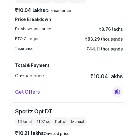
₹10.04 lakhs
On-road price
Price Breakdown
Ex-showroom price
₹8.76 lakhs
RTO Charges
₹83.29 thousands
Insurance
₹44.11 thousands
Total & Payment
On-road price
₹10.04 lakhs
Get Offers
Sportz Opt DT
16 kmpl
1197
cc
Petrol
Manual
₹10.21 lakhs
On-road price