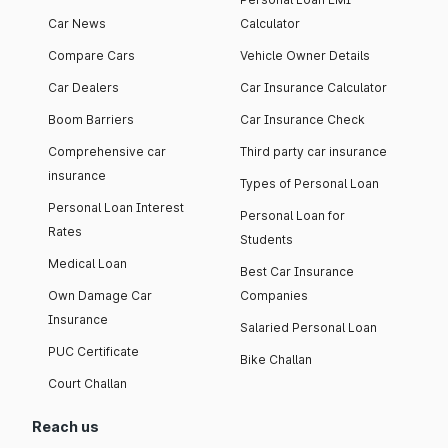
Car News
Calculator
Compare Cars
Vehicle Owner Details
Car Dealers
Car Insurance Calculator
Boom Barriers
Car Insurance Check
Comprehensive car
Third party car insurance
insurance
Types of Personal Loan
Personal Loan Interest
Personal Loan for
Rates
Students
Medical Loan
Best Car Insurance
Own Damage Car
Companies
Insurance
Salaried Personal Loan
PUC Certificate
Bike Challan
Court Challan
Reach us