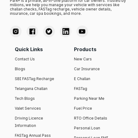
Park+ is a private, all-in-one platform for car owners. Trusted by
millions, we help you manage your vehicle with services like
challan checks, FASTag recharge, vehicle owner details,
insurance, car spa bookings, and more.
Quick Links
Products
Contact Us
New Cars
Blogs
Car Insurance
SBI FASTag Recharge
E Challan
Telangana Challan
FASTag
Tech Blogs
Parking Near Me
Valet Services
Fuel Price
Driving Licence
RTO Office Details
Information
Personal Loan
FASTag Annual Pass
Personal Loan EMI