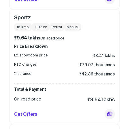
Sportz
16 kmpl
1197
cc
Petrol
Manual
₹9.64 lakhs
On-road price
Price Breakdown
Ex-showroom price
₹8.41 lakhs
RTO Charges
₹79.97 thousands
Insurance
₹42.86 thousands
Total & Payment
On-road price
₹9.64 lakhs
Get Offers