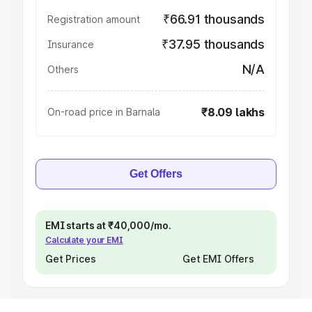
₹66.91 thousands
Registration amount
₹37.95 thousands
Insurance
N/A
Others
₹8.09 lakhs
On-road price in Barnala
Get Offers
EMI starts at ₹40,000/mo.
Calculate your EMI
Get Prices
Get EMI Offers