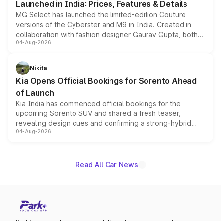
Launched in India: Prices, Features & Details
MG Select has launched the limited-edition Couture
versions of the Cyberster and M9 in India. Created in
collaboration with fashion designer Gaurav Gupta, both
04-Aug-2026
models receive exclusive cosmetic enhancements
inspired by the Serpent Infinity design theme. Limited to
just 50 units each, the special editions are priced above
Nikita
the standard versions and deliveries begin this month.
Kia Opens Official Bookings for Sorento Ahead
of Launch
Kia India has commenced official bookings for the
upcoming Sorento SUV and shared a fresh teaser,
revealing design cues and confirming a strong-hybrid
04-Aug-2026
powertrain, though pricing and the launch date remain
unannounced for now.
Read All Car News