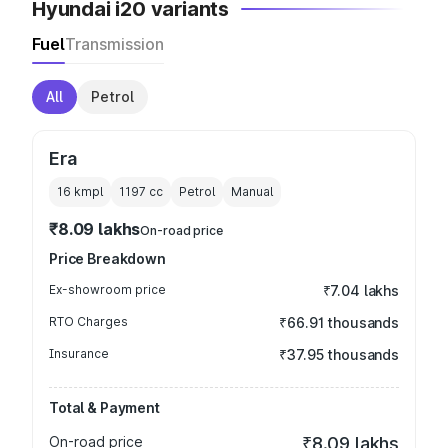
Hyundai i20 variants
Fuel
Transmission
All
Petrol
Era
16 kmpl
1197
cc
Petrol
Manual
₹8.09 lakhs
On-road price
Price Breakdown
Ex-showroom price
₹7.04 lakhs
RTO Charges
₹66.91 thousands
Insurance
₹37.95 thousands
Total & Payment
On-road price
₹8.09 lakhs