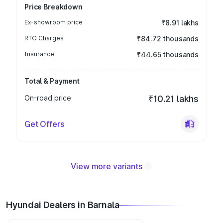
Price Breakdown
Ex-showroom price
₹8.91 lakhs
RTO Charges
₹84.72 thousands
Insurance
₹44.65 thousands
Total & Payment
On-road price
₹10.21 lakhs
Get Offers
View more variants
Hyundai Dealers in Barnala