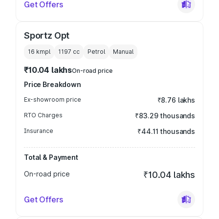
Get Offers
Sportz Opt
16 kmpl
1197
cc
Petrol
Manual
₹10.04 lakhs
On-road price
Price Breakdown
Ex-showroom price
₹8.76 lakhs
RTO Charges
₹83.29 thousands
Insurance
₹44.11 thousands
Total & Payment
On-road price
₹10.04 lakhs
Get Offers