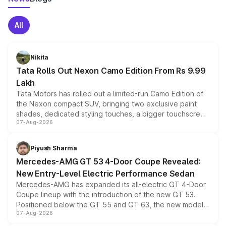
All
Nikita
Tata Rolls Out Nexon Camo Edition From Rs 9.99
Lakh
Tata Motors has rolled out a limited-run Camo Edition of
the Nexon compact SUV, bringing two exclusive paint
shades, dedicated styling touches, a bigger touchscreen
07-Aug-2026
and a built-in dashcam, while keeping the existing range
of petrol, diesel and CNG powertrains and transmission
choices unchanged across the model lineup for buyers.
Piyush Sharma
Mercedes-AMG GT 53 4-Door Coupe Revealed:
New Entry-Level Electric Performance Sedan
Mercedes-AMG has expanded its all-electric GT 4-Door
Coupe lineup with the introduction of the new GT 53.
Positioned below the GT 55 and GT 63, the new model
07-Aug-2026
combines dual-motor all-wheel drive, a high-performance
battery and AMG-specific driving technology, offering a