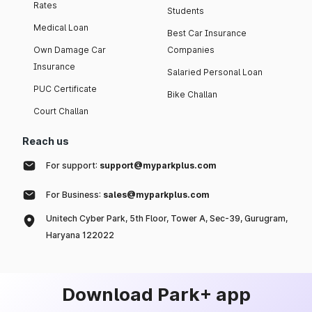
Rates
Students
Medical Loan
Best Car Insurance
Own Damage Car
Companies
Insurance
Salaried Personal Loan
PUC Certificate
Bike Challan
Court Challan
Reach us
For support:
support@myparkplus.com
For Business:
sales@myparkplus.com
Unitech Cyber Park, 5th Floor, Tower A, Sec-39, Gurugram,
Haryana 122022
Download Park+ app