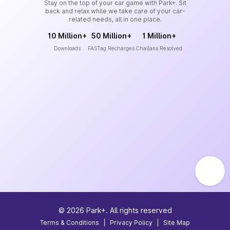
Stay on the top of your car game with Park+. Sit
back and relax while we take care of your car-
related needs, all in one place.
10 Million+
50 Million+
1 Million+
Downloads
FASTag Recharges
Challans Resolved
©
2026
Park+. All rights reserved
Terms & Conditions
|
Privacy Policy
|
Site Map