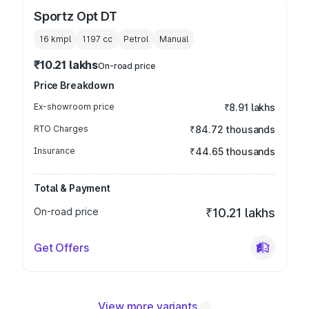
Sportz Opt DT
16 kmpl
1197
cc
Petrol
Manual
₹10.21 lakhs
On-road price
Price Breakdown
Ex-showroom price
₹8.91 lakhs
RTO Charges
₹84.72 thousands
Insurance
₹44.65 thousands
Total & Payment
On-road price
₹10.21 lakhs
Get Offers
View more variants