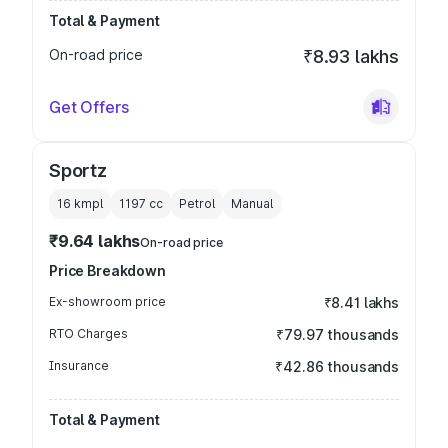
Total & Payment
On-road price
₹8.93 lakhs
Get Offers
Sportz
16 kmpl
1197
cc
Petrol
Manual
₹9.64 lakhs
On-road price
Price Breakdown
Ex-showroom price
₹8.41 lakhs
RTO Charges
₹79.97 thousands
Insurance
₹42.86 thousands
Total & Payment