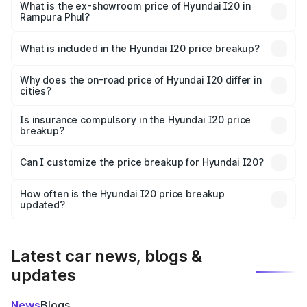
lakhs Lakh in Rampura Phul.
What is the ex-showroom price of Hyundai I20 in
Rampura Phul?
The ex-showroom price of the base variant of
Hyundai I20 in Rampura Phul is ₹7.04 lakhs.
What is included in the Hyundai I20 price breakup?
The price breakup includes ex-showroom price, RTO
charges, insurance, road tax, handling fees, and optional
Why does the on-road price of Hyundai I20 differ in
cities?
accessories.
On-road prices vary due to differences in state RTO
charges, taxes, and insurance costs.
Is insurance compulsory in the Hyundai I20 price
breakup?
Yes, at least third-party insurance is mandatory in India,
Can I customize the price breakup for Hyundai I20?
and it is included in the on-road price breakup.
Yes, you can choose add-ons like extended warranty,
accessories, or different insurance plans, which will adjust
How often is the Hyundai I20 price breakup
the final breakup.
updated?
We update price breakup details regularly to reflect the
latest market prices, taxes, and offers.
Latest car news, blogs &
updates
News
Blogs