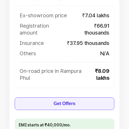
Ex-showroom price
₹7.04 lakhs
Registration
₹66.91
amount
thousands
Insurance
₹37.95 thousands
Others
N/A
On-road price in Rampura
₹8.09
Phul
lakhs
Get Offers
EMI starts at ₹40,000/mo.