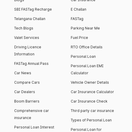
SBI FASTag Recharge
E Challan
Telangana Challan
FASTag
Tech Blogs
Parking Near Me
Valet Services
Fuel Price
Driving Licence
RTO Office Details
Information
Personal Loan
FASTag Annual Pass
Personal Loan EMI
Car News
Calculator
Compare Cars
Vehicle Owner Details
Car Dealers
Car Insurance Calculator
Boom Barriers
Car Insurance Check
Comprehensive car
Third party car insurance
insurance
Types of Personal Loan
Personal Loan Interest
Personal Loan for