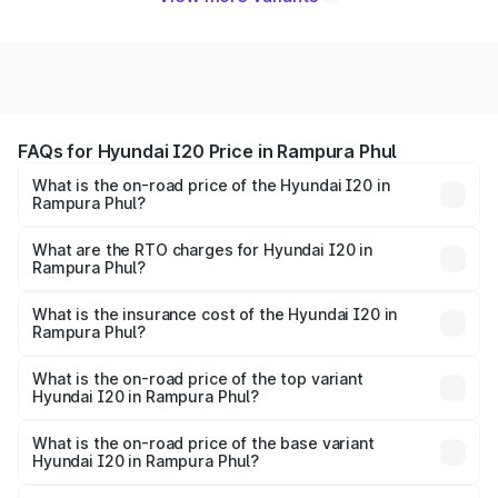
FAQs for Hyundai I20 Price in Rampura Phul
What is the on-road price of the Hyundai I20 in
Rampura Phul?
The on-road price of the Hyundai I20 ranges from ₹6.00
Lakhs and ₹10.48 Lakhs. On-road prices vary across cities
What are the RTO charges for Hyundai I20 in
Rampura Phul?
based on registration fees, insurance, and other optional
The RTO Charges for the base variant of Hyundai I20 in
charges.
Rampura Phul will be ₹66.91 thousands.
What is the insurance cost of the Hyundai I20 in
Rampura Phul?
The insurance cost for the base variant of Hyundai I20 in
Rampura Phul is ₹37.95 thousands
What is the on-road price of the top variant
Hyundai I20 in Rampura Phul?
The top variant is Sportz IVT DT and the on-road price is
₹12.96 lakhs Lakh in Rampura Phul.
What is the on-road price of the base variant
Hyundai I20 in Rampura Phul?
The base variant is Era and the on-road price is ₹8.09