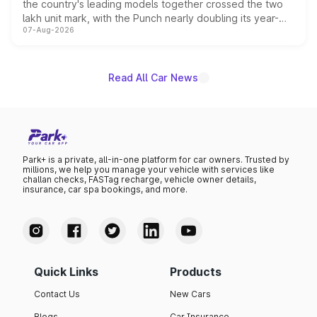
the country's leading models together crossed the two
lakh unit mark, with the Punch nearly doubling its year-
07-Aug-2026
on-year volumes to stand out as the fastest-growing
name on the list.
Read All Car News
Park+ is a private, all-in-one platform for car owners. Trusted by
millions, we help you manage your vehicle with services like
challan checks, FASTag recharge, vehicle owner details,
insurance, car spa bookings, and more.
Quick Links
Products
Contact Us
New Cars
Blogs
Car Insurance