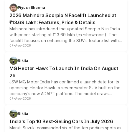
more accessible entry point into the brand's latest
Piyush Sharma
electric performance sedan range.
2026 Mahindra Scorpio N Facelift Launched at
₹13.69 Lakh: Features, Price & Details
Mahindra has introduced the updated Scorpio N in India
with prices starting at ₹13.69 lakh (ex-showroom). The
facelift focuses on enhancing the SUV's feature list with a
07-Aug-2026
panoramic sunroof, larger digital displays, Level 2 ADAS
and a 540-degree camera, while retaining its existing
petrol and diesel engine options without any mechanical
Nikita
changes.
MG Hector Hawk To Launch In India On August
26
JSW MG Motor India has confirmed a launch date for its
upcoming Hector Hawk, a seven-seater SUV built on the
company's new ADAPT platform. The model draws
07-Aug-2026
heavily from the Wuling Starlight 560 sold overseas and
is expected to arrive with both battery electric and plug-
in hybrid powertrain options, positioning it above the
Nikita
existing Hector in the brand's India lineup.
India's Top 10 Best-Selling Cars In July 2026
Maruti Suzuki commanded six of the ten podium spots as