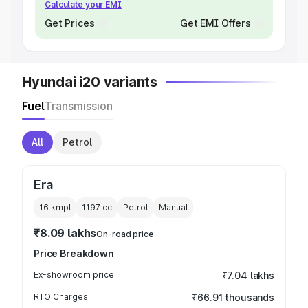
Calculate your EMI
Get Prices
Get EMI Offers
Hyundai i20 variants
Fuel
Transmission
All
Petrol
Era
16 kmpl
1197
cc
Petrol
Manual
₹8.09 lakhs
On-road price
Price Breakdown
Ex-showroom price
₹7.04 lakhs
RTO Charges
₹66.91 thousands