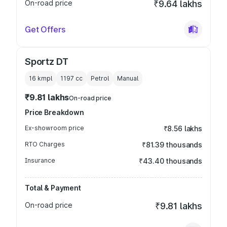
On-road price
₹9.64 lakhs
Get Offers
Sportz DT
16 kmpl
1197
cc
Petrol
Manual
₹9.81 lakhs
On-road price
Price Breakdown
Ex-showroom price
₹8.56 lakhs
RTO Charges
₹81.39 thousands
Insurance
₹43.40 thousands
Total & Payment
On-road price
₹9.81 lakhs