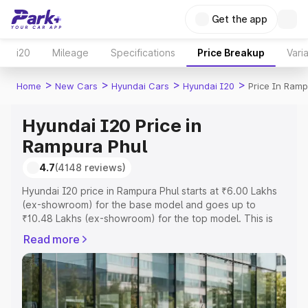
Get the app
i20
Mileage
Specifications
Price Breakup
Vari
>
>
>
>
Home
New Cars
Hyundai Cars
Hyundai I20
Price In Ramp
Hyundai I20 Price in
Rampura Phul
4.7
(4148 reviews)
Hyundai I20 price in Rampura Phul starts at ₹6.00 Lakhs
(ex-showroom) for the base model and goes up to
₹10.48 Lakhs (ex-showroom) for the top model. This is
Hyundai I20 on-road price in Rampura Phul which
Read more
includes RTO or Registration Cost, Insurance Cost.
Explore the complete variant-wise on-road price of
Hyundai I20 price in Rampura Phul, along with key
features and details to help you choose the best option.