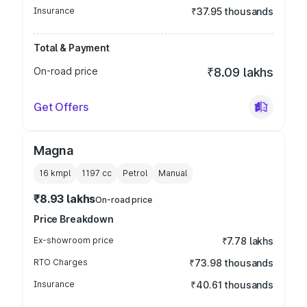
Insurance
₹37.95 thousands
Total & Payment
On-road price
₹8.09 lakhs
Get Offers
Magna
16 kmpl
1197
cc
Petrol
Manual
₹8.93 lakhs
On-road price
Price Breakdown
Ex-showroom price
₹7.78 lakhs
RTO Charges
₹73.98 thousands
Insurance
₹40.61 thousands