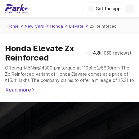
Get the app
>
>
>
>
Home
New Cars
Honda
Elevate
Zx Reinforced
Honda Elevate Zx
4.8
(1050 reviews)
Reinforced
Offering 145Nm@4300rpm torque at 119bhp@6600rpm The
Zx Reinforced variant of Honda Elevate comes at a price of
₹15.41 lakhs The company claims to offer a mileage of 15.31 to
16.92 kmpl in the right conditions. The car offers a
Read more
"auto,manual" transmission to offer a more smooth drive.
The 5 seater delivers max power of 119bhp@6600rpm giving
a tough competition to its competitors that are available in the
market in the same price range.
Explore Cars by Price Range
Cars Under 4 Lakhs
|
Cars Under 5 Lakhs
|
Cars Under 6 Lakhs