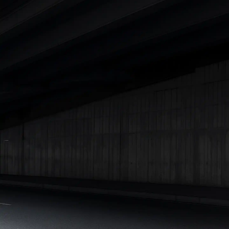
|
Cars Under 7 Lakhs
|
Cars Under 8 Lakhs
|
Cars Under 10
Lakhs
|
Cars Under 15 Lakhs
|
Cars Under 20 Lakhs
|
Cars
Under 25 Lakhs
Explore Cars by Seating Capacity
Best 5 Seater Cars
|
Best 6 Seater Cars
|
Best 7 Seater Cars
|
Best 8 Seater Cars
|
Best 9 Seater Cars
Explore Cars by Body Type
Best Sedan Cars in India
|
Best Hatchback Cars in India
|
Best
SUV Cars in India
|
Best MUV Cars in India
|
Best Luxury Cars
in India