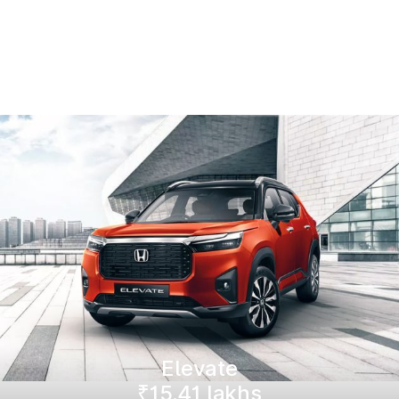
Elevate
₹15.41 lakhs