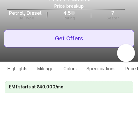
Price breakup
Petrol, Diesel
4.5
7
Fuel Type
Rating
Seater
Get Offers
Highlights
Mileage
Colors
Specifications
Price
EMI starts at ₹40,000/mo.
Calculate your EMI
Get price on whatsapp
Get EMI offers
Specifications for all variants