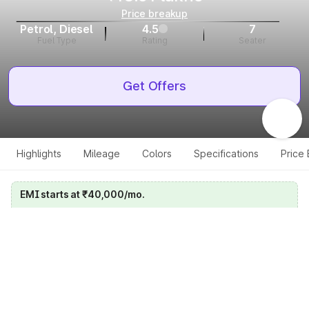
Price breakup
Petrol, Diesel
4.5
7
Fuel Type
Rating
Seater
Get Offers
Highlights
Mileage
Colors
Specifications
Price
EMI starts at ₹40,000/mo.
Calculate your EMI
Get price on whatsapp
Get EMI offers
Specifications for all variants