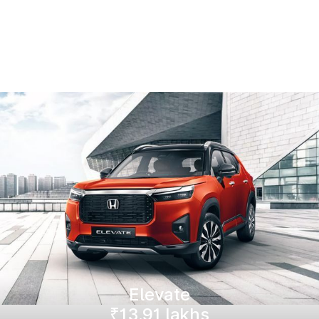
Elevate
₹13.91 lakhs