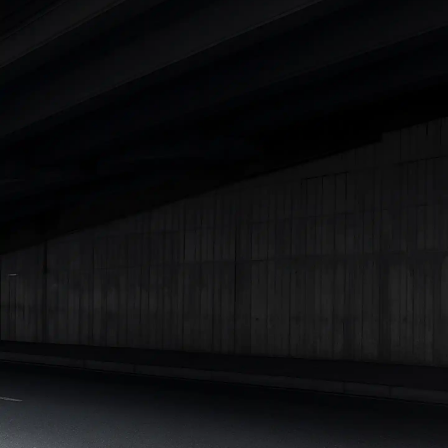
|
Cars Under 7 Lakhs
|
Cars Under 8 Lakhs
|
Cars Under 10
Lakhs
|
Cars Under 15 Lakhs
|
Cars Under 20 Lakhs
|
Cars
Under 25 Lakhs
Explore Cars by Seating Capacity
Best 5 Seater Cars
|
Best 6 Seater Cars
|
Best 7 Seater Cars
|
Best 8 Seater Cars
|
Best 9 Seater Cars
Explore Cars by Body Type
Best Sedan Cars in India
|
Best Hatchback Cars in India
|
Best
SUV Cars in India
|
Best MUV Cars in India
|
Best Luxury Cars
in India