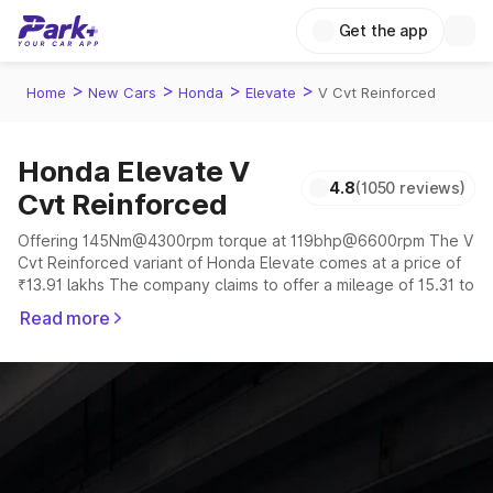
Get the app
>
>
>
>
Home
New Cars
Honda
Elevate
V Cvt Reinforced
Honda Elevate V
4.8
(1050 reviews)
Cvt Reinforced
Offering 145Nm@4300rpm torque at 119bhp@6600rpm The V
Cvt Reinforced variant of Honda Elevate comes at a price of
₹13.91 lakhs The company claims to offer a mileage of 15.31 to
16.92 kmpl in the right conditions. The car offers a
Read more
"auto,manual" transmission to offer a more smooth drive.
The 5 seater delivers max power of 119bhp@6600rpm giving
a tough competition to its competitors that are available in the
market in the same price range.
Explore Cars by Price Range
Cars Under 4 Lakhs
|
Cars Under 5 Lakhs
|
Cars Under 6 Lakhs