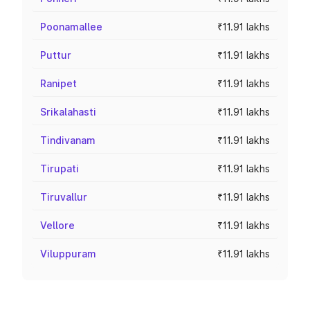
Poonamallee
₹11.91 lakhs
Puttur
₹11.91 lakhs
Ranipet
₹11.91 lakhs
Srikalahasti
₹11.91 lakhs
Tindivanam
₹11.91 lakhs
Tirupati
₹11.91 lakhs
Tiruvallur
₹11.91 lakhs
Vellore
₹11.91 lakhs
Viluppuram
₹11.91 lakhs