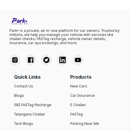
Park+ is a private, all-in-one platform for car owners. Trusted by
millions, we help you manage your vehicle with services like
challan checks, FASTag recharge, vehicle owner details,
insurance, car spa bookings, and more.
Quick Links
Products
Contact Us
New Cars
Blogs
Car Insurance
SBI FASTag Recharge
E Challan
Telangana Challan
FASTag
Tech Blogs
Parking Near Me