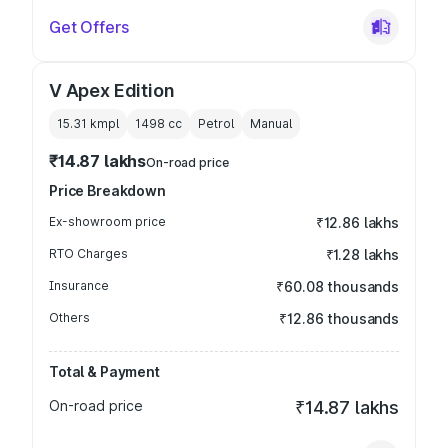
Get Offers
V Apex Edition
15.31 kmpl
1498
cc
Petrol
Manual
₹14.87 lakhs
On-road price
Price Breakdown
Ex-showroom price
₹12.86 lakhs
RTO Charges
₹1.28 lakhs
Insurance
₹60.08 thousands
Others
₹12.86 thousands
Total & Payment
On-road price
₹14.87 lakhs