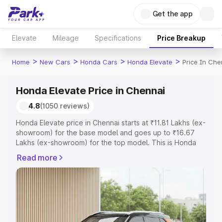
Get the app
Elevate
Mileage
Specifications
Price Breakup
>
>
>
>
Home
New Cars
Honda Cars
Honda Elevate
Price In Che
Honda Elevate Price in Chennai
4.8
(1050 reviews)
Honda Elevate price in Chennai starts at ₹11.81 Lakhs (ex-
showroom) for the base model and goes up to ₹16.67
Lakhs (ex-showroom) for the top model. This is Honda
Elevate on-road price in Chennai which includes RTO or
Read more
Registration Cost, Insurance Cost. Explore the complete
variant-wise on-road price of Honda Elevate price in
Chennai, along with key features and details to help you
choose the best option.
Explore Cars by Price Range