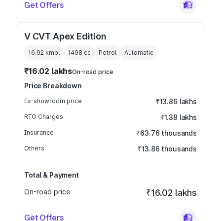
Get Offers
V CVT Apex Edition
16.92 kmpl
1498
cc
Petrol
Automatic
₹16.02 lakhs
On-road price
Price Breakdown
Ex-showroom price
₹13.86 lakhs
RTO Charges
₹1.38 lakhs
Insurance
₹63.76 thousands
Others
₹13.86 thousands
Total & Payment
On-road price
₹16.02 lakhs
Get Offers