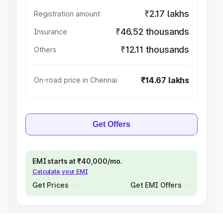
₹2.17 lakhs
Registration amount
₹46.52 thousands
Insurance
₹12.11 thousands
Others
₹14.67 lakhs
On-road price in Chennai
Get Offers
EMI starts at ₹40,000/mo.
Calculate your EMI
Get Prices
Get EMI Offers