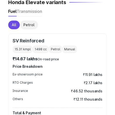
Honda Elevate variants
Fuel
Transmission
All
Petrol
SV Reinforced
15.31 kmpl
1498
cc
Petrol
Manual
₹14.67 lakhs
On-road price
Price Breakdown
Ex-showroom price
₹11.91 lakhs
RTO Charges
₹2.17 lakhs
Insurance
₹46.52 thousands
Others
₹12.11 thousands
Total & Payment