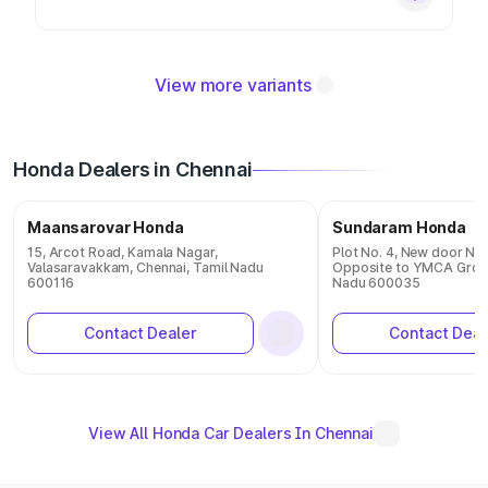
View more variants
Honda Dealers in Chennai
Maansarovar Honda
Sundaram Honda
15, Arcot Road, Kamala Nagar,
Plot No. 4, New door N
Valasaravakkam, Chennai, Tamil Nadu
Opposite to YMCA Groun
600116
Nadu 600035
Contact Dealer
Contact Deal
View All Honda Car Dealers In Chennai