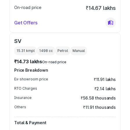
On-road price
₹14.67 lakhs
Get Offers
SV
15.31 kmpl
1498
cc
Petrol
Manual
₹14.73 lakhs
On-road price
Price Breakdown
Ex-showroom price
₹11.91 lakhs
RTO Charges
₹2.14 lakhs
Insurance
₹56.58 thousands
Others
₹11.91 thousands
Total & Payment