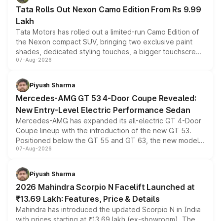
Tata Rolls Out Nexon Camo Edition From Rs 9.99
Lakh
Tata Motors has rolled out a limited-run Camo Edition of
the Nexon compact SUV, bringing two exclusive paint
shades, dedicated styling touches, a bigger touchscreen
07-Aug-2026
and a built-in dashcam, while keeping the existing range
of petrol, diesel and CNG powertrains and transmission
choices unchanged across the model lineup for buyers.
Piyush Sharma
Mercedes-AMG GT 53 4-Door Coupe Revealed:
New Entry-Level Electric Performance Sedan
Mercedes-AMG has expanded its all-electric GT 4-Door
Coupe lineup with the introduction of the new GT 53.
Positioned below the GT 55 and GT 63, the new model
07-Aug-2026
combines dual-motor all-wheel drive, a high-performance
battery and AMG-specific driving technology, offering a
more accessible entry point into the brand's latest
Piyush Sharma
electric performance sedan range.
2026 Mahindra Scorpio N Facelift Launched at
₹13.69 Lakh: Features, Price & Details
Mahindra has introduced the updated Scorpio N in India
with prices starting at ₹13.69 lakh (ex-showroom). The