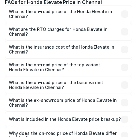
FAQs for Honda Elevate Price in Chennai
What is the on-road price of the Honda Elevate in
Chennai?
The on-road price of the Honda Elevate ranges from
₹11.81 Lakhs and ₹16.67 Lakhs. On-road prices vary across
What are the RTO charges for Honda Elevate in
Chennai?
cities based on registration fees, insurance, and other
The RTO Charges for the base variant of Honda Elevate
optional charges.
in Chennai will be ₹2.17 lakhs.
What is the insurance cost of the Honda Elevate in
Chennai?
The insurance cost for the base variant of Honda Elevate
in Chennai is ₹46.52 thousands
What is the on-road price of the top variant
Honda Elevate in Chennai?
The top variant is ADV Edition CVT Dual Tone and the on-
road price is ₹19.29 lakhs Lakh in Chennai.
What is the on-road price of the base variant
Honda Elevate in Chennai?
The base variant is SV Reinforced and the on-road price
is ₹14.67 lakhs Lakh in Chennai.
What is the ex-showroom price of Honda Elevate in
Chennai?
The ex-showroom price of the base variant of
Honda Elevate in Chennai is ₹11.91 lakhs.
What is included in the Honda Elevate price breakup?
The price breakup includes ex-showroom price, RTO
charges, insurance, road tax, handling fees, and optional
Why does the on-road price of Honda Elevate differ