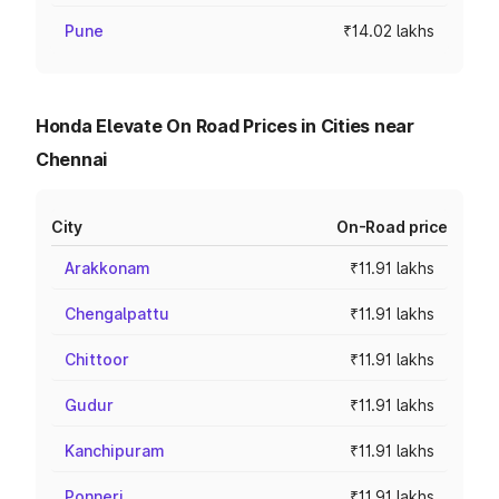
Pune
₹14.02 lakhs
Honda Elevate On Road Prices in Cities near
Chennai
City
On-Road price
Arakkonam
₹11.91 lakhs
Chengalpattu
₹11.91 lakhs
Chittoor
₹11.91 lakhs
Gudur
₹11.91 lakhs
Kanchipuram
₹11.91 lakhs
Ponneri
₹11.91 lakhs