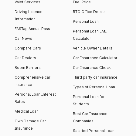
Valet Services
Fuel Price
Driving Licence
RTO Office Details
Information
Personal Loan
FASTag Annual Pass
Personal Loan EMI
Car News
Calculator
Compare Cars
Vehicle Owner Details
Car Dealers
Car Insurance Calculator
Boom Barriers
Car Insurance Check
Comprehensive car
Third party car insurance
insurance
Types of Personal Loan
Personal Loan Interest
Personal Loan for
Rates
Students
Medical Loan
Best Car Insurance
Own Damage Car
Companies
Insurance
Salaried Personal Loan