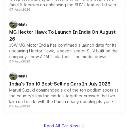
facelift focuses on enhancing the SUV's feature list with a
07-Aug-2026
panoramic sunroof, larger digital displays, Level 2 ADAS
and a 540-degree camera, while retaining its existing
petrol and diesel engine options without any mechanical
Nikita
changes.
MG Hector Hawk To Launch In India On August
26
JSW MG Motor India has confirmed a launch date for its
upcoming Hector Hawk, a seven-seater SUV built on the
company's new ADAPT platform. The model draws
07-Aug-2026
heavily from the Wuling Starlight 560 sold overseas and
is expected to arrive with both battery electric and plug-
in hybrid powertrain options, positioning it above the
Nikita
existing Hector in the brand's India lineup.
India's Top 10 Best-Selling Cars In July 2026
Maruti Suzuki commanded six of the ten podium spots as
the country's leading models together crossed the two
lakh unit mark, with the Punch nearly doubling its year-
07-Aug-2026
on-year volumes to stand out as the fastest-growing
name on the list.
Read All Car News