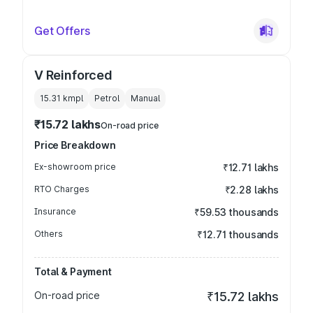
Get Offers
V Reinforced
15.31 kmpl
Petrol
Manual
₹15.72 lakhs
On-road price
Price Breakdown
Ex-showroom price
₹12.71 lakhs
RTO Charges
₹2.28 lakhs
Insurance
₹59.53 thousands
Others
₹12.71 thousands
Total & Payment
On-road price
₹15.72 lakhs