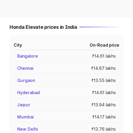
Honda Elevate prices in India
City
On-Road price
Bangalore
₹14.61 lakhs
Chennai
₹14.67 lakhs
Gurgaon
₹13.55 lakhs
Hyderabad
₹14.61 lakhs
Jaipur
₹13.94 lakhs
Mumbai
₹14.17 lakhs
New Delhi
₹13.76 lakhs