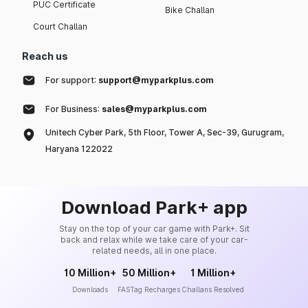
PUC Certificate
Bike Challan
Court Challan
Reach us
For support:
support@myparkplus.com
For Business:
sales@myparkplus.com
Unitech Cyber Park, 5th Floor, Tower A, Sec-39, Gurugram,
Haryana 122022
Download Park+ app
Stay on the top of your car game with Park+. Sit
back and relax while we take care of your car-
related needs, all in one place.
10 Million+
50 Million+
1 Million+
Downloads
FASTag Recharges
Challans Resolved