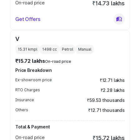
On-road price
₹14.73 lakhs
Get Offers
V
15.31 kmpl
1498
cc
Petrol
Manual
₹15.72 lakhs
On-road price
Price Breakdown
Ex-showroom price
₹12.71 lakhs
RTO Charges
₹2.28 lakhs
Insurance
₹59.53 thousands
Others
₹12.71 thousands
Total & Payment
On-road price
₹15.72 lakhs