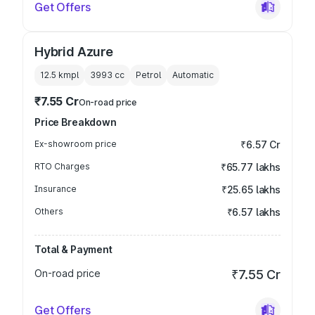
Get Offers
Hybrid Azure
12.5 kmpl
3993
cc
Petrol
Automatic
₹7.55 Cr
On-road price
Price Breakdown
Ex-showroom price
₹6.57 Cr
RTO Charges
₹65.77 lakhs
Insurance
₹25.65 lakhs
Others
₹6.57 lakhs
Total & Payment
On-road price
₹7.55 Cr
Get Offers