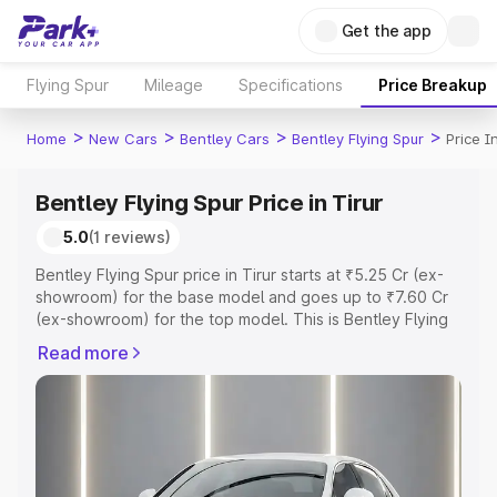
Get the app
Flying Spur
Mileage
Specifications
Price Breakup
>
>
>
>
Home
New Cars
Bentley Cars
Bentley Flying Spur
Price I
Bentley Flying Spur Price in Tirur
5.0
(1 reviews)
Bentley Flying Spur price in Tirur starts at ₹5.25 Cr (ex-
showroom) for the base model and goes up to ₹7.60 Cr
(ex-showroom) for the top model. This is Bentley Flying
Spur on-road price in Tirur which includes RTO or
Read more
Registration Cost, Insurance Cost. Explore the complete
variant-wise on-road price of Bentley Flying Spur price in
Tirur, along with key features and details to help you
choose the best option.
Explore Cars by Price Range