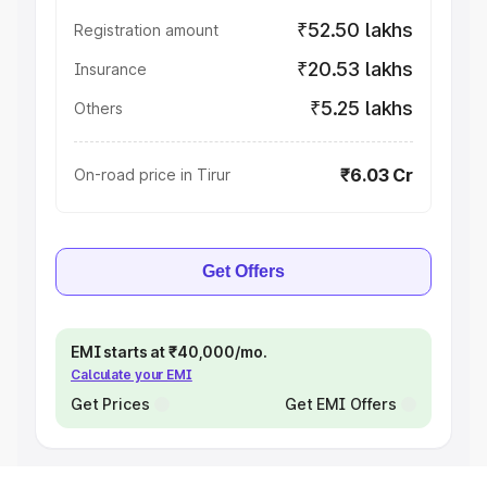
₹52.50 lakhs
Registration amount
₹20.53 lakhs
Insurance
₹5.25 lakhs
Others
₹6.03 Cr
On-road price in Tirur
Get Offers
EMI starts at ₹40,000/mo.
Calculate your EMI
Get Prices
Get EMI Offers