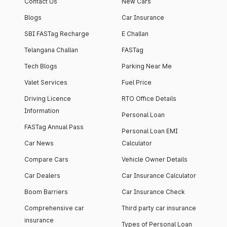
Contact Us
New Cars
Blogs
Car Insurance
SBI FASTag Recharge
E Challan
Telangana Challan
FASTag
Tech Blogs
Parking Near Me
Valet Services
Fuel Price
Driving Licence
RTO Office Details
Information
Personal Loan
FASTag Annual Pass
Personal Loan EMI
Car News
Calculator
Compare Cars
Vehicle Owner Details
Car Dealers
Car Insurance Calculator
Boom Barriers
Car Insurance Check
Comprehensive car
Third party car insurance
insurance
Types of Personal Loan