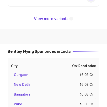
View more variants
Bentley Flying Spur prices in India
City
On-Road price
Gurgaon
₹6.03 Cr
New Delhi
₹6.03 Cr
Bangalore
₹6.03 Cr
Pune
₹6.03 Cr