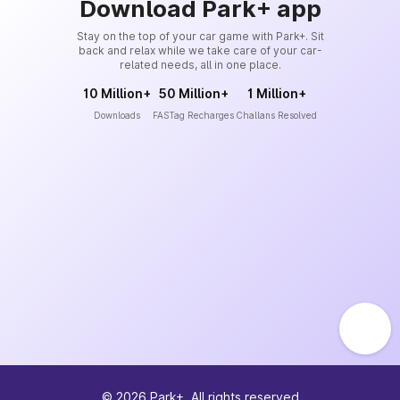
Download Park+ app
Stay on the top of your car game with Park+. Sit
back and relax while we take care of your car-
related needs, all in one place.
10 Million+
50 Million+
1 Million+
Downloads
FASTag Recharges
Challans Resolved
©
2026
Park+. All rights reserved