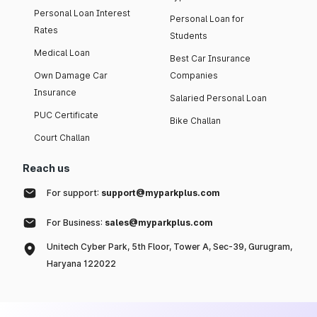
Personal Loan Interest
Personal Loan for
Rates
Students
Medical Loan
Best Car Insurance
Own Damage Car
Companies
Insurance
Salaried Personal Loan
PUC Certificate
Bike Challan
Court Challan
Reach us
For support:
support@myparkplus.com
For Business:
sales@myparkplus.com
Unitech Cyber Park, 5th Floor, Tower A, Sec-39, Gurugram,
Haryana 122022