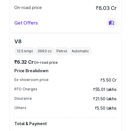
On-road price
₹6.03 Cr
Get Offers
V8
12.5 kmpl
3993
cc
Petrol
Automatic
₹6.32 Cr
On-road price
Price Breakdown
Ex-showroom price
₹5.50 Cr
RTO Charges
₹55.01 lakhs
Insurance
₹21.50 lakhs
Others
₹5.50 lakhs
Total & Payment