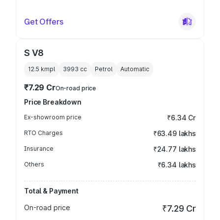
Get Offers
S V8
12.5 kmpl
3993
cc
Petrol
Automatic
₹7.29 Cr
On-road price
Price Breakdown
Ex-showroom price
₹6.34 Cr
RTO Charges
₹63.49 lakhs
Insurance
₹24.77 lakhs
Others
₹6.34 lakhs
Total & Payment
On-road price
₹7.29 Cr