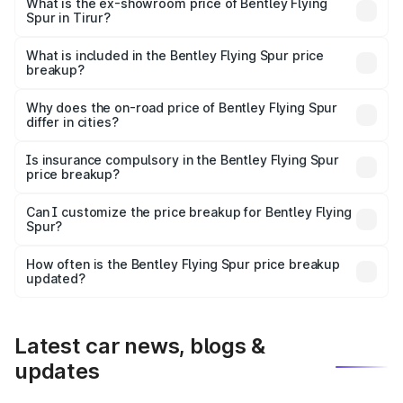
₹6.03 Cr Lakh in Tirur.
What is the ex-showroom price of Bentley Flying
Spur in Tirur?
The ex-showroom price of the base variant of
Bentley Flying Spur in Tirur is ₹5.25 Cr.
What is included in the Bentley Flying Spur price
breakup?
The price breakup includes ex-showroom price, RTO
charges, insurance, road tax, handling fees, and optional
Why does the on-road price of Bentley Flying Spur
differ in cities?
accessories.
On-road prices vary due to differences in state RTO
charges, taxes, and insurance costs.
Is insurance compulsory in the Bentley Flying Spur
price breakup?
Yes, at least third-party insurance is mandatory in India,
Can I customize the price breakup for Bentley Flying
Spur?
and it is included in the on-road price breakup.
Yes, you can choose add-ons like extended warranty,
accessories, or different insurance plans, which will adjust
How often is the Bentley Flying Spur price breakup
the final breakup.
updated?
We update price breakup details regularly to reflect the
latest market prices, taxes, and offers.
Latest car news, blogs &
updates