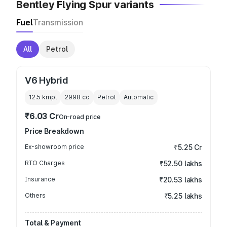
Bentley Flying Spur variants
Fuel
Transmission
All
Petrol
V6 Hybrid
12.5 kmpl
2998
cc
Petrol
Automatic
₹6.03 Cr
On-road price
Price Breakdown
Ex-showroom price
₹5.25 Cr
RTO Charges
₹52.50 lakhs
Insurance
₹20.53 lakhs
Others
₹5.25 lakhs
Total & Payment