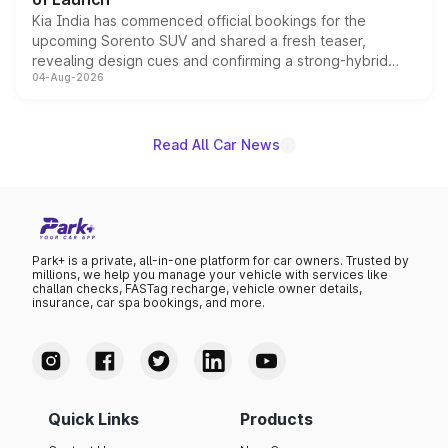
Kia India has commenced official bookings for the
upcoming Sorento SUV and shared a fresh teaser,
revealing design cues and confirming a strong-hybrid
04-Aug-2026
powertrain, though pricing and the launch date remain
unannounced for now.
Read All Car News
Park+ is a private, all-in-one platform for car owners. Trusted by
millions, we help you manage your vehicle with services like
challan checks, FASTag recharge, vehicle owner details,
insurance, car spa bookings, and more.
Quick Links
Products