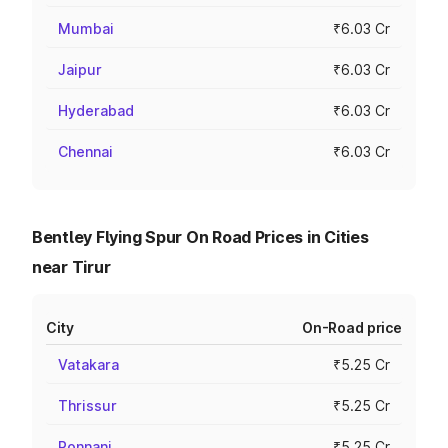
Mumbai
₹6.03 Cr
Jaipur
₹6.03 Cr
Hyderabad
₹6.03 Cr
Chennai
₹6.03 Cr
Bentley Flying Spur On Road Prices in Cities
near Tirur
City
On-Road price
Vatakara
₹5.25 Cr
Thrissur
₹5.25 Cr
Ponnani
₹5.25 Cr