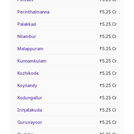
Perinthalmanna
₹5.25 Cr
Palakkad
₹5.25 Cr
Nilambur
₹5.25 Cr
Malappuram
₹5.25 Cr
Kunnamkulam
₹5.25 Cr
Kozhikode
₹5.25 Cr
Koyilandy
₹5.25 Cr
Kodungallur
₹5.25 Cr
Irinjalakuda
₹5.25 Cr
Guruvayoor
₹5.25 Cr