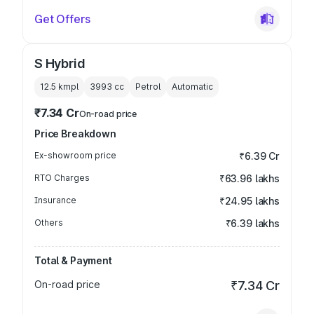
Get Offers
S Hybrid
12.5 kmpl
3993
cc
Petrol
Automatic
₹7.34 Cr
On-road price
Price Breakdown
Ex-showroom price
₹6.39 Cr
RTO Charges
₹63.96 lakhs
Insurance
₹24.95 lakhs
Others
₹6.39 lakhs
Total & Payment
On-road price
₹7.34 Cr