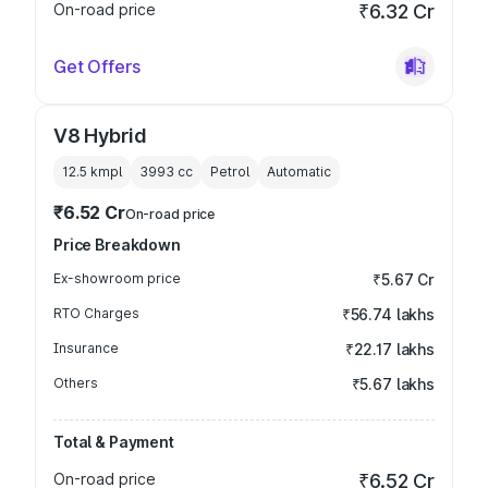
On-road price
₹6.32 Cr
Get Offers
V8 Hybrid
12.5 kmpl
3993
cc
Petrol
Automatic
₹6.52 Cr
On-road price
Price Breakdown
Ex-showroom price
₹5.67 Cr
RTO Charges
₹56.74 lakhs
Insurance
₹22.17 lakhs
Others
₹5.67 lakhs
Total & Payment
On-road price
₹6.52 Cr