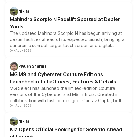
features, refreshed styling and the choice of naturally
aspirated or turbo-petrol powertrains, making it an
Nikita
attractive option in the compact SUV segment.
Mahindra Scorpio N Facelift Spotted at Dealer
Yards
The updated Mahindra Scorpio N has begun arriving at
dealer facilities ahead of its expected launch, bringing a
panoramic sunroof, larger touchscreen and digital
04-Aug-2026
instrument cluster borrowed from the Thar Roxx, along
with fresh alloy wheels and revised charging ports across
both rows.
Piyush Sharma
MG M9 and Cyberster Couture Editions
Launched in India: Prices, Features & Details
MG Select has launched the limited-edition Couture
versions of the Cyberster and M9 in India. Created in
collaboration with fashion designer Gaurav Gupta, both
04-Aug-2026
models receive exclusive cosmetic enhancements
inspired by the Serpent Infinity design theme. Limited to
just 50 units each, the special editions are priced above
Nikita
the standard versions and deliveries begin this month.
Kia Opens Official Bookings for Sorento Ahead
of Launch