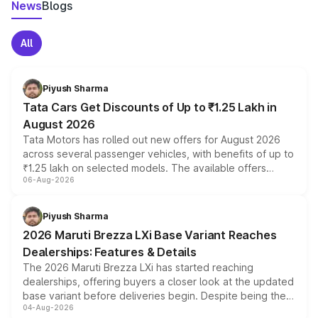
News
Blogs
All
Piyush Sharma
Tata Cars Get Discounts of Up to ₹1.25 Lakh in
August 2026
Tata Motors has rolled out new offers for August 2026
across several passenger vehicles, with benefits of up to
₹1.25 lakh on selected models. The available offers
06-Aug-2026
include consumer discounts, exchange bonuses,
scrappage incentives, loyalty rewards and corporate
benefits, depending on the vehicle, variant and eligibility,
Piyush Sharma
giving buyers multiple ways to reduce the overall
2026 Maruti Brezza LXi Base Variant Reaches
purchase cost.
Dealerships: Features & Details
The 2026 Maruti Brezza LXi has started reaching
dealerships, offering buyers a closer look at the updated
base variant before deliveries begin. Despite being the
04-Aug-2026
entry-level trim, it comes with several standard safety