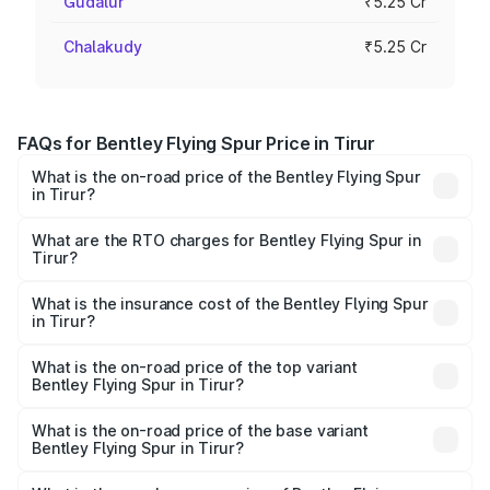
Gudalur
₹5.25 Cr
Chalakudy
₹5.25 Cr
FAQs for Bentley Flying Spur Price in Tirur
What is the on-road price of the Bentley Flying Spur
in Tirur?
The on-road price of the Bentley Flying Spur ranges from
₹5.25 Cr and ₹7.60 Cr. On-road prices vary across cities
What are the RTO charges for Bentley Flying Spur in
Tirur?
based on registration fees, insurance, and other optional
The RTO Charges for the base variant of Bentley Flying
charges.
Spur in Tirur will be ₹52.50 lakhs.
What is the insurance cost of the Bentley Flying Spur
in Tirur?
The insurance cost for the base variant of Bentley Flying
Spur in Tirur is ₹20.53 lakhs
What is the on-road price of the top variant
Bentley Flying Spur in Tirur?
The top variant is Mulliner W12 and the on-road price is
₹8.96 Cr Lakh in Tirur.
What is the on-road price of the base variant
Bentley Flying Spur in Tirur?
The base variant is V6 Hybrid and the on-road price is