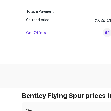
Total & Payment
On-road price
₹7.29 C
Get Offers
Bentley Flying Spur prices i
City