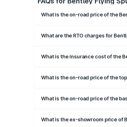
FAQs for Bentley Flying Sp
What is the on-road price of the Be
The on-road price of the Bentley Flying 
fees, insurance, and other optional char
What are the RTO charges for Bentl
The RTO Charges for the base variant of
What is the insurance cost of the B
The insurance cost for the base variant 
What is the on-road price of the top
The top variant is Mulliner W12 and the 
What is the on-road price of the ba
The base variant is V6 Hybrid and the on
What is the ex-showroom price of B
The ex-showroom price of the base varian