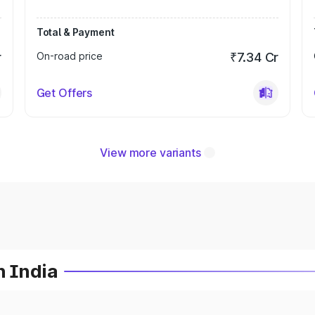
Total & Payment
r
On-road price
₹7.34 Cr
Get Offers
View more variants
n India