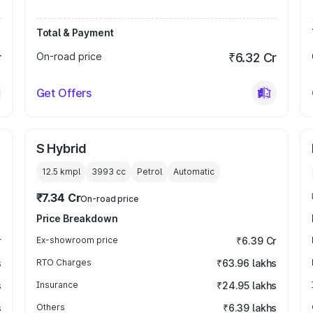
Total & Payment
r
On-road price
₹6.32 Cr
Get Offers
S Hybrid
12.5 kmpl
3993
cc
Petrol
Automatic
₹7.34 Cr
On-road price
Price Breakdown
r
Ex-showroom price
₹6.39 Cr
s
RTO Charges
₹63.96 lakhs
s
Insurance
₹24.95 lakhs
s
Others
₹6.39 lakhs