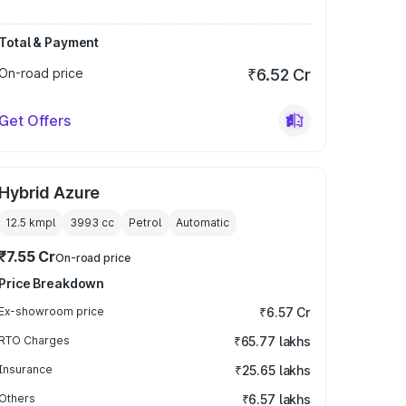
Total & Payment
On-road price
₹6.52 Cr
Get Offers
Hybrid Azure
12.5 kmpl
3993
cc
Petrol
Automatic
₹7.55 Cr
On-road price
Price Breakdown
Ex-showroom price
₹6.57 Cr
RTO Charges
₹65.77 lakhs
Insurance
₹25.65 lakhs
Others
₹6.57 lakhs