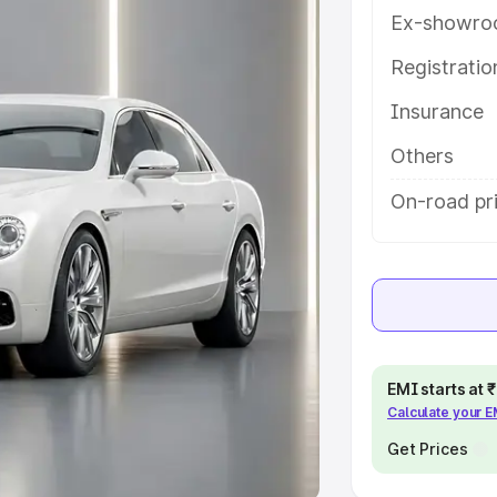
Ex-showro
e
Registrati
khs
|
Cars Under 6 Lakhs
|
Cars
Insurance
Cars Under 10 Lakhs
|
Cars Under
Others
pacity
On-road pri
s
|
Best 7 Seater Cars
|
Best 8
ck Cars in India
|
Best SUV Cars
EMI starts at
Calculate your 
 Luxury Cars in India
Get Prices