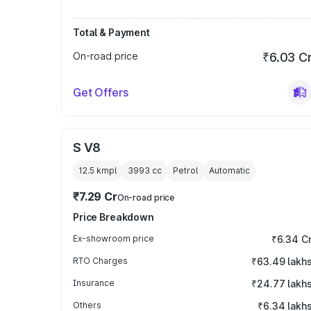
Total & Payment
On-road price
₹6.03 C
Get Offers
S V8
12.5 kmpl
3993
cc
Petrol
Automatic
₹7.29 Cr
On-road price
Price Breakdown
Ex-showroom price
₹6.34 C
RTO Charges
₹63.49 lakh
Insurance
₹24.77 lakh
Others
₹6.34 lakh