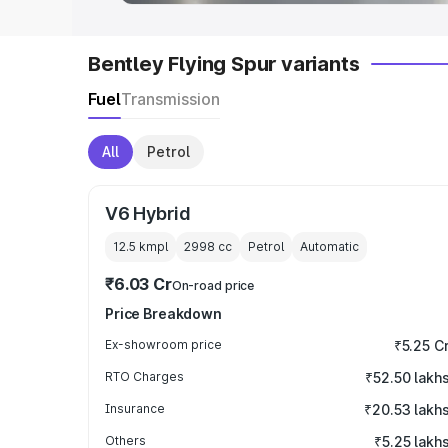
Bentley Flying Spur variants
Fuel
Transmission
All
Petrol
V6 Hybrid
12.5 kmpl
2998
cc
Petrol
Automatic
₹6.03 Cr
On-road price
Price Breakdown
Ex-showroom price
₹5.25 C
RTO Charges
₹52.50 lakh
Insurance
₹20.53 lakh
Others
₹5.25 lakh