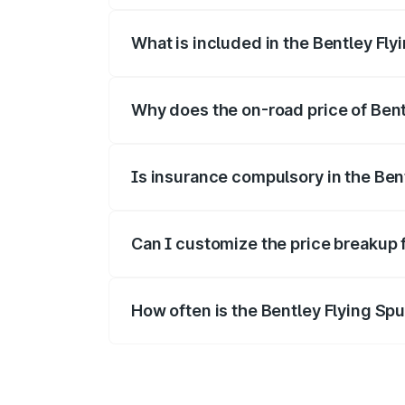
What is included in the Bentley Fly
The price breakup includes ex-showroom 
Why does the on-road price of Bentl
On-road prices vary due to differences 
Is insurance compulsory in the Ben
Yes, at least third-party insurance is man
Can I customize the price breakup 
Yes, you can choose add-ons like extende
How often is the Bentley Flying Sp
We update price breakup details regularly