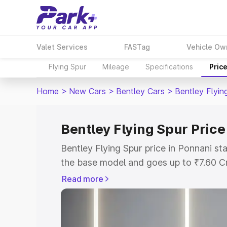
Valet Services
FASTag
Vehicle Ow
Flying Spur
Mileage
Specifications
Pric
Home
>
New Cars
>
Bentley Cars
>
Bentley Flyin
Bentley Flying Spur Price
Bentley Flying Spur price in Ponnani s
the base model and goes up to ₹7.60 C
model. This is Bentley Flying Spur on-r
Read more
RTO or Registration Cost, Insurance Co
wise on-road price of Bentley Flying Sp
features and details to help you choose