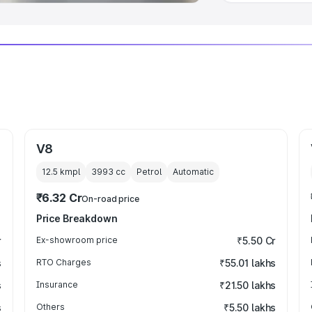
V8
12.5 kmpl
3993
cc
Petrol
Automatic
₹6.32 Cr
On-road price
Price Breakdown
r
Ex-showroom price
₹5.50 Cr
s
RTO Charges
₹55.01 lakhs
s
Insurance
₹21.50 lakhs
s
Others
₹5.50 lakhs