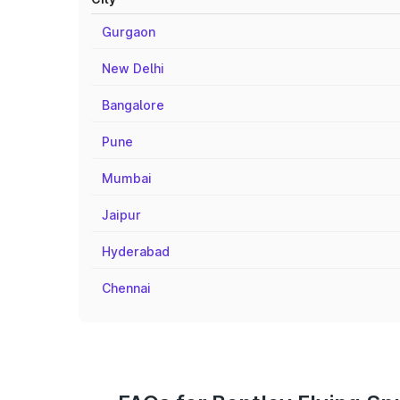
Gurgaon
New Delhi
Bangalore
Pune
Mumbai
Jaipur
Hyderabad
Chennai