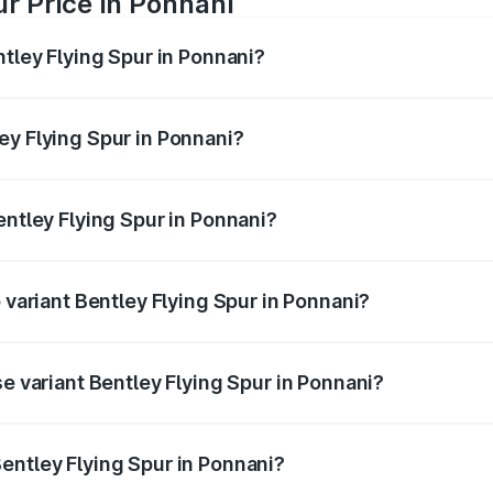
ur Price in Ponnani
ntley Flying Spur in Ponnani?
Spur ranges from ₹5.25 Cr and ₹7.60 Cr. On-road prices vary
ges.
ey Flying Spur in Ponnani?
 Bentley Flying Spur in Ponnani will be ₹52.50 lakhs.
entley Flying Spur in Ponnani?
of Bentley Flying Spur in Ponnani is ₹20.53 lakhs
 variant Bentley Flying Spur in Ponnani?
on-road price is ₹8.96 Cr Lakh in Ponnani.
se variant Bentley Flying Spur in Ponnani?
-road price is ₹6.03 Cr Lakh in Ponnani.
entley Flying Spur in Ponnani?
t of Bentley Flying Spur in Ponnani is ₹5.25 Cr.