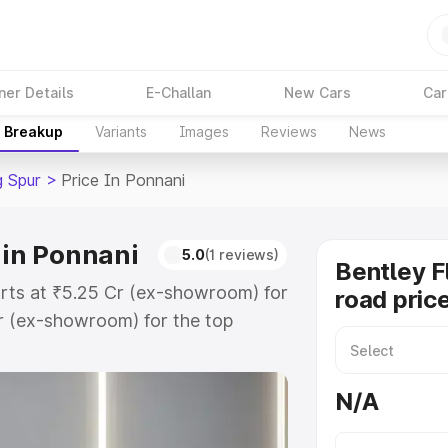
ner Details
E-Challan
New Cars
Car
e Breakup
Variants
Images
Reviews
News
g Spur
>
Price In Ponnani
 in Ponnani
5.0
(1 reviews)
Bentley F
tarts at ₹5.25 Cr (ex-showroom) for
road pric
r (ex-showroom) for the top
oad price in Ponnani which includes
st. Explore the complete variant-
N/A
ur price in Ponnani, along with key
 the best option.