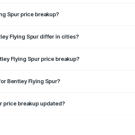
ing Spur price breakup?
price, RTO charges, insurance, road tax, handling fees, and
ey Flying Spur differ in cities?
in state RTO charges, taxes, and insurance costs.
tley Flying Spur price breakup?
datory in India, and it is included in the on-road price break
for Bentley Flying Spur?
d warranty, accessories, or different insurance plans, which 
ur price breakup updated?
 to reflect the latest market prices, taxes, and offers.