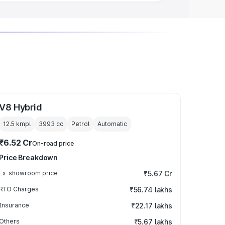
V8 Hybrid
12.5 kmpl
3993
cc
Petrol
Automatic
₹6.52 Cr
On-road price
Price Breakdown
Ex-showroom price
₹5.67 Cr
RTO Charges
₹56.74 lakhs
Insurance
₹22.17 lakhs
Others
₹5.67 lakhs