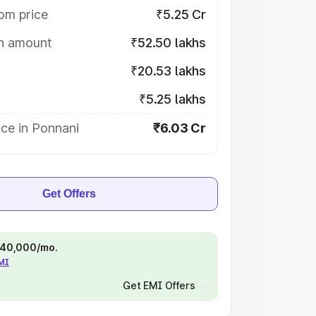
om price
₹5.25 Cr
on amount
₹52.50 lakhs
₹20.53 lakhs
₹5.25 lakhs
ce in Ponnani
₹6.03 Cr
Get Offers
 ₹40,000/mo.
EMI
Get EMI Offers