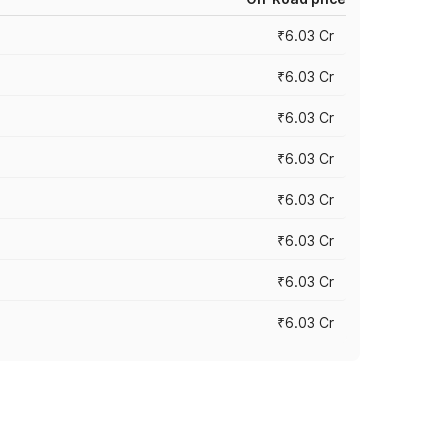
₹6.03 Cr
₹6.03 Cr
₹6.03 Cr
₹6.03 Cr
₹6.03 Cr
₹6.03 Cr
₹6.03 Cr
₹6.03 Cr