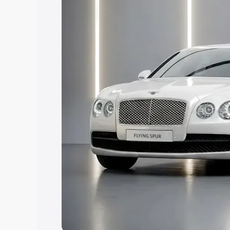
Explore Cars by Price Rang
Cars Under 4 Lakhs
|
Cars Under 5 La
Under 7 Lakhs
|
Cars Under 8 Lakhs
|
20 Lakhs
Explore Cars by Seating Ca
Best 5 Seater Cars
|
Best 6 Seater Car
Seater Cars
|
Best 9 Seater Cars
Explore Cars by Body Type
Best Sedan Cars in India
|
Best Hatchba
in India
|
Best MUV Cars in India
|
Best