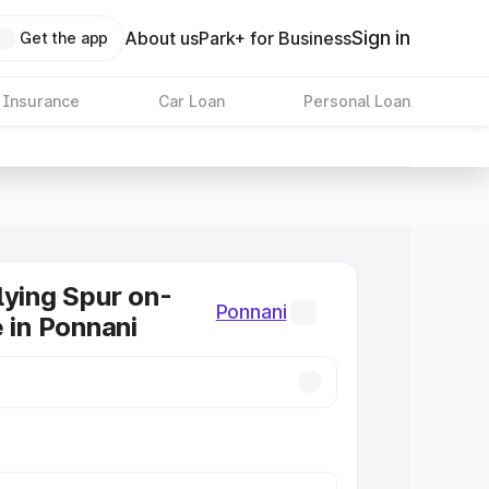
Sign in
About us
Park+ for Business
Get the app
 Insurance
Car Loan
Personal Loan
lying Spur on-
Ponnani
e in Ponnani