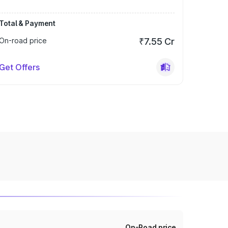
Total & Payment
On-road price
₹7.55 Cr
Get Offers
On-Road price