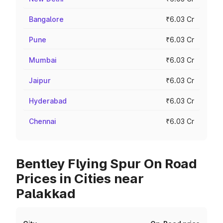
Bangalore
₹6.03 Cr
Pune
₹6.03 Cr
Mumbai
₹6.03 Cr
Jaipur
₹6.03 Cr
Hyderabad
₹6.03 Cr
Chennai
₹6.03 Cr
Bentley Flying Spur On Road
Prices in Cities near
Palakkad