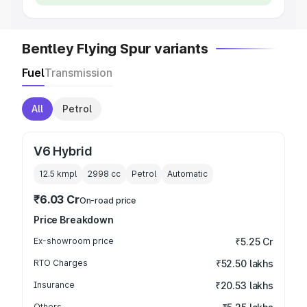
Bentley Flying Spur variants
Fuel
Transmission
All
Petrol
V6 Hybrid
12.5 kmpl
2998
cc
Petrol
Automatic
₹6.03 Cr
On-road price
Price Breakdown
Ex-showroom price
₹5.25 Cr
RTO Charges
₹52.50 lakhs
Insurance
₹20.53 lakhs
Others