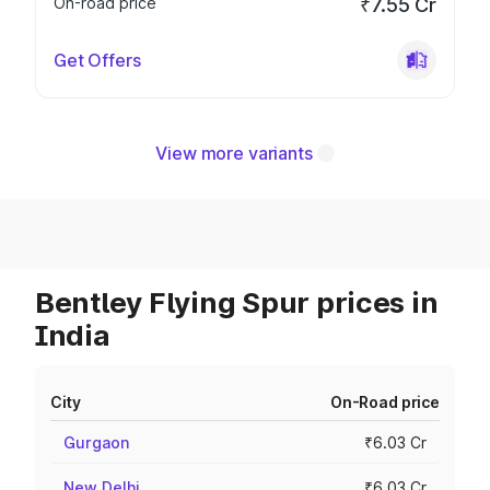
On-road price
₹7.55 Cr
Get Offers
View more variants
Bentley Flying Spur prices in
India
City
On-Road price
Gurgaon
₹6.03 Cr
New Delhi
₹6.03 Cr