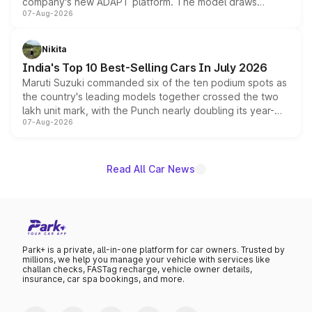
company's new ADAPT platform. The model draws
07-Aug-2026
heavily from the Wuling Starlight 560 sold overseas and
is expected to arrive with both battery electric and plug-
in hybrid powertrain options, positioning it above the
Nikita
existing Hector in the brand's India lineup.
India's Top 10 Best-Selling Cars In July 2026
Maruti Suzuki commanded six of the ten podium spots as
the country's leading models together crossed the two
lakh unit mark, with the Punch nearly doubling its year-
07-Aug-2026
on-year volumes to stand out as the fastest-growing
name on the list.
Read All Car News
Park+ is a private, all-in-one platform for car owners. Trusted by
millions, we help you manage your vehicle with services like
challan checks, FASTag recharge, vehicle owner details,
insurance, car spa bookings, and more.