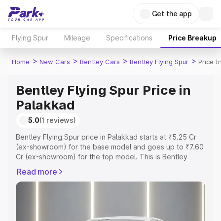
Get the app
Flying Spur
Mileage
Specifications
Price Breakup
>
>
>
>
Home
New Cars
Bentley Cars
Bentley Flying Spur
Price I
Bentley Flying Spur Price in
Palakkad
5.0
(1 reviews)
Bentley Flying Spur price in Palakkad starts at ₹5.25 Cr
(ex-showroom) for the base model and goes up to ₹7.60
Cr (ex-showroom) for the top model. This is Bentley
Flying Spur on-road price in Palakkad which includes
Read more
RTO or Registration Cost, Insurance Cost. Explore the
complete variant-wise on-road price of Bentley Flying
Spur price in Palakkad, along with key features and
details to help you choose the best option.