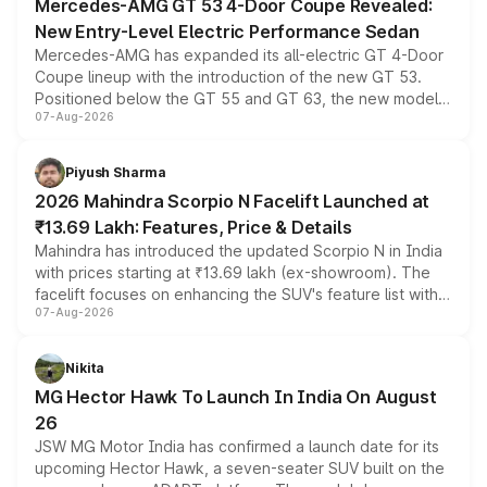
Mercedes-AMG GT 53 4-Door Coupe Revealed:
New Entry-Level Electric Performance Sedan
Mercedes-AMG has expanded its all-electric GT 4-Door
Coupe lineup with the introduction of the new GT 53.
Positioned below the GT 55 and GT 63, the new model
07-Aug-2026
combines dual-motor all-wheel drive, a high-performance
battery and AMG-specific driving technology, offering a
more accessible entry point into the brand's latest
Piyush Sharma
electric performance sedan range.
2026 Mahindra Scorpio N Facelift Launched at
₹13.69 Lakh: Features, Price & Details
Mahindra has introduced the updated Scorpio N in India
with prices starting at ₹13.69 lakh (ex-showroom). The
facelift focuses on enhancing the SUV's feature list with a
07-Aug-2026
panoramic sunroof, larger digital displays, Level 2 ADAS
and a 540-degree camera, while retaining its existing
petrol and diesel engine options without any mechanical
Nikita
changes.
MG Hector Hawk To Launch In India On August
26
JSW MG Motor India has confirmed a launch date for its
upcoming Hector Hawk, a seven-seater SUV built on the