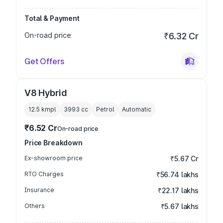
Total & Payment
On-road price
₹6.32 Cr
Get Offers
V8 Hybrid
12.5 kmpl
3993
cc
Petrol
Automatic
₹6.52 Cr
On-road price
Price Breakdown
Ex-showroom price
₹5.67 Cr
RTO Charges
₹56.74 lakhs
Insurance
₹22.17 lakhs
Others
₹5.67 lakhs