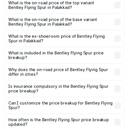
Spur in Palakkad is ₹20.53 lakhs
What is the on-road price of the top variant
Bentley Flying Spur in Palakkad?
The top variant is Mulliner W12 and the on-road price is
₹8.96 Cr Lakh in Palakkad.
What is the on-road price of the base variant
Bentley Flying Spur in Palakkad?
The base variant is V6 Hybrid and the on-road price is
₹6.03 Cr Lakh in Palakkad.
What is the ex-showroom price of Bentley Flying
Spur in Palakkad?
The ex-showroom price of the base variant of
Bentley Flying Spur in Palakkad is ₹5.25 Cr.
What is included in the Bentley Flying Spur price
breakup?
The price breakup includes ex-showroom price, RTO
charges, insurance, road tax, handling fees, and optional
Why does the on-road price of Bentley Flying Spur
differ in cities?
accessories.
On-road prices vary due to differences in state RTO
charges, taxes, and insurance costs.
Is insurance compulsory in the Bentley Flying Spur
price breakup?
Yes, at least third-party insurance is mandatory in India,
Can I customize the price breakup for Bentley Flying
Spur?
and it is included in the on-road price breakup.
Yes, you can choose add-ons like extended warranty,
accessories, or different insurance plans, which will adjust
How often is the Bentley Flying Spur price breakup
the final breakup.
updated?