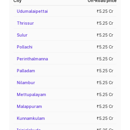
City
On-Road price
Udumalaipettai
₹5.25 Cr
Thrissur
₹5.25 Cr
Sulur
₹5.25 Cr
Pollachi
₹5.25 Cr
Perinthalmanna
₹5.25 Cr
Palladam
₹5.25 Cr
Nilambur
₹5.25 Cr
Mettupalayam
₹5.25 Cr
Malappuram
₹5.25 Cr
Kunnamkulam
₹5.25 Cr