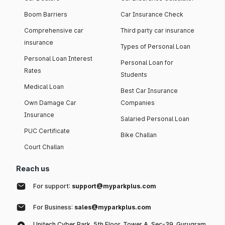
Boom Barriers
Car Insurance Check
Comprehensive car
Third party car insurance
insurance
Types of Personal Loan
Personal Loan Interest
Personal Loan for
Rates
Students
Medical Loan
Best Car Insurance
Own Damage Car
Companies
Insurance
Salaried Personal Loan
PUC Certificate
Bike Challan
Court Challan
Reach us
For support:
support@myparkplus.com
For Business:
sales@myparkplus.com
Unitech Cyber Park, 5th Floor, Tower A, Sec-39, Gurugram,