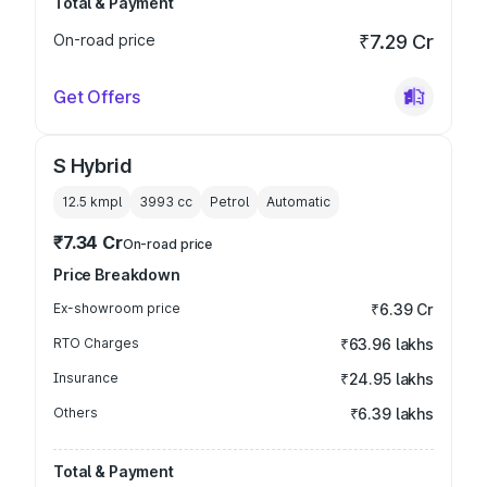
Total & Payment
On-road price
₹7.29 Cr
Get Offers
S Hybrid
12.5 kmpl
3993
cc
Petrol
Automatic
₹7.34 Cr
On-road price
Price Breakdown
Ex-showroom price
₹6.39 Cr
RTO Charges
₹63.96 lakhs
Insurance
₹24.95 lakhs
Others
₹6.39 lakhs
Total & Payment