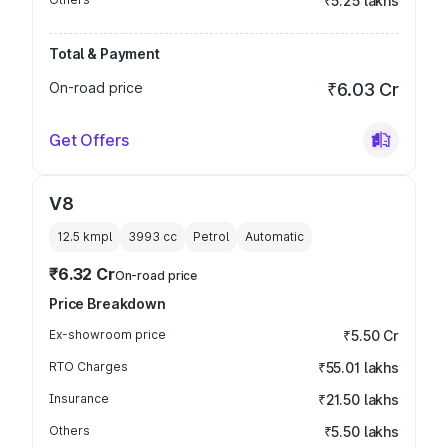
₹5.25 lakhs
Total & Payment
On-road price
₹6.03 Cr
Get Offers
V8
12.5 kmpl
3993
cc
Petrol
Automatic
₹6.32 Cr
On-road price
Price Breakdown
Ex-showroom price
₹5.50 Cr
RTO Charges
₹55.01 lakhs
Insurance
₹21.50 lakhs
Others
₹5.50 lakhs