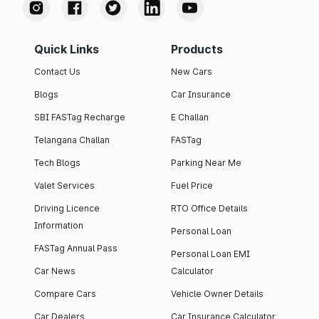
Quick Links
Products
Contact Us
New Cars
Blogs
Car Insurance
SBI FASTag Recharge
E Challan
Telangana Challan
FASTag
Tech Blogs
Parking Near Me
Valet Services
Fuel Price
Driving Licence
RTO Office Details
Information
Personal Loan
FASTag Annual Pass
Personal Loan EMI
Car News
Calculator
Compare Cars
Vehicle Owner Details
Car Dealers
Car Insurance Calculator