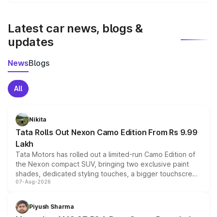
We update price breakup details regularly to reflect the
latest market prices, taxes, and offers.
Latest car news, blogs &
updates
News
Blogs
All
Nikita
Tata Rolls Out Nexon Camo Edition From Rs 9.99
Lakh
Tata Motors has rolled out a limited-run Camo Edition of
the Nexon compact SUV, bringing two exclusive paint
shades, dedicated styling touches, a bigger touchscreen
07-Aug-2026
and a built-in dashcam, while keeping the existing range
of petrol, diesel and CNG powertrains and transmission
choices unchanged across the model lineup for buyers.
Piyush Sharma