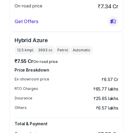
On-road price
₹7.34 Cr
Get Offers
Hybrid Azure
12.5 kmpl
3993
cc
Petrol
Automatic
₹7.55 Cr
On-road price
Price Breakdown
Ex-showroom price
₹6.57 Cr
RTO Charges
₹65.77 lakhs
Insurance
₹25.65 lakhs
Others
₹6.57 lakhs
Total & Payment