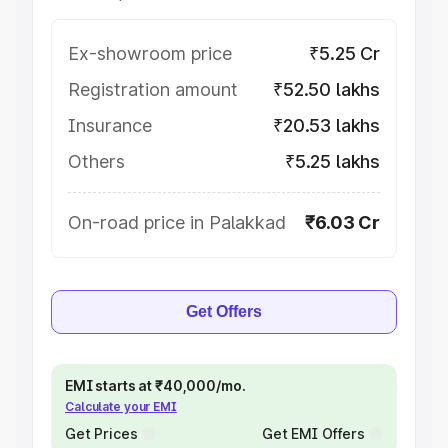
Ex-showroom price
₹5.25 Cr
Registration amount
₹52.50 lakhs
Insurance
₹20.53 lakhs
Others
₹5.25 lakhs
On-road price in Palakkad
₹6.03 Cr
Get Offers
EMI starts at ₹40,000/mo.
Calculate your EMI
Get Prices
Get EMI Offers