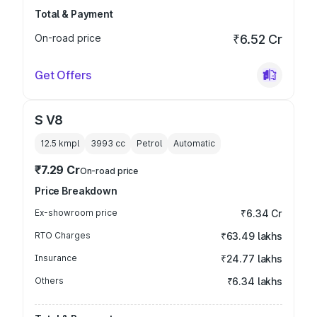
Total & Payment
On-road price
₹6.52 Cr
Get Offers
S V8
12.5 kmpl
3993
cc
Petrol
Automatic
₹7.29 Cr
On-road price
Price Breakdown
Ex-showroom price
₹6.34 Cr
RTO Charges
₹63.49 lakhs
Insurance
₹24.77 lakhs
Others
₹6.34 lakhs