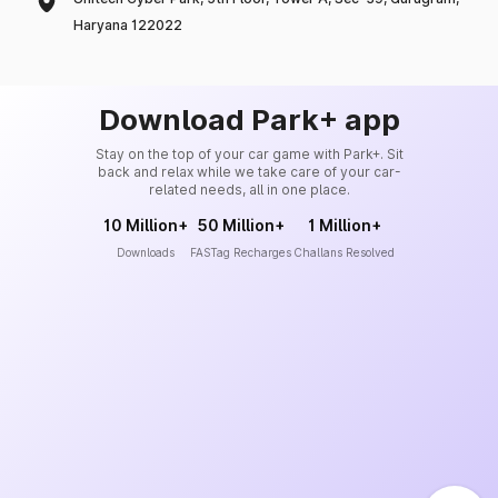
Haryana 122022
Download Park+ app
Stay on the top of your car game with Park+. Sit
back and relax while we take care of your car-
related needs, all in one place.
10 Million+
50 Million+
1 Million+
Downloads
FASTag Recharges
Challans Resolved