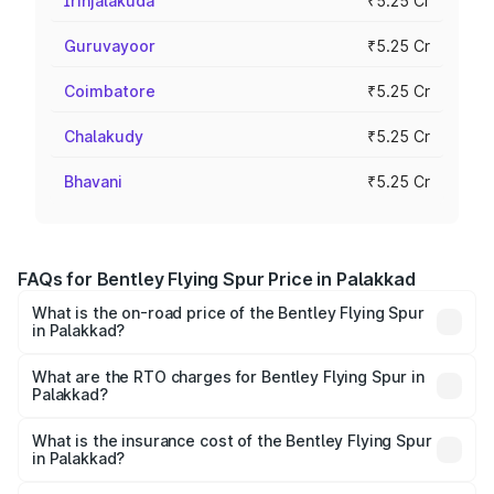
Irinjalakuda
₹5.25 Cr
Guruvayoor
₹5.25 Cr
Coimbatore
₹5.25 Cr
Chalakudy
₹5.25 Cr
Bhavani
₹5.25 Cr
FAQs for Bentley Flying Spur Price in Palakkad
What is the on-road price of the Bentley Flying Spur
in Palakkad?
The on-road price of the Bentley Flying Spur ranges from
₹5.25 Cr and ₹7.60 Cr. On-road prices vary across cities
What are the RTO charges for Bentley Flying Spur in
Palakkad?
based on registration fees, insurance, and other optional
The RTO Charges for the base variant of Bentley Flying
charges.
Spur in Palakkad will be ₹52.50 lakhs.
What is the insurance cost of the Bentley Flying Spur
in Palakkad?
The insurance cost for the base variant of Bentley Flying