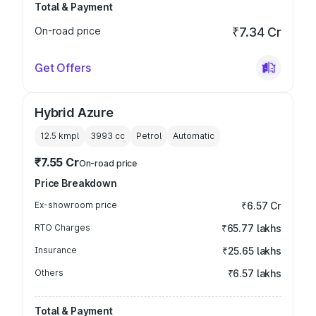
Total & Payment
On-road price
₹7.34 Cr
Get Offers
Hybrid Azure
12.5 kmpl
3993
cc
Petrol
Automatic
₹7.55 Cr
On-road price
Price Breakdown
Ex-showroom price
₹6.57 Cr
RTO Charges
₹65.77 lakhs
Insurance
₹25.65 lakhs
Others
₹6.57 lakhs
Total & Payment