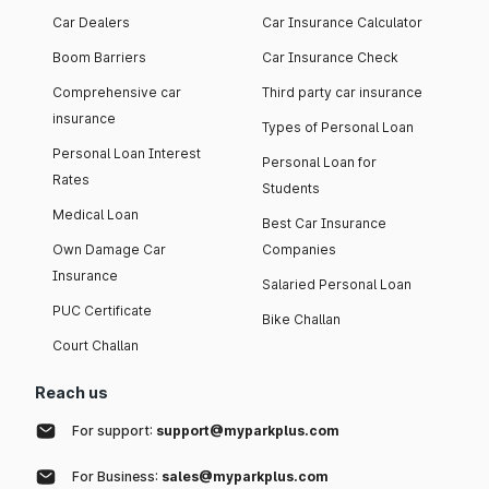
Car Dealers
Car Insurance Calculator
Boom Barriers
Car Insurance Check
Comprehensive car
Third party car insurance
insurance
Types of Personal Loan
Personal Loan Interest
Personal Loan for
Rates
Students
Medical Loan
Best Car Insurance
Own Damage Car
Companies
Insurance
Salaried Personal Loan
PUC Certificate
Bike Challan
Court Challan
Reach us
For support:
support@myparkplus.com
For Business:
sales@myparkplus.com