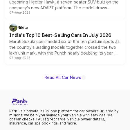
upcoming Hector Hawk, a seven-seater SUV built on the
company's new ADAPT platform. The model draws
07-Aug-2026
heavily from the Wuling Starlight 560 sold overseas and
is expected to arrive with both battery electric and plug-
in hybrid powertrain options, positioning it above the
Nikita
existing Hector in the brand's India lineup.
India's Top 10 Best-Selling Cars In July 2026
Maruti Suzuki commanded six of the ten podium spots as
the country's leading models together crossed the two
lakh unit mark, with the Punch nearly doubling its year-
07-Aug-2026
on-year volumes to stand out as the fastest-growing
name on the list.
Read All Car News
Park+ is a private, all-in-one platform for car owners. Trusted by
millions, we help you manage your vehicle with services like
challan checks, FASTag recharge, vehicle owner details,
insurance, car spa bookings, and more.