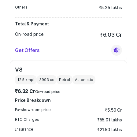
Others
₹5.25 lakhs
Total & Payment
On-road price
₹6.03 Cr
Get Offers
V8
12.5 kmpl
3993
cc
Petrol
Automatic
₹6.32 Cr
On-road price
Price Breakdown
Ex-showroom price
₹5.50 Cr
RTO Charges
₹55.01 lakhs
Insurance
₹21.50 lakhs