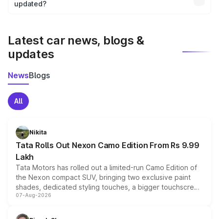
the final breakup.
updated?
We update price breakup details regularly to reflect the
latest market prices, taxes, and offers.
Latest car news, blogs &
updates
News
Blogs
All
Nikita
Tata Rolls Out Nexon Camo Edition From Rs 9.99
Lakh
Tata Motors has rolled out a limited-run Camo Edition of
the Nexon compact SUV, bringing two exclusive paint
shades, dedicated styling touches, a bigger touchscreen
07-Aug-2026
and a built-in dashcam, while keeping the existing range
of petrol, diesel and CNG powertrains and transmission
choices unchanged across the model lineup for buyers.