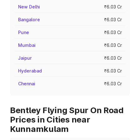
New Delhi
₹6.03 Cr
Bangalore
₹6.03 Cr
Pune
₹6.03 Cr
Mumbai
₹6.03 Cr
Jaipur
₹6.03 Cr
Hyderabad
₹6.03 Cr
Chennai
₹6.03 Cr
Bentley Flying Spur On Road
Prices in Cities near
Kunnamkulam