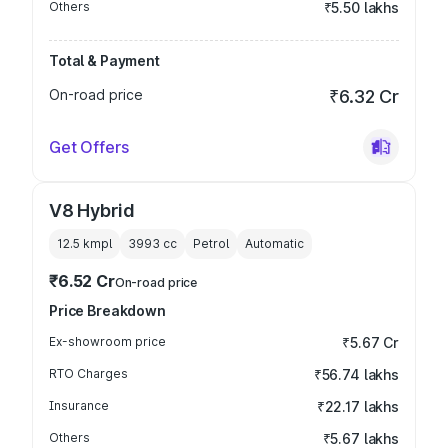
Others
₹5.50 lakhs
Total & Payment
On-road price
₹6.32 Cr
Get Offers
V8 Hybrid
12.5 kmpl
3993
cc
Petrol
Automatic
₹6.52 Cr
On-road price
Price Breakdown
Ex-showroom price
₹5.67 Cr
RTO Charges
₹56.74 lakhs
Insurance
₹22.17 lakhs
Others
₹5.67 lakhs