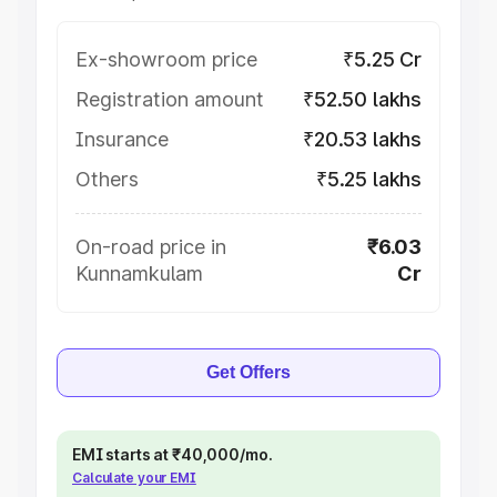
Ex-showroom price
₹5.25 Cr
Registration amount
₹52.50 lakhs
Insurance
₹20.53 lakhs
Others
₹5.25 lakhs
On-road price in
₹6.03
Kunnamkulam
Cr
Get Offers
EMI starts at ₹40,000/mo.
Calculate your EMI