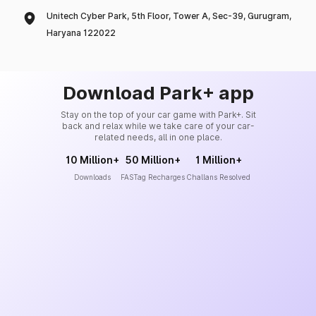
Unitech Cyber Park, 5th Floor, Tower A, Sec-39, Gurugram,
Haryana 122022
Download Park+ app
Stay on the top of your car game with Park+. Sit
back and relax while we take care of your car-
related needs, all in one place.
10 Million+
50 Million+
1 Million+
Downloads
FASTag Recharges
Challans Resolved