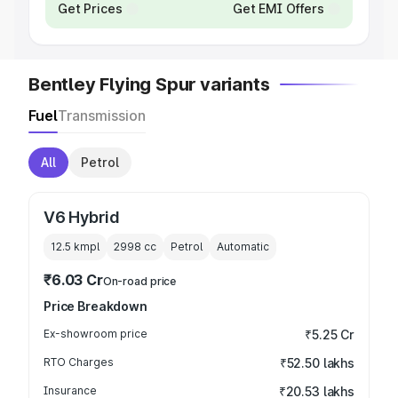
Get Prices
Get EMI Offers
Bentley Flying Spur variants
Fuel
Transmission
All
Petrol
V6 Hybrid
12.5 kmpl
2998
cc
Petrol
Automatic
₹6.03 Cr
On-road price
Price Breakdown
Ex-showroom price
₹5.25 Cr
RTO Charges
₹52.50 lakhs
Insurance
₹20.53 lakhs