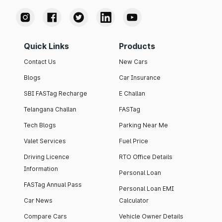
Quick Links
Products
Contact Us
New Cars
Blogs
Car Insurance
SBI FASTag Recharge
E Challan
Telangana Challan
FASTag
Tech Blogs
Parking Near Me
Valet Services
Fuel Price
Driving Licence
RTO Office Details
Information
Personal Loan
FASTag Annual Pass
Personal Loan EMI
Car News
Calculator
Compare Cars
Vehicle Owner Details