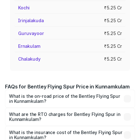
Kochi
₹5.25 Cr
Irinjalakuda
₹5.25 Cr
Guruvayoor
₹5.25 Cr
Ernakulam
₹5.25 Cr
Chalakudy
₹5.25 Cr
FAQs for Bentley Flying Spur Price in Kunnamkulam
What is the on-road price of the Bentley Flying Spur
in Kunnamkulam?
The on-road price of the Bentley Flying Spur ranges from
₹5.25 Cr and ₹7.60 Cr. On-road prices vary across cities
What are the RTO charges for Bentley Flying Spur in
Kunnamkulam?
based on registration fees, insurance, and other optional
The RTO Charges for the base variant of Bentley Flying
charges.
Spur in Kunnamkulam will be ₹52.50 lakhs.
What is the insurance cost of the Bentley Flying Spur
in Kunnamkulam?