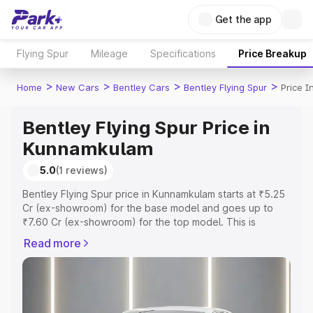
Get the app
Flying Spur
Mileage
Specifications
Price Breakup
>
>
>
>
Home
New Cars
Bentley Cars
Bentley Flying Spur
Price 
Bentley Flying Spur Price in
Kunnamkulam
5.0
(1 reviews)
Bentley Flying Spur price in Kunnamkulam starts at ₹5.25
Cr (ex-showroom) for the base model and goes up to
₹7.60 Cr (ex-showroom) for the top model. This is
Bentley Flying Spur on-road price in Kunnamkulam which
Read more
includes RTO or Registration Cost, Insurance Cost.
Explore the complete variant-wise on-road price of
Bentley Flying Spur price in Kunnamkulam, along with key
features and details to help you choose the best option.