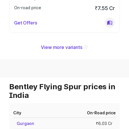
On-road price
₹7.55 Cr
Get Offers
View more variants
Bentley Flying Spur prices in
India
City
On-Road price
Gurgaon
₹6.03 Cr