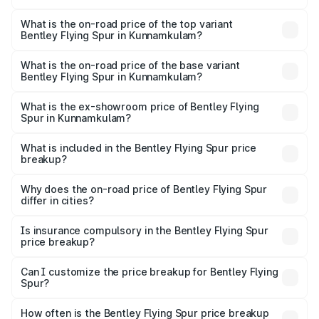
The insurance cost for the base variant of Bentley Flying
Spur in Kunnamkulam is ₹20.53 lakhs
What is the on-road price of the top variant
Bentley Flying Spur in Kunnamkulam?
The top variant is Mulliner W12 and the on-road price is
₹8.96 Cr Lakh in Kunnamkulam.
What is the on-road price of the base variant
Bentley Flying Spur in Kunnamkulam?
The base variant is V6 Hybrid and the on-road price is
₹6.03 Cr Lakh in Kunnamkulam.
What is the ex-showroom price of Bentley Flying
Spur in Kunnamkulam?
The ex-showroom price of the base variant of
Bentley Flying Spur in Kunnamkulam is ₹5.25 Cr.
What is included in the Bentley Flying Spur price
breakup?
The price breakup includes ex-showroom price, RTO
charges, insurance, road tax, handling fees, and optional
Why does the on-road price of Bentley Flying Spur
differ in cities?
accessories.
On-road prices vary due to differences in state RTO
charges, taxes, and insurance costs.
Is insurance compulsory in the Bentley Flying Spur
price breakup?
Yes, at least third-party insurance is mandatory in India,
Can I customize the price breakup for Bentley Flying
Spur?
and it is included in the on-road price breakup.
Yes, you can choose add-ons like extended warranty,
accessories, or different insurance plans, which will adjust
How often is the Bentley Flying Spur price breakup