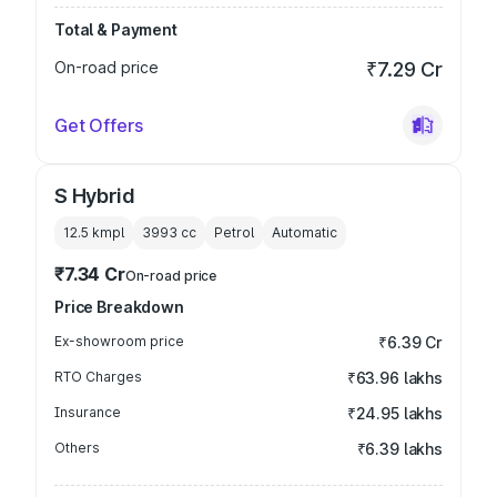
Total & Payment
On-road price
₹7.29 Cr
Get Offers
S Hybrid
12.5 kmpl
3993
cc
Petrol
Automatic
₹7.34 Cr
On-road price
Price Breakdown
Ex-showroom price
₹6.39 Cr
RTO Charges
₹63.96 lakhs
Insurance
₹24.95 lakhs
Others
₹6.39 lakhs