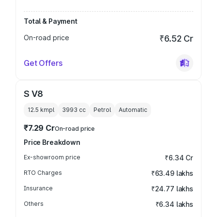
Total & Payment
On-road price
₹6.52 Cr
Get Offers
S V8
12.5 kmpl
3993
cc
Petrol
Automatic
₹7.29 Cr
On-road price
Price Breakdown
Ex-showroom price
₹6.34 Cr
RTO Charges
₹63.49 lakhs
Insurance
₹24.77 lakhs
Others
₹6.34 lakhs