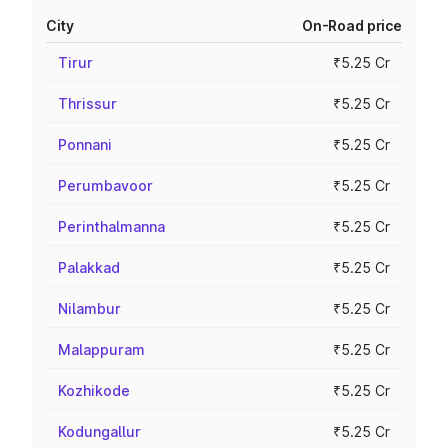
City
On-Road price
Tirur
₹5.25 Cr
Thrissur
₹5.25 Cr
Ponnani
₹5.25 Cr
Perumbavoor
₹5.25 Cr
Perinthalmanna
₹5.25 Cr
Palakkad
₹5.25 Cr
Nilambur
₹5.25 Cr
Malappuram
₹5.25 Cr
Kozhikode
₹5.25 Cr
Kodungallur
₹5.25 Cr