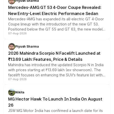
Piyush Sharma
Mercedes-AMG GT 53 4-Door Coupe Revealed:
New Entry-Level Electric Performance Sedan
Mercedes-AMG has expanded its all-electric GT 4-Door
Coupe lineup with the introduction of the new GT 53.
Positioned below the GT 55 and GT 63, the new model
07-Aug-2026
combines dual-motor all-wheel drive, a high-performance
battery and AMG-specific driving technology, offering a
more accessible entry point into the brand's latest
Piyush Sharma
electric performance sedan range.
2026 Mahindra Scorpio N Facelift Launched at
₹13.69 Lakh: Features, Price & Details
Mahindra has introduced the updated Scorpio N in India
with prices starting at ₹13.69 lakh (ex-showroom). The
facelift focuses on enhancing the SUV's feature list with a
07-Aug-2026
panoramic sunroof, larger digital displays, Level 2 ADAS
and a 540-degree camera, while retaining its existing
petrol and diesel engine options without any mechanical
Nikita
changes.
MG Hector Hawk To Launch In India On August
26
JSW MG Motor India has confirmed a launch date for its