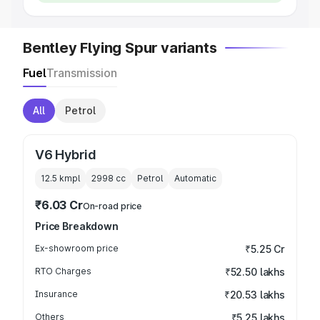
Bentley Flying Spur variants
Fuel
Transmission
All
Petrol
V6 Hybrid
12.5 kmpl
2998
cc
Petrol
Automatic
₹6.03 Cr
On-road price
Price Breakdown
Ex-showroom price
₹5.25 Cr
RTO Charges
₹52.50 lakhs
Insurance
₹20.53 lakhs
Others
₹5.25 lakhs