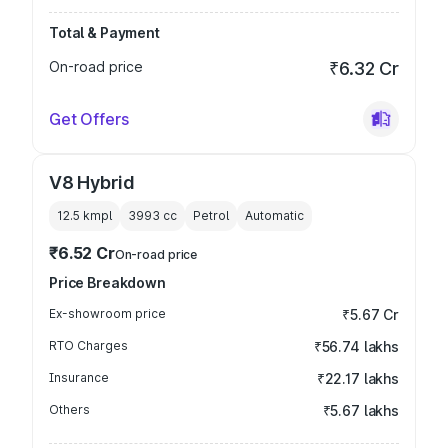
Total & Payment
On-road price
₹6.32 Cr
Get Offers
V8 Hybrid
12.5 kmpl
3993
cc
Petrol
Automatic
₹6.52 Cr
On-road price
Price Breakdown
Ex-showroom price
₹5.67 Cr
RTO Charges
₹56.74 lakhs
Insurance
₹22.17 lakhs
Others
₹5.67 lakhs