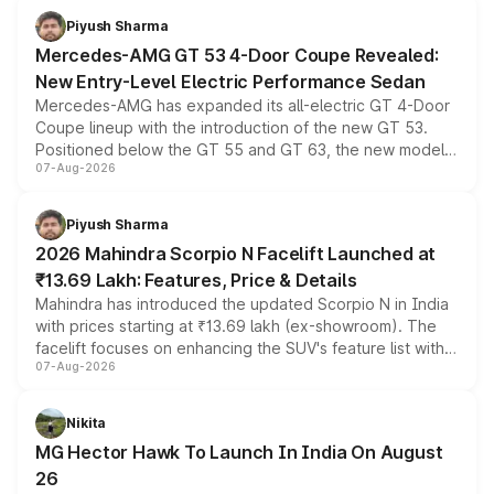
choices unchanged across the model lineup for buyers.
Piyush Sharma
Mercedes-AMG GT 53 4-Door Coupe Revealed:
New Entry-Level Electric Performance Sedan
Mercedes-AMG has expanded its all-electric GT 4-Door
Coupe lineup with the introduction of the new GT 53.
Positioned below the GT 55 and GT 63, the new model
07-Aug-2026
combines dual-motor all-wheel drive, a high-performance
battery and AMG-specific driving technology, offering a
more accessible entry point into the brand's latest
Piyush Sharma
electric performance sedan range.
2026 Mahindra Scorpio N Facelift Launched at
₹13.69 Lakh: Features, Price & Details
Mahindra has introduced the updated Scorpio N in India
with prices starting at ₹13.69 lakh (ex-showroom). The
facelift focuses on enhancing the SUV's feature list with a
07-Aug-2026
panoramic sunroof, larger digital displays, Level 2 ADAS
and a 540-degree camera, while retaining its existing
petrol and diesel engine options without any mechanical
Nikita
changes.
MG Hector Hawk To Launch In India On August
26