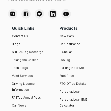
Quick Links
Products
Contact Us
New Cars
Blogs
Car Insurance
SBI FASTag Recharge
E Challan
Telangana Challan
FASTag
Tech Blogs
Parking Near Me
Valet Services
Fuel Price
Driving Licence
RTO Office Details
Information
Personal Loan
FASTag Annual Pass
Personal Loan EMI
Car News
Calculator