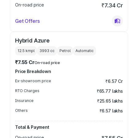
On-road price
₹7.34 Cr
Get Offers
Hybrid Azure
12.5 kmpl
3993
cc
Petrol
Automatic
₹7.55 Cr
On-road price
Price Breakdown
Ex-showroom price
₹6.57 Cr
RTO Charges
₹65.77 lakhs
Insurance
₹25.65 lakhs
Others
₹6.57 lakhs
Total & Payment
On-road price