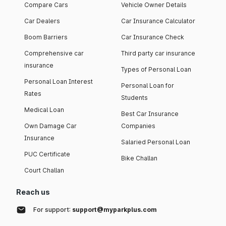
Compare Cars
Vehicle Owner Details
Car Dealers
Car Insurance Calculator
Boom Barriers
Car Insurance Check
Comprehensive car
Third party car insurance
insurance
Types of Personal Loan
Personal Loan Interest
Personal Loan for
Rates
Students
Medical Loan
Best Car Insurance
Own Damage Car
Companies
Insurance
Salaried Personal Loan
PUC Certificate
Bike Challan
Court Challan
Reach us
For support:
support@myparkplus.com