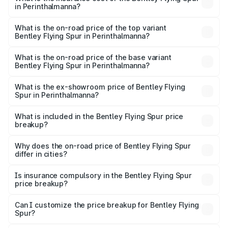
in Perinthalmanna?
The insurance cost for the base variant of Bentley Flying
Spur in Perinthalmanna is ₹20.53 lakhs
What is the on-road price of the top variant
Bentley Flying Spur in Perinthalmanna?
The top variant is Mulliner W12 and the on-road price is
₹8.96 Cr Lakh in Perinthalmanna.
What is the on-road price of the base variant
Bentley Flying Spur in Perinthalmanna?
The base variant is V6 Hybrid and the on-road price is
₹6.03 Cr Lakh in Perinthalmanna.
What is the ex-showroom price of Bentley Flying
Spur in Perinthalmanna?
The ex-showroom price of the base variant of
Bentley Flying Spur in Perinthalmanna is ₹5.25 Cr.
What is included in the Bentley Flying Spur price
breakup?
The price breakup includes ex-showroom price, RTO
charges, insurance, road tax, handling fees, and optional
Why does the on-road price of Bentley Flying Spur
differ in cities?
accessories.
On-road prices vary due to differences in state RTO
charges, taxes, and insurance costs.
Is insurance compulsory in the Bentley Flying Spur
price breakup?
Yes, at least third-party insurance is mandatory in India,
Can I customize the price breakup for Bentley Flying
Spur?
and it is included in the on-road price breakup.
Yes, you can choose add-ons like extended warranty,