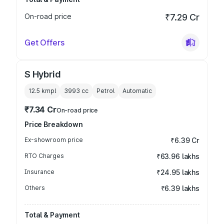
On-road price
₹7.29 Cr
Get Offers
S Hybrid
12.5 kmpl
3993
cc
Petrol
Automatic
₹7.34 Cr
On-road price
Price Breakdown
Ex-showroom price
₹6.39 Cr
RTO Charges
₹63.96 lakhs
Insurance
₹24.95 lakhs
Others
₹6.39 lakhs
Total & Payment