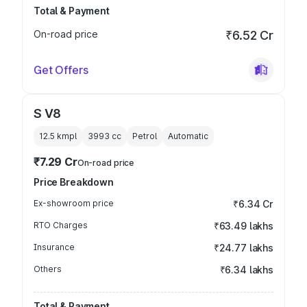
Total & Payment
On-road price
₹6.52 Cr
Get Offers
S V8
12.5 kmpl
3993
cc
Petrol
Automatic
₹7.29 Cr
On-road price
Price Breakdown
Ex-showroom price
₹6.34 Cr
RTO Charges
₹63.49 lakhs
Insurance
₹24.77 lakhs
Others
₹6.34 lakhs
Total & Payment