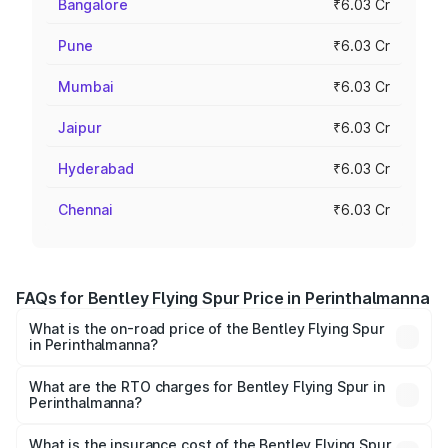
Bangalore
₹6.03 Cr
Pune
₹6.03 Cr
Mumbai
₹6.03 Cr
Jaipur
₹6.03 Cr
Hyderabad
₹6.03 Cr
Chennai
₹6.03 Cr
FAQs for Bentley Flying Spur Price in Perinthalmanna
What is the on-road price of the Bentley Flying Spur
in Perinthalmanna?
The on-road price of the Bentley Flying Spur ranges from
₹5.25 Cr and ₹7.60 Cr. On-road prices vary across cities
What are the RTO charges for Bentley Flying Spur in
Perinthalmanna?
based on registration fees, insurance, and other optional
The RTO Charges for the base variant of Bentley Flying
charges.
Spur in Perinthalmanna will be ₹52.50 lakhs.
What is the insurance cost of the Bentley Flying Spur