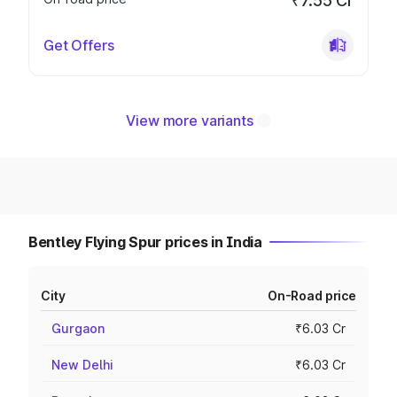
₹7.55 Cr
Get Offers
View more variants
Bentley Flying Spur prices in India
City
On-Road price
Gurgaon
₹6.03 Cr
New Delhi
₹6.03 Cr