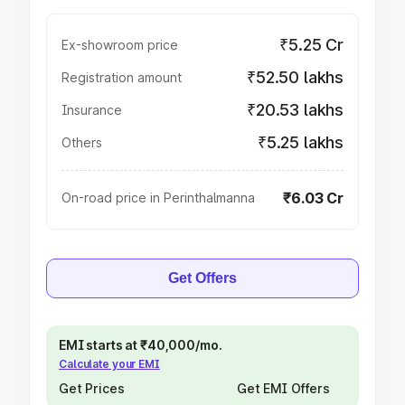
₹5.25 Cr
Ex-showroom price
₹52.50 lakhs
Registration amount
₹20.53 lakhs
Insurance
₹5.25 lakhs
Others
₹6.03 Cr
On-road price in Perinthalmanna
Get Offers
EMI starts at ₹40,000/mo.
Calculate your EMI
Get Prices
Get EMI Offers