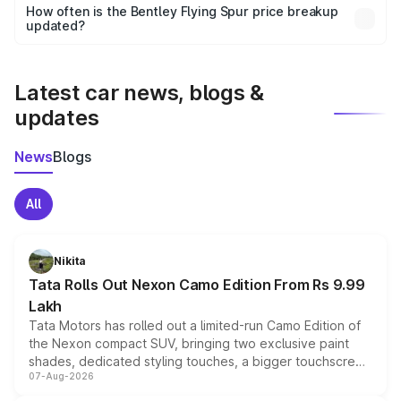
accessories, or different insurance plans, which will adjust
How often is the Bentley Flying Spur price breakup
the final breakup.
updated?
We update price breakup details regularly to reflect the
latest market prices, taxes, and offers.
Latest car news, blogs &
updates
News
Blogs
All
Nikita
Tata Rolls Out Nexon Camo Edition From Rs 9.99
Lakh
Tata Motors has rolled out a limited-run Camo Edition of
the Nexon compact SUV, bringing two exclusive paint
shades, dedicated styling touches, a bigger touchscreen
07-Aug-2026
and a built-in dashcam, while keeping the existing range
of petrol, diesel and CNG powertrains and transmission