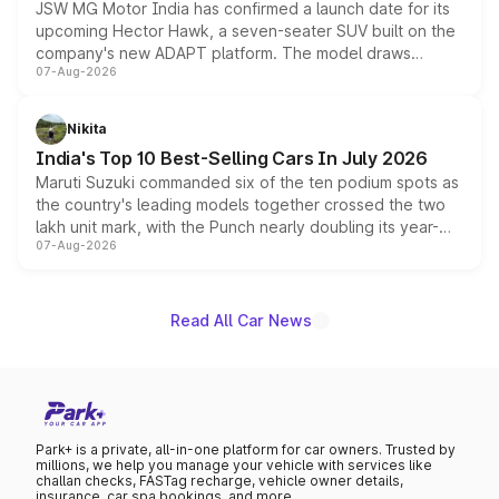
JSW MG Motor India has confirmed a launch date for its
upcoming Hector Hawk, a seven-seater SUV built on the
company's new ADAPT platform. The model draws
07-Aug-2026
heavily from the Wuling Starlight 560 sold overseas and
is expected to arrive with both battery electric and plug-
in hybrid powertrain options, positioning it above the
Nikita
existing Hector in the brand's India lineup.
India's Top 10 Best-Selling Cars In July 2026
Maruti Suzuki commanded six of the ten podium spots as
the country's leading models together crossed the two
lakh unit mark, with the Punch nearly doubling its year-
07-Aug-2026
on-year volumes to stand out as the fastest-growing
name on the list.
Read All Car News
Park+ is a private, all-in-one platform for car owners. Trusted by
millions, we help you manage your vehicle with services like
challan checks, FASTag recharge, vehicle owner details,
insurance, car spa bookings, and more.