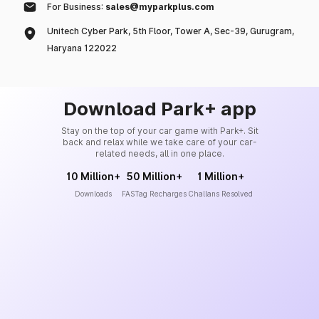
For Business:
sales@myparkplus.com
Unitech Cyber Park, 5th Floor, Tower A, Sec-39, Gurugram,
Haryana 122022
Download Park+ app
Stay on the top of your car game with Park+. Sit
back and relax while we take care of your car-
related needs, all in one place.
10 Million+
50 Million+
1 Million+
Downloads
FASTag Recharges
Challans Resolved