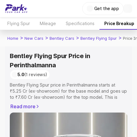
Get the app
Flying Spur
Mileage
Specifications
Price Breakup
>
>
>
>
Home
New Cars
Bentley Cars
Bentley Flying Spur
Price I
Bentley Flying Spur Price in
Perinthalmanna
5.0
(1 reviews)
Bentley Flying Spur price in Perinthalmanna starts at
₹5.25 Cr (ex-showroom) for the base model and goes up
to ₹7.60 Cr (ex-showroom) for the top model. This is
Bentley Flying Spur on-road price in Perinthalmanna
Read more
which includes RTO or Registration Cost, Insurance Cost.
Explore the complete variant-wise on-road price of
Bentley Flying Spur price in Perinthalmanna, along with
key features and details to help you choose the best
option.