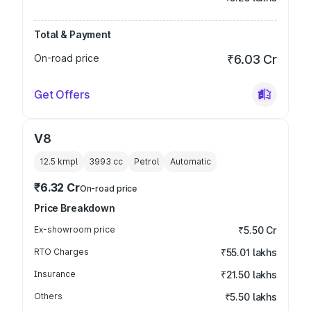
Total & Payment
On-road price
₹6.03 Cr
Get Offers
V8
12.5 kmpl
3993
cc
Petrol
Automatic
₹6.32 Cr
On-road price
Price Breakdown
Ex-showroom price
₹5.50 Cr
RTO Charges
₹55.01 lakhs
Insurance
₹21.50 lakhs
Others
₹5.50 lakhs