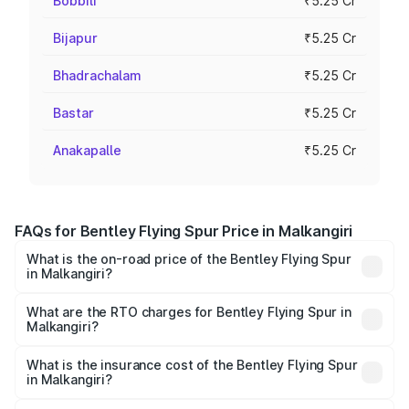
Bobbili
₹5.25 Cr
Bijapur
₹5.25 Cr
Bhadrachalam
₹5.25 Cr
Bastar
₹5.25 Cr
Anakapalle
₹5.25 Cr
FAQs for Bentley Flying Spur Price in Malkangiri
What is the on-road price of the Bentley Flying Spur
in Malkangiri?
The on-road price of the Bentley Flying Spur ranges from
₹5.25 Cr and ₹7.60 Cr. On-road prices vary across cities
What are the RTO charges for Bentley Flying Spur in
Malkangiri?
based on registration fees, insurance, and other optional
The RTO Charges for the base variant of Bentley Flying
charges.
Spur in Malkangiri will be ₹52.50 lakhs.
What is the insurance cost of the Bentley Flying Spur
in Malkangiri?
The insurance cost for the base variant of Bentley Flying