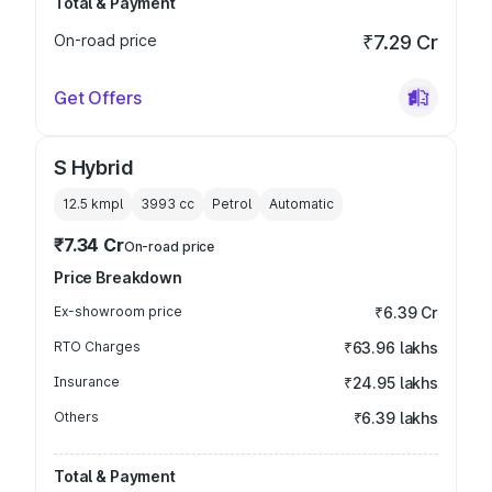
Total & Payment
On-road price
₹7.29 Cr
Get Offers
S Hybrid
12.5 kmpl
3993
cc
Petrol
Automatic
₹7.34 Cr
On-road price
Price Breakdown
Ex-showroom price
₹6.39 Cr
RTO Charges
₹63.96 lakhs
Insurance
₹24.95 lakhs
Others
₹6.39 lakhs
Total & Payment