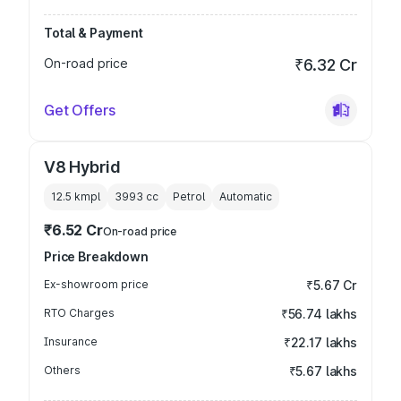
Total & Payment
On-road price
₹6.32 Cr
Get Offers
V8 Hybrid
12.5 kmpl
3993
cc
Petrol
Automatic
₹6.52 Cr
On-road price
Price Breakdown
Ex-showroom price
₹5.67 Cr
RTO Charges
₹56.74 lakhs
Insurance
₹22.17 lakhs
Others
₹5.67 lakhs