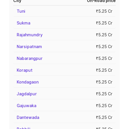
City
On-Road price
Tuni
₹5.25 Cr
Sukma
₹5.25 Cr
Rajahmundry
₹5.25 Cr
Narsipatnam
₹5.25 Cr
Nabarangpur
₹5.25 Cr
Koraput
₹5.25 Cr
Kondagaon
₹5.25 Cr
Jagdalpur
₹5.25 Cr
Gajuwaka
₹5.25 Cr
Dantewada
₹5.25 Cr