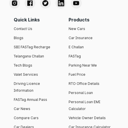
Quick Links
Products
Contact Us
New Cars
Blogs
Car Insurance
SBI FASTag Recharge
E Challan
Telangana Challan
FASTag
Tech Blogs
Parking Near Me
Valet Services
Fuel Price
Driving Licence
RTO Office Details
Information
Personal Loan
FASTag Annual Pass
Personal Loan EMI
Car News
Calculator
Compare Cars
Vehicle Owner Details
Car Dealers
Car Insurance Calculator