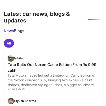
We update price breakup details regularly to reflect the
latest market prices, taxes, and offers.
Latest car news, blogs &
updates
News
Blogs
All
Nikita
Tata Rolls Out Nexon Camo Edition From Rs 9.99
Lakh
Tata Motors has rolled out a limited-run Camo Edition of
the Nexon compact SUV, bringing two exclusive paint
shades, dedicated styling touches, a bigger touchscreen
07-Aug-2026
and a built-in dashcam, while keeping the existing range
of petrol, diesel and CNG powertrains and transmission
choices unchanged across the model lineup for buyers.
Piyush Sharma