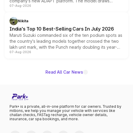
company's new ADAPT platform. The model draws
07-Aug-2026
heavily from the Wuling Starlight 560 sold overseas and
is expected to arrive with both battery electric and plug-
in hybrid powertrain options, positioning it above the
Nikita
existing Hector in the brand's India lineup.
India's Top 10 Best-Selling Cars In July 2026
Maruti Suzuki commanded six of the ten podium spots as
the country's leading models together crossed the two
lakh unit mark, with the Punch nearly doubling its year-
07-Aug-2026
on-year volumes to stand out as the fastest-growing
name on the list.
Read All Car News
Park+ is a private, all-in-one platform for car owners. Trusted by
millions, we help you manage your vehicle with services like
challan checks, FASTag recharge, vehicle owner details,
insurance, car spa bookings, and more.