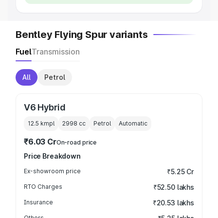
Bentley Flying Spur variants
Fuel
Transmission
All
Petrol
V6 Hybrid
12.5 kmpl
2998
cc
Petrol
Automatic
₹6.03 Cr
On-road price
Price Breakdown
Ex-showroom price
₹5.25 Cr
RTO Charges
₹52.50 lakhs
Insurance
₹20.53 lakhs
Others