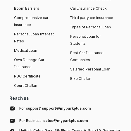
Boom Barriers
Car Insurance Check
Comprehensive car
Third party car insurance
insurance
Types of Personal Loan
Personal Loan Interest
Personal Loan for
Rates
Students
Medical Loan
Best Car Insurance
Own Damage Car
Companies
Insurance
Salaried Personal Loan
PUC Certificate
Bike Challan
Court Challan
Reach us
For support:
support@myparkplus.com
For Business:
sales@myparkplus.com
Unitech Cyber Park, 5th Floor, Tower A, Sec-39, Gurugram,