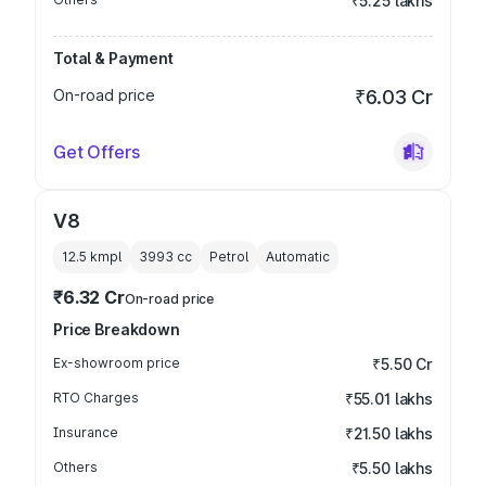
₹5.25 lakhs
Total & Payment
On-road price
₹6.03 Cr
Get Offers
V8
12.5 kmpl
3993
cc
Petrol
Automatic
₹6.32 Cr
On-road price
Price Breakdown
Ex-showroom price
₹5.50 Cr
RTO Charges
₹55.01 lakhs
Insurance
₹21.50 lakhs
Others
₹5.50 lakhs