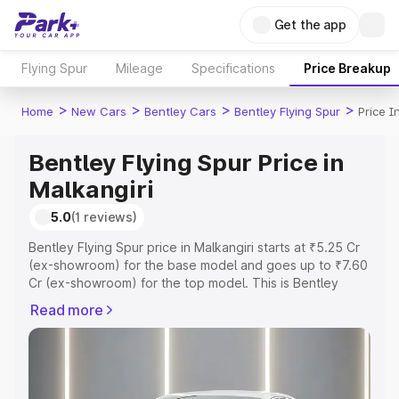
Get the app
Flying Spur
Mileage
Specifications
Price Breakup
>
>
>
>
Home
New Cars
Bentley Cars
Bentley Flying Spur
Price I
Bentley Flying Spur Price in
Malkangiri
5.0
(1 reviews)
Bentley Flying Spur price in Malkangiri starts at ₹5.25 Cr
(ex-showroom) for the base model and goes up to ₹7.60
Cr (ex-showroom) for the top model. This is Bentley
Flying Spur on-road price in Malkangiri which includes
Read more
RTO or Registration Cost, Insurance Cost. Explore the
complete variant-wise on-road price of Bentley Flying
Spur price in Malkangiri, along with key features and
details to help you choose the best option.