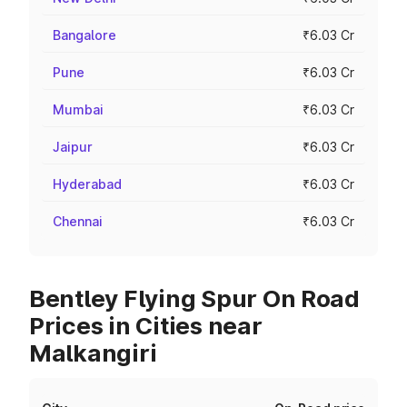
Bangalore
₹6.03 Cr
Pune
₹6.03 Cr
Mumbai
₹6.03 Cr
Jaipur
₹6.03 Cr
Hyderabad
₹6.03 Cr
Chennai
₹6.03 Cr
Bentley Flying Spur On Road
Prices in Cities near
Malkangiri