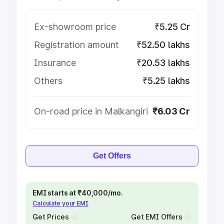
Ex-showroom price
₹5.25 Cr
Registration amount
₹52.50 lakhs
Insurance
₹20.53 lakhs
Others
₹5.25 lakhs
On-road price in Malkangiri
₹6.03 Cr
Get Offers
EMI starts at ₹40,000/mo.
Calculate your EMI
Get Prices
Get EMI Offers