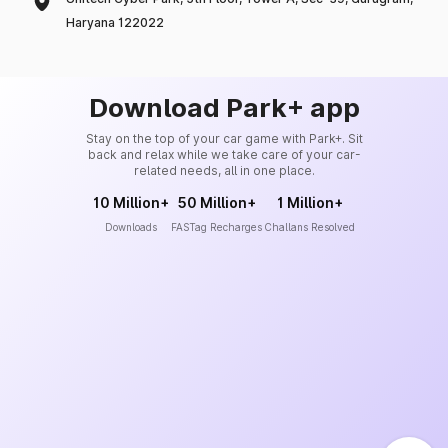
Haryana 122022
Download Park+ app
Stay on the top of your car game with Park+. Sit
back and relax while we take care of your car-
related needs, all in one place.
10 Million+
50 Million+
1 Million+
Downloads
FASTag Recharges
Challans Resolved