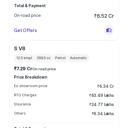
Total & Payment
On-road price
₹6.52 Cr
Get Offers
S V8
12.5 kmpl
3993
cc
Petrol
Automatic
₹7.29 Cr
On-road price
Price Breakdown
Ex-showroom price
₹6.34 Cr
RTO Charges
₹63.49 lakhs
Insurance
₹24.77 lakhs
Others
₹6.34 lakhs