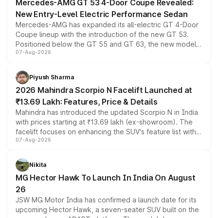
Mercedes-AMG GT 53 4-Door Coupe Revealed:
New Entry-Level Electric Performance Sedan
Mercedes-AMG has expanded its all-electric GT 4-Door
Coupe lineup with the introduction of the new GT 53.
Positioned below the GT 55 and GT 63, the new model
07-Aug-2026
combines dual-motor all-wheel drive, a high-performance
battery and AMG-specific driving technology, offering a
more accessible entry point into the brand's latest
Piyush Sharma
electric performance sedan range.
2026 Mahindra Scorpio N Facelift Launched at
₹13.69 Lakh: Features, Price & Details
Mahindra has introduced the updated Scorpio N in India
with prices starting at ₹13.69 lakh (ex-showroom). The
facelift focuses on enhancing the SUV's feature list with a
07-Aug-2026
panoramic sunroof, larger digital displays, Level 2 ADAS
and a 540-degree camera, while retaining its existing
petrol and diesel engine options without any mechanical
Nikita
changes.
MG Hector Hawk To Launch In India On August
26
JSW MG Motor India has confirmed a launch date for its
upcoming Hector Hawk, a seven-seater SUV built on the