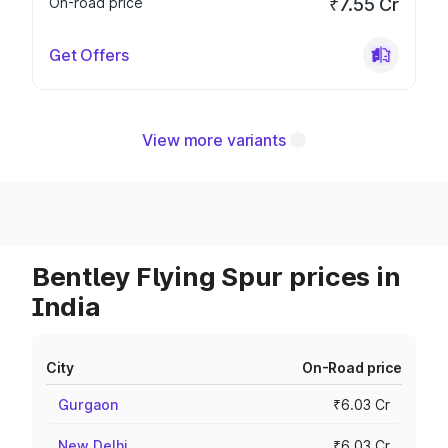
On-road price
₹7.55 Cr
Get Offers
View more variants
Bentley Flying Spur prices in
India
City
On-Road price
Gurgaon
₹6.03 Cr
New Delhi
₹6.03 Cr