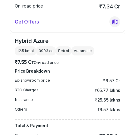
On-road price
₹7.34 Cr
Get Offers
Hybrid Azure
12.5 kmpl
3993
cc
Petrol
Automatic
₹7.55 Cr
On-road price
Price Breakdown
Ex-showroom price
₹6.57 Cr
RTO Charges
₹65.77 lakhs
Insurance
₹25.65 lakhs
Others
₹6.57 lakhs
Total & Payment