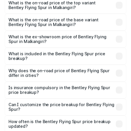
Spur in Malkangiri is ₹20.53 lakhs
What is the on-road price of the top variant
Bentley Flying Spur in Malkangiri?
The top variant is Mulliner W12 and the on-road price is
₹8.96 Cr Lakh in Malkangiri.
What is the on-road price of the base variant
Bentley Flying Spur in Malkangiri?
The base variant is V6 Hybrid and the on-road price is
₹6.03 Cr Lakh in Malkangiri.
What is the ex-showroom price of Bentley Flying
Spur in Malkangiri?
The ex-showroom price of the base variant of
Bentley Flying Spur in Malkangiri is ₹5.25 Cr.
What is included in the Bentley Flying Spur price
breakup?
The price breakup includes ex-showroom price, RTO
charges, insurance, road tax, handling fees, and optional
Why does the on-road price of Bentley Flying Spur
differ in cities?
accessories.
On-road prices vary due to differences in state RTO
charges, taxes, and insurance costs.
Is insurance compulsory in the Bentley Flying Spur
price breakup?
Yes, at least third-party insurance is mandatory in India,
Can I customize the price breakup for Bentley Flying
Spur?
and it is included in the on-road price breakup.
Yes, you can choose add-ons like extended warranty,
accessories, or different insurance plans, which will adjust
How often is the Bentley Flying Spur price breakup
the final breakup.
updated?