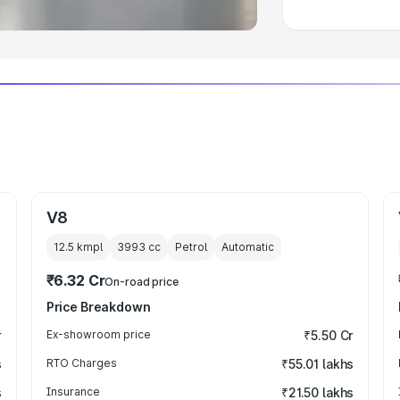
V8
12.5 kmpl
3993
cc
Petrol
Automatic
₹6.32 Cr
On-road price
Price Breakdown
r
Ex-showroom price
₹5.50 Cr
s
RTO Charges
₹55.01 lakhs
s
Insurance
₹21.50 lakhs