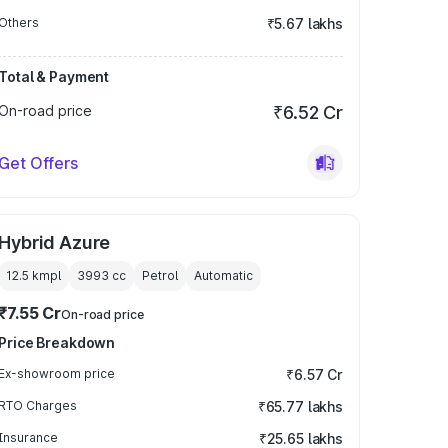
Others
₹5.67 lakhs
Total & Payment
On-road price
₹6.52 Cr
Get Offers
Hybrid Azure
12.5 kmpl
3993
cc
Petrol
Automatic
₹7.55 Cr
On-road price
Price Breakdown
Ex-showroom price
₹6.57 Cr
RTO Charges
₹65.77 lakhs
Insurance
₹25.65 lakhs