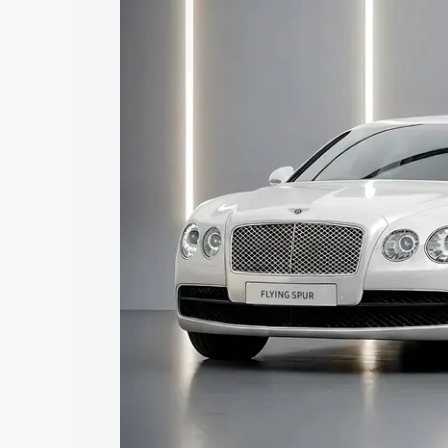
Dantewada, along with key features and
best option.
Explore Cars by Price Rang
Cars Under 4 Lakhs
|
Cars Under 5 La
Under 7 Lakhs
|
Cars Under 8 Lakhs
|
20 Lakhs
Explore Cars by Seating Ca
Best 5 Seater Cars
|
Best 6 Seater Car
Seater Cars
|
Best 9 Seater Cars
Explore Cars by Body Type
Best Sedan Cars in India
|
Best Hatchba
in India
|
Best MUV Cars in India
|
Best