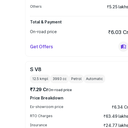
Others
₹5.25 lakh
Total & Payment
On-road price
₹6.03 C
Get Offers
S V8
12.5 kmpl
3993
cc
Petrol
Automatic
₹7.29 Cr
On-road price
Price Breakdown
Ex-showroom price
₹6.34 C
RTO Charges
₹63.49 lakh
Insurance
₹24.77 lakh