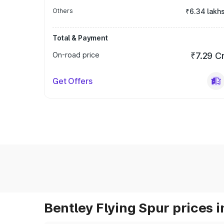
Others
₹6.34 lakh
Total & Payment
On-road price
₹7.29 C
Get Offers
Bentley Flying Spur prices i