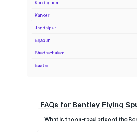
Kondagaon
Kanker
Jagdalpur
Bijapur
Bhadrachalam
Bastar
FAQs for Bentley Flying Sp
What is the on-road price of the B
The on-road price of the Bentley Flying 
fees, insurance, and other optional char