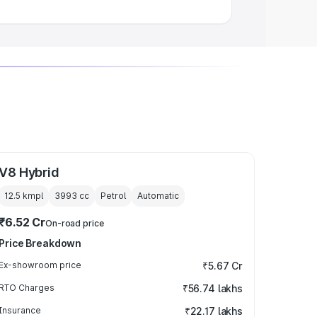
V8 Hybrid
12.5 kmpl
3993
cc
Petrol
Automatic
₹6.52 Cr
On-road price
Price Breakdown
Ex-showroom price
₹5.67 Cr
RTO Charges
₹56.74 lakhs
Insurance
₹22.17 lakhs