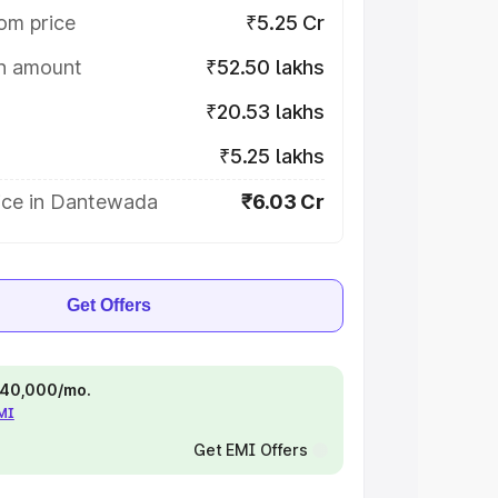
om price
₹5.25 Cr
on amount
₹52.50 lakhs
₹20.53 lakhs
₹5.25 lakhs
ice in Dantewada
₹6.03 Cr
Get Offers
 ₹40,000/mo.
EMI
Get EMI Offers