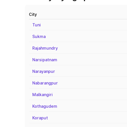
City
Tuni
Sukma
Rajahmundry
Narsipatnam
Narayanpur
Nabarangpur
Malkangiri
Kothagudem
Koraput