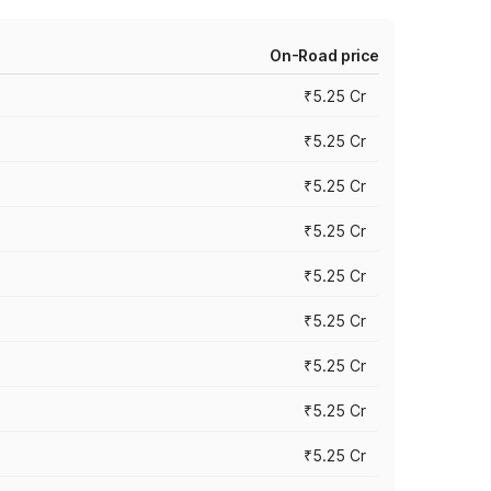
On-Road price
₹5.25 Cr
₹5.25 Cr
₹5.25 Cr
₹5.25 Cr
₹5.25 Cr
₹5.25 Cr
₹5.25 Cr
₹5.25 Cr
₹5.25 Cr