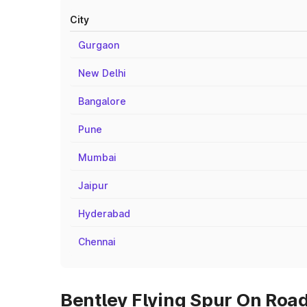
City
Gurgaon
New Delhi
Bangalore
Pune
Mumbai
Jaipur
Hyderabad
Chennai
Bentley Flying Spur On Road