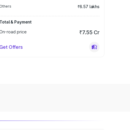
Others
₹6.57 lakhs
Total & Payment
On-road price
₹7.55 Cr
Get Offers