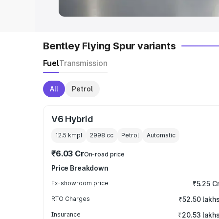
Bentley Flying Spur variants
Fuel
Transmission
All
Petrol
V6 Hybrid
12.5 kmpl
2998
cc
Petrol
Automatic
₹6.03 Cr
On-road price
Price Breakdown
Ex-showroom price
₹5.25 C
RTO Charges
₹52.50 lakh
Insurance
₹20.53 lakh