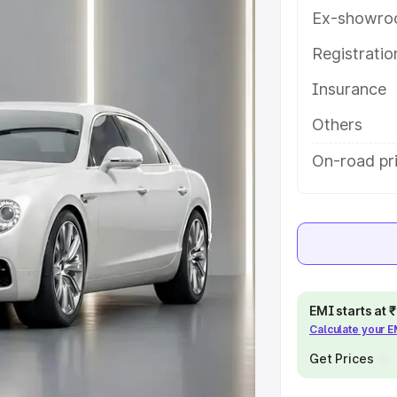
 details to help you choose the
Ex-showro
Registrati
e
Insurance
khs
|
Cars Under 6 Lakhs
|
Cars
Others
Cars Under 10 Lakhs
|
Cars Under
On-road pr
pacity
s
|
Best 7 Seater Cars
|
Best 8
EMI starts at
Calculate your 
Get Prices
ck Cars in India
|
Best SUV Cars
 Luxury Cars in India