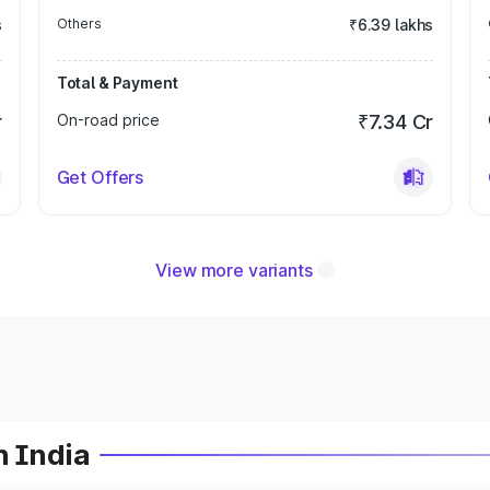
s
Others
₹6.39 lakhs
Total & Payment
r
On-road price
₹7.34 Cr
Get Offers
View more variants
n India