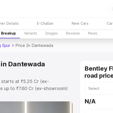
ner Details
E-Challan
New Cars
Car
e Breakup
Variants
Images
Reviews
News
g Spur
>
Price In Dantewada
e in Dantewada
Bentley F
road pric
 starts at ₹5.25 Cr (ex-
s up to ₹7.60 Cr (ex-showroom)
ng Spur on-road price in Dantewada
N/A
t, Insurance Cost. Explore the
Bentley Flying Spur price in