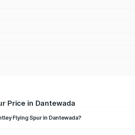
ur Price in Dantewada
entley Flying Spur in Dantewada?
Spur ranges from ₹5.25 Cr and ₹7.60 Cr. On-road prices vary
ges.