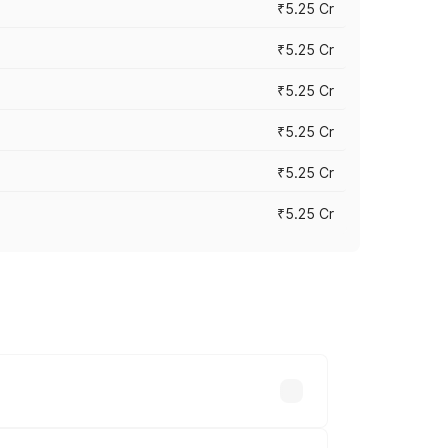
₹5.25 Cr
₹5.25 Cr
₹5.25 Cr
₹5.25 Cr
₹5.25 Cr
₹5.25 Cr
 across cities based on registration