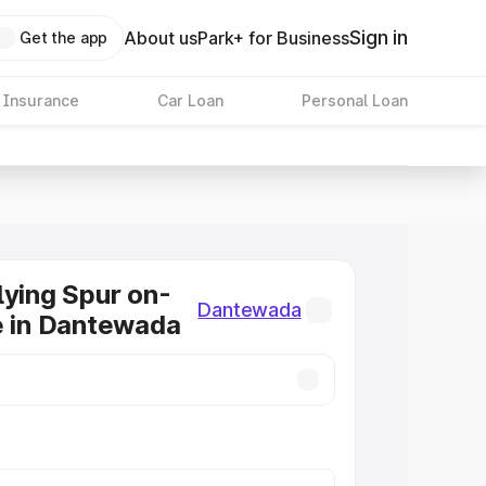
Sign in
About us
Park+ for Business
Get the app
 Insurance
Car Loan
Personal Loan
lying Spur on-
Dantewada
e in Dantewada