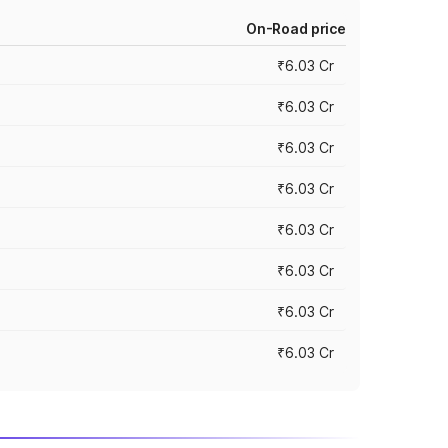
On-Road price
₹6.03 Cr
₹6.03 Cr
₹6.03 Cr
₹6.03 Cr
₹6.03 Cr
₹6.03 Cr
₹6.03 Cr
₹6.03 Cr