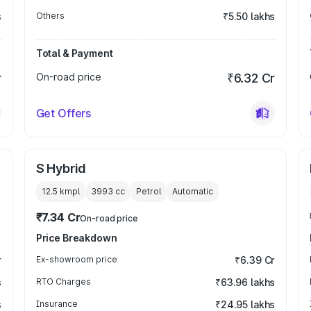
s
Others
₹5.50 lakhs
Total & Payment
r
On-road price
₹6.32 Cr
Get Offers
S Hybrid
12.5 kmpl
3993
cc
Petrol
Automatic
₹7.34 Cr
On-road price
Price Breakdown
r
Ex-showroom price
₹6.39 Cr
s
RTO Charges
₹63.96 lakhs
s
Insurance
₹24.95 lakhs