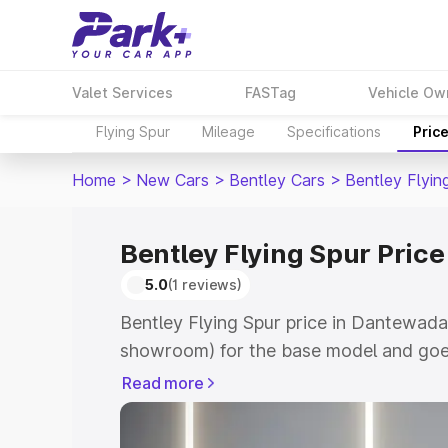
Valet Services
FASTag
Vehicle Ow
Flying Spur
Mileage
Specifications
Pric
Home
>
New Cars
>
Bentley Cars
>
Bentley Flyin
Bentley Flying Spur Pric
5.0
(1 reviews)
Bentley Flying Spur price in Dantewada
showroom) for the base model and goe
for the top model. This is Bentley Flyi
Read more
which includes RTO or Registration Cos
complete variant-wise on-road price of 