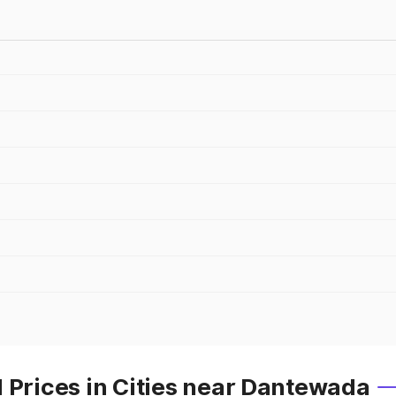
 Prices in Cities near Dantewada