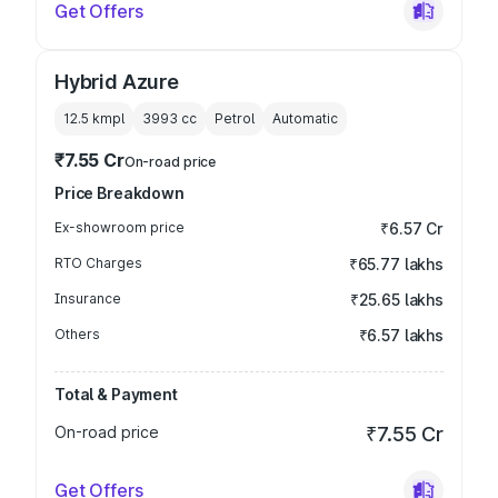
Get Offers
Hybrid Azure
12.5 kmpl
3993
cc
Petrol
Automatic
₹7.55 Cr
On-road price
Price Breakdown
Ex-showroom price
₹6.57 Cr
RTO Charges
₹65.77 lakhs
Insurance
₹25.65 lakhs
Others
₹6.57 lakhs
Total & Payment
On-road price
₹7.55 Cr
Get Offers