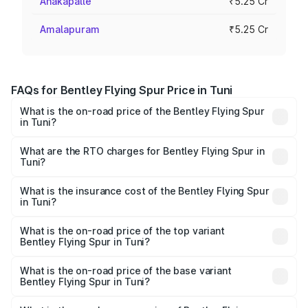
Anakapalle
₹5.25 Cr
Amalapuram
₹5.25 Cr
FAQs for Bentley Flying Spur Price in Tuni
What is the on-road price of the Bentley Flying Spur
in Tuni?
The on-road price of the Bentley Flying Spur ranges from
₹5.25 Cr and ₹7.60 Cr. On-road prices vary across cities
What are the RTO charges for Bentley Flying Spur in
Tuni?
based on registration fees, insurance, and other optional
The RTO Charges for the base variant of Bentley Flying
charges.
Spur in Tuni will be ₹52.50 lakhs.
What is the insurance cost of the Bentley Flying Spur
in Tuni?
The insurance cost for the base variant of Bentley Flying
Spur in Tuni is ₹20.53 lakhs
What is the on-road price of the top variant
Bentley Flying Spur in Tuni?
The top variant is Mulliner W12 and the on-road price is
₹8.96 Cr Lakh in Tuni.
What is the on-road price of the base variant
Bentley Flying Spur in Tuni?
The base variant is V6 Hybrid and the on-road price is