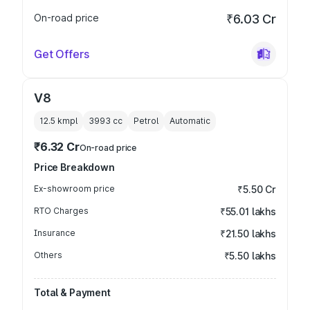
On-road price
₹6.03 Cr
Get Offers
V8
12.5 kmpl
3993
cc
Petrol
Automatic
₹6.32 Cr
On-road price
Price Breakdown
Ex-showroom price
₹5.50 Cr
RTO Charges
₹55.01 lakhs
Insurance
₹21.50 lakhs
Others
₹5.50 lakhs
Total & Payment