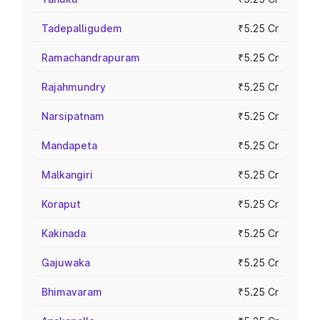
Tadepalligudem
₹5.25 Cr
Ramachandrapuram
₹5.25 Cr
Rajahmundry
₹5.25 Cr
Narsipatnam
₹5.25 Cr
Mandapeta
₹5.25 Cr
Malkangiri
₹5.25 Cr
Koraput
₹5.25 Cr
Kakinada
₹5.25 Cr
Gajuwaka
₹5.25 Cr
Bhimavaram
₹5.25 Cr