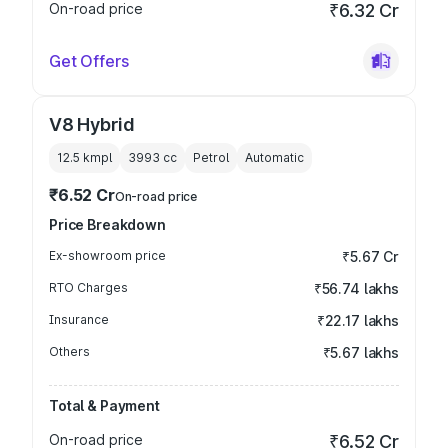
On-road price
₹6.32 Cr
Get Offers
V8 Hybrid
12.5 kmpl
3993
cc
Petrol
Automatic
₹6.52 Cr
On-road price
Price Breakdown
Ex-showroom price
₹5.67 Cr
RTO Charges
₹56.74 lakhs
Insurance
₹22.17 lakhs
Others
₹5.67 lakhs
Total & Payment
On-road price
₹6.52 Cr