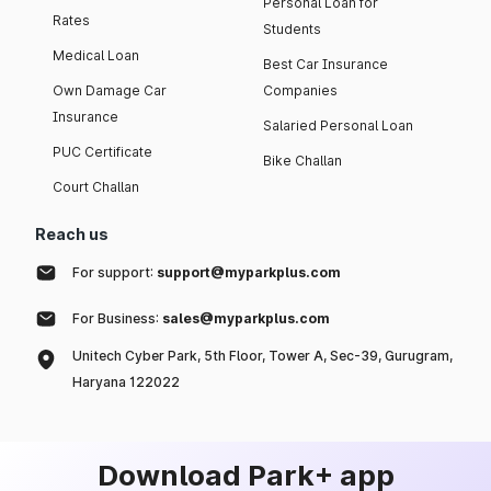
Personal Loan for
Rates
Students
Medical Loan
Best Car Insurance
Own Damage Car
Companies
Insurance
Salaried Personal Loan
PUC Certificate
Bike Challan
Court Challan
Reach us
For support:
support@myparkplus.com
For Business:
sales@myparkplus.com
Unitech Cyber Park, 5th Floor, Tower A, Sec-39, Gurugram,
Haryana 122022
Download Park+ app