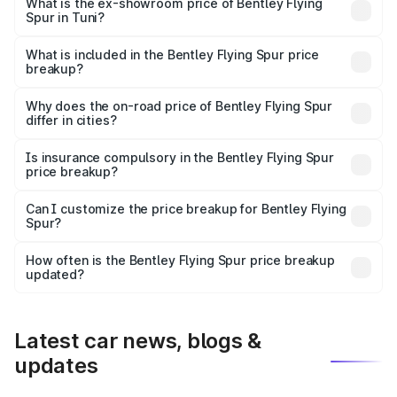
₹6.03 Cr Lakh in Tuni.
What is the ex-showroom price of Bentley Flying
Spur in Tuni?
The ex-showroom price of the base variant of
Bentley Flying Spur in Tuni is ₹5.25 Cr.
What is included in the Bentley Flying Spur price
breakup?
The price breakup includes ex-showroom price, RTO
charges, insurance, road tax, handling fees, and optional
Why does the on-road price of Bentley Flying Spur
differ in cities?
accessories.
On-road prices vary due to differences in state RTO
charges, taxes, and insurance costs.
Is insurance compulsory in the Bentley Flying Spur
price breakup?
Yes, at least third-party insurance is mandatory in India,
Can I customize the price breakup for Bentley Flying
Spur?
and it is included in the on-road price breakup.
Yes, you can choose add-ons like extended warranty,
accessories, or different insurance plans, which will adjust
How often is the Bentley Flying Spur price breakup
the final breakup.
updated?
We update price breakup details regularly to reflect the
latest market prices, taxes, and offers.
Latest car news, blogs &
updates