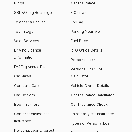
Blogs
Car Insurance
SBI FASTag Recharge
E Challan
Telangana Challan
FASTag
Tech Blogs
Parking Near Me
Valet Services
Fuel Price
Driving Licence
RTO Office Details
Information
Personal Loan
FASTag Annual Pass
Personal Loan EMI
Car News
Calculator
Compare Cars
Vehicle Owner Details
Car Dealers
Car Insurance Calculator
Boom Barriers
Car Insurance Check
Comprehensive car
Third party car insurance
insurance
Types of Personal Loan
Personal Loan Interest