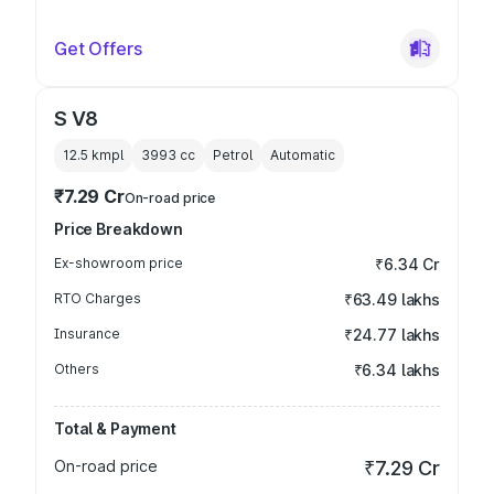
Get Offers
S V8
12.5 kmpl
3993
cc
Petrol
Automatic
₹7.29 Cr
On-road price
Price Breakdown
Ex-showroom price
₹6.34 Cr
RTO Charges
₹63.49 lakhs
Insurance
₹24.77 lakhs
Others
₹6.34 lakhs
Total & Payment
On-road price
₹7.29 Cr