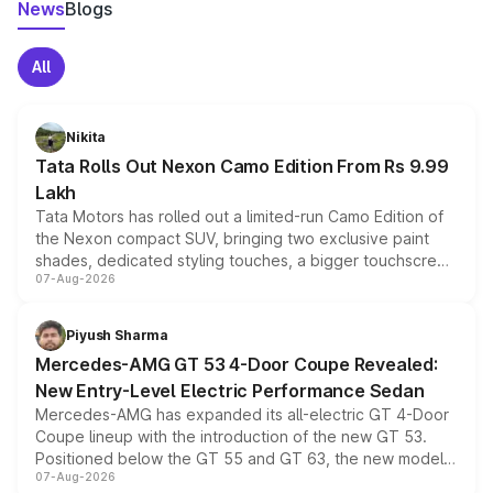
News
Blogs
All
Nikita
Tata Rolls Out Nexon Camo Edition From Rs 9.99
Lakh
Tata Motors has rolled out a limited-run Camo Edition of
the Nexon compact SUV, bringing two exclusive paint
shades, dedicated styling touches, a bigger touchscreen
07-Aug-2026
and a built-in dashcam, while keeping the existing range
of petrol, diesel and CNG powertrains and transmission
choices unchanged across the model lineup for buyers.
Piyush Sharma
Mercedes-AMG GT 53 4-Door Coupe Revealed:
New Entry-Level Electric Performance Sedan
Mercedes-AMG has expanded its all-electric GT 4-Door
Coupe lineup with the introduction of the new GT 53.
Positioned below the GT 55 and GT 63, the new model
07-Aug-2026
combines dual-motor all-wheel drive, a high-performance