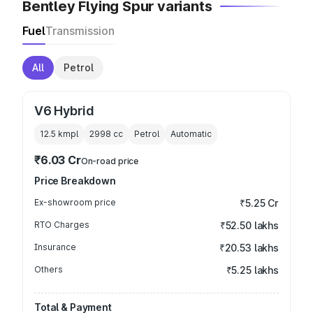
Bentley Flying Spur variants
Fuel
Transmission
All
Petrol
V6 Hybrid
12.5 kmpl
2998
cc
Petrol
Automatic
₹6.03 Cr
On-road price
Price Breakdown
Ex-showroom price
₹5.25 Cr
RTO Charges
₹52.50 lakhs
Insurance
₹20.53 lakhs
Others
₹5.25 lakhs
Total & Payment