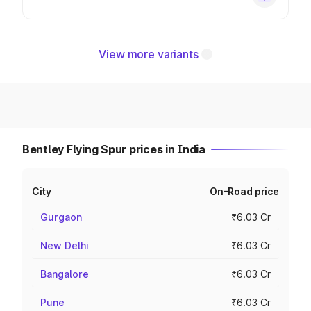
View more variants
Bentley Flying Spur prices in India
City
On-Road price
Gurgaon
₹6.03 Cr
New Delhi
₹6.03 Cr
Bangalore
₹6.03 Cr
Pune
₹6.03 Cr