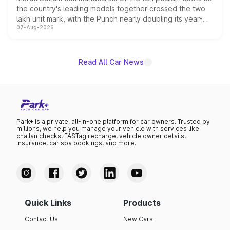
the country's leading models together crossed the two
lakh unit mark, with the Punch nearly doubling its year-
07-Aug-2026
on-year volumes to stand out as the fastest-growing
name on the list.
Read All Car News
Park+ is a private, all-in-one platform for car owners. Trusted by
millions, we help you manage your vehicle with services like
challan checks, FASTag recharge, vehicle owner details,
insurance, car spa bookings, and more.
Quick Links
Products
Contact Us
New Cars