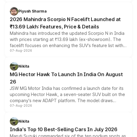
battery and AMG-specific driving technology, offering a
more accessible entry point into the brand's latest
Piyush Sharma
electric performance sedan range.
2026 Mahindra Scorpio N Facelift Launched at
₹13.69 Lakh: Features, Price & Details
Mahindra has introduced the updated Scorpio N in India
with prices starting at ₹13.69 lakh (ex-showroom). The
facelift focuses on enhancing the SUV's feature list with a
07-Aug-2026
panoramic sunroof, larger digital displays, Level 2 ADAS
and a 540-degree camera, while retaining its existing
petrol and diesel engine options without any mechanical
Nikita
changes.
MG Hector Hawk To Launch In India On August
26
JSW MG Motor India has confirmed a launch date for its
upcoming Hector Hawk, a seven-seater SUV built on the
company's new ADAPT platform. The model draws
07-Aug-2026
heavily from the Wuling Starlight 560 sold overseas and
is expected to arrive with both battery electric and plug-
in hybrid powertrain options, positioning it above the
Nikita
existing Hector in the brand's India lineup.
India's Top 10 Best-Selling Cars In July 2026
Maruti Suzuki commanded six of the ten podium spots as