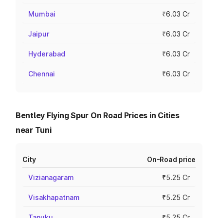
Mumbai
₹6.03 Cr
Jaipur
₹6.03 Cr
Hyderabad
₹6.03 Cr
Chennai
₹6.03 Cr
Bentley Flying Spur On Road Prices in Cities
near Tuni
City
On-Road price
Vizianagaram
₹5.25 Cr
Visakhapatnam
₹5.25 Cr
Tanuku
₹5.25 Cr