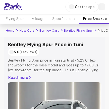
Get the app
Flying Spur
Mileage
Specifications
Price Breakup
>
>
>
>
Home
New Cars
Bentley Cars
Bentley Flying Spur
Price I
Bentley Flying Spur Price in Tuni
5.0
(1 reviews)
Bentley Flying Spur price in Tuni starts at ₹5.25 Cr (ex-
showroom) for the base model and goes up to ₹7.60 Cr
(ex-showroom) for the top model. This is Bentley Flying
Spur on-road price in Tuni which includes RTO or
Read more
Registration Cost, Insurance Cost. Explore the complete
variant-wise on-road price of Bentley Flying Spur price in
Tuni, along with key features and details to help you
choose the best option.
Explore Cars by Price Range