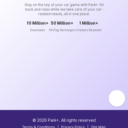
Stay on the top of your car game with Park+. Sit
back and relax while we take care of your car-
related needs, all in one place.
10 Million+
50 Million+
1 Million+
Downloads
FASTag Recharges
Challans Resolved
©
2026
Park+. All rights reserved
Terms & Conditions
|
Privacy Policy
|
Site Map