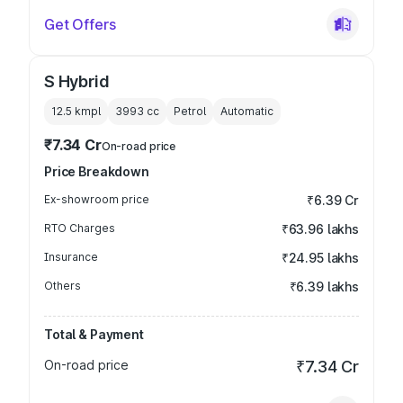
Get Offers
S Hybrid
12.5 kmpl
3993
cc
Petrol
Automatic
₹7.34 Cr
On-road price
Price Breakdown
Ex-showroom price
₹6.39 Cr
RTO Charges
₹63.96 lakhs
Insurance
₹24.95 lakhs
Others
₹6.39 lakhs
Total & Payment
On-road price
₹7.34 Cr