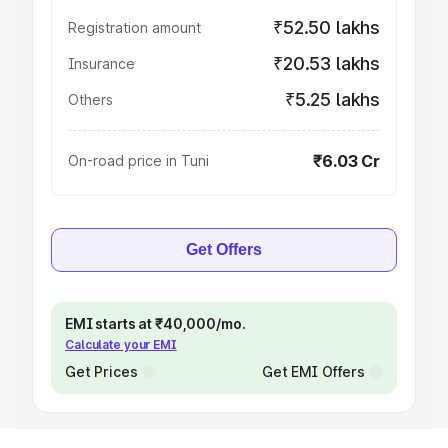
₹52.50 lakhs
Registration amount
₹20.53 lakhs
Insurance
₹5.25 lakhs
Others
₹6.03 Cr
On-road price in Tuni
Get Offers
EMI starts at ₹40,000/mo.
Calculate your EMI
Get Prices
Get EMI Offers