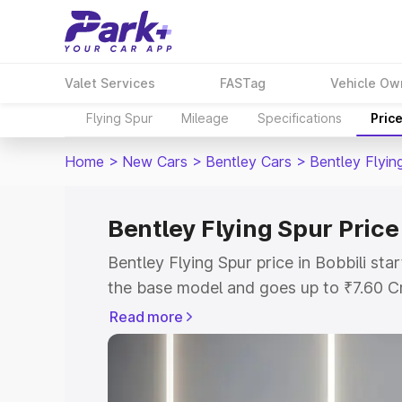
Valet Services
FASTag
Vehicle Ow
Flying Spur
Mileage
Specifications
Pric
Home
>
New Cars
>
Bentley Cars
>
Bentley Flyin
Bentley Flying Spur Price 
Bentley Flying Spur price in Bobbili st
the base model and goes up to ₹7.60 C
model. This is Bentley Flying Spur on-ro
Read more
RTO or Registration Cost, Insurance Co
wise on-road price of Bentley Flying Spu
features and details to help you choose