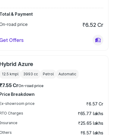
Total & Payment
On-road price
₹6.52 Cr
Get Offers
Hybrid Azure
12.5 kmpl
3993
cc
Petrol
Automatic
₹7.55 Cr
On-road price
Price Breakdown
Ex-showroom price
₹6.57 Cr
RTO Charges
₹65.77 lakhs
Insurance
₹25.65 lakhs
Others
₹6.57 lakhs