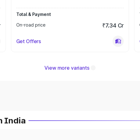
Total & Payment
r
On-road price
₹7.34 Cr
Get Offers
View more variants
n India