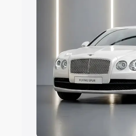
Explore Cars by Price Rang
Cars Under 4 Lakhs
|
Cars Under 5 La
Under 7 Lakhs
|
Cars Under 8 Lakhs
|
20 Lakhs
Explore Cars by Seating Ca
Best 5 Seater Cars
|
Best 6 Seater Car
Seater Cars
|
Best 9 Seater Cars
Explore Cars by Body Type
Best Sedan Cars in India
|
Best Hatchba
in India
|
Best MUV Cars in India
|
Best