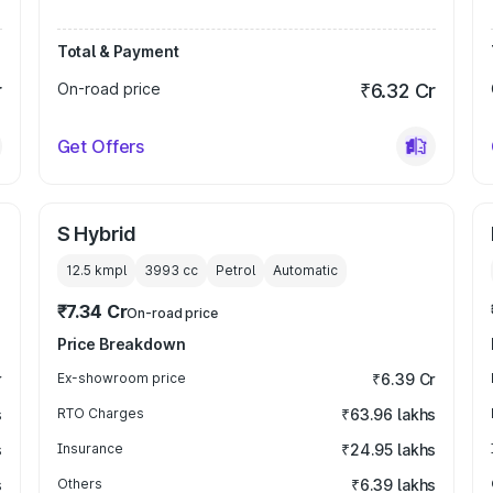
Total & Payment
r
On-road price
₹6.32 Cr
Get Offers
S Hybrid
12.5 kmpl
3993
cc
Petrol
Automatic
₹7.34 Cr
On-road price
Price Breakdown
r
Ex-showroom price
₹6.39 Cr
s
RTO Charges
₹63.96 lakhs
s
Insurance
₹24.95 lakhs
s
Others
₹6.39 lakhs