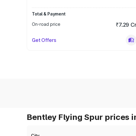
Total & Payment
On-road price
₹7.29 C
Get Offers
Bentley Flying Spur prices i
City