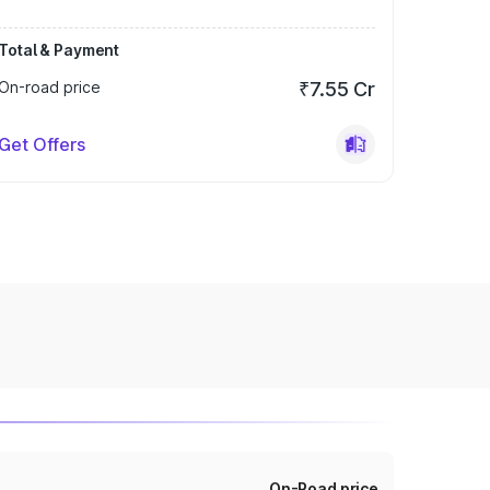
Total & Payment
On-road price
₹7.55 Cr
Get Offers
On-Road price