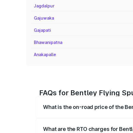
Jagdalpur
Gajuwaka
Gajapati
Bhawanipatna
Anakapalle
FAQs for Bentley Flying Spu
What is the on-road price of the Ben
The on-road price of the Bentley Flying 
fees, insurance, and other optional char
What are the RTO charges for Bentle