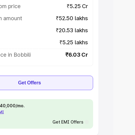
om price
₹5.25 Cr
on amount
₹52.50 lakhs
₹20.53 lakhs
₹5.25 lakhs
ce in Bobbili
₹6.03 Cr
Get Offers
 ₹40,000/mo.
EMI
Get EMI Offers