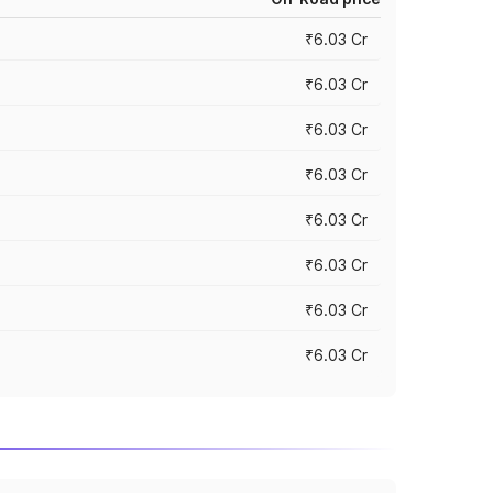
₹6.03 Cr
₹6.03 Cr
₹6.03 Cr
₹6.03 Cr
₹6.03 Cr
₹6.03 Cr
₹6.03 Cr
₹6.03 Cr