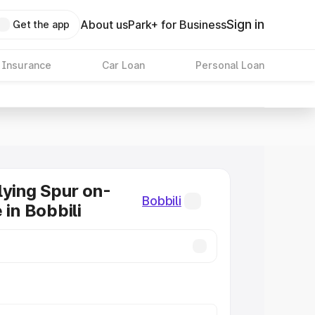
Sign in
About us
Park+ for Business
Get the app
 Insurance
Car Loan
Personal Loan
lying Spur on-
Bobbili
 in Bobbili