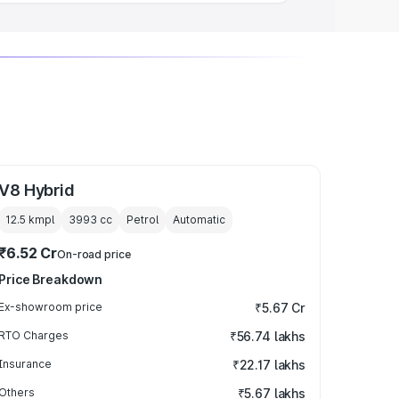
V8 Hybrid
12.5 kmpl
3993
cc
Petrol
Automatic
₹6.52 Cr
On-road price
Price Breakdown
Ex-showroom price
₹5.67 Cr
RTO Charges
₹56.74 lakhs
Insurance
₹22.17 lakhs
Others
₹5.67 lakhs