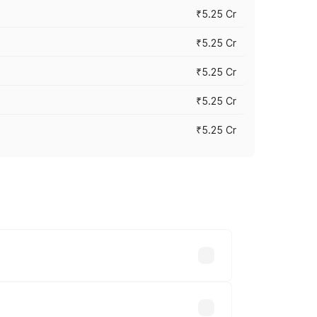
₹5.25 Cr
₹5.25 Cr
₹5.25 Cr
₹5.25 Cr
₹5.25 Cr
 across cities based on registration