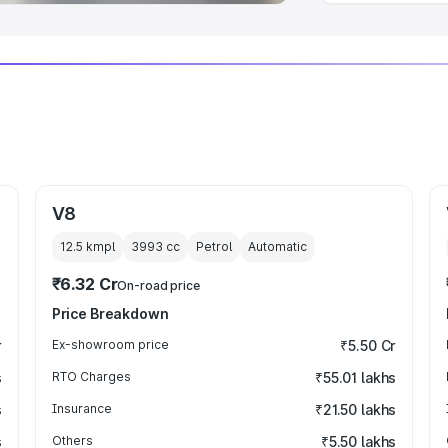
V8
12.5 kmpl
3993
cc
Petrol
Automatic
₹6.32 Cr
On-road price
Price Breakdown
r
Ex-showroom price
₹5.50 Cr
s
RTO Charges
₹55.01 lakhs
s
Insurance
₹21.50 lakhs
s
Others
₹5.50 lakhs