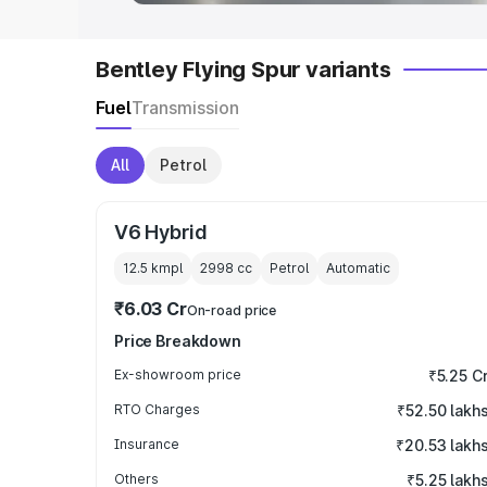
Bentley Flying Spur variants
Fuel
Transmission
All
Petrol
V6 Hybrid
12.5 kmpl
2998
cc
Petrol
Automatic
₹6.03 Cr
On-road price
Price Breakdown
Ex-showroom price
₹5.25 C
RTO Charges
₹52.50 lakh
Insurance
₹20.53 lakh
Others
₹5.25 lakh