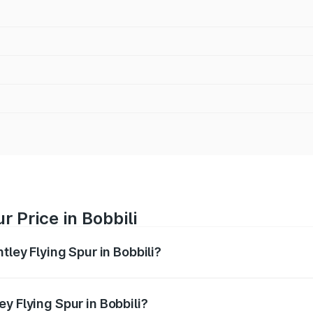
r Price in Bobbili
tley Flying Spur in Bobbili?
Spur ranges from ₹5.25 Cr and ₹7.60 Cr. On-road prices vary
ges.
y Flying Spur in Bobbili?