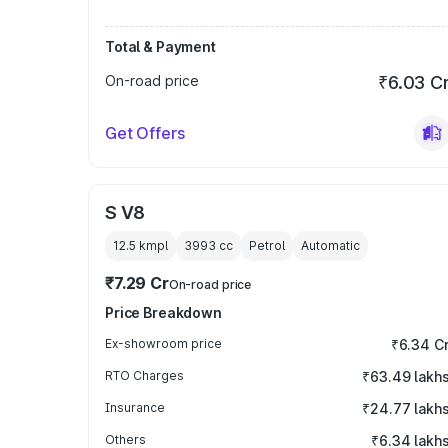
Total & Payment
On-road price
₹6.03 C
Get Offers
S V8
12.5 kmpl
3993
cc
Petrol
Automatic
₹7.29 Cr
On-road price
Price Breakdown
Ex-showroom price
₹6.34 C
RTO Charges
₹63.49 lakh
Insurance
₹24.77 lakh
Others
₹6.34 lakh