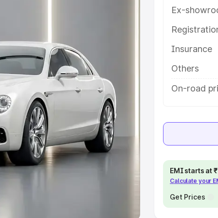
Ex-showro
e
Registrati
khs
|
Cars Under 6 Lakhs
|
Cars
Insurance
Cars Under 10 Lakhs
|
Cars Under
Others
pacity
On-road pri
s
|
Best 7 Seater Cars
|
Best 8
ck Cars in India
|
Best SUV Cars
EMI starts at
Calculate your 
 Luxury Cars in India
Get Prices