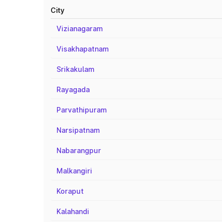
City
Vizianagaram
Visakhapatnam
Srikakulam
Rayagada
Parvathipuram
Narsipatnam
Nabarangpur
Malkangiri
Koraput
Kalahandi