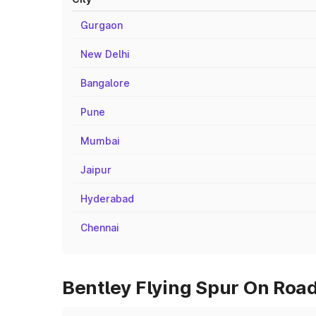
Gurgaon
New Delhi
Bangalore
Pune
Mumbai
Jaipur
Hyderabad
Chennai
Bentley Flying Spur On Road 