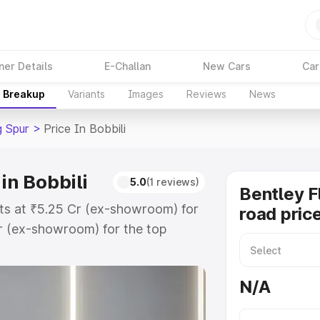
ner Details
E-Challan
New Cars
Car
e Breakup
Variants
Images
Reviews
News
g Spur
>
Price In Bobbili
in Bobbili
5.0
(1 reviews)
Bentley F
arts at ₹5.25 Cr (ex-showroom) for
road price
r (ex-showroom) for the top
ad price in Bobbili which includes
st. Explore the complete variant-
N/A
r price in Bobbili, along with key
 the best option.