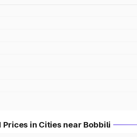
Prices in Cities near Bobbili