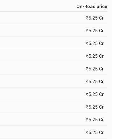
On-Road price
₹5.25 Cr
₹5.25 Cr
₹5.25 Cr
₹5.25 Cr
₹5.25 Cr
₹5.25 Cr
₹5.25 Cr
₹5.25 Cr
₹5.25 Cr
₹5.25 Cr