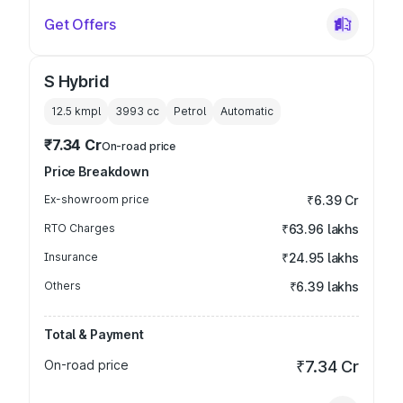
Get Offers
S Hybrid
12.5 kmpl
3993
cc
Petrol
Automatic
₹7.34 Cr
On-road price
Price Breakdown
Ex-showroom price
₹6.39 Cr
RTO Charges
₹63.96 lakhs
Insurance
₹24.95 lakhs
Others
₹6.39 lakhs
Total & Payment
On-road price
₹7.34 Cr