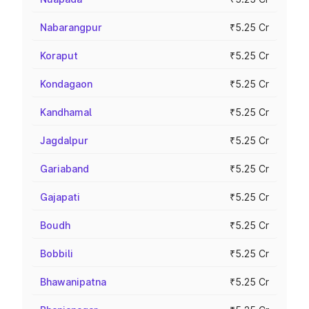
Nabarangpur
₹5.25 Cr
Koraput
₹5.25 Cr
Kondagaon
₹5.25 Cr
Kandhamal
₹5.25 Cr
Jagdalpur
₹5.25 Cr
Gariaband
₹5.25 Cr
Gajapati
₹5.25 Cr
Boudh
₹5.25 Cr
Bobbili
₹5.25 Cr
Bhawanipatna
₹5.25 Cr