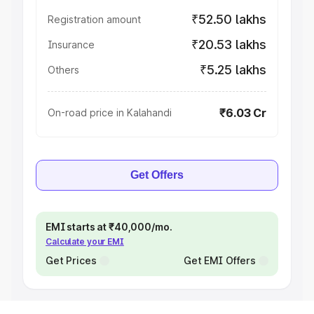
₹52.50 lakhs
Registration amount
₹20.53 lakhs
Insurance
₹5.25 lakhs
Others
₹6.03 Cr
On-road price in Kalahandi
Get Offers
EMI starts at ₹40,000/mo.
Calculate your EMI
Get Prices
Get EMI Offers