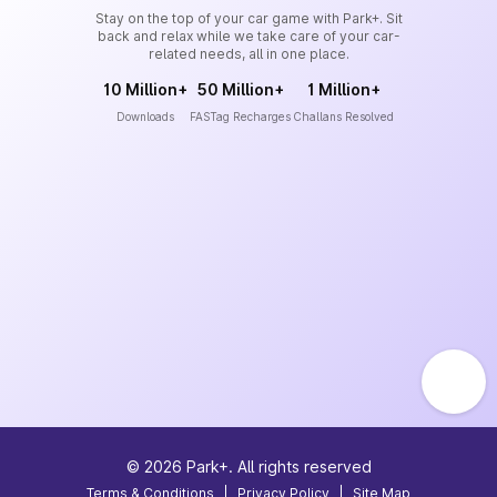
Stay on the top of your car game with Park+. Sit
back and relax while we take care of your car-
related needs, all in one place.
10 Million+
50 Million+
1 Million+
Downloads
FASTag Recharges
Challans Resolved
©
2026
Park+. All rights reserved
Terms & Conditions
|
Privacy Policy
|
Site Map