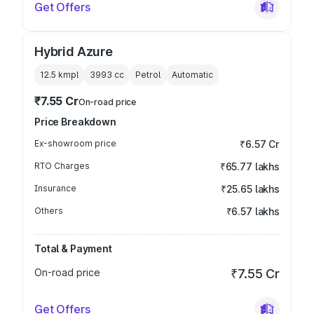
Get Offers
Hybrid Azure
12.5 kmpl
3993
cc
Petrol
Automatic
₹7.55 Cr
On-road price
Price Breakdown
Ex-showroom price
₹6.57 Cr
RTO Charges
₹65.77 lakhs
Insurance
₹25.65 lakhs
Others
₹6.57 lakhs
Total & Payment
On-road price
₹7.55 Cr
Get Offers