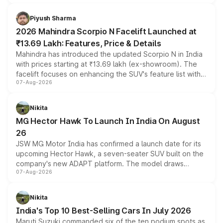
battery and AMG-specific driving technology, offering a
more accessible entry point into the brand's latest
Piyush Sharma
electric performance sedan range.
2026 Mahindra Scorpio N Facelift Launched at
₹13.69 Lakh: Features, Price & Details
Mahindra has introduced the updated Scorpio N in India
with prices starting at ₹13.69 lakh (ex-showroom). The
facelift focuses on enhancing the SUV's feature list with a
07-Aug-2026
panoramic sunroof, larger digital displays, Level 2 ADAS
and a 540-degree camera, while retaining its existing
petrol and diesel engine options without any mechanical
Nikita
changes.
MG Hector Hawk To Launch In India On August
26
JSW MG Motor India has confirmed a launch date for its
upcoming Hector Hawk, a seven-seater SUV built on the
company's new ADAPT platform. The model draws
07-Aug-2026
heavily from the Wuling Starlight 560 sold overseas and
is expected to arrive with both battery electric and plug-
in hybrid powertrain options, positioning it above the
Nikita
existing Hector in the brand's India lineup.
India's Top 10 Best-Selling Cars In July 2026
Maruti Suzuki commanded six of the ten podium spots as