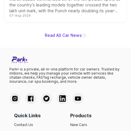
the country's leading models together crossed the two
lakh unit mark, with the Punch nearly doubling its year-
07-Aug-2026
on-year volumes to stand out as the fastest-growing
name on the list.
Read All Car News
Park+ is a private, all-in-one platform for car owners. Trusted by
millions, we help you manage your vehicle with services like
challan checks, FASTag recharge, vehicle owner details,
insurance, car spa bookings, and more.
Quick Links
Products
Contact Us
New Cars