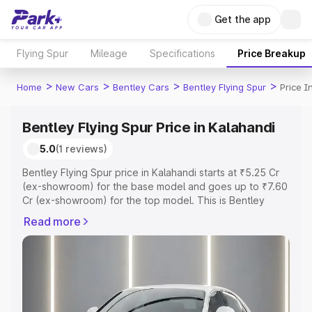
Get the app
Flying Spur
Mileage
Specifications
Price Breakup
>
>
>
>
Home
New Cars
Bentley Cars
Bentley Flying Spur
Price I
Bentley Flying Spur Price in Kalahandi
5.0
(1 reviews)
Bentley Flying Spur price in Kalahandi starts at ₹5.25 Cr
(ex-showroom) for the base model and goes up to ₹7.60
Cr (ex-showroom) for the top model. This is Bentley
Flying Spur on-road price in Kalahandi which includes
Read more
RTO or Registration Cost, Insurance Cost. Explore the
complete variant-wise on-road price of Bentley Flying
Spur price in Kalahandi, along with key features and
details to help you choose the best option.
Explore Cars by Price Range