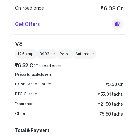
On-road price
₹6.03 Cr
Get Offers
V8
12.5 kmpl
3993
cc
Petrol
Automatic
₹6.32 Cr
On-road price
Price Breakdown
Ex-showroom price
₹5.50 Cr
RTO Charges
₹55.01 lakhs
Insurance
₹21.50 lakhs
Others
₹5.50 lakhs
Total & Payment