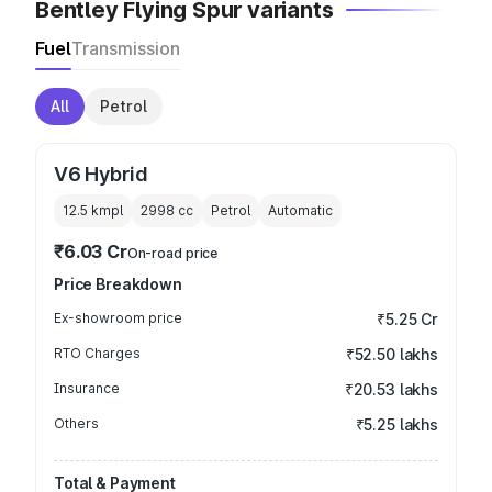
Bentley Flying Spur variants
Fuel
Transmission
All
Petrol
V6 Hybrid
12.5 kmpl
2998
cc
Petrol
Automatic
₹6.03 Cr
On-road price
Price Breakdown
Ex-showroom price
₹5.25 Cr
RTO Charges
₹52.50 lakhs
Insurance
₹20.53 lakhs
Others
₹5.25 lakhs
Total & Payment