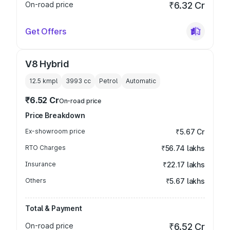
On-road price
₹6.32 Cr
Get Offers
V8 Hybrid
12.5 kmpl
3993
cc
Petrol
Automatic
₹6.52 Cr
On-road price
Price Breakdown
Ex-showroom price
₹5.67 Cr
RTO Charges
₹56.74 lakhs
Insurance
₹22.17 lakhs
Others
₹5.67 lakhs
Total & Payment
On-road price
₹6.52 Cr