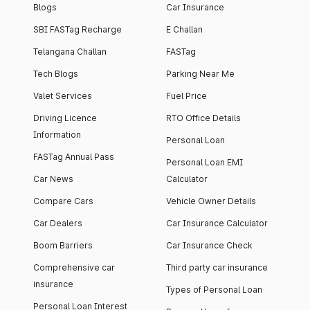
Blogs
Car Insurance
SBI FASTag Recharge
E Challan
Telangana Challan
FASTag
Tech Blogs
Parking Near Me
Valet Services
Fuel Price
Driving Licence
RTO Office Details
Information
Personal Loan
FASTag Annual Pass
Personal Loan EMI
Car News
Calculator
Compare Cars
Vehicle Owner Details
Car Dealers
Car Insurance Calculator
Boom Barriers
Car Insurance Check
Comprehensive car
Third party car insurance
insurance
Types of Personal Loan
Personal Loan Interest