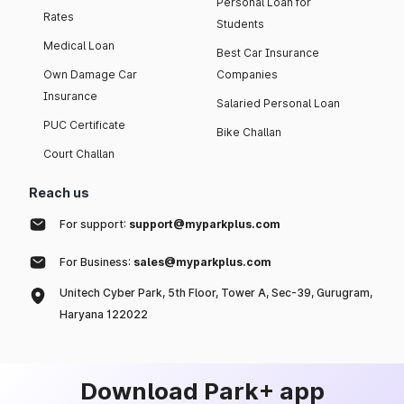
Personal Loan for
Rates
Students
Medical Loan
Best Car Insurance
Own Damage Car
Companies
Insurance
Salaried Personal Loan
PUC Certificate
Bike Challan
Court Challan
Reach us
For support:
support@myparkplus.com
For Business:
sales@myparkplus.com
Unitech Cyber Park, 5th Floor, Tower A, Sec-39, Gurugram,
Haryana 122022
Download Park+ app