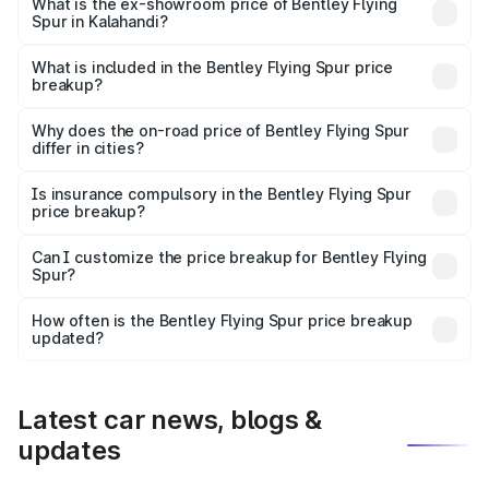
₹6.03 Cr Lakh in Kalahandi.
What is the ex-showroom price of Bentley Flying
Spur in Kalahandi?
The ex-showroom price of the base variant of
Bentley Flying Spur in Kalahandi is ₹5.25 Cr.
What is included in the Bentley Flying Spur price
breakup?
The price breakup includes ex-showroom price, RTO
charges, insurance, road tax, handling fees, and optional
Why does the on-road price of Bentley Flying Spur
differ in cities?
accessories.
On-road prices vary due to differences in state RTO
charges, taxes, and insurance costs.
Is insurance compulsory in the Bentley Flying Spur
price breakup?
Yes, at least third-party insurance is mandatory in India,
Can I customize the price breakup for Bentley Flying
Spur?
and it is included in the on-road price breakup.
Yes, you can choose add-ons like extended warranty,
accessories, or different insurance plans, which will adjust
How often is the Bentley Flying Spur price breakup
the final breakup.
updated?
We update price breakup details regularly to reflect the
latest market prices, taxes, and offers.
Latest car news, blogs &
updates