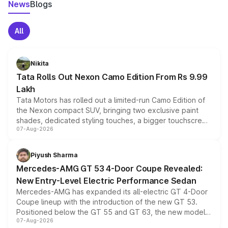
News
Blogs
All
Nikita
Tata Rolls Out Nexon Camo Edition From Rs 9.99
Lakh
Tata Motors has rolled out a limited-run Camo Edition of
the Nexon compact SUV, bringing two exclusive paint
shades, dedicated styling touches, a bigger touchscreen
07-Aug-2026
and a built-in dashcam, while keeping the existing range
of petrol, diesel and CNG powertrains and transmission
choices unchanged across the model lineup for buyers.
Piyush Sharma
Mercedes-AMG GT 53 4-Door Coupe Revealed:
New Entry-Level Electric Performance Sedan
Mercedes-AMG has expanded its all-electric GT 4-Door
Coupe lineup with the introduction of the new GT 53.
Positioned below the GT 55 and GT 63, the new model
07-Aug-2026
combines dual-motor all-wheel drive, a high-performance