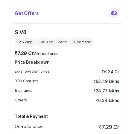
Get Offers
S V8
12.5 kmpl
3993
cc
Petrol
Automatic
₹7.29 Cr
On-road price
Price Breakdown
Ex-showroom price
₹6.34 Cr
RTO Charges
₹63.49 lakhs
Insurance
₹24.77 lakhs
Others
₹6.34 lakhs
Total & Payment
On-road price
₹7.29 Cr