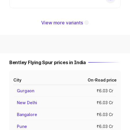
View more variants
Bentley Flying Spur prices in India
City
On-Road price
Gurgaon
₹6.03 Cr
New Delhi
₹6.03 Cr
Bangalore
₹6.03 Cr
Pune
₹6.03 Cr