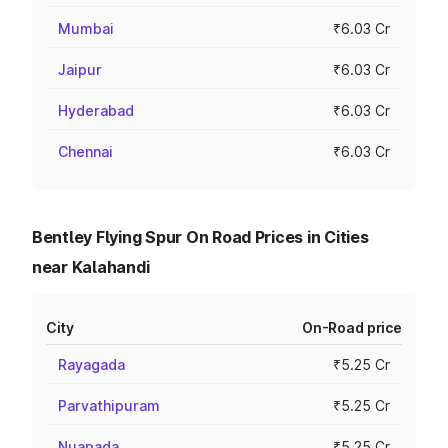
Mumbai
₹6.03 Cr
Jaipur
₹6.03 Cr
Hyderabad
₹6.03 Cr
Chennai
₹6.03 Cr
Bentley Flying Spur On Road Prices in Cities
near Kalahandi
City
On-Road price
Rayagada
₹5.25 Cr
Parvathipuram
₹5.25 Cr
Nuapada
₹5.25 Cr