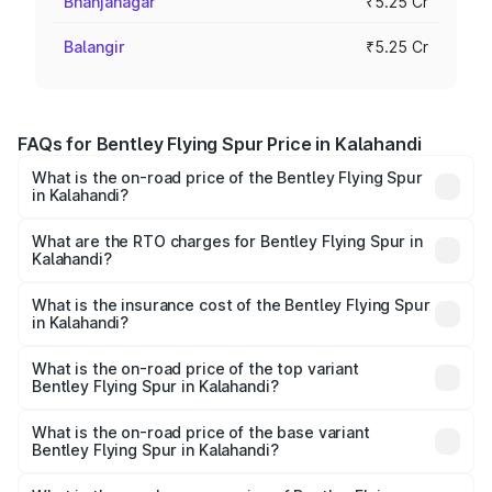
Bhanjanagar
₹5.25 Cr
Balangir
₹5.25 Cr
FAQs for Bentley Flying Spur Price in Kalahandi
What is the on-road price of the Bentley Flying Spur
in Kalahandi?
The on-road price of the Bentley Flying Spur ranges from
₹5.25 Cr and ₹7.60 Cr. On-road prices vary across cities
What are the RTO charges for Bentley Flying Spur in
Kalahandi?
based on registration fees, insurance, and other optional
The RTO Charges for the base variant of Bentley Flying
charges.
Spur in Kalahandi will be ₹52.50 lakhs.
What is the insurance cost of the Bentley Flying Spur
in Kalahandi?
The insurance cost for the base variant of Bentley Flying
Spur in Kalahandi is ₹20.53 lakhs
What is the on-road price of the top variant
Bentley Flying Spur in Kalahandi?
The top variant is Mulliner W12 and the on-road price is
₹8.96 Cr Lakh in Kalahandi.
What is the on-road price of the base variant
Bentley Flying Spur in Kalahandi?
The base variant is V6 Hybrid and the on-road price is