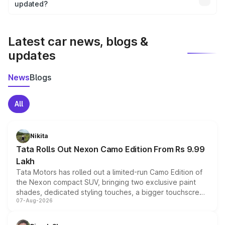
the final breakup.
updated?
We update price breakup details regularly to reflect the
latest market prices, taxes, and offers.
Latest car news, blogs &
updates
News
Blogs
All
Nikita
Tata Rolls Out Nexon Camo Edition From Rs 9.99
Lakh
Tata Motors has rolled out a limited-run Camo Edition of
the Nexon compact SUV, bringing two exclusive paint
shades, dedicated styling touches, a bigger touchscreen
07-Aug-2026
and a built-in dashcam, while keeping the existing range
of petrol, diesel and CNG powertrains and transmission
choices unchanged across the model lineup for buyers.