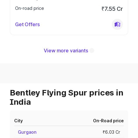
On-road price
₹7.55 Cr
Get Offers
View more variants
Bentley Flying Spur prices in
India
City
On-Road price
Gurgaon
₹6.03 Cr