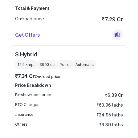
Total & Payment
On-road price
₹7.29 Cr
Get Offers
S Hybrid
12.5 kmpl
3993
cc
Petrol
Automatic
₹7.34 Cr
On-road price
Price Breakdown
Ex-showroom price
₹6.39 Cr
RTO Charges
₹63.96 lakhs
Insurance
₹24.95 lakhs
Others
₹6.39 lakhs