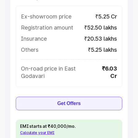
Ex-showroom price
₹5.25 Cr
Registration amount
₹52.50 lakhs
Insurance
₹20.53 lakhs
Others
₹5.25 lakhs
On-road price in East
₹6.03
Godavari
Cr
Get Offers
EMI starts at ₹40,000/mo.
Calculate your EMI