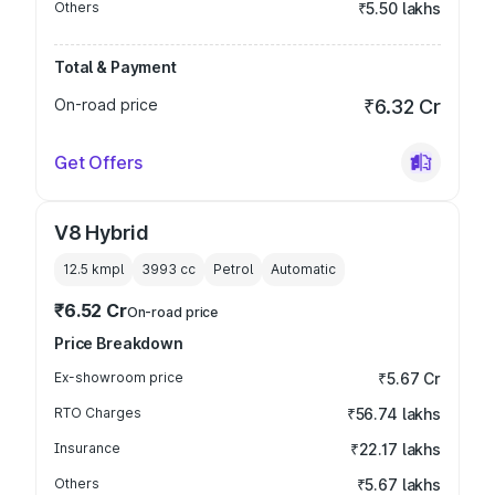
Others
₹5.50 lakhs
Total & Payment
On-road price
₹6.32 Cr
Get Offers
V8 Hybrid
12.5 kmpl
3993
cc
Petrol
Automatic
₹6.52 Cr
On-road price
Price Breakdown
Ex-showroom price
₹5.67 Cr
RTO Charges
₹56.74 lakhs
Insurance
₹22.17 lakhs
Others
₹5.67 lakhs