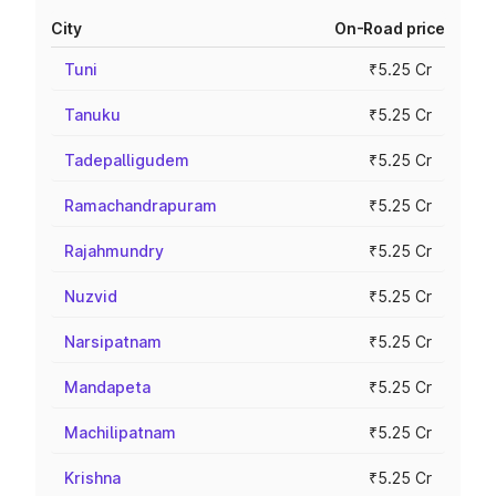
City
On-Road price
Tuni
₹5.25 Cr
Tanuku
₹5.25 Cr
Tadepalligudem
₹5.25 Cr
Ramachandrapuram
₹5.25 Cr
Rajahmundry
₹5.25 Cr
Nuzvid
₹5.25 Cr
Narsipatnam
₹5.25 Cr
Mandapeta
₹5.25 Cr
Machilipatnam
₹5.25 Cr
Krishna
₹5.25 Cr