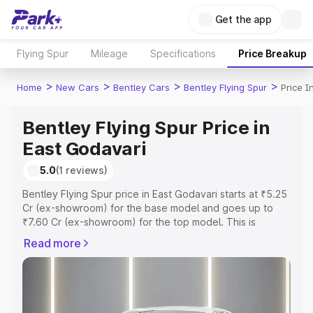
Get the app
Flying Spur
Mileage
Specifications
Price Breakup
>
>
>
>
Home
New Cars
Bentley Cars
Bentley Flying Spur
Price I
Bentley Flying Spur Price in
East Godavari
5.0
(1 reviews)
Bentley Flying Spur price in East Godavari starts at ₹5.25
Cr (ex-showroom) for the base model and goes up to
₹7.60 Cr (ex-showroom) for the top model. This is
Bentley Flying Spur on-road price in East Godavari which
Read more
includes RTO or Registration Cost, Insurance Cost.
Explore the complete variant-wise on-road price of
Bentley Flying Spur price in East Godavari, along with key
features and details to help you choose the best option.