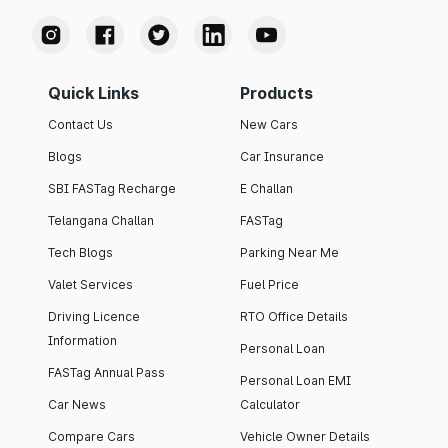
Quick Links
Products
Contact Us
New Cars
Blogs
Car Insurance
SBI FASTag Recharge
E Challan
Telangana Challan
FASTag
Tech Blogs
Parking Near Me
Valet Services
Fuel Price
Driving Licence
RTO Office Details
Information
Personal Loan
FASTag Annual Pass
Personal Loan EMI
Car News
Calculator
Compare Cars
Vehicle Owner Details