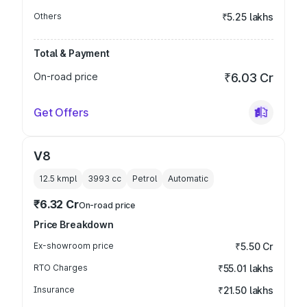
Others
₹5.25 lakhs
Total & Payment
On-road price
₹6.03 Cr
Get Offers
V8
12.5 kmpl
3993
cc
Petrol
Automatic
₹6.32 Cr
On-road price
Price Breakdown
Ex-showroom price
₹5.50 Cr
RTO Charges
₹55.01 lakhs
Insurance
₹21.50 lakhs