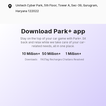
Unitech Cyber Park, 5th Floor, Tower A, Sec-39, Gurugram,
Haryana 122022
Download Park+ app
Stay on the top of your car game with Park+. Sit
back and relax while we take care of your car-
related needs, all in one place.
10 Million+
50 Million+
1 Million+
Downloads
FASTag Recharges
Challans Resolved