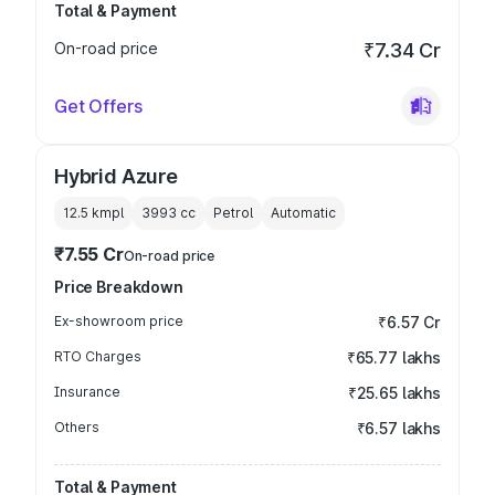
Total & Payment
On-road price
₹7.34 Cr
Get Offers
Hybrid Azure
12.5 kmpl
3993
cc
Petrol
Automatic
₹7.55 Cr
On-road price
Price Breakdown
Ex-showroom price
₹6.57 Cr
RTO Charges
₹65.77 lakhs
Insurance
₹25.65 lakhs
Others
₹6.57 lakhs
Total & Payment