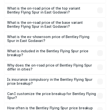
The insurance cost for the base variant of Bentley Flying
Spur in East Godavari is ₹20.53 lakhs
What is the on-road price of the top variant
Bentley Flying Spur in East Godavari?
The top variant is Mulliner W12 and the on-road price is
₹8.96 Cr Lakh in East Godavari.
What is the on-road price of the base variant
Bentley Flying Spur in East Godavari?
The base variant is V6 Hybrid and the on-road price is
₹6.03 Cr Lakh in East Godavari.
What is the ex-showroom price of Bentley Flying
Spur in East Godavari?
The ex-showroom price of the base variant of
Bentley Flying Spur in East Godavari is ₹5.25 Cr.
What is included in the Bentley Flying Spur price
breakup?
The price breakup includes ex-showroom price, RTO
charges, insurance, road tax, handling fees, and optional
Why does the on-road price of Bentley Flying Spur
differ in cities?
accessories.
On-road prices vary due to differences in state RTO
charges, taxes, and insurance costs.
Is insurance compulsory in the Bentley Flying Spur
price breakup?
Yes, at least third-party insurance is mandatory in India,
Can I customize the price breakup for Bentley Flying
Spur?
and it is included in the on-road price breakup.
Yes, you can choose add-ons like extended warranty,
accessories, or different insurance plans, which will adjust
How often is the Bentley Flying Spur price breakup