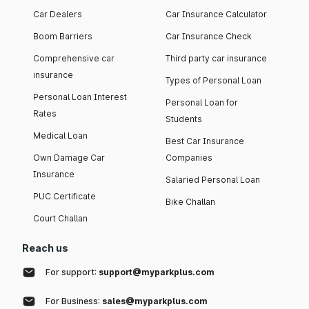
Car Dealers
Car Insurance Calculator
Boom Barriers
Car Insurance Check
Comprehensive car
Third party car insurance
insurance
Types of Personal Loan
Personal Loan Interest
Personal Loan for
Rates
Students
Medical Loan
Best Car Insurance
Own Damage Car
Companies
Insurance
Salaried Personal Loan
PUC Certificate
Bike Challan
Court Challan
Reach us
For support:
support@myparkplus.com
For Business:
sales@myparkplus.com