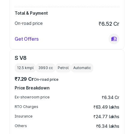
Total & Payment
On-road price
₹6.52 Cr
Get Offers
S V8
12.5 kmpl
3993
cc
Petrol
Automatic
₹7.29 Cr
On-road price
Price Breakdown
Ex-showroom price
₹6.34 Cr
RTO Charges
₹63.49 lakhs
Insurance
₹24.77 lakhs
Others
₹6.34 lakhs