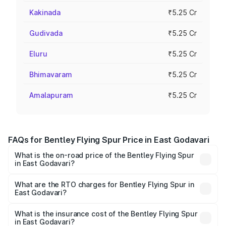
Kakinada
₹5.25 Cr
Gudivada
₹5.25 Cr
Eluru
₹5.25 Cr
Bhimavaram
₹5.25 Cr
Amalapuram
₹5.25 Cr
FAQs for Bentley Flying Spur Price in East Godavari
What is the on-road price of the Bentley Flying Spur
in East Godavari?
The on-road price of the Bentley Flying Spur ranges from
₹5.25 Cr and ₹7.60 Cr. On-road prices vary across cities
What are the RTO charges for Bentley Flying Spur in
East Godavari?
based on registration fees, insurance, and other optional
The RTO Charges for the base variant of Bentley Flying
charges.
Spur in East Godavari will be ₹52.50 lakhs.
What is the insurance cost of the Bentley Flying Spur
in East Godavari?