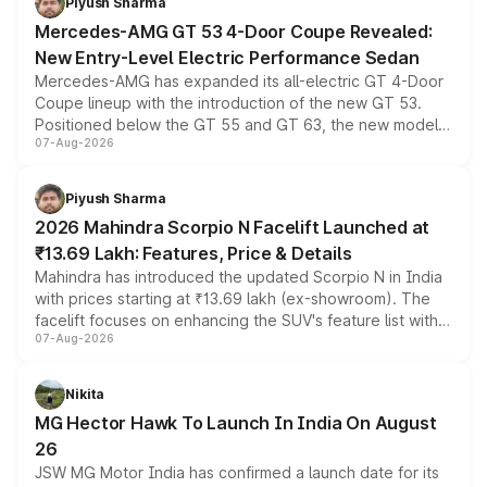
Piyush Sharma
Mercedes-AMG GT 53 4-Door Coupe Revealed:
New Entry-Level Electric Performance Sedan
Mercedes-AMG has expanded its all-electric GT 4-Door
Coupe lineup with the introduction of the new GT 53.
Positioned below the GT 55 and GT 63, the new model
07-Aug-2026
combines dual-motor all-wheel drive, a high-performance
battery and AMG-specific driving technology, offering a
more accessible entry point into the brand's latest
Piyush Sharma
electric performance sedan range.
2026 Mahindra Scorpio N Facelift Launched at
₹13.69 Lakh: Features, Price & Details
Mahindra has introduced the updated Scorpio N in India
with prices starting at ₹13.69 lakh (ex-showroom). The
facelift focuses on enhancing the SUV's feature list with a
07-Aug-2026
panoramic sunroof, larger digital displays, Level 2 ADAS
and a 540-degree camera, while retaining its existing
petrol and diesel engine options without any mechanical
Nikita
changes.
MG Hector Hawk To Launch In India On August
26
JSW MG Motor India has confirmed a launch date for its