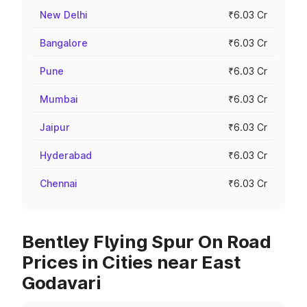
New Delhi
₹6.03 Cr
Bangalore
₹6.03 Cr
Pune
₹6.03 Cr
Mumbai
₹6.03 Cr
Jaipur
₹6.03 Cr
Hyderabad
₹6.03 Cr
Chennai
₹6.03 Cr
Bentley Flying Spur On Road
Prices in Cities near East
Godavari