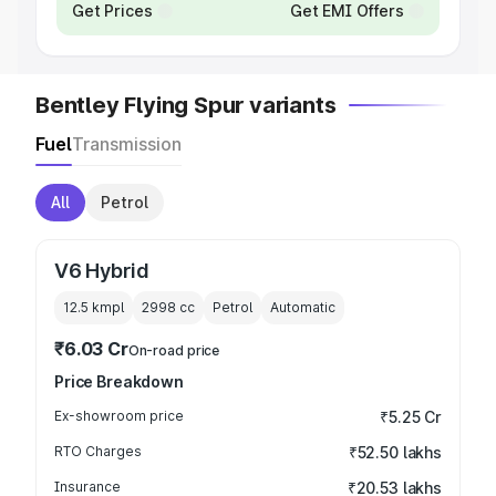
Get Prices
Get EMI Offers
Bentley Flying Spur variants
Fuel
Transmission
All
Petrol
V6 Hybrid
12.5 kmpl
2998
cc
Petrol
Automatic
₹6.03 Cr
On-road price
Price Breakdown
Ex-showroom price
₹5.25 Cr
RTO Charges
₹52.50 lakhs
Insurance
₹20.53 lakhs