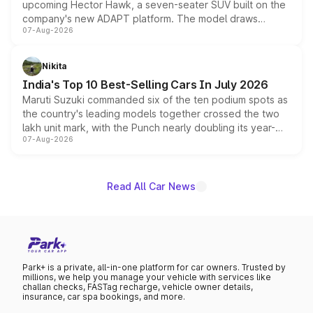
upcoming Hector Hawk, a seven-seater SUV built on the
company's new ADAPT platform. The model draws
07-Aug-2026
heavily from the Wuling Starlight 560 sold overseas and
is expected to arrive with both battery electric and plug-
in hybrid powertrain options, positioning it above the
Nikita
existing Hector in the brand's India lineup.
India's Top 10 Best-Selling Cars In July 2026
Maruti Suzuki commanded six of the ten podium spots as
the country's leading models together crossed the two
lakh unit mark, with the Punch nearly doubling its year-
07-Aug-2026
on-year volumes to stand out as the fastest-growing
name on the list.
Read All Car News
Park+ is a private, all-in-one platform for car owners. Trusted by
millions, we help you manage your vehicle with services like
challan checks, FASTag recharge, vehicle owner details,
insurance, car spa bookings, and more.