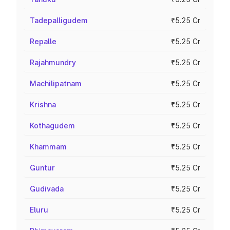
Tadepalligudem
₹5.25 Cr
Repalle
₹5.25 Cr
Rajahmundry
₹5.25 Cr
Machilipatnam
₹5.25 Cr
Krishna
₹5.25 Cr
Kothagudem
₹5.25 Cr
Khammam
₹5.25 Cr
Guntur
₹5.25 Cr
Gudivada
₹5.25 Cr
Eluru
₹5.25 Cr