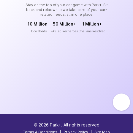
Stay on the top of your car game with Park+. Sit
back and relax while we take care of your car-
related needs, all in one place.
10 Million+
50 Million+
1 Million+
Downloads
FASTag Recharges
Challans Resolved
©
2026
Park+. All rights reserved
Terms & Conditions
|
Privacy Policy
|
Site Map