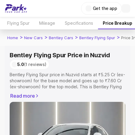
Get the app
Flying Spur
Mileage
Specifications
Price Breakup
>
>
>
>
Home
New Cars
Bentley Cars
Bentley Flying Spur
Price I
Bentley Flying Spur Price in Nuzvid
5.0
(1 reviews)
Bentley Flying Spur price in Nuzvid starts at ₹5.25 Cr (ex-
showroom) for the base model and goes up to ₹7.60 Cr
(ex-showroom) for the top model. This is Bentley Flying
Spur on-road price in Nuzvid which includes RTO or
Read more
Registration Cost, Insurance Cost. Explore the complete
variant-wise on-road price of Bentley Flying Spur price in
Nuzvid, along with key features and details to help you
choose the best option.
Explore Cars by Price Range