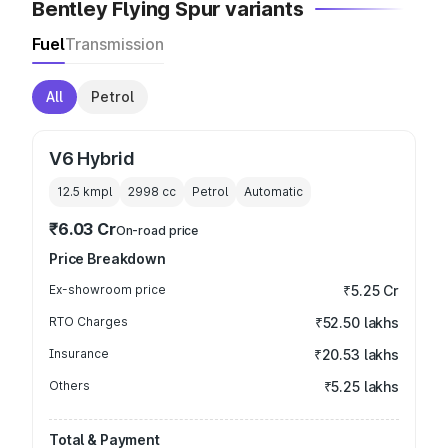
Bentley Flying Spur variants
Fuel
Transmission
All
Petrol
V6 Hybrid
12.5 kmpl
2998
cc
Petrol
Automatic
₹6.03 Cr
On-road price
Price Breakdown
Ex-showroom price
₹5.25 Cr
RTO Charges
₹52.50 lakhs
Insurance
₹20.53 lakhs
Others
₹5.25 lakhs
Total & Payment