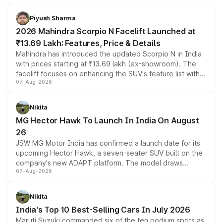
battery and AMG-specific driving technology, offering a
more accessible entry point into the brand's latest
Piyush Sharma
electric performance sedan range.
2026 Mahindra Scorpio N Facelift Launched at
₹13.69 Lakh: Features, Price & Details
Mahindra has introduced the updated Scorpio N in India
with prices starting at ₹13.69 lakh (ex-showroom). The
facelift focuses on enhancing the SUV's feature list with a
07-Aug-2026
panoramic sunroof, larger digital displays, Level 2 ADAS
and a 540-degree camera, while retaining its existing
petrol and diesel engine options without any mechanical
Nikita
changes.
MG Hector Hawk To Launch In India On August
26
JSW MG Motor India has confirmed a launch date for its
upcoming Hector Hawk, a seven-seater SUV built on the
company's new ADAPT platform. The model draws
07-Aug-2026
heavily from the Wuling Starlight 560 sold overseas and
is expected to arrive with both battery electric and plug-
in hybrid powertrain options, positioning it above the
Nikita
existing Hector in the brand's India lineup.
India's Top 10 Best-Selling Cars In July 2026
Maruti Suzuki commanded six of the ten podium spots as