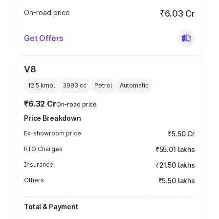
On-road price
₹6.03 Cr
Get Offers
V8
12.5 kmpl
3993
cc
Petrol
Automatic
₹6.32 Cr
On-road price
Price Breakdown
Ex-showroom price
₹5.50 Cr
RTO Charges
₹55.01 lakhs
Insurance
₹21.50 lakhs
Others
₹5.50 lakhs
Total & Payment