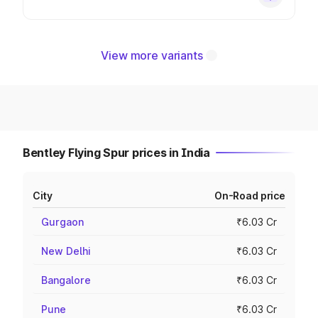
View more variants
Bentley Flying Spur prices in India
City
On-Road price
Gurgaon
₹6.03 Cr
New Delhi
₹6.03 Cr
Bangalore
₹6.03 Cr
Pune
₹6.03 Cr