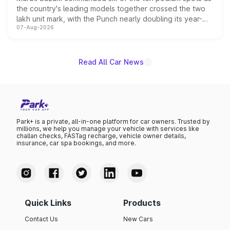
the country's leading models together crossed the two
lakh unit mark, with the Punch nearly doubling its year-
07-Aug-2026
on-year volumes to stand out as the fastest-growing
name on the list.
Read All Car News
Park+ is a private, all-in-one platform for car owners. Trusted by
millions, we help you manage your vehicle with services like
challan checks, FASTag recharge, vehicle owner details,
insurance, car spa bookings, and more.
Quick Links
Products
Contact Us
New Cars