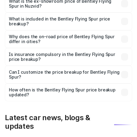
₹6.03 Cr Lakh in Nuzvid.
What is the ex-showroom price of Bentley Flying
Spur in Nuzvid?
The ex-showroom price of the base variant of
Bentley Flying Spur in Nuzvid is ₹5.25 Cr.
What is included in the Bentley Flying Spur price
breakup?
The price breakup includes ex-showroom price, RTO
charges, insurance, road tax, handling fees, and optional
Why does the on-road price of Bentley Flying Spur
differ in cities?
accessories.
On-road prices vary due to differences in state RTO
charges, taxes, and insurance costs.
Is insurance compulsory in the Bentley Flying Spur
price breakup?
Yes, at least third-party insurance is mandatory in India,
Can I customize the price breakup for Bentley Flying
Spur?
and it is included in the on-road price breakup.
Yes, you can choose add-ons like extended warranty,
accessories, or different insurance plans, which will adjust
How often is the Bentley Flying Spur price breakup
the final breakup.
updated?
We update price breakup details regularly to reflect the
latest market prices, taxes, and offers.
Latest car news, blogs &
updates