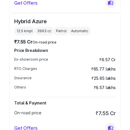
Get Offers
Hybrid Azure
12.5 kmpl
3993
cc
Petrol
Automatic
₹7.55 Cr
On-road price
Price Breakdown
Ex-showroom price
₹6.57 Cr
RTO Charges
₹65.77 lakhs
Insurance
₹25.65 lakhs
Others
₹6.57 lakhs
Total & Payment
On-road price
₹7.55 Cr
Get Offers