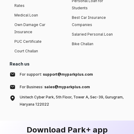
Personal Loan for
Rates
Students
Medical Loan
Best Car Insurance
Own Damage Car
Companies
Insurance
Salaried Personal Loan
PUC Certificate
Bike Challan
Court Challan
Reach us
For support:
support@myparkplus.com
For Business:
sales@myparkplus.com
Unitech Cyber Park, 5th Floor, Tower A, Sec-39, Gurugram,
Haryana 122022
Download Park+ app