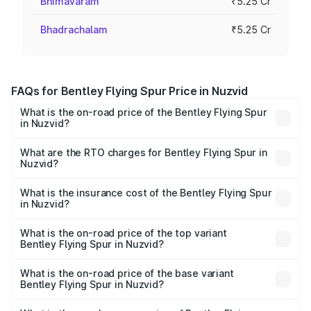
Bhimavaram
₹5.25 Cr
Bhadrachalam
₹5.25 Cr
FAQs for Bentley Flying Spur Price in Nuzvid
What is the on-road price of the Bentley Flying Spur
in Nuzvid?
The on-road price of the Bentley Flying Spur ranges from
₹5.25 Cr and ₹7.60 Cr. On-road prices vary across cities
What are the RTO charges for Bentley Flying Spur in
Nuzvid?
based on registration fees, insurance, and other optional
The RTO Charges for the base variant of Bentley Flying
charges.
Spur in Nuzvid will be ₹52.50 lakhs.
What is the insurance cost of the Bentley Flying Spur
in Nuzvid?
The insurance cost for the base variant of Bentley Flying
Spur in Nuzvid is ₹20.53 lakhs
What is the on-road price of the top variant
Bentley Flying Spur in Nuzvid?
The top variant is Mulliner W12 and the on-road price is
₹8.96 Cr Lakh in Nuzvid.
What is the on-road price of the base variant
Bentley Flying Spur in Nuzvid?
The base variant is V6 Hybrid and the on-road price is