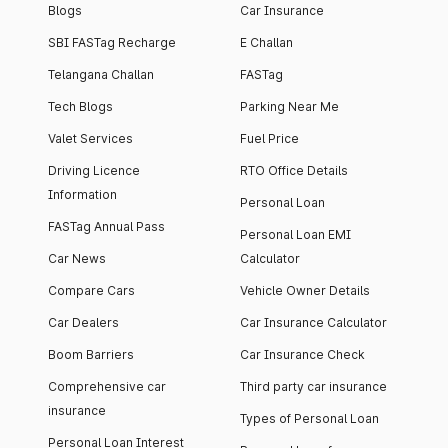
Blogs
Car Insurance
SBI FASTag Recharge
E Challan
Telangana Challan
FASTag
Tech Blogs
Parking Near Me
Valet Services
Fuel Price
Driving Licence
RTO Office Details
Information
Personal Loan
FASTag Annual Pass
Personal Loan EMI
Car News
Calculator
Compare Cars
Vehicle Owner Details
Car Dealers
Car Insurance Calculator
Boom Barriers
Car Insurance Check
Comprehensive car
Third party car insurance
insurance
Types of Personal Loan
Personal Loan Interest