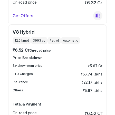
On-road price
₹6.32 Cr
Get Offers
V8 Hybrid
12.5 kmpl
3993
cc
Petrol
Automatic
₹6.52 Cr
On-road price
Price Breakdown
Ex-showroom price
₹5.67 Cr
RTO Charges
₹56.74 lakhs
Insurance
₹22.17 lakhs
Others
₹5.67 lakhs
Total & Payment
On-road price
₹6.52 Cr