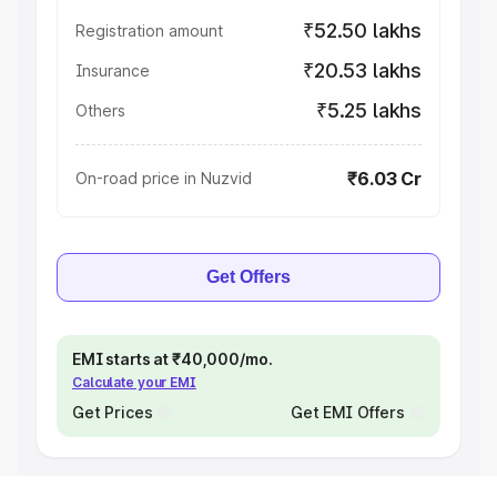
₹52.50 lakhs
Registration amount
₹20.53 lakhs
Insurance
₹5.25 lakhs
Others
₹6.03 Cr
On-road price in Nuzvid
Get Offers
EMI starts at ₹40,000/mo.
Calculate your EMI
Get Prices
Get EMI Offers