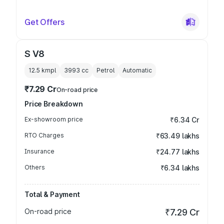
Get Offers
S V8
12.5 kmpl
3993
cc
Petrol
Automatic
₹7.29 Cr
On-road price
Price Breakdown
Ex-showroom price
₹6.34 Cr
RTO Charges
₹63.49 lakhs
Insurance
₹24.77 lakhs
Others
₹6.34 lakhs
Total & Payment
On-road price
₹7.29 Cr