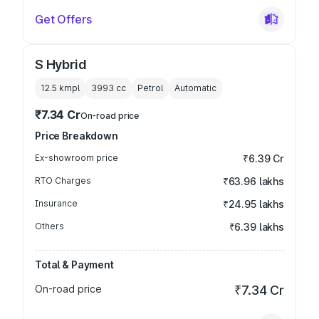
Get Offers
S Hybrid
12.5 kmpl
3993
cc
Petrol
Automatic
₹7.34 Cr
On-road price
Price Breakdown
Ex-showroom price
₹6.39 Cr
RTO Charges
₹63.96 lakhs
Insurance
₹24.95 lakhs
Others
₹6.39 lakhs
Total & Payment
On-road price
₹7.34 Cr