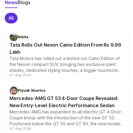
News
Blogs
All
Nikita
Tata Rolls Out Nexon Camo Edition From Rs 9.99
Lakh
Tata Motors has rolled out a limited-run Camo Edition of
the Nexon compact SUV, bringing two exclusive paint
shades, dedicated styling touches, a bigger touchscreen
07-Aug-2026
and a built-in dashcam, while keeping the existing range
of petrol, diesel and CNG powertrains and transmission
choices unchanged across the model lineup for buyers.
Piyush Sharma
Mercedes-AMG GT 53 4-Door Coupe Revealed:
New Entry-Level Electric Performance Sedan
Mercedes-AMG has expanded its all-electric GT 4-Door
Coupe lineup with the introduction of the new GT 53.
Positioned below the GT 55 and GT 63, the new model
07-Aug-2026
combines dual-motor all-wheel drive, a high-performance