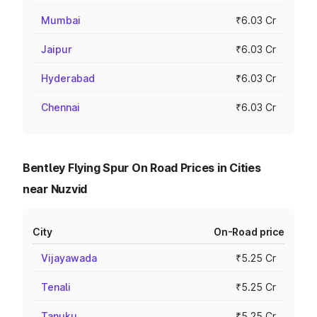
Mumbai
₹6.03 Cr
Jaipur
₹6.03 Cr
Hyderabad
₹6.03 Cr
Chennai
₹6.03 Cr
Bentley Flying Spur On Road Prices in Cities
near Nuzvid
City
On-Road price
Vijayawada
₹5.25 Cr
Tenali
₹5.25 Cr
Tanuku
₹5.25 Cr