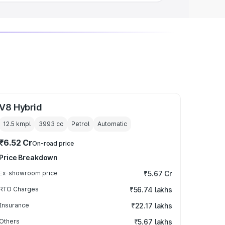
V8 Hybrid
12.5 kmpl
3993
cc
Petrol
Automatic
₹6.52 Cr
On-road price
Price Breakdown
Ex-showroom price
₹5.67 Cr
RTO Charges
₹56.74 lakhs
Insurance
₹22.17 lakhs
Others
₹5.67 lakhs