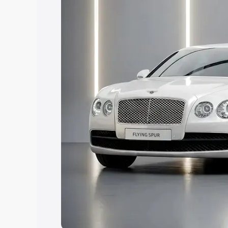
Explore Cars by Price Rang
Cars Under 4 Lakhs
|
Cars Under 5 La
Under 7 Lakhs
|
Cars Under 8 Lakhs
|
20 Lakhs
Explore Cars by Seating Ca
Best 5 Seater Cars
|
Best 6 Seater Car
Seater Cars
|
Best 9 Seater Cars
Explore Cars by Body Type
Best Sedan Cars in India
|
Best Hatchba
in India
|
Best MUV Cars in India
|
Best