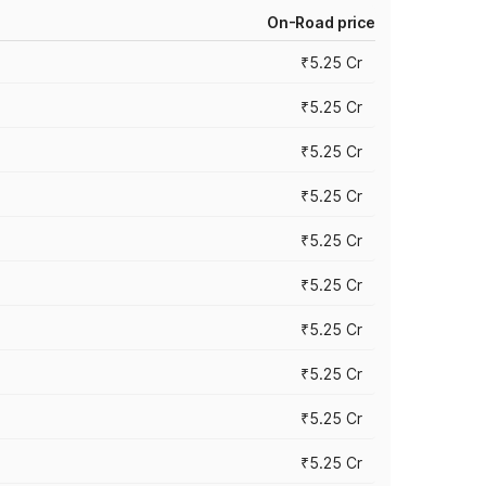
On-Road price
₹5.25 Cr
₹5.25 Cr
₹5.25 Cr
₹5.25 Cr
₹5.25 Cr
₹5.25 Cr
₹5.25 Cr
₹5.25 Cr
₹5.25 Cr
₹5.25 Cr