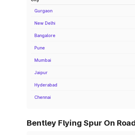
Gurgaon
New Delhi
Bangalore
Pune
Mumbai
Jaipur
Hyderabad
Chennai
Bentley Flying Spur On Road