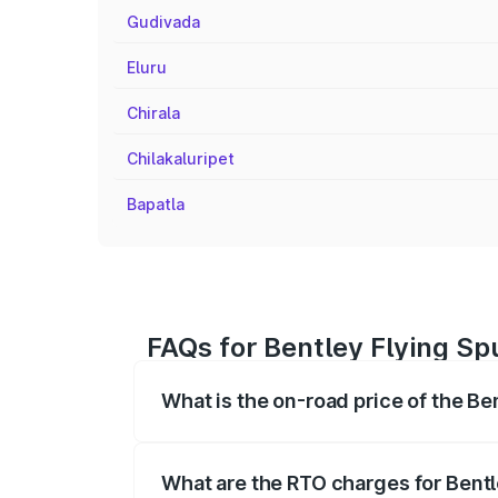
Gudivada
Eluru
Chirala
Chilakaluripet
Bapatla
FAQs for Bentley Flying Sp
What is the on-road price of the Be
The on-road price of the Bentley Flying 
fees, insurance, and other optional char
What are the RTO charges for Bentl