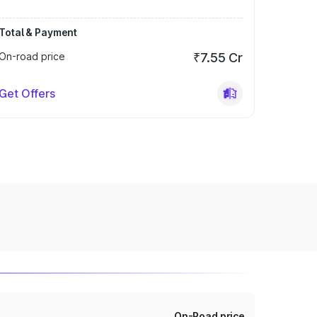
Total & Payment
On-road price
₹7.55 Cr
Get Offers
On-Road price