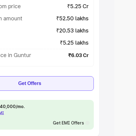
om price
₹5.25 Cr
on amount
₹52.50 lakhs
₹20.53 lakhs
₹5.25 lakhs
ce in Guntur
₹6.03 Cr
Get Offers
 ₹40,000/mo.
EMI
Get EMI Offers