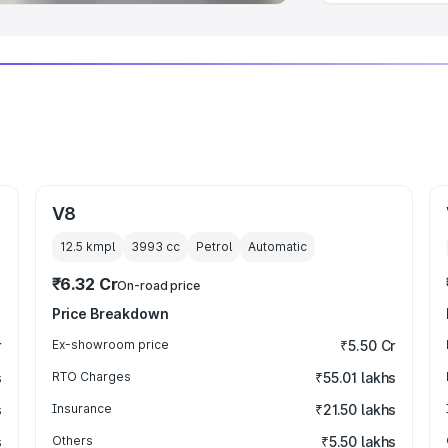
V8
12.5 kmpl
3993
cc
Petrol
Automatic
₹6.32 Cr
On-road price
Price Breakdown
r
Ex-showroom price
₹5.50 Cr
s
RTO Charges
₹55.01 lakhs
s
Insurance
₹21.50 lakhs
s
Others
₹5.50 lakhs