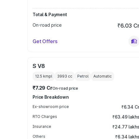
Total & Payment
On-road price
₹6.03 C
Get Offers
S V8
12.5 kmpl
3993
cc
Petrol
Automatic
₹7.29 Cr
On-road price
Price Breakdown
Ex-showroom price
₹6.34 C
RTO Charges
₹63.49 lakh
Insurance
₹24.77 lakh
Others
₹6.34 lakh