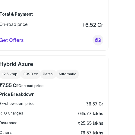
Total & Payment
On-road price
₹6.52 Cr
Get Offers
Hybrid Azure
12.5 kmpl
3993
cc
Petrol
Automatic
₹7.55 Cr
On-road price
Price Breakdown
Ex-showroom price
₹6.57 Cr
RTO Charges
₹65.77 lakhs
Insurance
₹25.65 lakhs
Others
₹6.57 lakhs