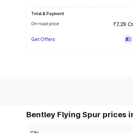
Total & Payment
On-road price
₹7.29 C
Get Offers
Bentley Flying Spur prices i
City