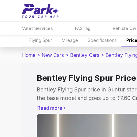
Valet Services
FASTag
Vehicle Ow
Flying Spur
Mileage
Specifications
Pric
Home
>
New Cars
>
Bentley Cars
>
Bentley Flyin
Bentley Flying Spur Price
Bentley Flying Spur price in Guntur st
the base model and goes up to ₹7.60 C
model. This is Bentley Flying Spur on-r
Read more
RTO or Registration Cost, Insurance Co
wise on-road price of Bentley Flying Sp
features and details to help you choose