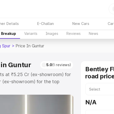
ner Details
E-Challan
New Cars
Car
e Breakup
Variants
Images
Reviews
News
g Spur
>
Price In Guntur
 in Guntur
5.0
(1 reviews)
Bentley F
arts at ₹5.25 Cr (ex-showroom) for
road pric
r (ex-showroom) for the top
oad price in Guntur which includes
st. Explore the complete variant-
N/A
ur price in Guntur, along with key
 the best option.