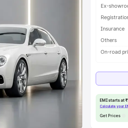
Ex-showro
e
Registrati
khs
|
Cars Under 6 Lakhs
|
Cars
Insurance
Cars Under 10 Lakhs
|
Cars Under
Others
pacity
On-road pri
s
|
Best 7 Seater Cars
|
Best 8
ck Cars in India
|
Best SUV Cars
EMI starts at
Calculate your 
 Luxury Cars in India
Get Prices