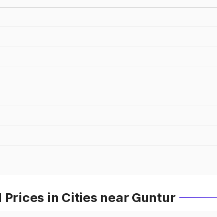
 Prices in Cities near Guntur