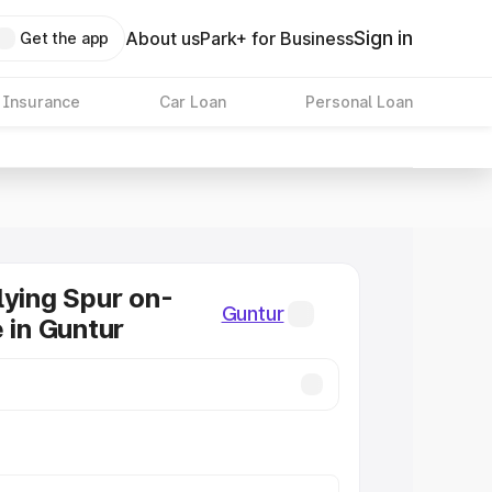
Sign in
About us
Park+ for Business
Get the app
 Insurance
Car Loan
Personal Loan
lying Spur on-
Guntur
e in Guntur