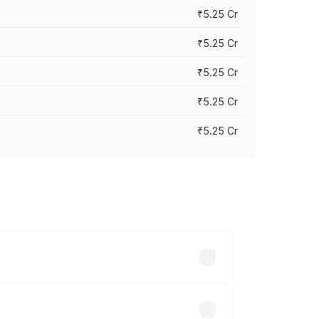
₹5.25 Cr
₹5.25 Cr
₹5.25 Cr
₹5.25 Cr
₹5.25 Cr
 across cities based on registration