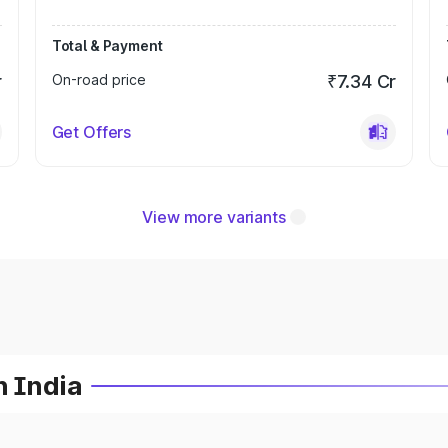
Total & Payment
r
On-road price
₹7.34 Cr
Get Offers
View more variants
n India