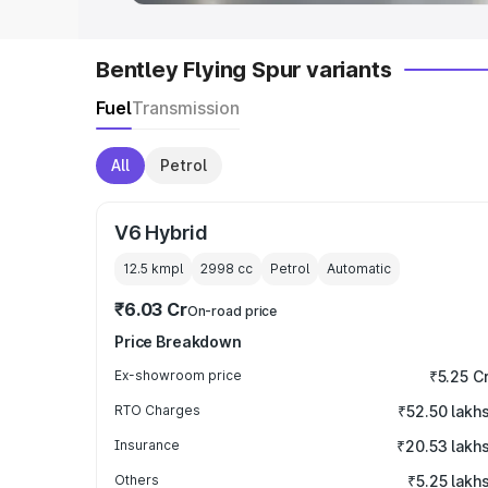
Bentley Flying Spur variants
Fuel
Transmission
All
Petrol
V6 Hybrid
12.5 kmpl
2998
cc
Petrol
Automatic
₹6.03 Cr
On-road price
Price Breakdown
Ex-showroom price
₹5.25 C
RTO Charges
₹52.50 lakh
Insurance
₹20.53 lakh
Others
₹5.25 lakh