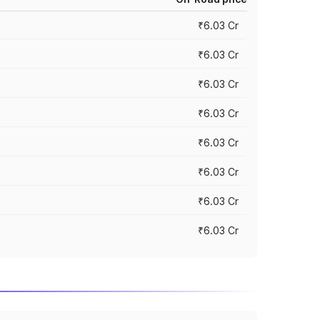
₹6.03 Cr
₹6.03 Cr
₹6.03 Cr
₹6.03 Cr
₹6.03 Cr
₹6.03 Cr
₹6.03 Cr
₹6.03 Cr