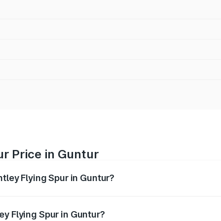
ur Price in Guntur
ntley Flying Spur in Guntur?
Spur ranges from ₹5.25 Cr and ₹7.60 Cr. On-road prices vary
ges.
ey Flying Spur in Guntur?