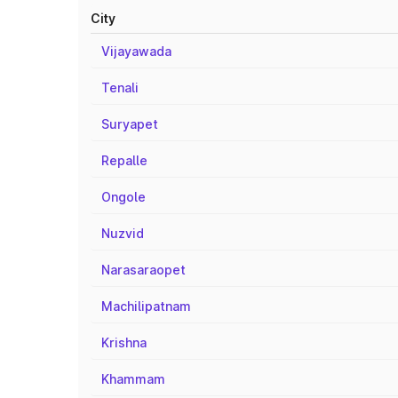
City
Vijayawada
Tenali
Suryapet
Repalle
Ongole
Nuzvid
Narasaraopet
Machilipatnam
Krishna
Khammam