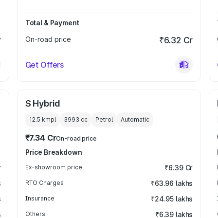
Total & Payment
r
On-road price
₹6.32 Cr
Get Offers
S Hybrid
12.5 kmpl
3993
cc
Petrol
Automatic
₹7.34 Cr
On-road price
Price Breakdown
r
Ex-showroom price
₹6.39 Cr
s
RTO Charges
₹63.96 lakhs
s
Insurance
₹24.95 lakhs
s
Others
₹6.39 lakhs