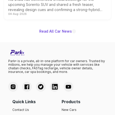
upcoming Sorento SUV and shared a fresh teaser,
revealing design cues and confirming a strong-hybrid
04-Aug-2026
powertrain, though pricing and the launch date remain
unannounced for now.
Read All Car News
Park+ is a private, all-in-one platform for car owners. Trusted by
millions, we help you manage your vehicle with services like
challan checks, FASTag recharge, vehicle owner details,
insurance, car spa bookings, and more.
Quick Links
Products
Contact Us
New Cars