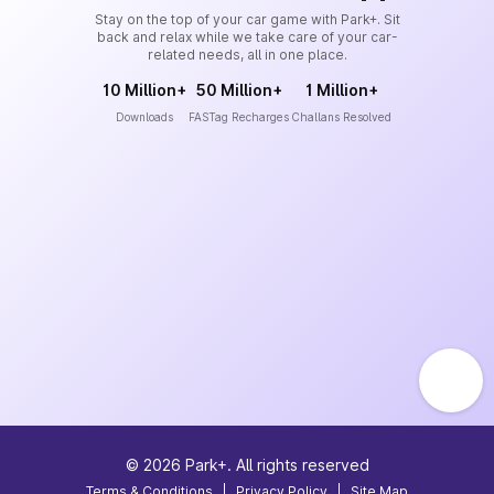
Stay on the top of your car game with Park+. Sit
back and relax while we take care of your car-
related needs, all in one place.
10 Million+
50 Million+
1 Million+
Downloads
FASTag Recharges
Challans Resolved
©
2026
Park+. All rights reserved
Terms & Conditions
|
Privacy Policy
|
Site Map