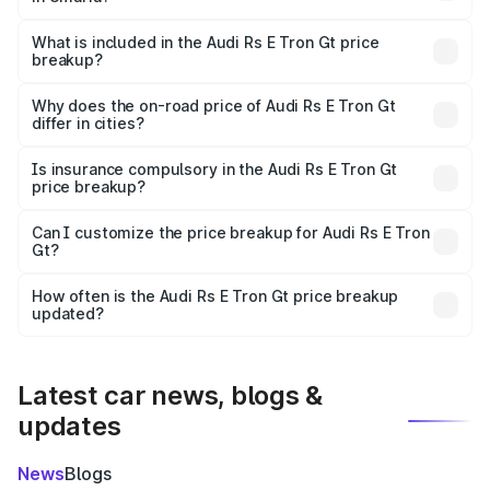
The ex-showroom price of the base variant of Audi Rs E
Tron Gt in Umaria is ₹1.95 Cr.
What is included in the Audi Rs E Tron Gt price
breakup?
The price breakup includes ex-showroom price, RTO
charges, insurance, road tax, handling fees, and optional
Why does the on-road price of Audi Rs E Tron Gt
differ in cities?
accessories.
On-road prices vary due to differences in state RTO
charges, taxes, and insurance costs.
Is insurance compulsory in the Audi Rs E Tron Gt
price breakup?
Yes, at least third-party insurance is mandatory in India,
Can I customize the price breakup for Audi Rs E Tron
Gt?
and it is included in the on-road price breakup.
Yes, you can choose add-ons like extended warranty,
accessories, or different insurance plans, which will adjust
How often is the Audi Rs E Tron Gt price breakup
the final breakup.
updated?
We update price breakup details regularly to reflect the
latest market prices, taxes, and offers.
Latest car news, blogs &
updates
News
Blogs