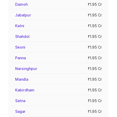
Damoh
₹1.95 Cr
Jabalpur
₹1.95 Cr
Katni
₹1.95 Cr
Shahdol
₹1.95 Cr
Seoni
₹1.95 Cr
Panna
₹1.95 Cr
Narsinghpur
₹1.95 Cr
Mandla
₹1.95 Cr
Kabirdham
₹1.95 Cr
Satna
₹1.95 Cr
Sagar
₹1.95 Cr