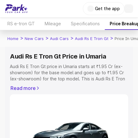
Get the app
RS e-tron GT
Mileage
Specifications
Price Breaku
>
>
>
>
Home
New Cars
Audi Cars
Audi Rs E Tron Gt
Price In Um
Audi Rs E Tron Gt Price in Umaria
Audi Rs E Tron Gt price in Umaria starts at ₹1.95 Cr (ex-
showroom) for the base model and goes up to ₹1.95 Cr
(ex-showroom) for the top model. This is Audi Rs E Tron
Gt on-road price in Umaria which includes RTO or
Read more
Registration Cost, Insurance Cost. Explore the complete
variant-wise on-road price of Audi Rs E Tron Gt price in
Umaria, along with key features and details to help you
choose the best option.
Explore Cars by Price Range
Cars Under 4 Lakhs
|
Cars Under 5 Lakhs
|
Cars Under 6