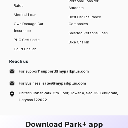
Personal Loan for
Rates
Students
Medical Loan
Best Car Insurance
Own Damage Car
Companies
Insurance
Salaried Personal Loan
PUC Certificate
Bike Challan
Court Challan
Reach us
For support:
support@myparkplus.com
For Business:
sales@myparkplus.com
Unitech Cyber Park, 5th Floor, Tower A, Sec-39, Gurugram,
Haryana 122022
Download Park+ app