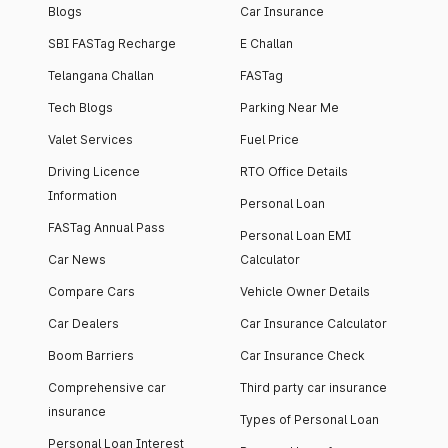
Blogs
Car Insurance
SBI FASTag Recharge
E Challan
Telangana Challan
FASTag
Tech Blogs
Parking Near Me
Valet Services
Fuel Price
Driving Licence
RTO Office Details
Information
Personal Loan
FASTag Annual Pass
Personal Loan EMI
Car News
Calculator
Compare Cars
Vehicle Owner Details
Car Dealers
Car Insurance Calculator
Boom Barriers
Car Insurance Check
Comprehensive car
Third party car insurance
insurance
Types of Personal Loan
Personal Loan Interest