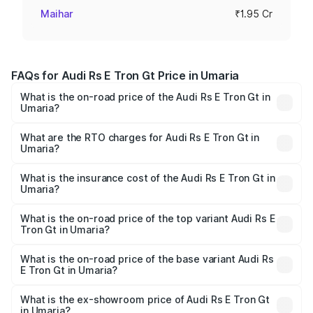
Maihar
₹1.95 Cr
FAQs for Audi Rs E Tron Gt Price in Umaria
What is the on-road price of the Audi Rs E Tron Gt in
Umaria?
The on-road price of the Audi Rs E Tron Gt ranges from
₹1.95 Cr and ₹1.95 Cr. On-road prices vary across cities
What are the RTO charges for Audi Rs E Tron Gt in
Umaria?
based on registration fees, insurance, and other optional
The RTO Charges for the base variant of Audi Rs E Tron
charges.
Gt in Umaria will be ₹7.81 lakhs.
What is the insurance cost of the Audi Rs E Tron Gt in
Umaria?
The insurance cost for the base variant of Audi Rs E Tron
Gt in Umaria is ₹7.56 lakhs
What is the on-road price of the top variant Audi Rs E
Tron Gt in Umaria?
The top variant is Quattro and the on-road price is ₹2.12
Cr Lakh in Umaria.
What is the on-road price of the base variant Audi Rs
E Tron Gt in Umaria?
The base variant is Quattro and the on-road price is ₹2.12
Cr Lakh in Umaria.
What is the ex-showroom price of Audi Rs E Tron Gt
in Umaria?