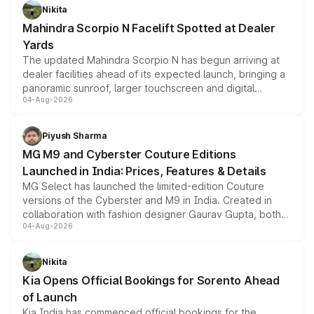
aspirated or turbo-petrol powertrains, making it an
Nikita
attractive option in the compact SUV segment.
Mahindra Scorpio N Facelift Spotted at Dealer
Yards
The updated Mahindra Scorpio N has begun arriving at
dealer facilities ahead of its expected launch, bringing a
panoramic sunroof, larger touchscreen and digital
04-Aug-2026
instrument cluster borrowed from the Thar Roxx, along
with fresh alloy wheels and revised charging ports across
both rows.
Piyush Sharma
MG M9 and Cyberster Couture Editions
Launched in India: Prices, Features & Details
MG Select has launched the limited-edition Couture
versions of the Cyberster and M9 in India. Created in
collaboration with fashion designer Gaurav Gupta, both
04-Aug-2026
models receive exclusive cosmetic enhancements
inspired by the Serpent Infinity design theme. Limited to
just 50 units each, the special editions are priced above
Nikita
the standard versions and deliveries begin this month.
Kia Opens Official Bookings for Sorento Ahead
of Launch
Kia India has commenced official bookings for the