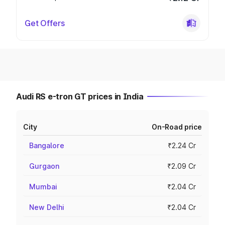
Get Offers
Audi RS e-tron GT prices in India
City
On-Road price
Bangalore
₹2.24 Cr
Gurgaon
₹2.09 Cr
Mumbai
₹2.04 Cr
New Delhi
₹2.04 Cr