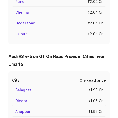
Pune
₹2.04 Cr
Chennai
₹2.04 Cr
Hyderabad
₹2.04 Cr
Jaipur
₹2.04 Cr
Audi RS e-tron GT On Road Prices in Cities near
Umaria
City
On-Road price
Balaghat
₹1.95 Cr
Dindori
₹1.95 Cr
Anuppur
₹1.95 Cr