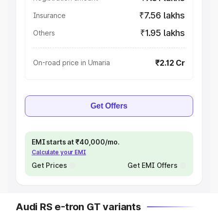
₹7.56 lakhs
Insurance
₹1.95 lakhs
Others
₹2.12 Cr
On-road price in Umaria
Get Offers
EMI starts at ₹40,000/mo.
Calculate your EMI
Get Prices
Get EMI Offers
Audi RS e-tron GT variants