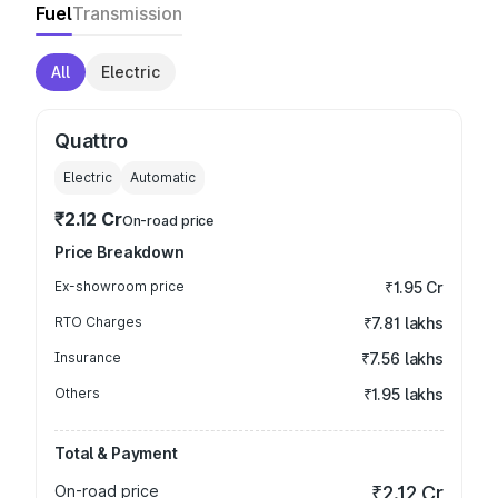
Fuel
Transmission
All
Electric
Quattro
Electric
Automatic
₹2.12 Cr
On-road price
Price Breakdown
Ex-showroom price
₹1.95 Cr
RTO Charges
₹7.81 lakhs
Insurance
₹7.56 lakhs
Others
₹1.95 lakhs
Total & Payment
On-road price
₹2.12 Cr