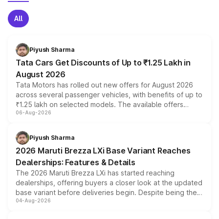
All
Piyush Sharma
Tata Cars Get Discounts of Up to ₹1.25 Lakh in
August 2026
Tata Motors has rolled out new offers for August 2026
across several passenger vehicles, with benefits of up to
₹1.25 lakh on selected models. The available offers
06-Aug-2026
include consumer discounts, exchange bonuses,
scrappage incentives, loyalty rewards and corporate
benefits, depending on the vehicle, variant and eligibility,
Piyush Sharma
giving buyers multiple ways to reduce the overall
2026 Maruti Brezza LXi Base Variant Reaches
purchase cost.
Dealerships: Features & Details
The 2026 Maruti Brezza LXi has started reaching
dealerships, offering buyers a closer look at the updated
base variant before deliveries begin. Despite being the
04-Aug-2026
entry-level trim, it comes with several standard safety
features, refreshed styling and the choice of naturally