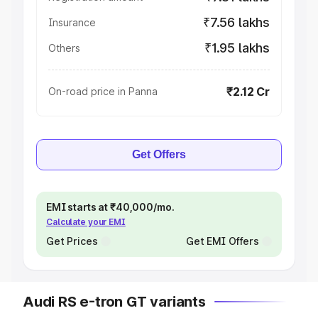
₹7.56 lakhs
Insurance
₹1.95 lakhs
Others
₹2.12 Cr
On-road price in Panna
Get Offers
EMI starts at ₹40,000/mo.
Calculate your EMI
Get Prices
Get EMI Offers
Audi RS e-tron GT variants