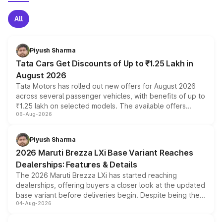
All
Piyush Sharma
Tata Cars Get Discounts of Up to ₹1.25 Lakh in
August 2026
Tata Motors has rolled out new offers for August 2026
across several passenger vehicles, with benefits of up to
₹1.25 lakh on selected models. The available offers
06-Aug-2026
include consumer discounts, exchange bonuses,
scrappage incentives, loyalty rewards and corporate
benefits, depending on the vehicle, variant and eligibility,
Piyush Sharma
giving buyers multiple ways to reduce the overall
2026 Maruti Brezza LXi Base Variant Reaches
purchase cost.
Dealerships: Features & Details
The 2026 Maruti Brezza LXi has started reaching
dealerships, offering buyers a closer look at the updated
base variant before deliveries begin. Despite being the
04-Aug-2026
entry-level trim, it comes with several standard safety
features, refreshed styling and the choice of naturally