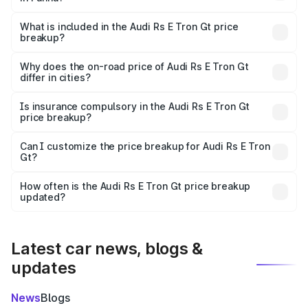
The ex-showroom price of the base variant of Audi Rs E
Tron Gt in Panna is ₹1.95 Cr.
What is included in the Audi Rs E Tron Gt price
breakup?
The price breakup includes ex-showroom price, RTO
charges, insurance, road tax, handling fees, and optional
Why does the on-road price of Audi Rs E Tron Gt
differ in cities?
accessories.
On-road prices vary due to differences in state RTO
charges, taxes, and insurance costs.
Is insurance compulsory in the Audi Rs E Tron Gt
price breakup?
Yes, at least third-party insurance is mandatory in India,
Can I customize the price breakup for Audi Rs E Tron
Gt?
and it is included in the on-road price breakup.
Yes, you can choose add-ons like extended warranty,
accessories, or different insurance plans, which will adjust
How often is the Audi Rs E Tron Gt price breakup
the final breakup.
updated?
We update price breakup details regularly to reflect the
latest market prices, taxes, and offers.
Latest car news, blogs &
updates
News
Blogs