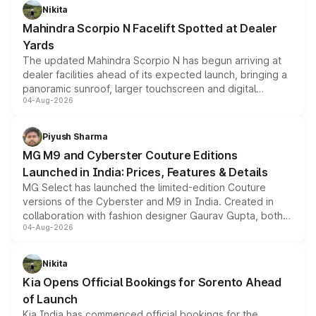
aspirated or turbo-petrol powertrains, making it an
Nikita
attractive option in the compact SUV segment.
Mahindra Scorpio N Facelift Spotted at Dealer
Yards
The updated Mahindra Scorpio N has begun arriving at
dealer facilities ahead of its expected launch, bringing a
panoramic sunroof, larger touchscreen and digital
04-Aug-2026
instrument cluster borrowed from the Thar Roxx, along
with fresh alloy wheels and revised charging ports across
both rows.
Piyush Sharma
MG M9 and Cyberster Couture Editions
Launched in India: Prices, Features & Details
MG Select has launched the limited-edition Couture
versions of the Cyberster and M9 in India. Created in
collaboration with fashion designer Gaurav Gupta, both
04-Aug-2026
models receive exclusive cosmetic enhancements
inspired by the Serpent Infinity design theme. Limited to
just 50 units each, the special editions are priced above
Nikita
the standard versions and deliveries begin this month.
Kia Opens Official Bookings for Sorento Ahead
of Launch
Kia India has commenced official bookings for the