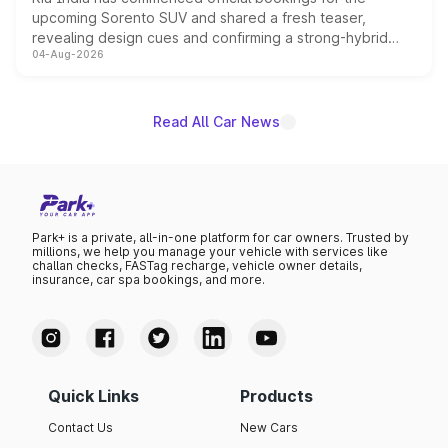
upcoming Sorento SUV and shared a fresh teaser,
revealing design cues and confirming a strong-hybrid
04-Aug-2026
powertrain, though pricing and the launch date remain
unannounced for now.
Read All Car News
Park+ is a private, all-in-one platform for car owners. Trusted by
millions, we help you manage your vehicle with services like
challan checks, FASTag recharge, vehicle owner details,
insurance, car spa bookings, and more.
Quick Links
Products
Contact Us
New Cars