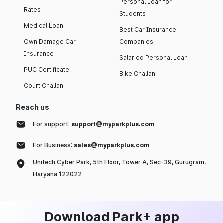
Personal Loan for
Rates
Students
Medical Loan
Best Car Insurance
Own Damage Car
Companies
Insurance
Salaried Personal Loan
PUC Certificate
Bike Challan
Court Challan
Reach us
For support:
support@myparkplus.com
For Business:
sales@myparkplus.com
Unitech Cyber Park, 5th Floor, Tower A, Sec-39, Gurugram,
Haryana 122022
Download Park+ app