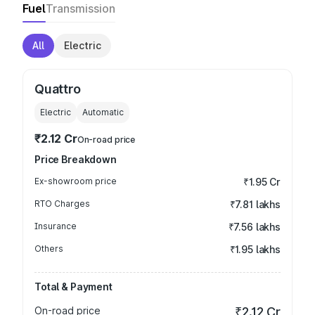
Fuel
Transmission
All
Electric
Quattro
Electric
Automatic
₹2.12 Cr
On-road price
Price Breakdown
Ex-showroom price
₹1.95 Cr
RTO Charges
₹7.81 lakhs
Insurance
₹7.56 lakhs
Others
₹1.95 lakhs
Total & Payment
On-road price
₹2.12 Cr