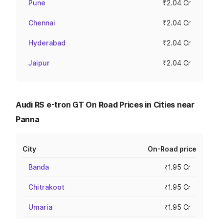
Pune
₹2.04 Cr
Chennai
₹2.04 Cr
Hyderabad
₹2.04 Cr
Jaipur
₹2.04 Cr
Audi RS e-tron GT On Road Prices in Cities near
Panna
City
On-Road price
Banda
₹1.95 Cr
Chitrakoot
₹1.95 Cr
Umaria
₹1.95 Cr