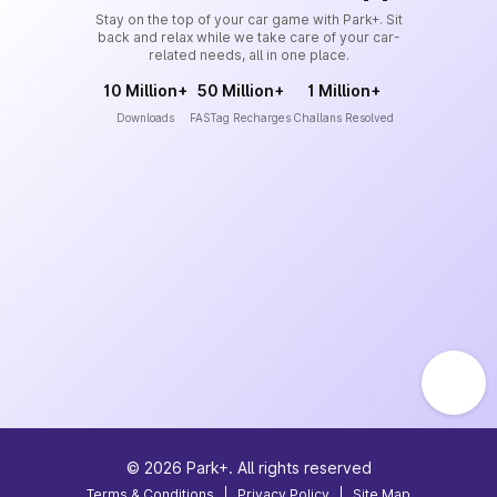
Stay on the top of your car game with Park+. Sit
back and relax while we take care of your car-
related needs, all in one place.
10 Million+
50 Million+
1 Million+
Downloads
FASTag Recharges
Challans Resolved
©
2026
Park+. All rights reserved
Terms & Conditions
|
Privacy Policy
|
Site Map