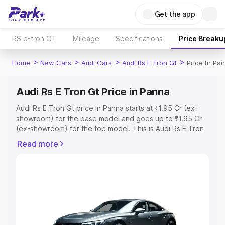
Get the app
RS e-tron GT
Mileage
Specifications
Price Breaku
>
>
>
>
Home
New Cars
Audi Cars
Audi Rs E Tron Gt
Price In Pa
Audi Rs E Tron Gt Price in Panna
Audi Rs E Tron Gt price in Panna starts at ₹1.95 Cr (ex-
showroom) for the base model and goes up to ₹1.95 Cr
(ex-showroom) for the top model. This is Audi Rs E Tron
Gt on-road price in Panna which includes RTO or
Read more
Registration Cost, Insurance Cost. Explore the complete
variant-wise on-road price of Audi Rs E Tron Gt price in
Panna, along with key features and details to help you
choose the best option.
Explore Cars by Price Range
Cars Under 4 Lakhs
|
Cars Under 5 Lakhs
|
Cars Under 6