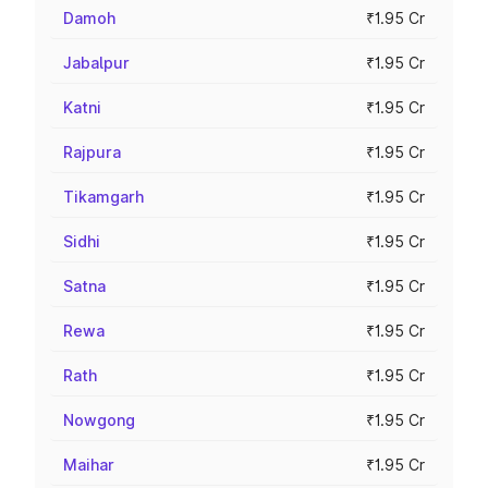
Damoh
₹1.95 Cr
Jabalpur
₹1.95 Cr
Katni
₹1.95 Cr
Rajpura
₹1.95 Cr
Tikamgarh
₹1.95 Cr
Sidhi
₹1.95 Cr
Satna
₹1.95 Cr
Rewa
₹1.95 Cr
Rath
₹1.95 Cr
Nowgong
₹1.95 Cr
Maihar
₹1.95 Cr