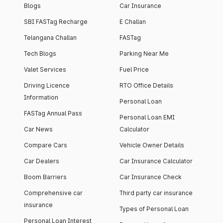
Blogs
Car Insurance
SBI FASTag Recharge
E Challan
Telangana Challan
FASTag
Tech Blogs
Parking Near Me
Valet Services
Fuel Price
Driving Licence
RTO Office Details
Information
Personal Loan
FASTag Annual Pass
Personal Loan EMI
Car News
Calculator
Compare Cars
Vehicle Owner Details
Car Dealers
Car Insurance Calculator
Boom Barriers
Car Insurance Check
Comprehensive car
Third party car insurance
insurance
Types of Personal Loan
Personal Loan Interest