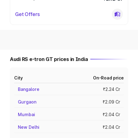
Get Offers
Audi RS e-tron GT prices in India
City
On-Road price
Bangalore
₹2.24 Cr
Gurgaon
₹2.09 Cr
Mumbai
₹2.04 Cr
New Delhi
₹2.04 Cr