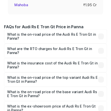
Mahoba
₹1.95 Cr
FAQs for Audi Rs E Tron Gt Price in Panna
What is the on-road price of the Audi Rs E Tron Gt in
Panna?
The on-road price of the Audi Rs E Tron Gt ranges from
₹1.95 Cr and ₹1.95 Cr. On-road prices vary across cities
What are the RTO charges for Audi Rs E Tron Gt in
Panna?
based on registration fees, insurance, and other optional
The RTO Charges for the base variant of Audi Rs E Tron
charges.
Gt in Panna will be ₹7.81 lakhs.
What is the insurance cost of the Audi Rs E Tron Gt in
Panna?
The insurance cost for the base variant of Audi Rs E Tron
Gt in Panna is ₹7.56 lakhs
What is the on-road price of the top variant Audi Rs E
Tron Gt in Panna?
The top variant is Quattro and the on-road price is ₹2.12
Cr Lakh in Panna.
What is the on-road price of the base variant Audi Rs
E Tron Gt in Panna?
The base variant is Quattro and the on-road price is ₹2.12
Cr Lakh in Panna.
What is the ex-showroom price of Audi Rs E Tron Gt
in Panna?