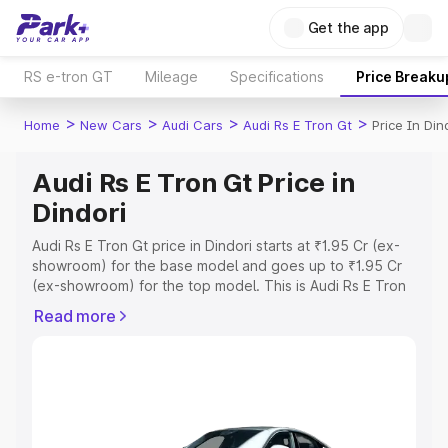
Get the app
RS e-tron GT
Mileage
Specifications
Price Breaku
>
>
>
>
Home
New Cars
Audi Cars
Audi Rs E Tron Gt
Price In Din
Audi Rs E Tron Gt Price in
Dindori
Audi Rs E Tron Gt price in Dindori starts at ₹1.95 Cr (ex-
showroom) for the base model and goes up to ₹1.95 Cr
(ex-showroom) for the top model. This is Audi Rs E Tron
Gt on-road price in Dindori which includes RTO or
Read more
Registration Cost, Insurance Cost. Explore the complete
variant-wise on-road price of Audi Rs E Tron Gt price in
Dindori, along with key features and details to help you
choose the best option.
Explore Cars by Price Range