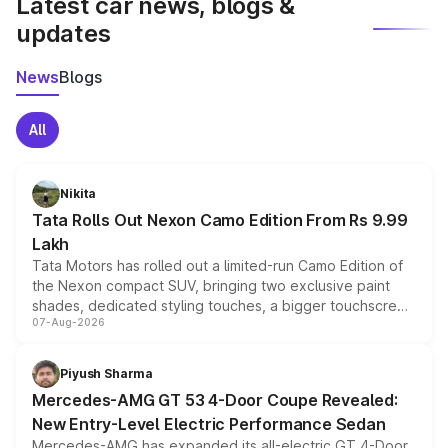
Latest car news, blogs &
updates
News
Blogs
All
Nikita
Tata Rolls Out Nexon Camo Edition From Rs 9.99
Lakh
Tata Motors has rolled out a limited-run Camo Edition of
the Nexon compact SUV, bringing two exclusive paint
shades, dedicated styling touches, a bigger touchscreen
07-Aug-2026
and a built-in dashcam, while keeping the existing range
of petrol, diesel and CNG powertrains and transmission
choices unchanged across the model lineup for buyers.
Piyush Sharma
Mercedes-AMG GT 53 4-Door Coupe Revealed:
New Entry-Level Electric Performance Sedan
Mercedes-AMG has expanded its all-electric GT 4-Door