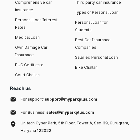
Comprehensive car
Third party car insurance
insurance
Types of Personal Loan
Personal Loan Interest
Personal Loan for
Rates
Students
Medical Loan
Best Car Insurance
Own Damage Car
Companies
Insurance
Salaried Personal Loan
PUC Certificate
Bike Challan
Court Challan
Reach us
For support:
support@myparkplus.com
For Business:
sales@myparkplus.com
Unitech Cyber Park, 5th Floor, Tower A, Sec-39, Gurugram,
Haryana 122022