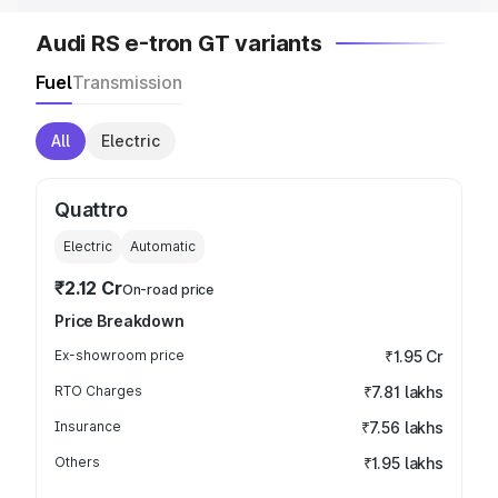
Audi RS e-tron GT variants
Fuel
Transmission
All
Electric
Quattro
Electric
Automatic
₹2.12 Cr
On-road price
Price Breakdown
Ex-showroom price
₹1.95 Cr
RTO Charges
₹7.81 lakhs
Insurance
₹7.56 lakhs
Others
₹1.95 lakhs