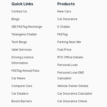
Quick Links
Products
Contact Us
New Cars
Blogs
Car Insurance
SBI FASTag Recharge
E Challan
Telangana Challan
FASTag
Tech Blogs
Parking Near Me
Valet Services
Fuel Price
Driving Licence
RTO Office Details
Information
Personal Loan
FASTag Annual Pass
Personal Loan EMI
Car News
Calculator
Compare Cars
Vehicle Owner Details
Car Dealers
Car Insurance Calculator
Boom Barriers
Car Insurance Check