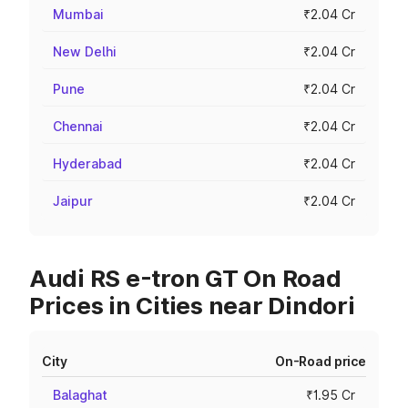
Mumbai
₹2.04 Cr
New Delhi
₹2.04 Cr
Pune
₹2.04 Cr
Chennai
₹2.04 Cr
Hyderabad
₹2.04 Cr
Jaipur
₹2.04 Cr
Audi RS e-tron GT On Road
Prices in Cities near Dindori
City
On-Road price
Balaghat
₹1.95 Cr