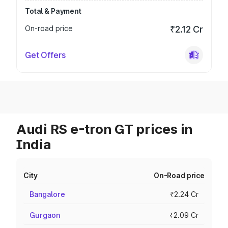
Total & Payment
On-road price
₹2.12 Cr
Get Offers
Audi RS e-tron GT prices in
India
City
On-Road price
Bangalore
₹2.24 Cr
Gurgaon
₹2.09 Cr