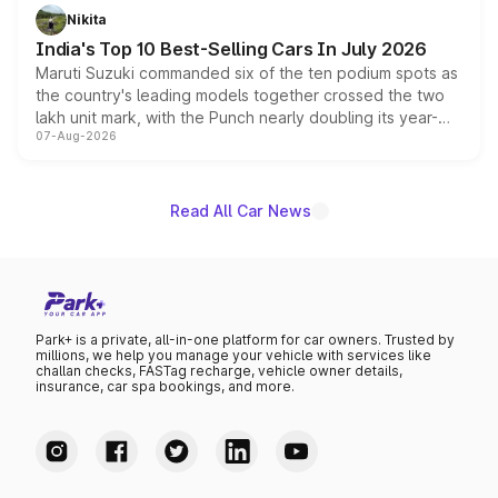
in hybrid powertrain options, positioning it above the
Nikita
existing Hector in the brand's India lineup.
India's Top 10 Best-Selling Cars In July 2026
Maruti Suzuki commanded six of the ten podium spots as
the country's leading models together crossed the two
lakh unit mark, with the Punch nearly doubling its year-
07-Aug-2026
on-year volumes to stand out as the fastest-growing
name on the list.
Read All Car News
Park+ is a private, all-in-one platform for car owners. Trusted by
millions, we help you manage your vehicle with services like
challan checks, FASTag recharge, vehicle owner details,
insurance, car spa bookings, and more.