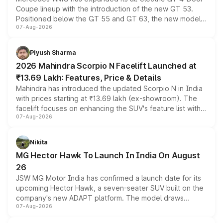
Coupe lineup with the introduction of the new GT 53.
Positioned below the GT 55 and GT 63, the new model
07-Aug-2026
combines dual-motor all-wheel drive, a high-performance
battery and AMG-specific driving technology, offering a
more accessible entry point into the brand's latest
Piyush Sharma
electric performance sedan range.
2026 Mahindra Scorpio N Facelift Launched at
₹13.69 Lakh: Features, Price & Details
Mahindra has introduced the updated Scorpio N in India
with prices starting at ₹13.69 lakh (ex-showroom). The
facelift focuses on enhancing the SUV's feature list with a
07-Aug-2026
panoramic sunroof, larger digital displays, Level 2 ADAS
and a 540-degree camera, while retaining its existing
petrol and diesel engine options without any mechanical
Nikita
changes.
MG Hector Hawk To Launch In India On August
26
JSW MG Motor India has confirmed a launch date for its
upcoming Hector Hawk, a seven-seater SUV built on the
company's new ADAPT platform. The model draws
07-Aug-2026
heavily from the Wuling Starlight 560 sold overseas and
is expected to arrive with both battery electric and plug-