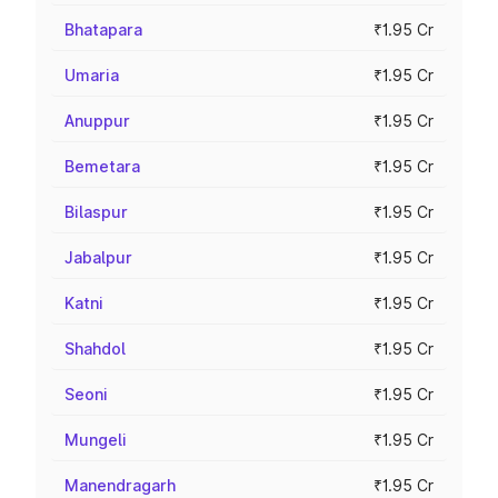
Bhatapara
₹1.95 Cr
Umaria
₹1.95 Cr
Anuppur
₹1.95 Cr
Bemetara
₹1.95 Cr
Bilaspur
₹1.95 Cr
Jabalpur
₹1.95 Cr
Katni
₹1.95 Cr
Shahdol
₹1.95 Cr
Seoni
₹1.95 Cr
Mungeli
₹1.95 Cr
Manendragarh
₹1.95 Cr