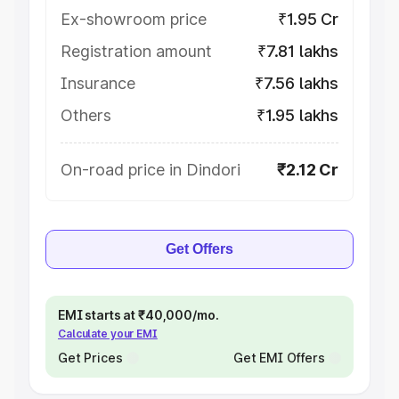
Ex-showroom price
₹1.95 Cr
Registration amount
₹7.81 lakhs
Insurance
₹7.56 lakhs
Others
₹1.95 lakhs
On-road price in Dindori
₹2.12 Cr
Get Offers
EMI starts at ₹40,000/mo.
Calculate your EMI
Get Prices
Get EMI Offers