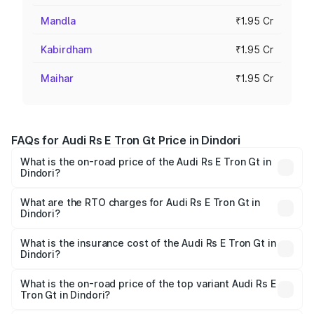
Mandla
₹1.95 Cr
Kabirdham
₹1.95 Cr
Maihar
₹1.95 Cr
FAQs for Audi Rs E Tron Gt Price in Dindori
What is the on-road price of the Audi Rs E Tron Gt in
Dindori?
The on-road price of the Audi Rs E Tron Gt ranges from
₹1.95 Cr and ₹1.95 Cr. On-road prices vary across cities
What are the RTO charges for Audi Rs E Tron Gt in
Dindori?
based on registration fees, insurance, and other optional
The RTO Charges for the base variant of Audi Rs E Tron
charges.
Gt in Dindori will be ₹7.81 lakhs.
What is the insurance cost of the Audi Rs E Tron Gt in
Dindori?
The insurance cost for the base variant of Audi Rs E Tron
Gt in Dindori is ₹7.56 lakhs
What is the on-road price of the top variant Audi Rs E
Tron Gt in Dindori?
The top variant is Quattro and the on-road price is ₹2.12