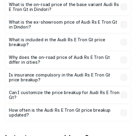
Cr Lakh in Dindori.
What is the on-road price of the base variant Audi Rs
E Tron Gt in Dindori?
The base variant is Quattro and the on-road price is ₹2.12
Cr Lakh in Dindori.
What is the ex-showroom price of Audi Rs E Tron Gt
in Dindori?
The ex-showroom price of the base variant of Audi Rs E
Tron Gt in Dindori is ₹1.95 Cr.
What is included in the Audi Rs E Tron Gt price
breakup?
The price breakup includes ex-showroom price, RTO
charges, insurance, road tax, handling fees, and optional
Why does the on-road price of Audi Rs E Tron Gt
differ in cities?
accessories.
On-road prices vary due to differences in state RTO
charges, taxes, and insurance costs.
Is insurance compulsory in the Audi Rs E Tron Gt
price breakup?
Yes, at least third-party insurance is mandatory in India,
Can I customize the price breakup for Audi Rs E Tron
Gt?
and it is included in the on-road price breakup.
Yes, you can choose add-ons like extended warranty,
accessories, or different insurance plans, which will adjust
How often is the Audi Rs E Tron Gt price breakup
the final breakup.
updated?
We update price breakup details regularly to reflect the
latest market prices, taxes, and offers.