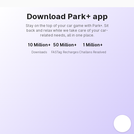
Download Park+ app
Stay on the top of your car game with Park+. Sit
back and relax while we take care of your car-
related needs, all in one place.
10 Million+
50 Million+
1 Million+
Downloads
FASTag Recharges
Challans Resolved