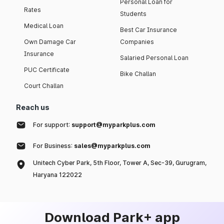
Personal Loan for
Rates
Students
Medical Loan
Best Car Insurance
Own Damage Car
Companies
Insurance
Salaried Personal Loan
PUC Certificate
Bike Challan
Court Challan
Reach us
For support:
support@myparkplus.com
For Business:
sales@myparkplus.com
Unitech Cyber Park, 5th Floor, Tower A, Sec-39, Gurugram,
Haryana 122022
Download Park+ app