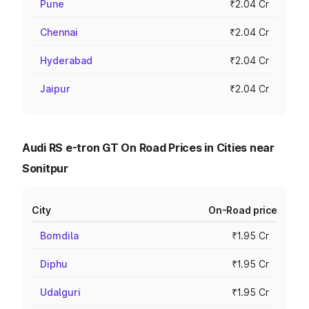
Pune
₹2.04 Cr
Chennai
₹2.04 Cr
Hyderabad
₹2.04 Cr
Jaipur
₹2.04 Cr
Audi RS e-tron GT On Road Prices in Cities near
Sonitpur
City
On-Road price
Bomdila
₹1.95 Cr
Diphu
₹1.95 Cr
Udalguri
₹1.95 Cr