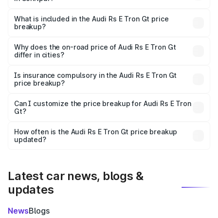
The ex-showroom price of the base variant of Audi Rs E
Tron Gt in Sonitpur is ₹1.95 Cr.
What is included in the Audi Rs E Tron Gt price
breakup?
The price breakup includes ex-showroom price, RTO
charges, insurance, road tax, handling fees, and optional
Why does the on-road price of Audi Rs E Tron Gt
differ in cities?
accessories.
On-road prices vary due to differences in state RTO
charges, taxes, and insurance costs.
Is insurance compulsory in the Audi Rs E Tron Gt
price breakup?
Yes, at least third-party insurance is mandatory in India,
Can I customize the price breakup for Audi Rs E Tron
Gt?
and it is included in the on-road price breakup.
Yes, you can choose add-ons like extended warranty,
accessories, or different insurance plans, which will adjust
How often is the Audi Rs E Tron Gt price breakup
the final breakup.
updated?
We update price breakup details regularly to reflect the
latest market prices, taxes, and offers.
Latest car news, blogs &
updates
News
Blogs