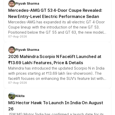
choices unchanged across the model lineup for buyers.
Piyush Sharma
Mercedes-AMG GT 53 4-Door Coupe Revealed:
New Entry-Level Electric Performance Sedan
Mercedes-AMG has expanded its all-electric GT 4-Door
Coupe lineup with the introduction of the new GT 53.
Positioned below the GT 55 and GT 63, the new model
07-Aug-2026
combines dual-motor all-wheel drive, a high-performance
battery and AMG-specific driving technology, offering a
more accessible entry point into the brand's latest
Piyush Sharma
electric performance sedan range.
2026 Mahindra Scorpio N Facelift Launched at
₹13.69 Lakh: Features, Price & Details
Mahindra has introduced the updated Scorpio N in India
with prices starting at ₹13.69 lakh (ex-showroom). The
facelift focuses on enhancing the SUV's feature list with a
07-Aug-2026
panoramic sunroof, larger digital displays, Level 2 ADAS
and a 540-degree camera, while retaining its existing
petrol and diesel engine options without any mechanical
Nikita
changes.
MG Hector Hawk To Launch In India On August
26
JSW MG Motor India has confirmed a launch date for its