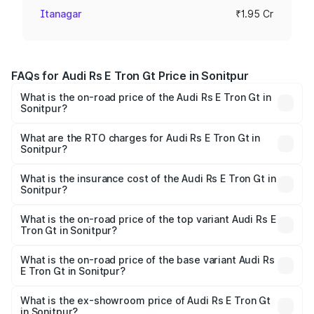
Itanagar
₹1.95 Cr
FAQs for Audi Rs E Tron Gt Price in Sonitpur
What is the on-road price of the Audi Rs E Tron Gt in
Sonitpur?
The on-road price of the Audi Rs E Tron Gt ranges from
₹1.95 Cr and ₹1.95 Cr. On-road prices vary across cities
What are the RTO charges for Audi Rs E Tron Gt in
Sonitpur?
based on registration fees, insurance, and other optional
The RTO Charges for the base variant of Audi Rs E Tron
charges.
Gt in Sonitpur will be ₹27.34 lakhs.
What is the insurance cost of the Audi Rs E Tron Gt in
Sonitpur?
The insurance cost for the base variant of Audi Rs E Tron
Gt in Sonitpur is ₹7.56 lakhs
What is the on-road price of the top variant Audi Rs E
Tron Gt in Sonitpur?
The top variant is Quattro and the on-road price is ₹2.32
Cr Lakh in Sonitpur.
What is the on-road price of the base variant Audi Rs
E Tron Gt in Sonitpur?
The base variant is Quattro and the on-road price is ₹2.32
Cr Lakh in Sonitpur.
What is the ex-showroom price of Audi Rs E Tron Gt
in Sonitpur?