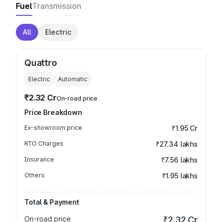
Fuel
Transmission
All
Electric
Quattro
Electric
Automatic
₹2.32 Cr
On-road price
Price Breakdown
Ex-showroom price
₹1.95 Cr
RTO Charges
₹27.34 lakhs
Insurance
₹7.56 lakhs
Others
₹1.95 lakhs
Total & Payment
On-road price
₹2.32 Cr