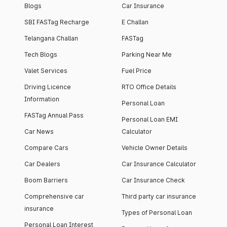
Blogs
Car Insurance
SBI FASTag Recharge
E Challan
Telangana Challan
FASTag
Tech Blogs
Parking Near Me
Valet Services
Fuel Price
Driving Licence
RTO Office Details
Information
Personal Loan
FASTag Annual Pass
Personal Loan EMI
Car News
Calculator
Compare Cars
Vehicle Owner Details
Car Dealers
Car Insurance Calculator
Boom Barriers
Car Insurance Check
Comprehensive car
Third party car insurance
insurance
Types of Personal Loan
Personal Loan Interest