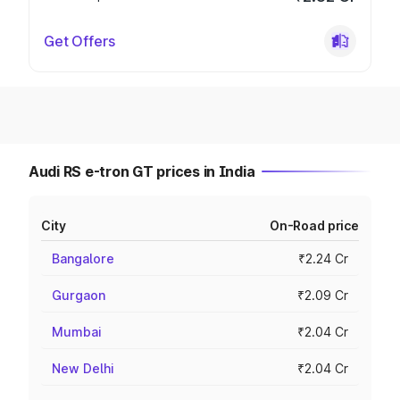
Get Offers
Audi RS e-tron GT prices in India
City
On-Road price
Bangalore
₹2.24 Cr
Gurgaon
₹2.09 Cr
Mumbai
₹2.04 Cr
New Delhi
₹2.04 Cr