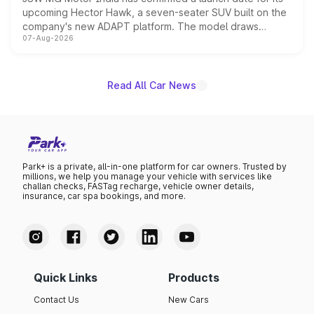
upcoming Hector Hawk, a seven-seater SUV built on the
company's new ADAPT platform. The model draws
07-Aug-2026
heavily from the Wuling Starlight 560 sold overseas and
is expected to arrive with both battery electric and plug-
in hybrid powertrain options, positioning it above the
existing Hector in the brand's India lineup.
Read All Car News
Park+ is a private, all-in-one platform for car owners. Trusted by
millions, we help you manage your vehicle with services like
challan checks, FASTag recharge, vehicle owner details,
insurance, car spa bookings, and more.
Quick Links
Products
Contact Us
New Cars