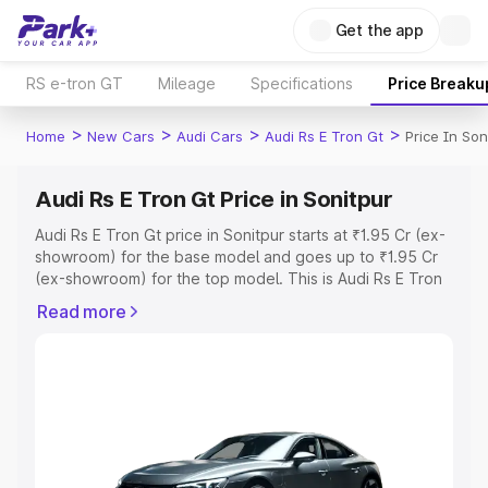
Get the app
RS e-tron GT
Mileage
Specifications
Price Breaku
>
>
>
>
Home
New Cars
Audi Cars
Audi Rs E Tron Gt
Price In Son
Audi Rs E Tron Gt Price in Sonitpur
Audi Rs E Tron Gt price in Sonitpur starts at ₹1.95 Cr (ex-
showroom) for the base model and goes up to ₹1.95 Cr
(ex-showroom) for the top model. This is Audi Rs E Tron
Gt on-road price in Sonitpur which includes RTO or
Read more
Registration Cost, Insurance Cost. Explore the complete
variant-wise on-road price of Audi Rs E Tron Gt price in
Sonitpur, along with key features and details to help you
choose the best option.
Explore Cars by Price Range
Cars Under 4 Lakhs
|
Cars Under 5 Lakhs
|
Cars Under 6