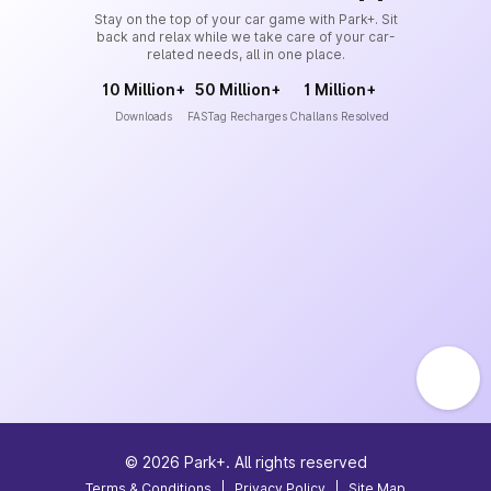
Stay on the top of your car game with Park+. Sit
back and relax while we take care of your car-
related needs, all in one place.
10 Million+
50 Million+
1 Million+
Downloads
FASTag Recharges
Challans Resolved
©
2026
Park+. All rights reserved
Terms & Conditions
|
Privacy Policy
|
Site Map