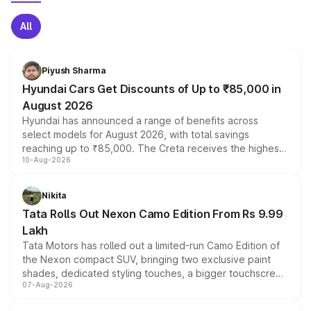
All
Piyush Sharma
Hyundai Cars Get Discounts of Up to ₹85,000 in
August 2026
Hyundai has announced a range of benefits across
select models for August 2026, with total savings
reaching up to ₹85,000. The Creta receives the highest
10-Aug-2026
benefits this month, followed by the Grand i10 Nios, i20,
Verna and Exter. Customers booking before 15 August
can also receive an additional benefit of up to ₹15,000.
Nikita
Tata Rolls Out Nexon Camo Edition From Rs 9.99
Lakh
Tata Motors has rolled out a limited-run Camo Edition of
the Nexon compact SUV, bringing two exclusive paint
shades, dedicated styling touches, a bigger touchscreen
07-Aug-2026
and a built-in dashcam, while keeping the existing range
of petrol, diesel and CNG powertrains and transmission