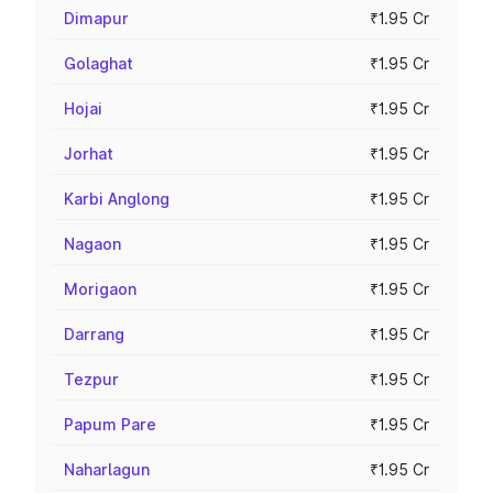
Dimapur
₹1.95 Cr
Golaghat
₹1.95 Cr
Hojai
₹1.95 Cr
Jorhat
₹1.95 Cr
Karbi Anglong
₹1.95 Cr
Nagaon
₹1.95 Cr
Morigaon
₹1.95 Cr
Darrang
₹1.95 Cr
Tezpur
₹1.95 Cr
Papum Pare
₹1.95 Cr
Naharlagun
₹1.95 Cr