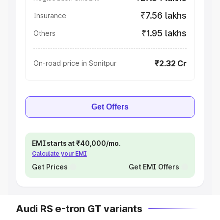
₹7.56 lakhs
Insurance
₹1.95 lakhs
Others
₹2.32 Cr
On-road price in Sonitpur
Get Offers
EMI starts at ₹40,000/mo.
Calculate your EMI
Get Prices
Get EMI Offers
Audi RS e-tron GT variants