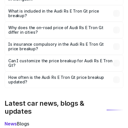
The ex-showroom price of the base variant of Audi Rs E
Tron Gt in Morigaon is ₹1.95 Cr.
What is included in the Audi Rs E Tron Gt price
breakup?
The price breakup includes ex-showroom price, RTO
charges, insurance, road tax, handling fees, and optional
Why does the on-road price of Audi Rs E Tron Gt
differ in cities?
accessories.
On-road prices vary due to differences in state RTO
charges, taxes, and insurance costs.
Is insurance compulsory in the Audi Rs E Tron Gt
price breakup?
Yes, at least third-party insurance is mandatory in India,
Can I customize the price breakup for Audi Rs E Tron
Gt?
and it is included in the on-road price breakup.
Yes, you can choose add-ons like extended warranty,
accessories, or different insurance plans, which will adjust
How often is the Audi Rs E Tron Gt price breakup
the final breakup.
updated?
We update price breakup details regularly to reflect the
latest market prices, taxes, and offers.
Latest car news, blogs &
updates
News
Blogs