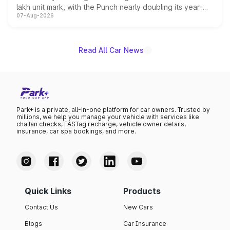
lakh unit mark, with the Punch nearly doubling its year-
07-Aug-2026
on-year volumes to stand out as the fastest-growing
name on the list.
Read All Car News
Park+ is a private, all-in-one platform for car owners. Trusted by
millions, we help you manage your vehicle with services like
challan checks, FASTag recharge, vehicle owner details,
insurance, car spa bookings, and more.
Quick Links
Products
Contact Us
New Cars
Blogs
Car Insurance