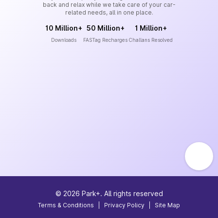
back and relax while we take care of your car-
related needs, all in one place.
10 Million+
50 Million+
1 Million+
Downloads
FASTag Recharges
Challans Resolved
©
2026
Park+. All rights reserved
Terms & Conditions
|
Privacy Policy
|
Site Map