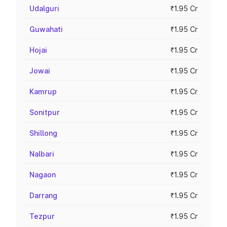
Udalguri
₹1.95 Cr
Guwahati
₹1.95 Cr
Hojai
₹1.95 Cr
Jowai
₹1.95 Cr
Kamrup
₹1.95 Cr
Sonitpur
₹1.95 Cr
Shillong
₹1.95 Cr
Nalbari
₹1.95 Cr
Nagaon
₹1.95 Cr
Darrang
₹1.95 Cr
Tezpur
₹1.95 Cr