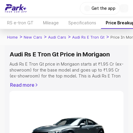
Get the app
RS e-tron GT
Mileage
Specifications
Price Breaku
>
>
>
>
Home
New Cars
Audi Cars
Audi Rs E Tron Gt
Price In Mo
Audi Rs E Tron Gt Price in Morigaon
Audi Rs E Tron Gt price in Morigaon starts at ₹1.95 Cr (ex-
showroom) for the base model and goes up to ₹1.95 Cr
(ex-showroom) for the top model. This is Audi Rs E Tron
Gt on-road price in Morigaon which includes RTO or
Read more
Registration Cost, Insurance Cost. Explore the complete
variant-wise on-road price of Audi Rs E Tron Gt price in
Morigaon, along with key features and details to help
you choose the best option.
Explore Cars by Price Range
Cars Under 4 Lakhs
|
Cars Under 5 Lakhs
|
Cars Under 6