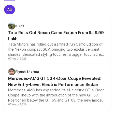
All
Nikita
Tata Rolls Out Nexon Camo Edition From Rs 9.99
Lakh
Tata Motors has rolled out a limited-run Camo Edition of
the Nexon compact SUV, bringing two exclusive paint
shades, dedicated styling touches, a bigger touchscreen
07-Aug-2026
and a built-in dashcam, while keeping the existing range
of petrol, diesel and CNG powertrains and transmission
choices unchanged across the model lineup for buyers.
Piyush Sharma
Mercedes-AMG GT 53 4-Door Coupe Revealed:
New Entry-Level Electric Performance Sedan
Mercedes-AMG has expanded its all-electric GT 4-Door
Coupe lineup with the introduction of the new GT 53.
Positioned below the GT 55 and GT 63, the new model
07-Aug-2026
combines dual-motor all-wheel drive, a high-performance
battery and AMG-specific driving technology, offering a