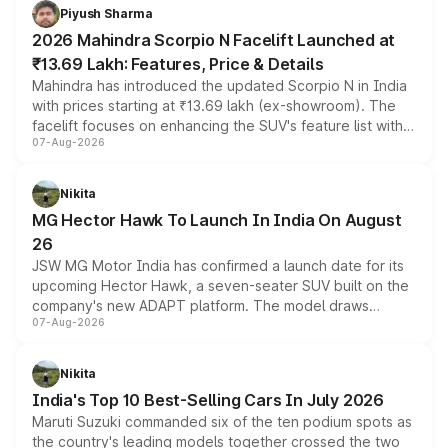
more accessible entry point into the brand's latest
Piyush Sharma
electric performance sedan range.
2026 Mahindra Scorpio N Facelift Launched at
₹13.69 Lakh: Features, Price & Details
Mahindra has introduced the updated Scorpio N in India
with prices starting at ₹13.69 lakh (ex-showroom). The
facelift focuses on enhancing the SUV's feature list with a
07-Aug-2026
panoramic sunroof, larger digital displays, Level 2 ADAS
and a 540-degree camera, while retaining its existing
petrol and diesel engine options without any mechanical
Nikita
changes.
MG Hector Hawk To Launch In India On August
26
JSW MG Motor India has confirmed a launch date for its
upcoming Hector Hawk, a seven-seater SUV built on the
company's new ADAPT platform. The model draws
07-Aug-2026
heavily from the Wuling Starlight 560 sold overseas and
is expected to arrive with both battery electric and plug-
in hybrid powertrain options, positioning it above the
Nikita
existing Hector in the brand's India lineup.
India's Top 10 Best-Selling Cars In July 2026
Maruti Suzuki commanded six of the ten podium spots as
the country's leading models together crossed the two