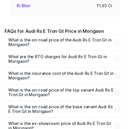
Ri Bhoi
₹1.95 Cr
FAQs for Audi Rs E Tron Gt Price in Morigaon
What is the on-road price of the Audi Rs E Tron Gt in
Morigaon?
The on-road price of the Audi Rs E Tron Gt ranges from
₹1.95 Cr and ₹1.95 Cr. On-road prices vary across cities
What are the RTO charges for Audi Rs E Tron Gt in
Morigaon?
based on registration fees, insurance, and other optional
The RTO Charges for the base variant of Audi Rs E Tron
charges.
Gt in Morigaon will be ₹27.34 lakhs.
What is the insurance cost of the Audi Rs E Tron Gt in
Morigaon?
The insurance cost for the base variant of Audi Rs E Tron
Gt in Morigaon is ₹7.56 lakhs
What is the on-road price of the top variant Audi Rs E
Tron Gt in Morigaon?
The top variant is Quattro and the on-road price is ₹2.32
Cr Lakh in Morigaon.
What is the on-road price of the base variant Audi Rs
E Tron Gt in Morigaon?
The base variant is Quattro and the on-road price is ₹2.32
Cr Lakh in Morigaon.
What is the ex-showroom price of Audi Rs E Tron Gt
in Morigaon?