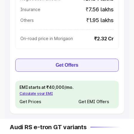
₹7.56 lakhs
Insurance
₹1.95 lakhs
Others
₹2.32 Cr
On-road price in Morigaon
Get Offers
EMI starts at ₹40,000/mo.
Calculate your EMI
Get Prices
Get EMI Offers
Audi RS e-tron GT variants