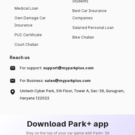
Students
Medical Loan
Best Car Insurance
Own Damage Car
Companies
Insurance
Salaried Personal Loan
PUC Certificate
Bike Challan
Court Challan
Reach us
For support:
support@myparkplus.com
For Business:
sales@myparkplus.com
Unitech Cyber Park, 5th Floor, Tower A, Sec-39, Gurugram,
Haryana 122022
Download Park+ app
Stay on the top of your car game with Park+. Sit