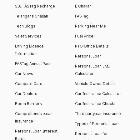
SBI FASTag Recharge
E Challan
Telangana Challan
FASTag
Tech Blogs
Parking Near Me
Valet Services
Fuel Price
Driving Licence
RTO Office Details
Information
Personal Loan
FASTag Annual Pass
Personal Loan EMI
Car News
Calculator
Compare Cars
Vehicle Owner Details
Car Dealers
Car Insurance Calculator
Boom Barriers
Car Insurance Check
Comprehensive car
Third party car insurance
insurance
Types of Personal Loan
Personal Loan Interest
Personal Loan for
Rates