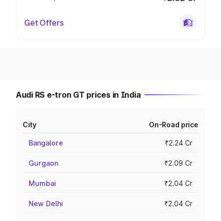
Get Offers
Audi RS e-tron GT prices in India
City
On-Road price
Bangalore
₹2.24 Cr
Gurgaon
₹2.09 Cr
Mumbai
₹2.04 Cr
New Delhi
₹2.04 Cr