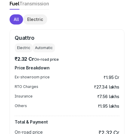
Fuel
Transmission
All
Electric
Quattro
Electric
Automatic
₹2.32 Cr
On-road price
Price Breakdown
Ex-showroom price
₹1.95 Cr
RTO Charges
₹27.34 lakhs
Insurance
₹7.56 lakhs
Others
₹1.95 lakhs
Total & Payment
On-road price
₹2.32 Cr