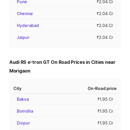
Pune
₹2.04 Cr
Chennai
₹2.04 Cr
Hyderabad
₹2.04 Cr
Jaipur
₹2.04 Cr
Audi RS e-tron GT On Road Prices in Cities near
Morigaon
City
On-Road price
Baksa
₹1.95 Cr
Bomdila
₹1.95 Cr
Dispur
₹1.95 Cr