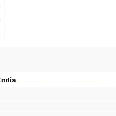
r
India