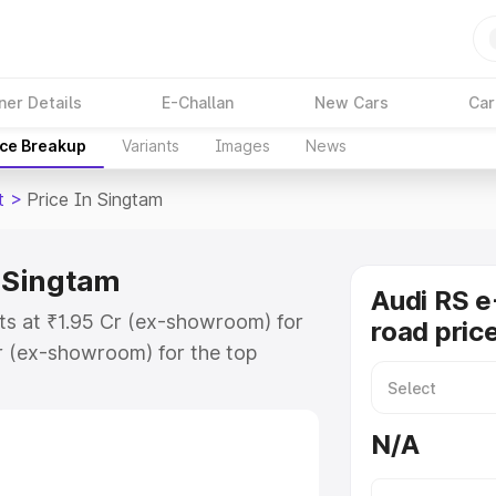
ner Details
E-Challan
New Cars
Car
ice Breakup
Variants
Images
News
t
>
Price In Singtam
n Singtam
Audi RS e
rts at ₹1.95 Cr (ex-showroom) for
road pric
r (ex-showroom) for the top
ad price in Singtam which includes
st. Explore the complete variant-
N/A
 price in Singtam, along with key
 the best option.