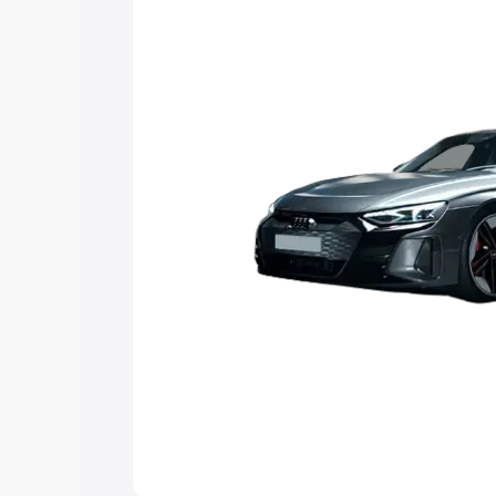
Explore Cars by Price Rang
Cars Under 4 Lakhs
|
Cars Under 5 La
Under 7 Lakhs
|
Cars Under 8 Lakhs
|
20 Lakhs
Explore Cars by Seating Ca
Best 5 Seater Cars
|
Best 6 Seater Car
Seater Cars
|
Best 9 Seater Cars
Explore Cars by Body Type
Best Sedan Cars in India
|
Best Hatchba
in India
|
Best MUV Cars in India
|
Best