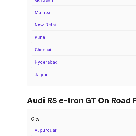
Mumbai
New Delhi
Pune
Chennai
Hyderabad
Jaipur
Audi RS e-tron GT On Road P
City
Alipurduar