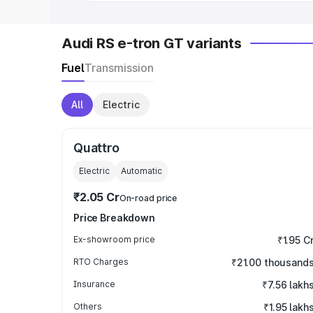
Audi RS e-tron GT variants
Fuel
Transmission
All
Electric
Quattro
Electric
Automatic
₹2.05 Cr
On-road price
Price Breakdown
Ex-showroom price
₹1.95 C
RTO Charges
₹21.00 thousand
Insurance
₹7.56 lakh
Others
₹1.95 lakh