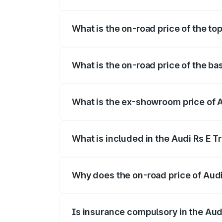
The insurance cost for the base variant 
What is the on-road price of the to
The top variant is Quattro and the on-ro
What is the on-road price of the ba
The base variant is Quattro and the on-r
What is the ex-showroom price of A
The ex-showroom price of the base varian
What is included in the Audi Rs E T
The price breakup includes ex-showroom 
Why does the on-road price of Audi R
On-road prices vary due to differences 
Is insurance compulsory in the Aud