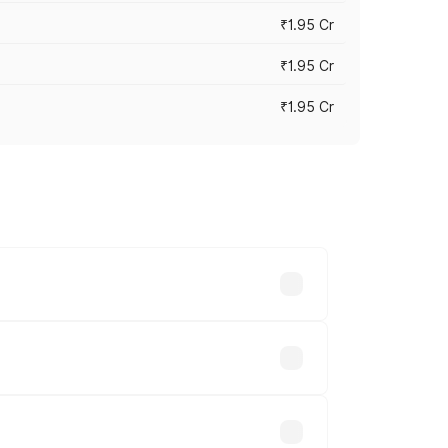
₹1.95 Cr
₹1.95 Cr
₹1.95 Cr
cross cities based on registration fees,