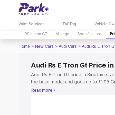
Valet Services
FASTag
Vehicle Ow
RS e-tron GT
Mileage
Specifications
Pr
Home
>
New Cars
>
Audi Cars
>
Audi Rs E Tron G
Audi Rs E Tron Gt Price i
Audi Rs E Tron Gt price in Singtam sta
the base model and goes up to ₹1.95 C
model. This is Audi Rs E Tron Gt on-ro
Read more
RTO or Registration Cost, Insurance Co
wise on-road price of Audi Rs E Tron Gt
features and details to help you choose