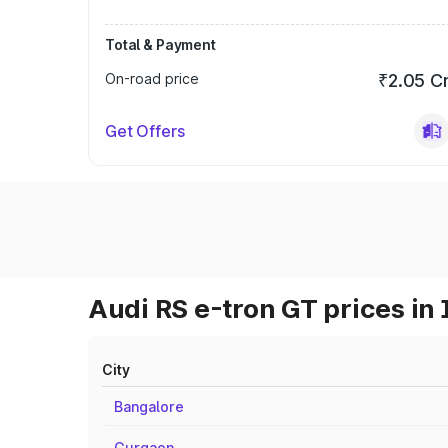
Total & Payment
On-road price
₹2.05 C
Get Offers
Audi RS e-tron GT prices in 
City
Bangalore
Gurgaon