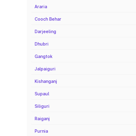
Araria
Cooch Behar
Darjeeling
Dhubri
Gangtok
Jalpaiguri
Kishanganj
Supaul
Siliguri
Raiganj
Purnia