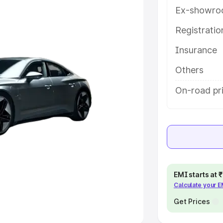
Ex-showro
e
Registrati
khs
|
Cars Under 6 Lakhs
|
Cars
Insurance
Cars Under 10 Lakhs
|
Cars Under
Others
pacity
On-road pri
s
|
Best 7 Seater Cars
|
Best 8
ck Cars in India
|
Best SUV Cars
EMI starts at
Calculate your 
 Luxury Cars in India
Get Prices