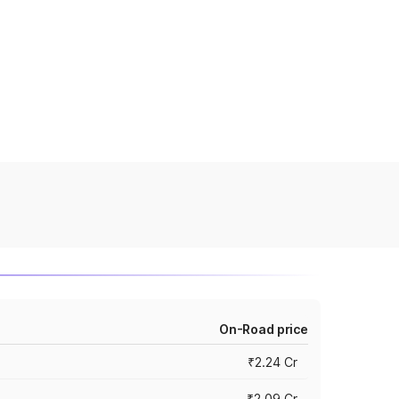
On-Road price
₹2.24 Cr
₹2.09 Cr