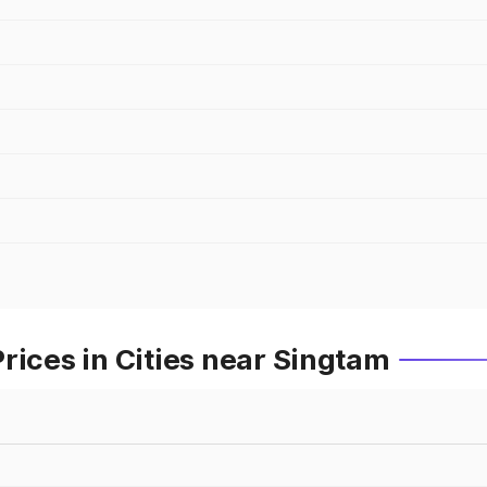
rices in Cities near Singtam