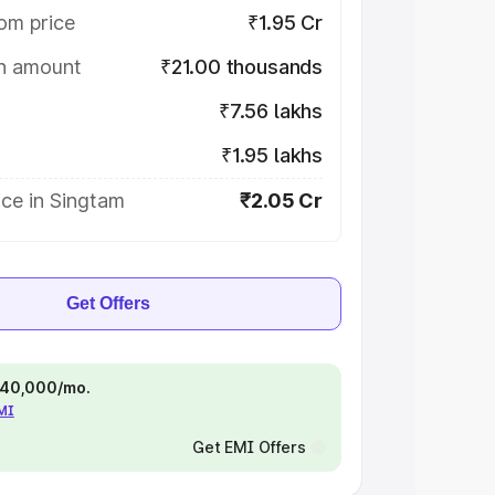
om price
₹1.95 Cr
on amount
₹21.00 thousands
₹7.56 lakhs
₹1.95 lakhs
ce in Singtam
₹2.05 Cr
Get Offers
 ₹40,000/mo.
EMI
Get EMI Offers