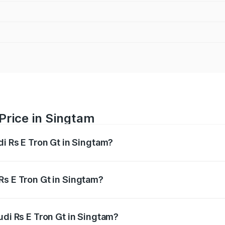
 Price in Singtam
di Rs E Tron Gt in Singtam?
Gt ranges from ₹1.95 Cr and ₹1.95 Cr. On-road prices vary a
Rs E Tron Gt in Singtam?
 Audi Rs E Tron Gt in Singtam will be ₹21.00 thousands.
udi Rs E Tron Gt in Singtam?