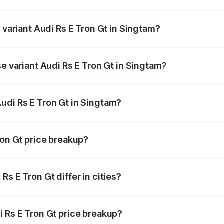
of Audi Rs E Tron Gt in Singtam is ₹7.56 lakhs
p variant Audi Rs E Tron Gt in Singtam?
ad price is ₹2.05 Cr Lakh in Singtam.
se variant Audi Rs E Tron Gt in Singtam?
oad price is ₹2.05 Cr Lakh in Singtam.
udi Rs E Tron Gt in Singtam?
t of Audi Rs E Tron Gt in Singtam is ₹1.95 Cr.
ron Gt price breakup?
price, RTO charges, insurance, road tax, handling fees, and
s E Tron Gt differ in cities?
in state RTO charges, taxes, and insurance costs.
i Rs E Tron Gt price breakup?