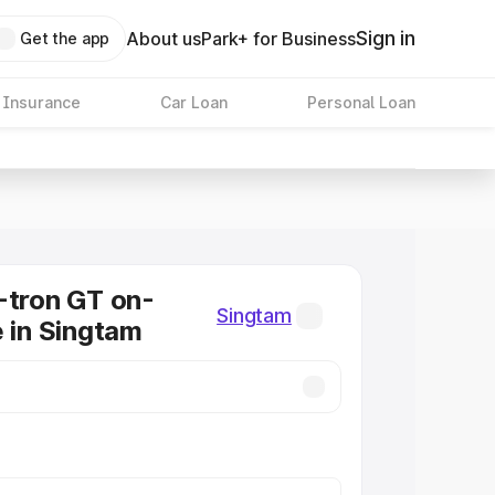
Sign in
About us
Park+ for Business
Get the app
 Insurance
Car Loan
Personal Loan
-tron GT on-
Singtam
e in Singtam