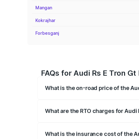
Mangan
Kokrajhar
Forbesganj
FAQs for Audi Rs E Tron Gt
What is the on-road price of the Au
The on-road price of the Audi Rs E Tron 
insurance, and other optional charges.
What are the RTO charges for Audi 
The RTO Charges for the base variant of
What is the insurance cost of the A