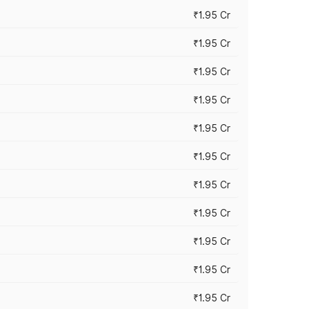
₹1.95 Cr
₹1.95 Cr
₹1.95 Cr
₹1.95 Cr
₹1.95 Cr
₹1.95 Cr
₹1.95 Cr
₹1.95 Cr
₹1.95 Cr
₹1.95 Cr
₹1.95 Cr