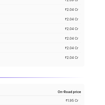
₹2.04 Cr
₹2.04 Cr
₹2.04 Cr
₹2.04 Cr
₹2.04 Cr
₹2.04 Cr
On-Road price
₹1.95 Cr