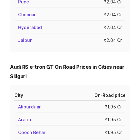
Pune
₹2.04 Cr
Chennai
₹2.04 Cr
Hyderabad
₹2.04 Cr
Jaipur
₹2.04 Cr
Audi RS e-tron GT On Road Prices in Cities near
Siliguri
City
On-Road price
Alipurduar
₹1.95 Cr
Araria
₹1.95 Cr
Cooch Behar
₹1.95 Cr