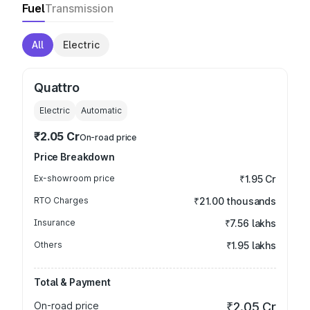
Fuel
Transmission
All
Electric
Quattro
Electric
Automatic
₹2.05 Cr
On-road price
Price Breakdown
Ex-showroom price
₹1.95 Cr
RTO Charges
₹21.00 thousands
Insurance
₹7.56 lakhs
Others
₹1.95 lakhs
Total & Payment
On-road price
₹2.05 Cr