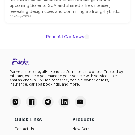
upcoming Sorento SUV and shared a fresh teaser,
revealing design cues and confirming a strong-hybrid
04-Aug-2026
powertrain, though pricing and the launch date remain
unannounced for now.
Read All Car News
Park+ is a private, all-in-one platform for car owners. Trusted by
millions, we help you manage your vehicle with services like
challan checks, FASTag recharge, vehicle owner details,
insurance, car spa bookings, and more.
Quick Links
Products
Contact Us
New Cars