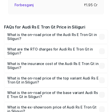
Forbesganj
₹1.95 Cr
FAQs for Audi Rs E Tron Gt Price in Siliguri
What is the on-road price of the Audi Rs E Tron Gt in
Siliguri?
The on-road price of the Audi Rs E Tron Gt ranges from
₹1.95 Cr and ₹1.95 Cr. On-road prices vary across cities
What are the RTO charges for Audi Rs E Tron Gt in
Siliguri?
based on registration fees, insurance, and other optional
The RTO Charges for the base variant of Audi Rs E Tron
charges.
Gt in Siliguri will be ₹21.00 thousands.
What is the insurance cost of the Audi Rs E Tron Gt in
Siliguri?
The insurance cost for the base variant of Audi Rs E Tron
Gt in Siliguri is ₹7.56 lakhs
What is the on-road price of the top variant Audi Rs E
Tron Gt in Siliguri?
The top variant is Quattro and the on-road price is ₹2.05
Cr Lakh in Siliguri.
What is the on-road price of the base variant Audi Rs
E Tron Gt in Siliguri?
The base variant is Quattro and the on-road price is ₹2.05
Cr Lakh in Siliguri.
What is the ex-showroom price of Audi Rs E Tron Gt
in Siliguri?