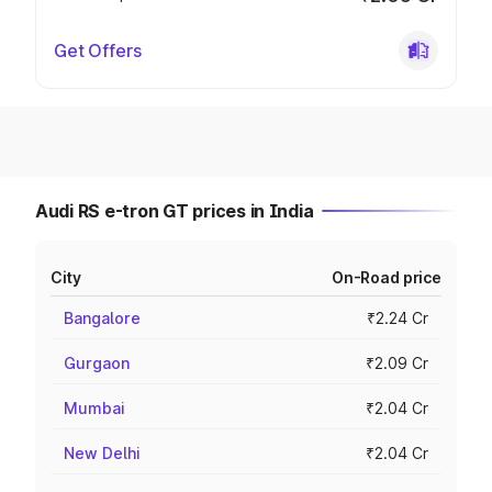
Get Offers
Audi RS e-tron GT prices in India
City
On-Road price
Bangalore
₹2.24 Cr
Gurgaon
₹2.09 Cr
Mumbai
₹2.04 Cr
New Delhi
₹2.04 Cr