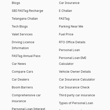
Blogs
Car Insurance
SBI FASTag Recharge
E Challan
Telangana Challan
FASTag
Tech Blogs
Parking Near Me
Valet Services
Fuel Price
Driving Licence
RTO Office Details
Information
Personal Loan
FASTag Annual Pass
Personal Loan EMI
Car News
Calculator
Compare Cars
Vehicle Owner Details
Car Dealers
Car Insurance Calculator
Boom Barriers
Car Insurance Check
Comprehensive car
Third party car insurance
insurance
Types of Personal Loan
Personal Loan Interest