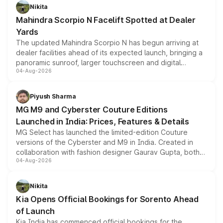
aspirated or turbo-petrol powertrains, making it an
Nikita
attractive option in the compact SUV segment.
Mahindra Scorpio N Facelift Spotted at Dealer
Yards
The updated Mahindra Scorpio N has begun arriving at
dealer facilities ahead of its expected launch, bringing a
panoramic sunroof, larger touchscreen and digital
04-Aug-2026
instrument cluster borrowed from the Thar Roxx, along
with fresh alloy wheels and revised charging ports across
both rows.
Piyush Sharma
MG M9 and Cyberster Couture Editions
Launched in India: Prices, Features & Details
MG Select has launched the limited-edition Couture
versions of the Cyberster and M9 in India. Created in
collaboration with fashion designer Gaurav Gupta, both
04-Aug-2026
models receive exclusive cosmetic enhancements
inspired by the Serpent Infinity design theme. Limited to
just 50 units each, the special editions are priced above
Nikita
the standard versions and deliveries begin this month.
Kia Opens Official Bookings for Sorento Ahead
of Launch
Kia India has commenced official bookings for the