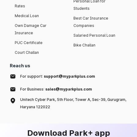
Personal Loan for
Rates
Students
Medical Loan
Best Car Insurance
Own Damage Car
Companies
Insurance
Salaried Personal Loan
PUC Certificate
Bike Challan
Court Challan
Reach us
For support:
support@myparkplus.com
For Business:
sales@myparkplus.com
Unitech Cyber Park, 5th Floor, Tower A, Sec-39, Gurugram,
Haryana 122022
Download Park+ app