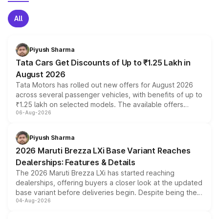
All
Piyush Sharma
Tata Cars Get Discounts of Up to ₹1.25 Lakh in
August 2026
Tata Motors has rolled out new offers for August 2026
across several passenger vehicles, with benefits of up to
₹1.25 lakh on selected models. The available offers
06-Aug-2026
include consumer discounts, exchange bonuses,
scrappage incentives, loyalty rewards and corporate
benefits, depending on the vehicle, variant and eligibility,
Piyush Sharma
giving buyers multiple ways to reduce the overall
2026 Maruti Brezza LXi Base Variant Reaches
purchase cost.
Dealerships: Features & Details
The 2026 Maruti Brezza LXi has started reaching
dealerships, offering buyers a closer look at the updated
base variant before deliveries begin. Despite being the
04-Aug-2026
entry-level trim, it comes with several standard safety
features, refreshed styling and the choice of naturally