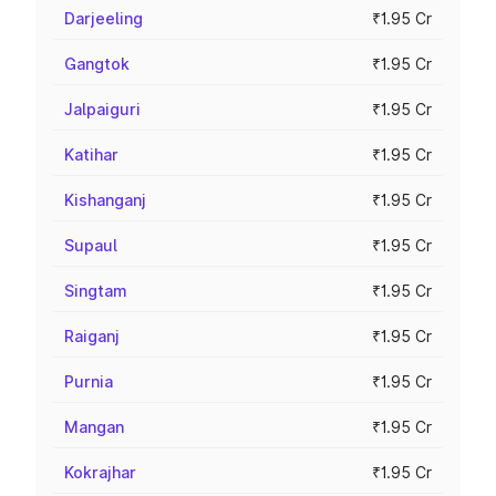
Darjeeling
₹1.95 Cr
Gangtok
₹1.95 Cr
Jalpaiguri
₹1.95 Cr
Katihar
₹1.95 Cr
Kishanganj
₹1.95 Cr
Supaul
₹1.95 Cr
Singtam
₹1.95 Cr
Raiganj
₹1.95 Cr
Purnia
₹1.95 Cr
Mangan
₹1.95 Cr
Kokrajhar
₹1.95 Cr