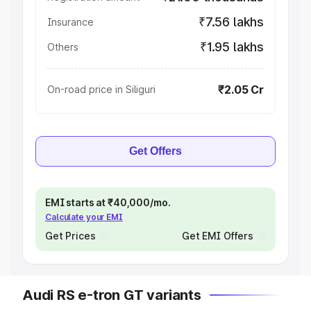
₹7.56 lakhs
Insurance
₹1.95 lakhs
Others
₹2.05 Cr
On-road price in Siliguri
Get Offers
EMI starts at ₹40,000/mo.
Calculate your EMI
Get Prices
Get EMI Offers
Audi RS e-tron GT variants