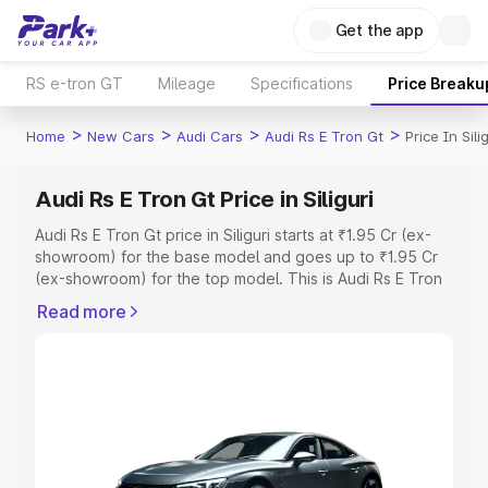
Get the app
RS e-tron GT
Mileage
Specifications
Price Breaku
>
>
>
>
Home
New Cars
Audi Cars
Audi Rs E Tron Gt
Price In Silig
Audi Rs E Tron Gt Price in Siliguri
Audi Rs E Tron Gt price in Siliguri starts at ₹1.95 Cr (ex-
showroom) for the base model and goes up to ₹1.95 Cr
(ex-showroom) for the top model. This is Audi Rs E Tron
Gt on-road price in Siliguri which includes RTO or
Read more
Registration Cost, Insurance Cost. Explore the complete
variant-wise on-road price of Audi Rs E Tron Gt price in
Siliguri, along with key features and details to help you
choose the best option.
Explore Cars by Price Range
Cars Under 4 Lakhs
|
Cars Under 5 Lakhs
|
Cars Under 6