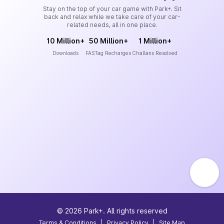
Stay on the top of your car game with Park+. Sit
back and relax while we take care of your car-
related needs, all in one place.
10 Million+
50 Million+
1 Million+
Downloads
FASTag Recharges
Challans Resolved
©
2026
Park+. All rights reserved
Terms & Conditions
|
Privacy Policy
|
Site Map