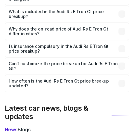
The ex-showroom price of the base variant of Audi Rs E
Tron Gt in Siliguri is ₹1.95 Cr.
What is included in the Audi Rs E Tron Gt price
breakup?
The price breakup includes ex-showroom price, RTO
charges, insurance, road tax, handling fees, and optional
Why does the on-road price of Audi Rs E Tron Gt
differ in cities?
accessories.
On-road prices vary due to differences in state RTO
charges, taxes, and insurance costs.
Is insurance compulsory in the Audi Rs E Tron Gt
price breakup?
Yes, at least third-party insurance is mandatory in India,
Can I customize the price breakup for Audi Rs E Tron
Gt?
and it is included in the on-road price breakup.
Yes, you can choose add-ons like extended warranty,
accessories, or different insurance plans, which will adjust
How often is the Audi Rs E Tron Gt price breakup
the final breakup.
updated?
We update price breakup details regularly to reflect the
latest market prices, taxes, and offers.
Latest car news, blogs &
updates
News
Blogs